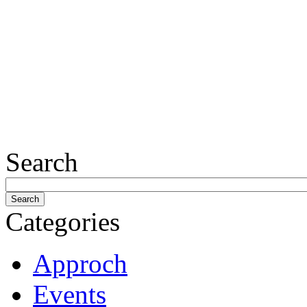
Search
Categories
Approch
Events