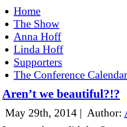
Home
The Show
Anna Hoff
Linda Hoff
Supporters
The Conference Calenda
Aren’t we beautiful?!?
May 29th, 2014 |
Author: