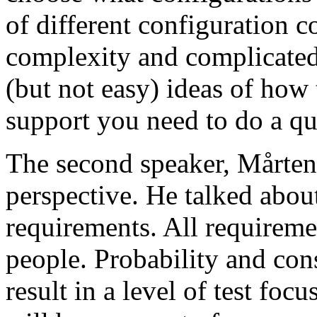
of different configuration 
complexity and complicated
(but not easy) ideas of how 
support you need to do a qu
The second speaker, Mårten
perspective. He talked about
requirements. All requireme
people. Probability and con
result in a level of test focu