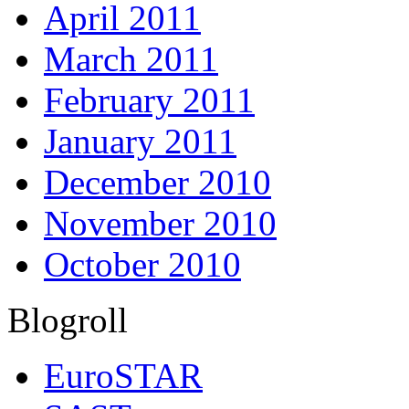
April 2011
March 2011
February 2011
January 2011
December 2010
November 2010
October 2010
Blogroll
EuroSTAR