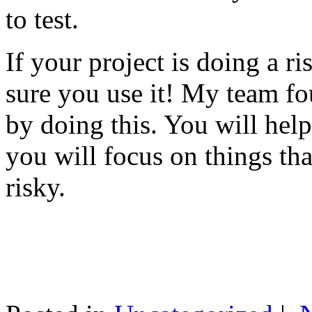
to test.
If your project is doing a r
sure you use it! My team fo
by doing this. You will help
you will focus on things tha
risky.