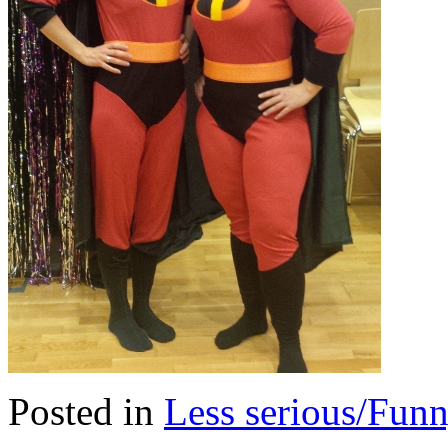
Posted in
Less serious/Fun