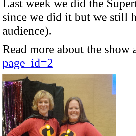
Last week we did the Supert
since we did it but we still 
audience).
Read more about the show 
page_id=2