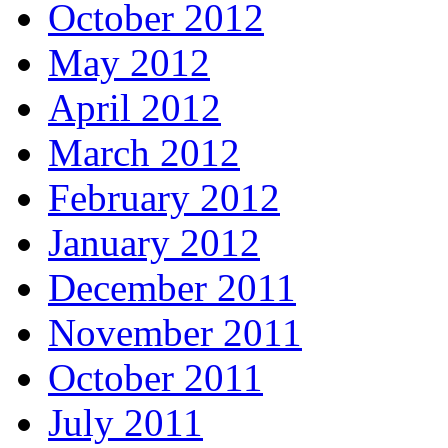
October 2012
May 2012
April 2012
March 2012
February 2012
January 2012
December 2011
November 2011
October 2011
July 2011