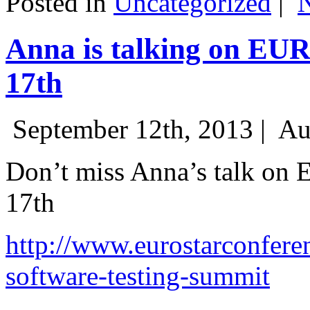
Posted in
Uncategorized
|
Anna is talking on EU
17th
September 12th, 2013 |
Au
Don’t miss Anna’s talk on
17th
http://www.eurostarconfere
software-testing-summit