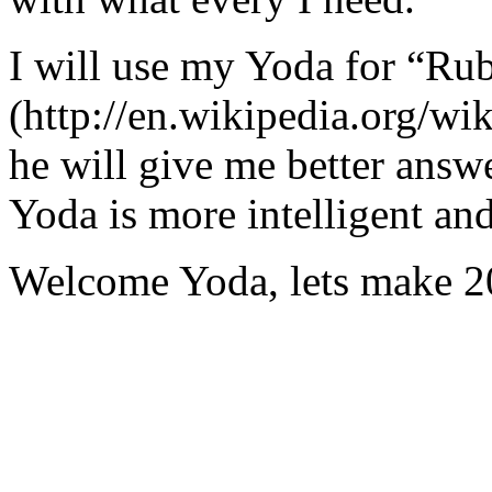
I will use my Yoda for “Ru
(http://en.wikipedia.org/w
he will give me better answ
Yoda is more intelligent an
Welcome Yoda, lets make 20