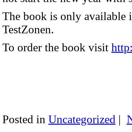
The book is only available
TestZonen.
To order the book visit
http
Posted in
Uncategorized
|