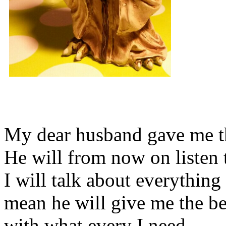
My dear husband gave me thi
He will from now on listen 
I will talk about everything 
mean he will give me the be
with what every I need.