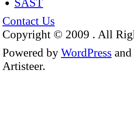
SAST
Contact Us
Copyright © 2009 . All Rig
Powered by
WordPress
an
Artisteer.