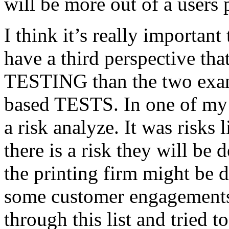
will be more out of a users 
I think it’s really important
have a third perspective th
TESTING than the two exam
based TESTS. In one of my 
a risk analyze. It was risks
there is a risk they will b
the printing firm might be
some customer engagements”
through this list and tried 