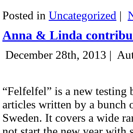
Posted in
Uncategorized
|
Anna & Linda contribut
December 28th, 2013 |
Aut
“Felfelfel” is a new testing 
articles written by a bunch 
Sweden. It covers a wide ra
not start the new year with