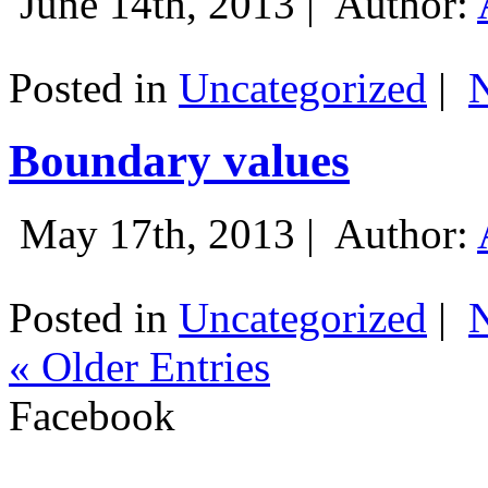
June 14th, 2013 |
Author:
Posted in
Uncategorized
|
Boundary values
May 17th, 2013 |
Author:
Posted in
Uncategorized
|
« Older Entries
Facebook