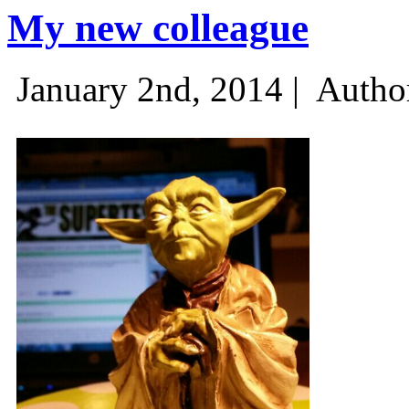
My new colleague
January 2nd, 2014 |
Autho