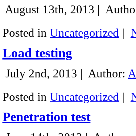
August 13th, 2013 |
Autho
Posted in
Uncategorized
|
Load testing
July 2nd, 2013 |
Author:
A
Posted in
Uncategorized
|
Penetration test