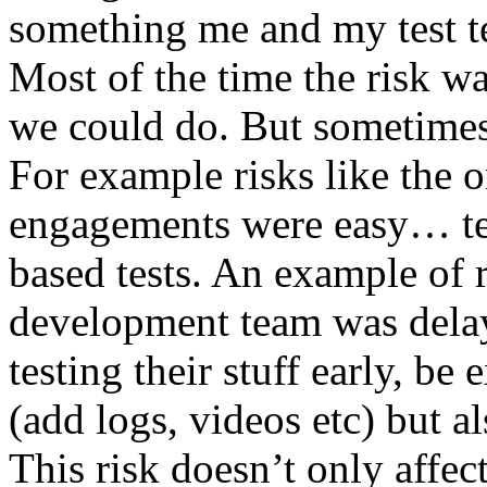
something me and my test te
Most of the time the risk w
we could do. But sometimes
For example risks like the 
engagements were easy… test 
based tests. An example of r
development team was dela
testing their stuff early, be
(add logs, videos etc) but als
This risk doesn’t only affec