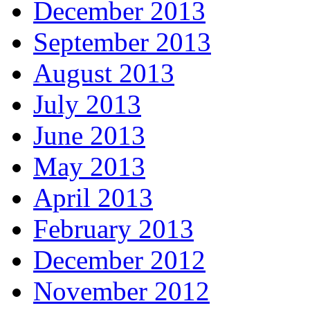
December 2013
September 2013
August 2013
July 2013
June 2013
May 2013
April 2013
February 2013
December 2012
November 2012