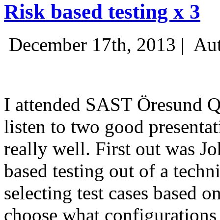
Risk based testing x 3
December 17th, 2013 |
Aut
I attended SAST Öresund Q4 
listen to two good presenta
really well. First out was J
based testing out of a techn
selecting test cases based o
choose what configurations