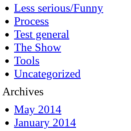
Less serious/Funny
Process
Test general
The Show
Tools
Uncategorized
Archives
May 2014
January 2014