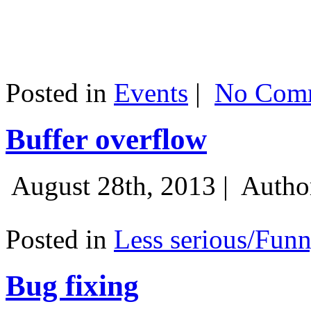
Posted in
Events
|
No Comm
Buffer overflow
August 28th, 2013 |
Autho
Posted in
Less serious/Fun
Bug fixing