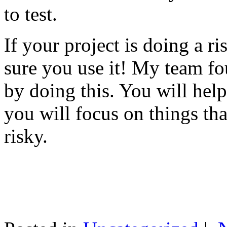
to test.
If your project is doing a r
sure you use it! My team fo
by doing this. You will help
you will focus on things tha
risky.