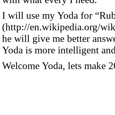
I will use my Yoda for “Ru
(http://en.wikipedia.org/w
he will give me better answ
Yoda is more intelligent an
Welcome Yoda, lets make 20