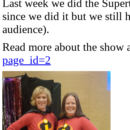
Last week we did the Supert
since we did it but we still 
audience).
Read more about the show 
page_id=2