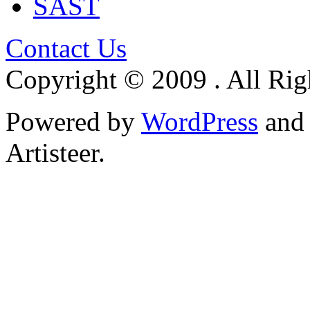
SAST
Contact Us
Copyright © 2009 . All Rig
Powered by
WordPress
an
Artisteer.