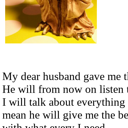
My dear husband gave me thi
He will from now on listen 
I will talk about everything 
mean he will give me the be
with what every I need.