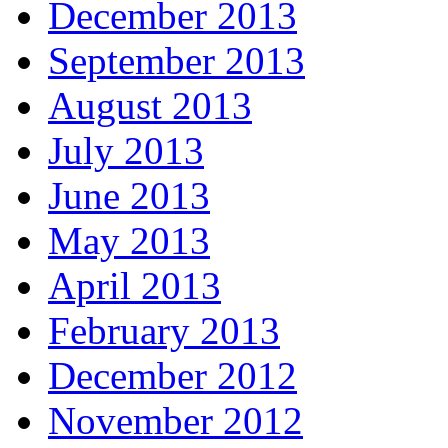
December 2013
September 2013
August 2013
July 2013
June 2013
May 2013
April 2013
February 2013
December 2012
November 2012