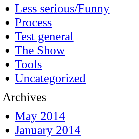
Less serious/Funny
Process
Test general
The Show
Tools
Uncategorized
Archives
May 2014
January 2014