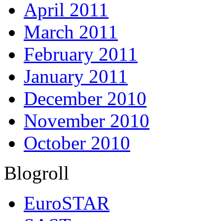
April 2011
March 2011
February 2011
January 2011
December 2010
November 2010
October 2010
Blogroll
EuroSTAR