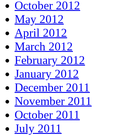
October 2012
May 2012
April 2012
March 2012
February 2012
January 2012
December 2011
November 2011
October 2011
July 2011