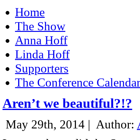
Home
The Show
Anna Hoff
Linda Hoff
Supporters
The Conference Calenda
Aren’t we beautiful?!?
May 29th, 2014 |
Author: