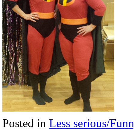
Posted in
Less serious/Fun