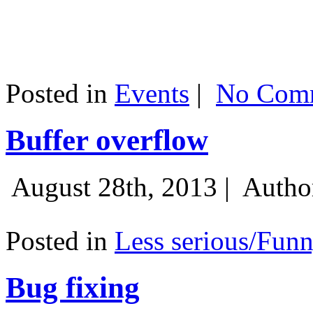
Posted in
Events
|
No Comm
Buffer overflow
August 28th, 2013 |
Autho
Posted in
Less serious/Fun
Bug fixing