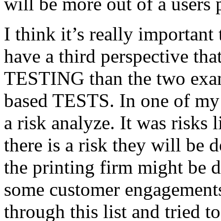
will be more out of a users 
I think it’s really important
have a third perspective th
TESTING than the two exam
based TESTS. In one of my 
a risk analyze. It was risks
there is a risk they will b
the printing firm might be
some customer engagements”
through this list and tried 