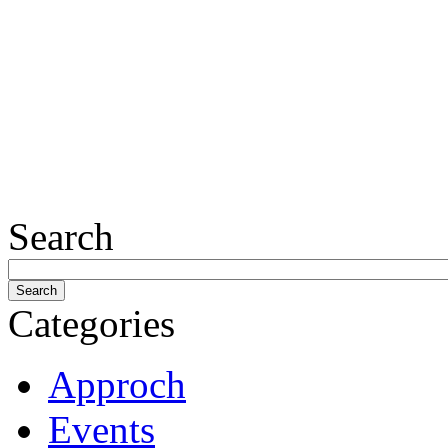
Search
Categories
Approch
Events