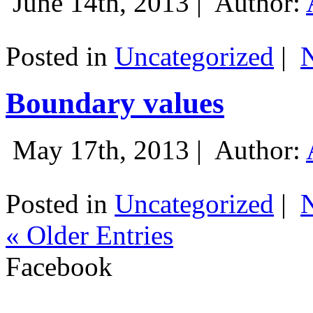
June 14th, 2013 |
Author:
Posted in
Uncategorized
|
Boundary values
May 17th, 2013 |
Author:
Posted in
Uncategorized
|
« Older Entries
Facebook