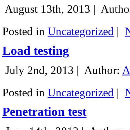
August 13th, 2013 |
Autho
Posted in
Uncategorized
|
Load testing
July 2nd, 2013 |
Author:
A
Posted in
Uncategorized
|
Penetration test