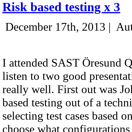
Risk based testing x 3
December 17th, 2013 |
Aut
I attended SAST Öresund Q4 
listen to two good presenta
really well. First out was J
based testing out of a techn
selecting test cases based o
choose what configurations