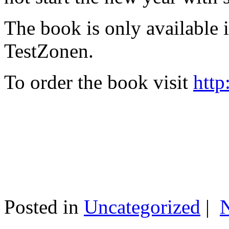
The book is only available
TestZonen.
To order the book visit
http
Posted in
Uncategorized
|