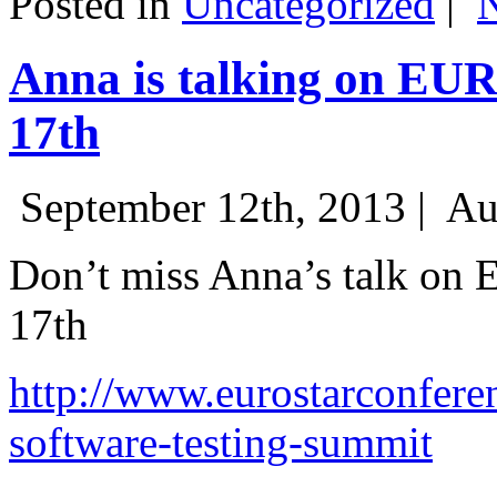
Posted in
Uncategorized
|
Anna is talking on EU
17th
September 12th, 2013 |
Au
Don’t miss Anna’s talk on
17th
http://www.eurostarconfere
software-testing-summit