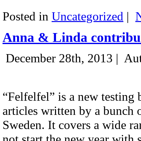
Posted in
Uncategorized
|
Anna & Linda contribut
December 28th, 2013 |
Aut
“Felfelfel” is a new testing 
articles written by a bunch 
Sweden. It covers a wide ra
not start the new year with