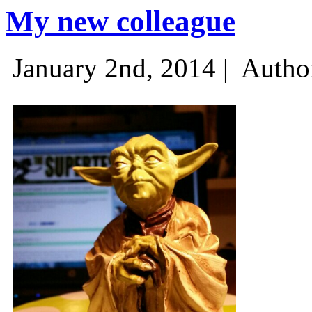
My new colleague
January 2nd, 2014 |
Autho