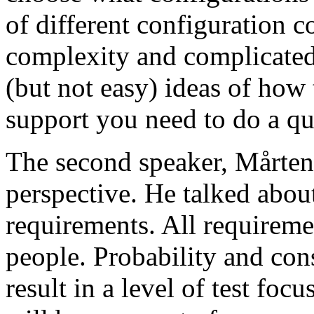
of different configuration 
complexity and complicated
(but not easy) ideas of how 
support you need to do a qu
The second speaker, Mårten
perspective. He talked about
requirements. All requireme
people. Probability and con
result in a level of test focu