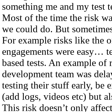
something me and my test te
Most of the time the risk w
we could do. But sometimes
For example risks like the 
engagements were easy… test 
based tests. An example of r
development team was dela
testing their stuff early, be
(add logs, videos etc) but als
This risk doesn’t only affec