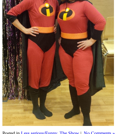
Posted in
Less serious/Funny
,
The Show
|
No Comments »