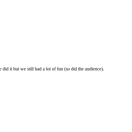
id it but we still had a lot of fun (so did the audience).