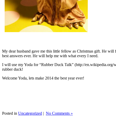
My dear husband gave me this little fellow as Christmas gift. He will 
best answers ever. He will help me with what every I need.
I will use my Yoda for “Rubber Duck Talk” (http://en.wikipedia.org/w
rubber duck!
Welcome Yoda, lets make 2014 the best year ever!
Posted in
Uncategorized
|
No Comments »