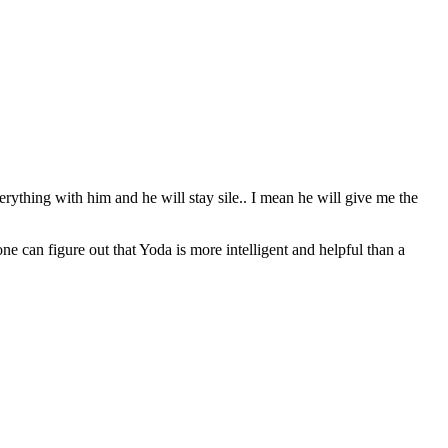
erything with him and he will stay sile.. I mean he will give me the
can figure out that Yoda is more intelligent and helpful than a