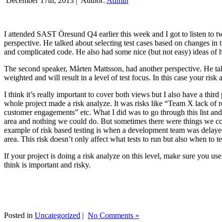
December 17th, 2013 |
Author:
Admin
I attended SAST Öresund Q4 earlier this week and I got to listen to tw
perspective. He talked about selecting test cases based on changes i
and complicated code. He also had some nice (but not easy) ideas of h
The second speaker, Mårten Mattsson, had another perspective. He tal
weighted and will result in a level of test focus. In this case your risk
I think it’s really important to cover both views but I also have a t
whole project made a risk analyze. It was risks like “Team X lack of 
customer engagements” etc. What I did was to go through this list and
area and nothing we could do. But sometimes there were things we cou
example of risk based testing is when a development team was delayed we
area. This risk doesn’t only affect what tests to run but also when to te
If your project is doing a risk analyze on this level, make sure you us
think is important and risky.
Posted in
Uncategorized
|
No Comments »