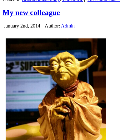
My new colleague
January 2nd, 2014 |
Author:
Admin