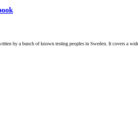
book
les written by a bunch of known testing peoples in Sweden. It covers a wi