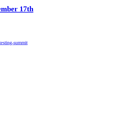
ember 17th
testing-summit