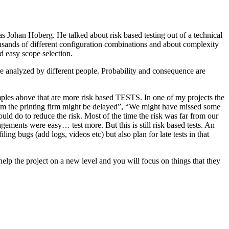
as Johan Hoberg. He talked about risk based testing out of a technical
usands of different configuration combinations and about complexity
d easy scope selection.
e analyzed by different people. Probability and consequence are
amples above that are more risk based TESTS. In one of my projects the
from the printing firm might be delayed”, “We might have missed some
ld do to reduce the risk. Most of the time the risk was far from our
ments were easy… test more. But this is still risk based tests. An
ng bugs (add logs, videos etc) but also plan for late tests in that
help the project on a new level and you will focus on things that they