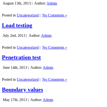
August 13th, 2013 |
Author:
Admin
Posted in
Uncategorized
|
No Comments »
Load testing
July 2nd, 2013 |
Author:
Admin
Posted in
Uncategorized
|
No Comments »
Penetration test
June 14th, 2013 |
Author:
Admin
Posted in
Uncategorized
|
No Comments »
Boundary values
May 17th, 2013 |
Author:
Admin