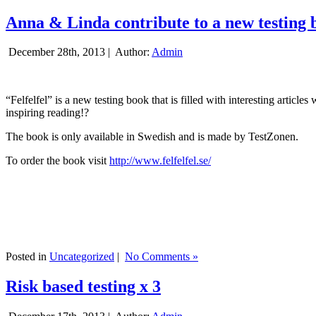
Anna & Linda contribute to a new testing 
December 28th, 2013 |
Author:
Admin
“Felfelfel” is a new testing book that is filled with interesting artic
inspiring reading!?
The book is only available in Swedish and is made by TestZonen.
To order the book visit
http://www.felfelfel.se/
Posted in
Uncategorized
|
No Comments »
Risk based testing x 3