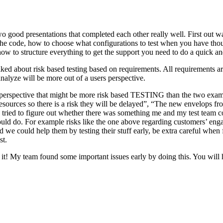
o good presentations that completed each other really well. First out w
n the code, how to choose what configurations to test when you have tho
ow to structure everything to get the support you need to do a quick an
ked about risk based testing based on requirements. All requirements ar
 analyze will be more out of a users perspective.
hird perspective that might be more risk based TESTING than the two ex
resources so there is a risk they will be delayed”, “The new envelops 
 tried to figure out whether there was something me and my test team cou
ld do. For example risks like the one above regarding customers’ engage
 could help them by testing their stuff early, be extra careful when fili
st.
e it! My team found some important issues early by doing this. You will 