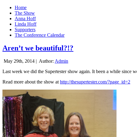
Home
The Show
Anna Hoff
Linda Hoff
Supporters
The Conference Calendar
Aren’t we beautiful?!?
May 29th, 2014 |
Author:
Admin
Last week we did the Supertester show again. It been a while since we d
Read more about the show at
http://thesupertester.com/?page_id=2