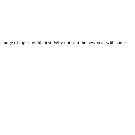
de range of topics within test. Why not start the new year with some