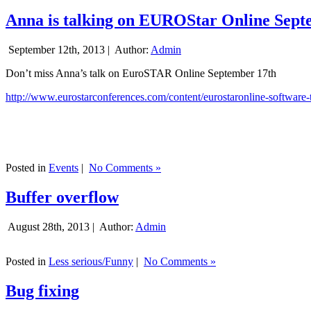
Anna is talking on EUROStar Online Sept
September 12th, 2013 |
Author:
Admin
Don’t miss Anna’s talk on EuroSTAR Online September 17th
http://www.eurostarconferences.com/content/eurostaronline-software-
Posted in
Events
|
No Comments »
Buffer overflow
August 28th, 2013 |
Author:
Admin
Posted in
Less serious/Funny
|
No Comments »
Bug fixing