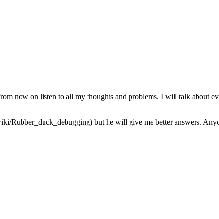
from now on listen to all my thoughts and problems. I will talk about ev
iki/Rubber_duck_debugging) but he will give me better answers. Anyone 