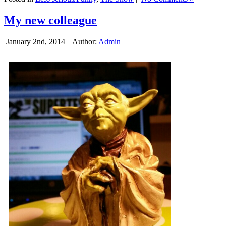
My new colleague
January 2nd, 2014 |
Author:
Admin