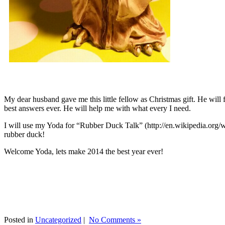
My dear husband gave me this little fellow as Christmas gift. He will 
best answers ever. He will help me with what every I need.
I will use my Yoda for “Rubber Duck Talk” (http://en.wikipedia.org/w
rubber duck!
Welcome Yoda, lets make 2014 the best year ever!
Posted in
Uncategorized
|
No Comments »