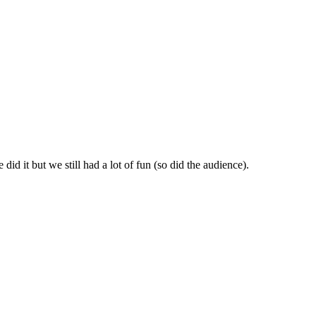
id it but we still had a lot of fun (so did the audience).