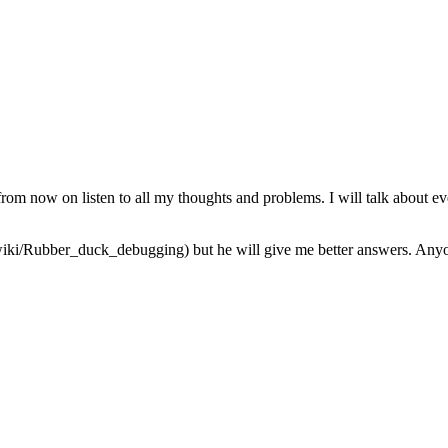
from now on listen to all my thoughts and problems. I will talk about ev
iki/Rubber_duck_debugging) but he will give me better answers. Anyone 