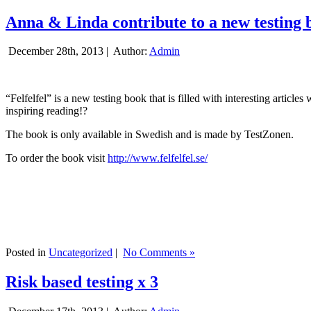
Anna & Linda contribute to a new testing 
December 28th, 2013 |
Author:
Admin
“Felfelfel” is a new testing book that is filled with interesting artic
inspiring reading!?
The book is only available in Swedish and is made by TestZonen.
To order the book visit
http://www.felfelfel.se/
Posted in
Uncategorized
|
No Comments »
Risk based testing x 3