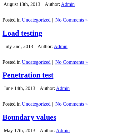
August 13th, 2013 |
Author:
Admin
Posted in
Uncategorized
|
No Comments »
Load testing
July 2nd, 2013 |
Author:
Admin
Posted in
Uncategorized
|
No Comments »
Penetration test
June 14th, 2013 |
Author:
Admin
Posted in
Uncategorized
|
No Comments »
Boundary values
May 17th, 2013 |
Author:
Admin