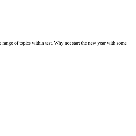
de range of topics within test. Why not start the new year with some