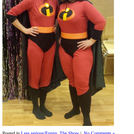
Posted in
Less serious/Funny
,
The Show
|
No Comments »