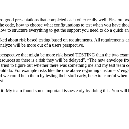
o good presentations that completed each other really well. First out w
n the code, how to choose what configurations to test when you have tho
ow to structure everything to get the support you need to do a quick an
ked about risk based testing based on requirements. All requirements ar
 analyze will be more out of a users perspective.
hird perspective that might be more risk based TESTING than the two ex
resources so there is a risk they will be delayed”, “The new envelops 
 tried to figure out whether there was something me and my test team cou
ld do. For example risks like the one above regarding customers’ engage
 could help them by testing their stuff early, be extra careful when fili
st.
e it! My team found some important issues early by doing this. You will 