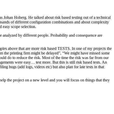
as Johan Hoberg. He talked about risk based testing out of a technical
usands of different configuration combinations and about complexity
d easy scope selection.
e analyzed by different people. Probability and consequence are
amples above that are more risk based TESTS. In one of my projects the
from the printing firm might be delayed”, “We might have missed some
ld do to reduce the risk. Most of the time the risk was far from our
ments were easy… test more. But this is still risk based tests. An
ng bugs (add logs, videos etc) but also plan for late tests in that
help the project on a new level and you will focus on things that they