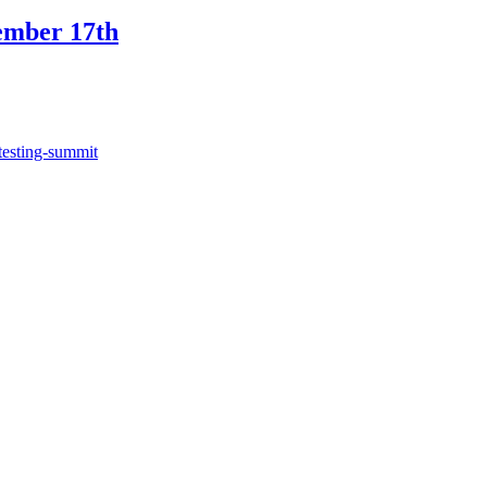
ember 17th
testing-summit