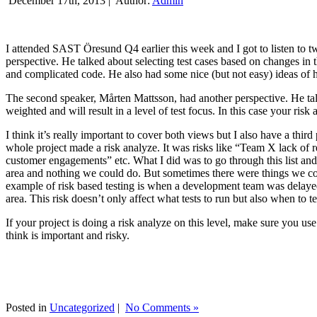
December 17th, 2013 |
Author:
Admin
I attended SAST Öresund Q4 earlier this week and I got to listen to tw
perspective. He talked about selecting test cases based on changes i
and complicated code. He also had some nice (but not easy) ideas of h
The second speaker, Mårten Mattsson, had another perspective. He tal
weighted and will result in a level of test focus. In this case your risk
I think it’s really important to cover both views but I also have a t
whole project made a risk analyze. It was risks like “Team X lack of 
customer engagements” etc. What I did was to go through this list and
area and nothing we could do. But sometimes there were things we cou
example of risk based testing is when a development team was delayed we
area. This risk doesn’t only affect what tests to run but also when to te
If your project is doing a risk analyze on this level, make sure you us
think is important and risky.
Posted in
Uncategorized
|
No Comments »