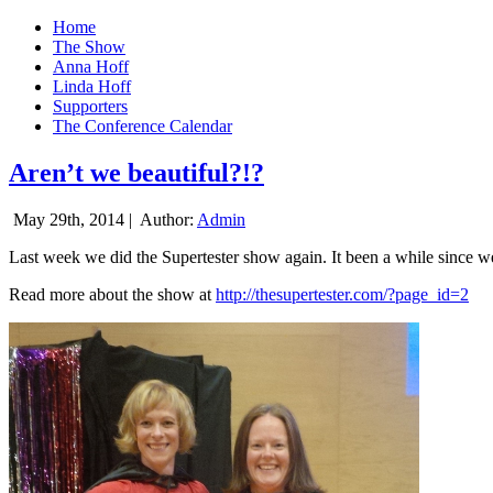
Home
The Show
Anna Hoff
Linda Hoff
Supporters
The Conference Calendar
Aren’t we beautiful?!?
May 29th, 2014 |
Author:
Admin
Last week we did the Supertester show again. It been a while since we d
Read more about the show at
http://thesupertester.com/?page_id=2