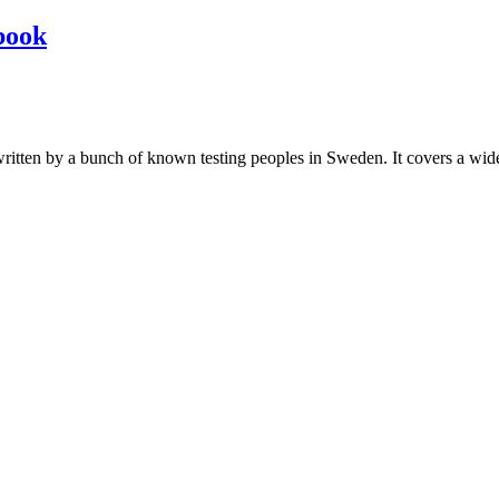
book
les written by a bunch of known testing peoples in Sweden. It covers a wi