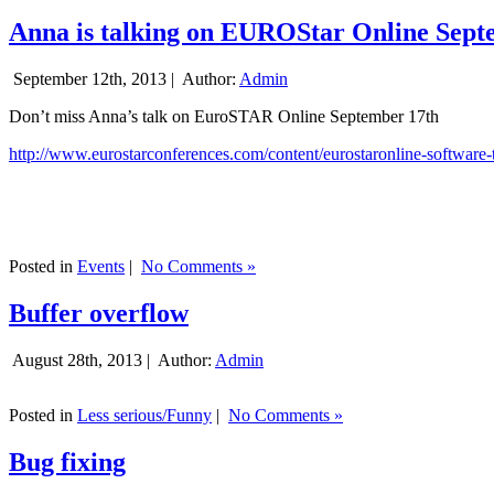
Anna is talking on EUROStar Online Sept
September 12th, 2013 |
Author:
Admin
Don’t miss Anna’s talk on EuroSTAR Online September 17th
http://www.eurostarconferences.com/content/eurostaronline-software-
Posted in
Events
|
No Comments »
Buffer overflow
August 28th, 2013 |
Author:
Admin
Posted in
Less serious/Funny
|
No Comments »
Bug fixing