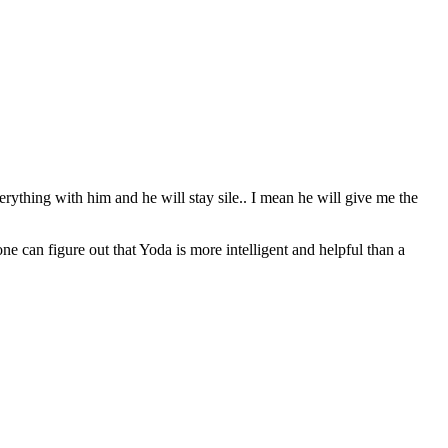
erything with him and he will stay sile.. I mean he will give me the
can figure out that Yoda is more intelligent and helpful than a