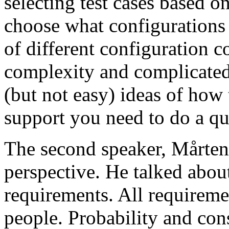
selecting test cases based o
choose what configurations
of different configuration 
complexity and complicated
(but not easy) ideas of how 
support you need to do a qu
The second speaker, Mårten
perspective. He talked about
requirements. All requireme
people. Probability and con