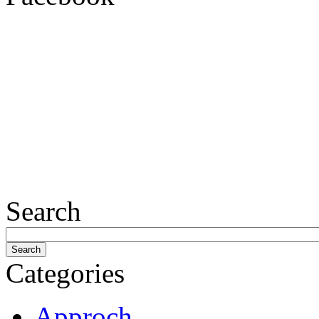
Search
Categories
Approch