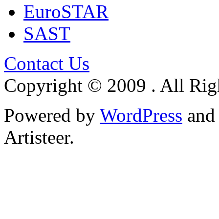
EuroSTAR
SAST
Contact Us
Copyright © 2009 . All Rig
Powered by
WordPress
an
Artisteer.