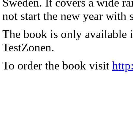
Sweden. It covers a wide ra
not start the new year with
The book is only available
TestZonen.
To order the book visit
http