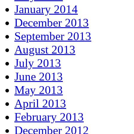
January 2014
December 2013
September 2013
August 2013
July 2013
June 2013
May 2013
April 2013
February 2013
December 2012