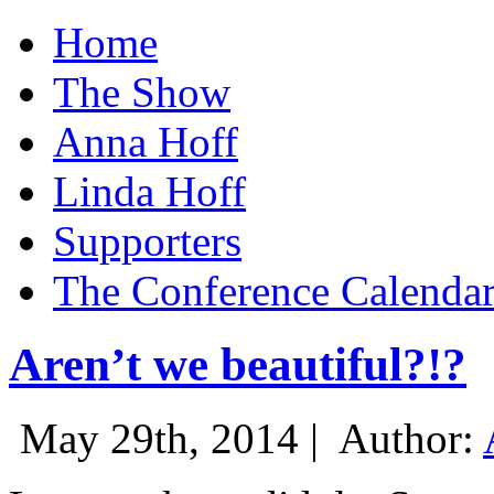
Home
The Show
Anna Hoff
Linda Hoff
Supporters
The Conference Calenda
Aren’t we beautiful?!?
May 29th, 2014 |
Author: