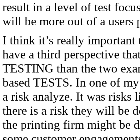
result in a level of test focu
will be more out of a users 
I think it’s really important
have a third perspective th
TESTING than the two exam
based TESTS. In one of my 
a risk analyze. It was risks
there is a risk they will b
the printing firm might be
some customer engagements”