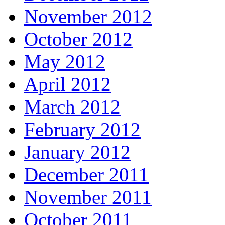
November 2012
October 2012
May 2012
April 2012
March 2012
February 2012
January 2012
December 2011
November 2011
October 2011