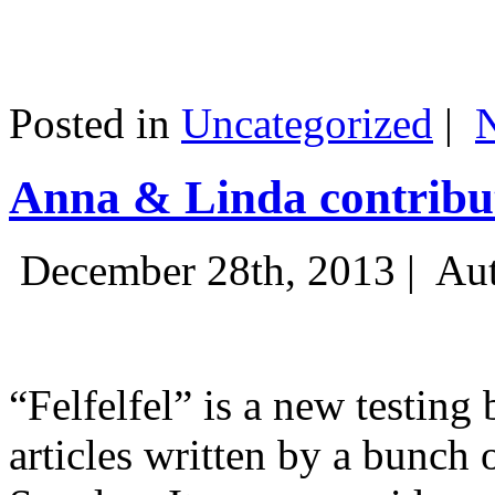
Posted in
Uncategorized
|
Anna & Linda contribut
December 28th, 2013 |
Aut
“Felfelfel” is a new testing 
articles written by a bunch 