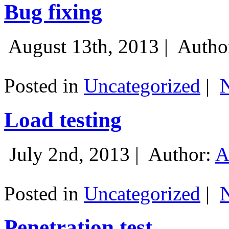
Bug fixing
August 13th, 2013 |
Autho
Posted in
Uncategorized
|
Load testing
July 2nd, 2013 |
Author:
A
Posted in
Uncategorized
|
Penetration test