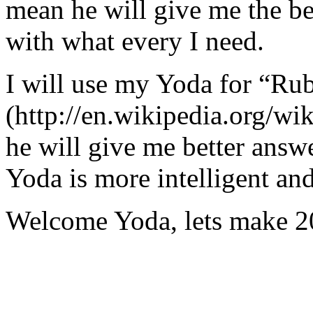
mean he will give me the be
with what every I need.
I will use my Yoda for “Ru
(http://en.wikipedia.org/w
he will give me better answ
Yoda is more intelligent an
Welcome Yoda, lets make 20