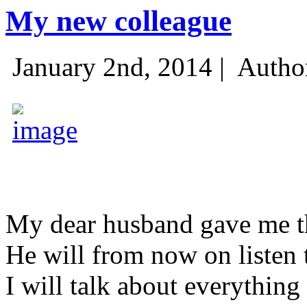
My new colleague
January 2nd, 2014 |
Autho
My dear husband gave me thi
He will from now on listen 
I will talk about everything 