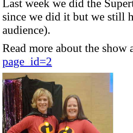
Last week we did the Supert
since we did it but we still 
audience).
Read more about the show 
page_id=2