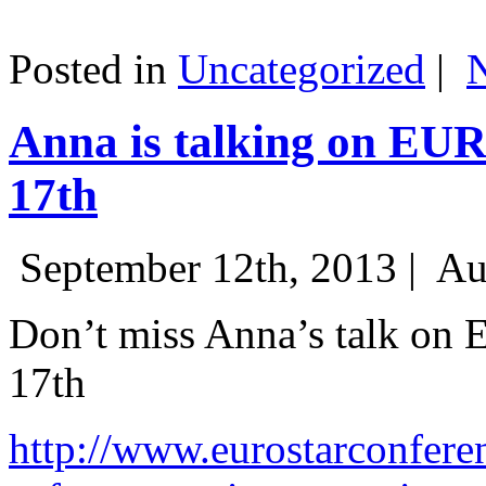
Posted in
Uncategorized
|
Anna is talking on EU
17th
September 12th, 2013 |
Au
Don’t miss Anna’s talk on
17th
http://www.eurostarconfere