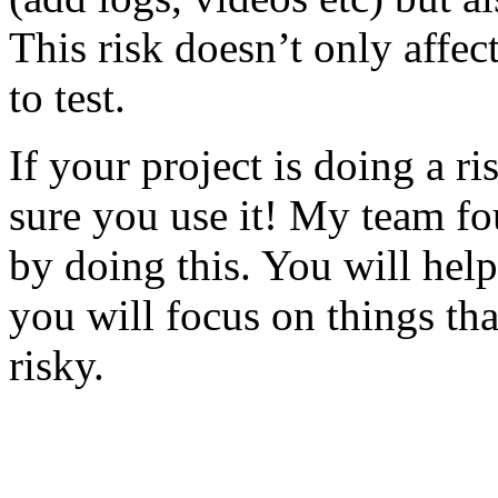
This risk doesn’t only affec
to test.
If your project is doing a r
sure you use it! My team fo
by doing this. You will help
you will focus on things tha
risky.