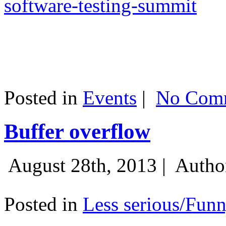
software-testing-summit
Posted in
Events
|
No Comm
Buffer overflow
August 28th, 2013 |
Autho
Posted in
Less serious/Fun