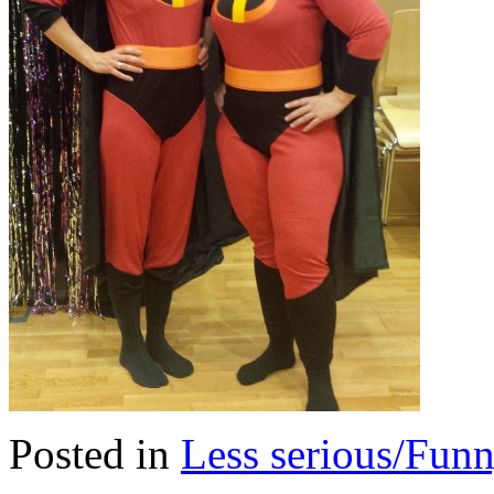
Posted in
Less serious/Fun