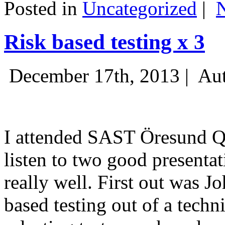
Posted in
Uncategorized
|
Risk based testing x 3
December 17th, 2013 |
Aut
I attended SAST Öresund Q4 
listen to two good presenta
really well. First out was J
based testing out of a techn