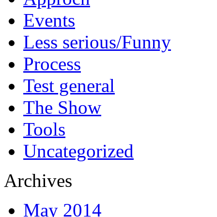
Events
Less serious/Funny
Process
Test general
The Show
Tools
Uncategorized
Archives
May 2014