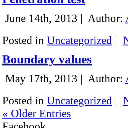
June 14th, 2013 |
Author:
Posted in
Uncategorized
|
Boundary values
May 17th, 2013 |
Author:
Posted in
Uncategorized
|
« Older Entries
Facebook