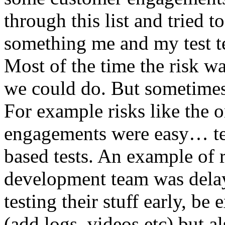
through this list and tried 
something me and my test te
Most of the time the risk w
we could do. But sometimes
For example risks like the 
engagements were easy… test 
based tests. An example of r
development team was dela
testing their stuff early, be
(add logs, videos etc) but als