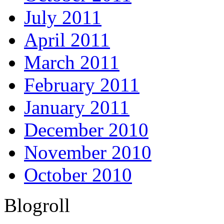
July 2011
April 2011
March 2011
February 2011
January 2011
December 2010
November 2010
October 2010
Blogroll