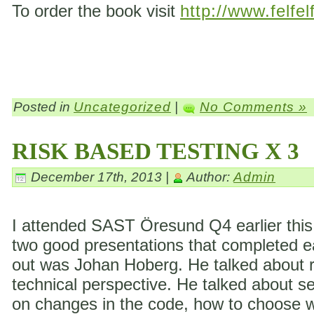
To order the book visit
http://www.felfel
Posted in
Uncategorized
|
No Comments »
RISK BASED TESTING X 3
December 17th, 2013 |
Author:
Admin
I attended SAST Öresund Q4 earlier this 
two good presentations that completed eac
out was Johan Hoberg. He talked about ri
technical perspective. He talked about s
on changes in the code, how to choose wh