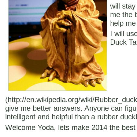
will stay
me the b
help me 
I will u
Duck Ta
(http://en.wikipedia.org/wiki/Rubber_duc
give me better answers. Anyone can figu
intelligent and helpful than a rubber duck
Welcome Yoda, lets make 2014 the best 