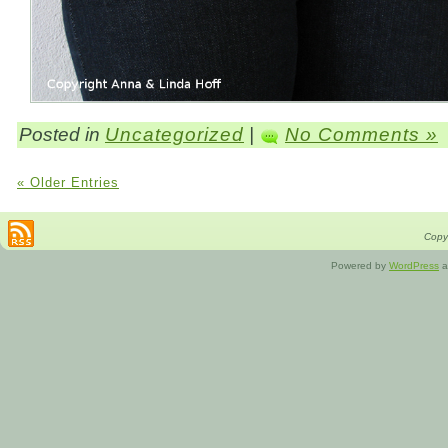
Posted in
Uncategorized
|
No Comments »
« Older Entries
Copyr
Powered by
WordPress
a