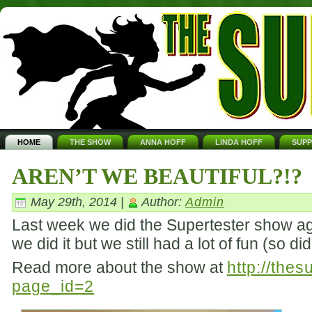
HOME
THE SHOW
ANNA HOFF
LINDA HOFF
SUP
AREN’T WE BEAUTIFUL?!?
May 29th, 2014 |
Author:
Admin
Last week we did the Supertester show aga
we did it but we still had a lot of fun (so d
Read more about the show at
http://the
page_id=2