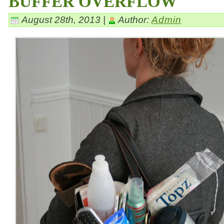
BUFFER OVERFLOW
August 28th, 2013 |
Author:
Admin