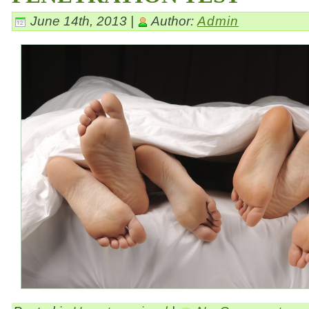
June 14th, 2013 |
Author:
Admin