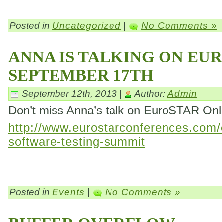
Posted in
Uncategorized
|
No Comments »
ANNA IS TALKING ON EU
SEPTEMBER 17TH
September 12th, 2013 |
Author:
Admin
Don’t miss Anna’s talk on EuroSTAR On
http://www.eurostarconferences.com/c
software-testing-summit
Posted in
Events
|
No Comments »