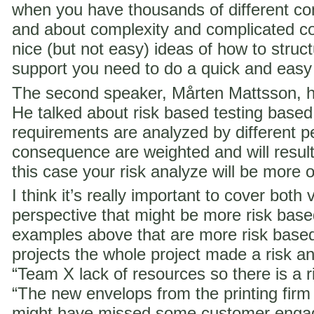
when you have thousands of different co
and about complexity and complicated c
nice (but not easy) ideas of how to struct
support you need to do a quick and easy
The second speaker, Mårten Mattsson, h
He talked about risk based testing based
requirements are analyzed by different p
consequence are weighted and will result i
this case your risk analyze will be more 
I think it’s really important to cover both 
perspective that might be more risk ba
examples above that are more risk base
projects the whole project made a risk ana
“Team X lack of resources so there is a ri
“The new envelops from the printing fir
might have missed some customer engag