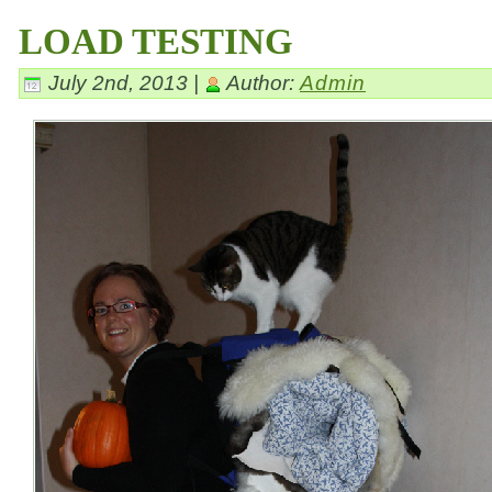
LOAD TESTING
July 2nd, 2013 |
Author:
Admin