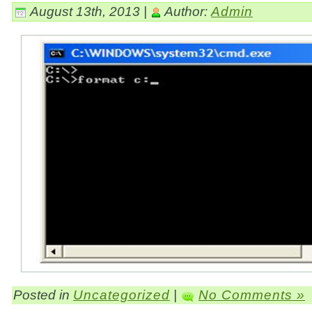
August 13th, 2013 |
Author:
Admin
Posted in
Uncategorized
|
No Comments »