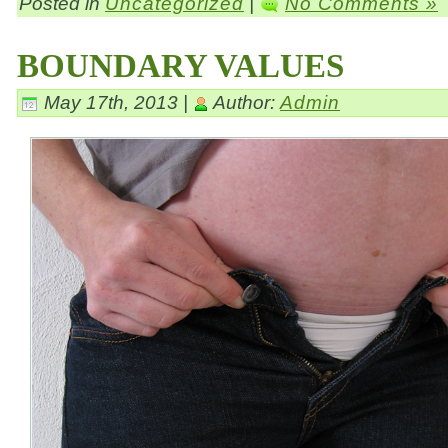
Posted in
Uncategorized
|
No Comments »
BOUNDARY VALUES
May 17th, 2013 |
Author:
Admin