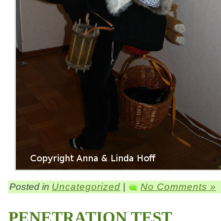
Posted in
Uncategorized
|
No Comments »
PENETRATION TEST