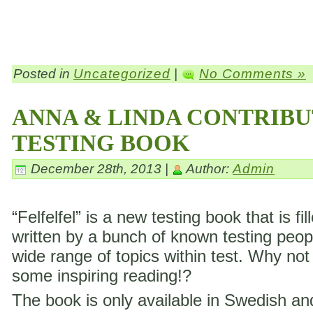
Posted in
Uncategorized
|
No Comments »
ANNA & LINDA CONTRIBU
TESTING BOOK
December 28th, 2013 |
Author:
Admin
“Felfelfel” is a new testing book that is fil
written by a bunch of known testing peop
wide range of topics within test. Why not
some inspiring reading!?
The book is only available in Swedish a