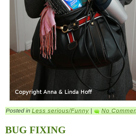
Posted in
Less serious/Funny
|
No Commen
BUG FIXING