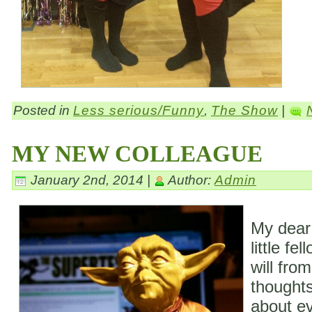
Posted in
Less serious/Funny
,
The Show
|
MY NEW COLLEAGUE
January 2nd, 2014 |
Author:
Admin
My dear
little fe
will fro
thoughts
about ev