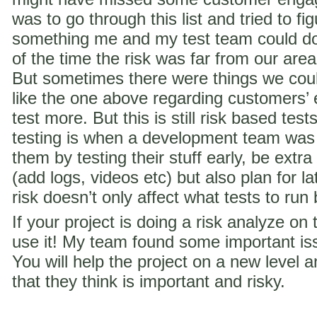
was to go through this list and tried to f
something me and my test team could do 
of the time the risk was far from our are
But sometimes there were things we coul
like the one above regarding customer
test more. But this is still risk based te
testing is when a development team was
them by testing their stuff early, be extra
(add logs, videos etc) but also plan for la
risk doesn’t only affect what tests to run
If your project is doing a risk analyze on
use it! My team found some important iss
You will help the project on a new level a
that they think is important and risky.