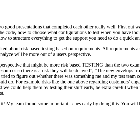
o good presentations that completed each other really well. First out w
n the code, how to choose what configurations to test when you have tho
ow to structure everything to get the support you need to do a quick an
ked about risk based testing based on requirements. All requirements ar
 analyze will be more out of a users perspective.
hird perspective that might be more risk based TESTING than the two ex
resources so there is a risk they will be delayed”, “The new envelops 
 tried to figure out whether there was something me and my test team cou
ld do. For example risks like the one above regarding customers’ engage
 could help them by testing their stuff early, be extra careful when fili
st.
e it! My team found some important issues early by doing this. You will 