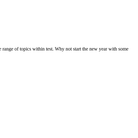
de range of topics within test. Why not start the new year with some