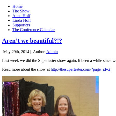
Home
The Show
Anna Hoff
Linda Hoff
Supporters
The Conference Calendar
Aren’t we beautiful?!?
May 29th, 2014 |
Author:
Admin
Last week we did the Supertester show again. It been a while since we d
Read more about the show at
http://thesupertester.com/?page_id=2