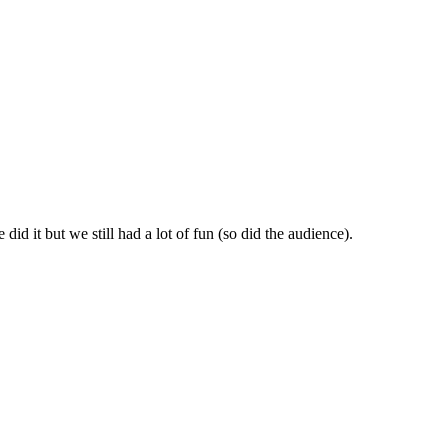
id it but we still had a lot of fun (so did the audience).