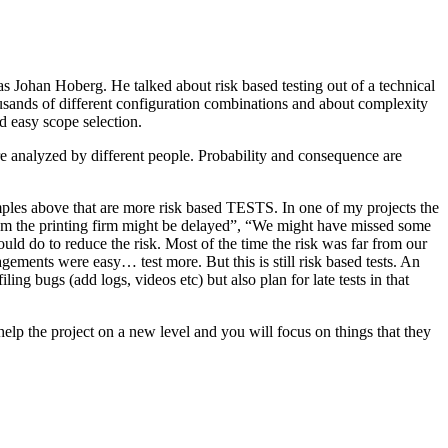
as Johan Hoberg. He talked about risk based testing out of a technical
usands of different configuration combinations and about complexity
d easy scope selection.
e analyzed by different people. Probability and consequence are
amples above that are more risk based TESTS. In one of my projects the
from the printing firm might be delayed”, “We might have missed some
ld do to reduce the risk. Most of the time the risk was far from our
ments were easy… test more. But this is still risk based tests. An
ng bugs (add logs, videos etc) but also plan for late tests in that
help the project on a new level and you will focus on things that they