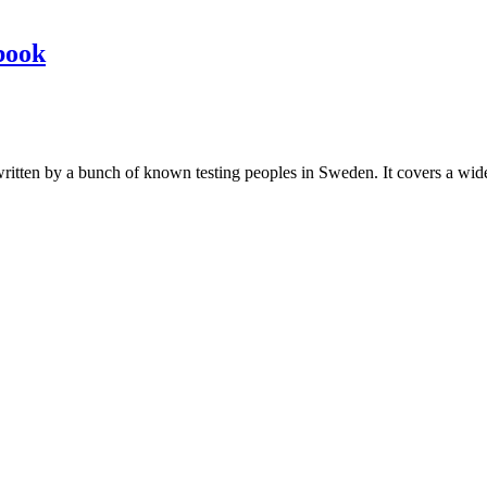
book
les written by a bunch of known testing peoples in Sweden. It covers a wi