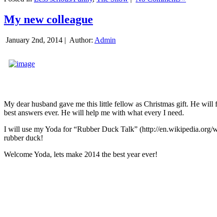
My new colleague
January 2nd, 2014 |
Author:
Admin
My dear husband gave me this little fellow as Christmas gift. He will 
best answers ever. He will help me with what every I need.
I will use my Yoda for “Rubber Duck Talk” (http://en.wikipedia.org/w
rubber duck!
Welcome Yoda, lets make 2014 the best year ever!