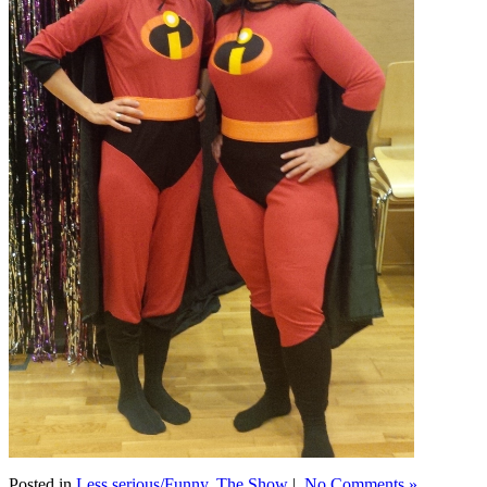
Posted in
Less serious/Funny
,
The Show
|
No Comments »