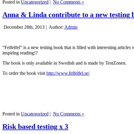
Posted in
Uncategorized
|
No Comments »
Anna & Linda contribute to a new testing 
December 28th, 2013 |
Author:
Admin
“Felfelfel” is a new testing book that is filled with interesting artic
inspiring reading!?
The book is only available in Swedish and is made by TestZonen.
To order the book visit
http://www.felfelfel.se/
Posted in
Uncategorized
|
No Comments »
Risk based testing x 3