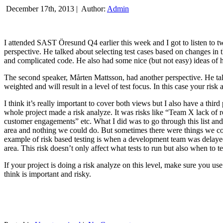
December 17th, 2013 |
Author:
Admin
I attended SAST Öresund Q4 earlier this week and I got to listen to tw
perspective. He talked about selecting test cases based on changes i
and complicated code. He also had some nice (but not easy) ideas of h
The second speaker, Mårten Mattsson, had another perspective. He tal
weighted and will result in a level of test focus. In this case your risk
I think it’s really important to cover both views but I also have a t
whole project made a risk analyze. It was risks like “Team X lack of 
customer engagements” etc. What I did was to go through this list and
area and nothing we could do. But sometimes there were things we cou
example of risk based testing is when a development team was delayed we
area. This risk doesn’t only affect what tests to run but also when to te
If your project is doing a risk analyze on this level, make sure you us
think is important and risky.