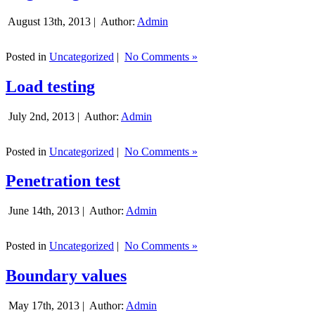
August 13th, 2013 |
Author:
Admin
Posted in
Uncategorized
|
No Comments »
Load testing
July 2nd, 2013 |
Author:
Admin
Posted in
Uncategorized
|
No Comments »
Penetration test
June 14th, 2013 |
Author:
Admin
Posted in
Uncategorized
|
No Comments »
Boundary values
May 17th, 2013 |
Author:
Admin