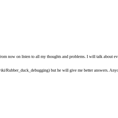
from now on listen to all my thoughts and problems. I will talk about ev
iki/Rubber_duck_debugging) but he will give me better answers. Anyone 