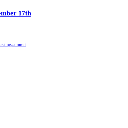
ember 17th
testing-summit