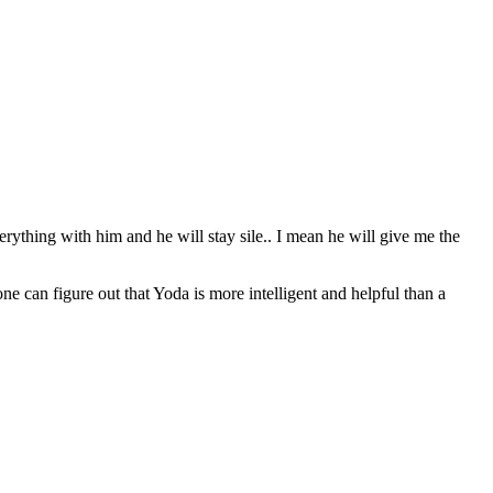
erything with him and he will stay sile.. I mean he will give me the
can figure out that Yoda is more intelligent and helpful than a