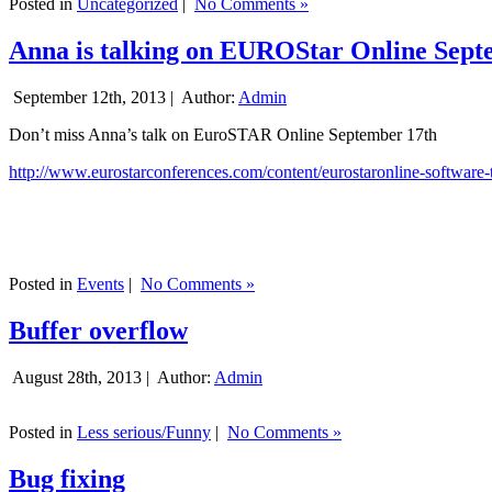
Posted in
Uncategorized
|
No Comments »
Anna is talking on EUROStar Online Sept
September 12th, 2013 |
Author:
Admin
Don’t miss Anna’s talk on EuroSTAR Online September 17th
http://www.eurostarconferences.com/content/eurostaronline-software-
Posted in
Events
|
No Comments »
Buffer overflow
August 28th, 2013 |
Author:
Admin
Posted in
Less serious/Funny
|
No Comments »
Bug fixing