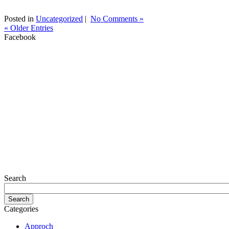
Posted in
Uncategorized
|
No Comments »
« Older Entries
Facebook
Search
Categories
Approch