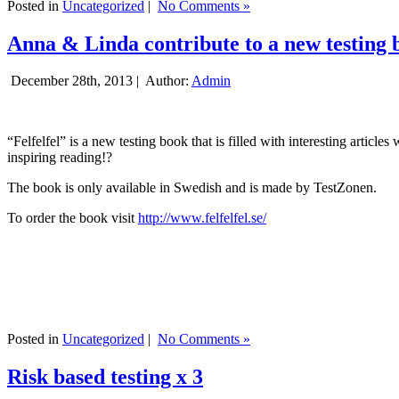
Posted in
Uncategorized
|
No Comments »
Anna & Linda contribute to a new testing 
December 28th, 2013 |
Author:
Admin
“Felfelfel” is a new testing book that is filled with interesting artic
inspiring reading!?
The book is only available in Swedish and is made by TestZonen.
To order the book visit
http://www.felfelfel.se/
Posted in
Uncategorized
|
No Comments »
Risk based testing x 3