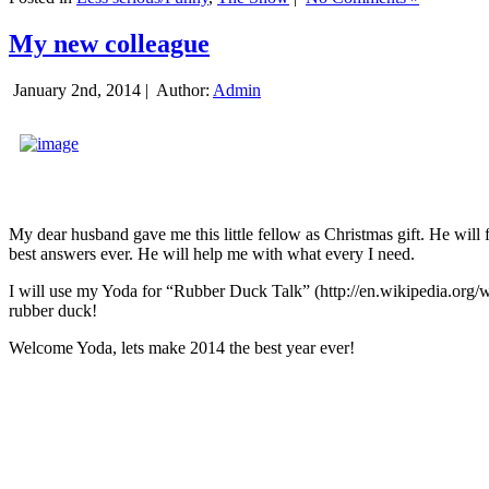
My new colleague
January 2nd, 2014 |
Author:
Admin
My dear husband gave me this little fellow as Christmas gift. He will 
best answers ever. He will help me with what every I need.
I will use my Yoda for “Rubber Duck Talk” (http://en.wikipedia.org/w
rubber duck!
Welcome Yoda, lets make 2014 the best year ever!