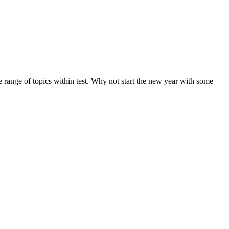
de range of topics within test. Why not start the new year with some