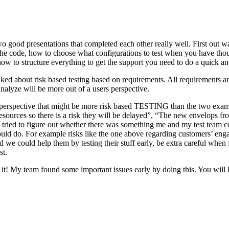
o good presentations that completed each other really well. First out w
n the code, how to choose what configurations to test when you have tho
ow to structure everything to get the support you need to do a quick an
ked about risk based testing based on requirements. All requirements ar
 analyze will be more out of a users perspective.
hird perspective that might be more risk based TESTING than the two ex
resources so there is a risk they will be delayed”, “The new envelops 
 tried to figure out whether there was something me and my test team cou
ld do. For example risks like the one above regarding customers’ engage
 could help them by testing their stuff early, be extra careful when fili
st.
e it! My team found some important issues early by doing this. You will 