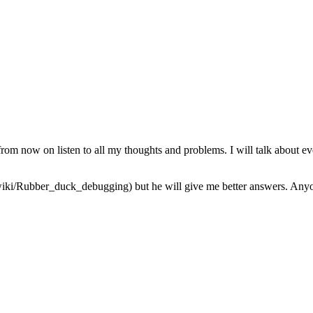
from now on listen to all my thoughts and problems. I will talk about ev
iki/Rubber_duck_debugging) but he will give me better answers. Anyone 