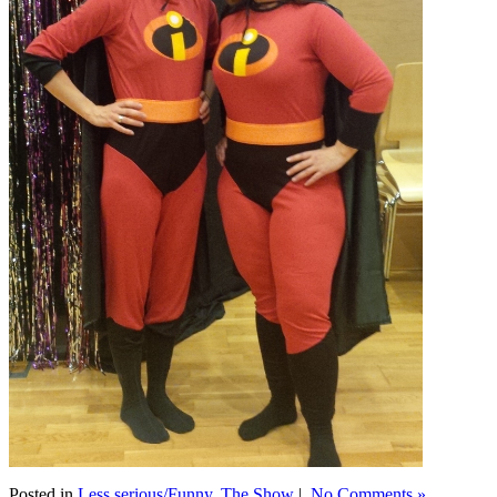
Posted in
Less serious/Funny
,
The Show
|
No Comments »