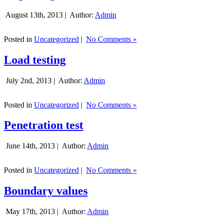
August 13th, 2013 |
Author:
Admin
Posted in
Uncategorized
|
No Comments »
Load testing
July 2nd, 2013 |
Author:
Admin
Posted in
Uncategorized
|
No Comments »
Penetration test
June 14th, 2013 |
Author:
Admin
Posted in
Uncategorized
|
No Comments »
Boundary values
May 17th, 2013 |
Author:
Admin