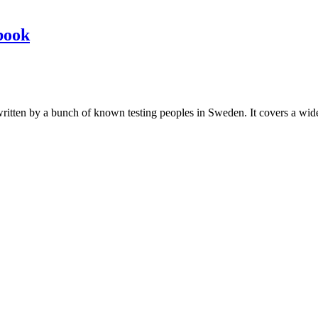
book
les written by a bunch of known testing peoples in Sweden. It covers a wi