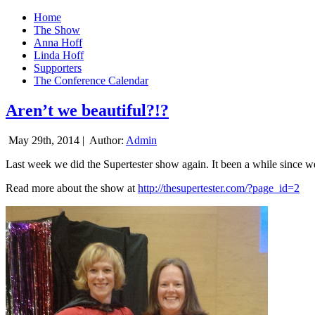
Home
The Show
Anna Hoff
Linda Hoff
Supporters
The Conference Calendar
Aren’t we beautiful?!?
May 29th, 2014 |
Author:
Admin
Last week we did the Supertester show again. It been a while since we d
Read more about the show at
http://thesupertester.com/?page_id=2