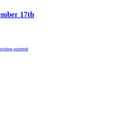
ember 17th
testing-summit