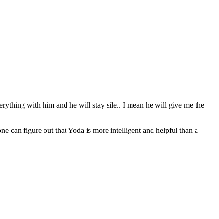
erything with him and he will stay sile.. I mean he will give me the
can figure out that Yoda is more intelligent and helpful than a