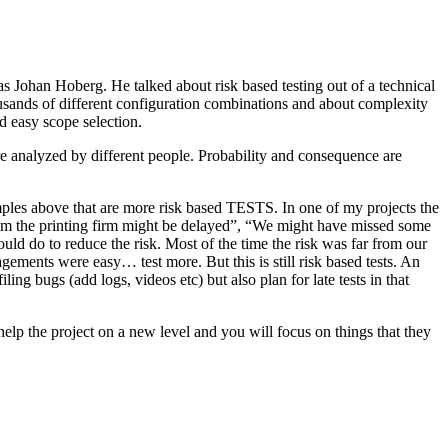
as Johan Hoberg. He talked about risk based testing out of a technical
usands of different configuration combinations and about complexity
d easy scope selection.
e analyzed by different people. Probability and consequence are
amples above that are more risk based TESTS. In one of my projects the
from the printing firm might be delayed”, “We might have missed some
ld do to reduce the risk. Most of the time the risk was far from our
ments were easy… test more. But this is still risk based tests. An
ng bugs (add logs, videos etc) but also plan for late tests in that
help the project on a new level and you will focus on things that they