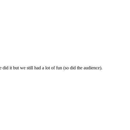
id it but we still had a lot of fun (so did the audience).