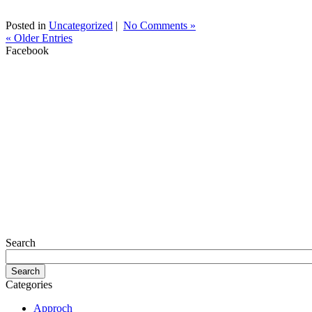
Posted in
Uncategorized
|
No Comments »
« Older Entries
Facebook
Search
Categories
Approch