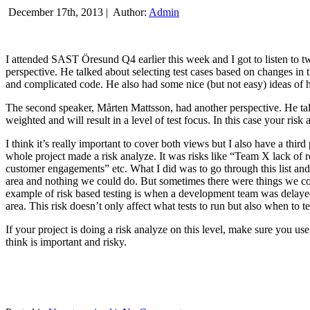
December 17th, 2013 |
Author:
Admin
I attended SAST Öresund Q4 earlier this week and I got to listen to tw
perspective. He talked about selecting test cases based on changes i
and complicated code. He also had some nice (but not easy) ideas of h
The second speaker, Mårten Mattsson, had another perspective. He tal
weighted and will result in a level of test focus. In this case your risk
I think it’s really important to cover both views but I also have a t
whole project made a risk analyze. It was risks like “Team X lack of 
customer engagements” etc. What I did was to go through this list and
area and nothing we could do. But sometimes there were things we cou
example of risk based testing is when a development team was delayed we
area. This risk doesn’t only affect what tests to run but also when to te
If your project is doing a risk analyze on this level, make sure you us
think is important and risky.