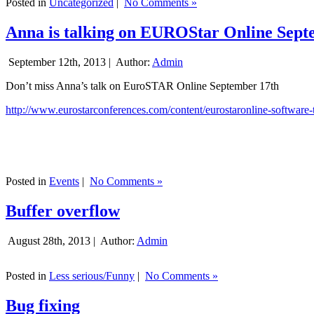
Posted in
Uncategorized
|
No Comments »
Anna is talking on EUROStar Online Sept
September 12th, 2013 |
Author:
Admin
Don’t miss Anna’s talk on EuroSTAR Online September 17th
http://www.eurostarconferences.com/content/eurostaronline-software-
Posted in
Events
|
No Comments »
Buffer overflow
August 28th, 2013 |
Author:
Admin
Posted in
Less serious/Funny
|
No Comments »
Bug fixing