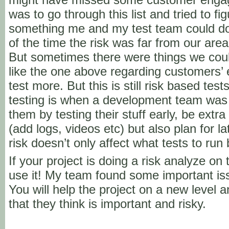
was to go through this list and tried to f
something me and my test team could do 
of the time the risk was far from our are
But sometimes there were things we coul
like the one above regarding customer
test more. But this is still risk based te
testing is when a development team was
them by testing their stuff early, be extra
(add logs, videos etc) but also plan for la
risk doesn’t only affect what tests to run
If your project is doing a risk analyze on
use it! My team found some important iss
You will help the project on a new level a
that they think is important and risky.