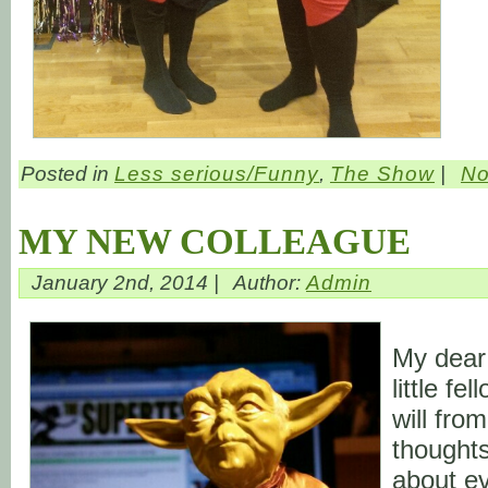
Posted in
Less serious/Funny
,
The Show
|
No
MY NEW COLLEAGUE
January 2nd, 2014 |
Author:
Admin
My dear
little fe
will fro
thoughts
about ev