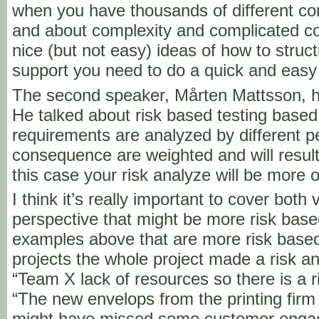
when you have thousands of different co
and about complexity and complicated c
nice (but not easy) ideas of how to struct
support you need to do a quick and easy
The second speaker, Mårten Mattsson, h
He talked about risk based testing based
requirements are analyzed by different p
consequence are weighted and will result i
this case your risk analyze will be more 
I think it’s really important to cover both 
perspective that might be more risk ba
examples above that are more risk base
projects the whole project made a risk ana
“Team X lack of resources so there is a ri
“The new envelops from the printing fir
might have missed some customer engag