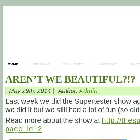
HOME
THE SHOW
ANNA HOFF
LINDA HOFF
SUP
AREN’T WE BEAUTIFUL?!?
May 29th, 2014 |
Author:
Admin
Last week we did the Supertester show aga
we did it but we still had a lot of fun (so d
Read more about the show at
http://the
page_id=2