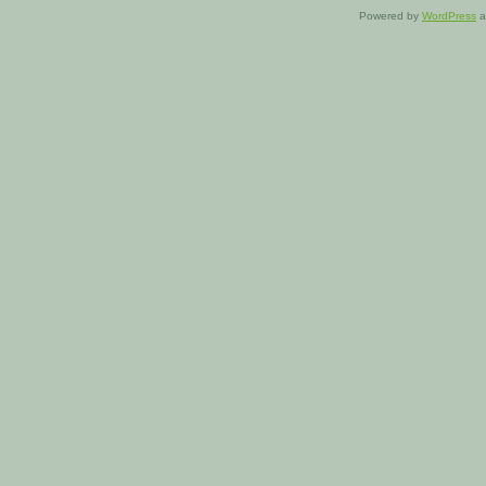
Powered by
WordPress
a