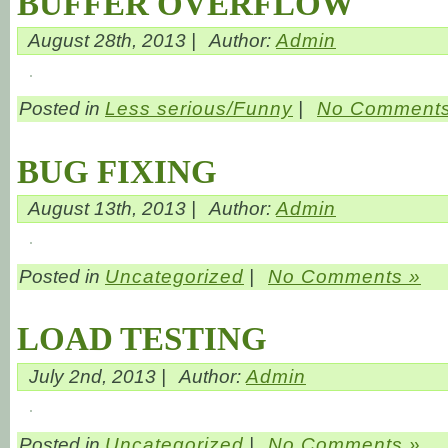
BUFFER OVERFLOW
August 28th, 2013 |
Author:
Admin
Posted in
Less serious/Funny
|
No Comments
BUG FIXING
August 13th, 2013 |
Author:
Admin
Posted in
Uncategorized
|
No Comments »
LOAD TESTING
July 2nd, 2013 |
Author:
Admin
Posted in
Uncategorized
|
No Comments »