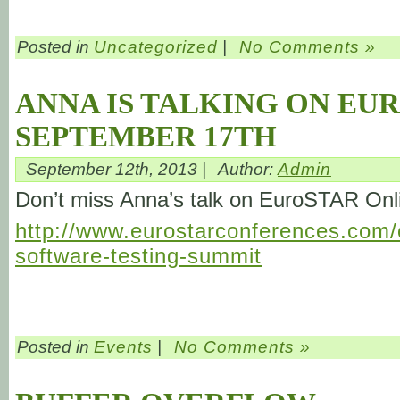
Posted in
Uncategorized
|
No Comments »
ANNA IS TALKING ON EU
SEPTEMBER 17TH
September 12th, 2013 |
Author:
Admin
Don’t miss Anna’s talk on EuroSTAR On
http://www.eurostarconferences.com/c
software-testing-summit
Posted in
Events
|
No Comments »