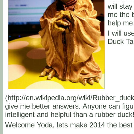
will stay
me the b
help me 
I will u
Duck Ta
(http://en.wikipedia.org/wiki/Rubber_duc
give me better answers. Anyone can figu
intelligent and helpful than a rubber duck
Welcome Yoda, lets make 2014 the best 