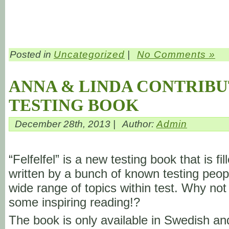
Posted in
Uncategorized
|
No Comments »
ANNA & LINDA CONTRIBU
TESTING BOOK
December 28th, 2013 |
Author:
Admin
“Felfelfel” is a new testing book that is fil
written by a bunch of known testing peop
wide range of topics within test. Why not
some inspiring reading!?
The book is only available in Swedish a