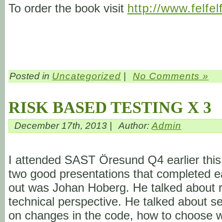
To order the book visit
http://www.felfel
Posted in
Uncategorized
|
No Comments »
RISK BASED TESTING X 3
December 17th, 2013 |
Author:
Admin
I attended SAST Öresund Q4 earlier this 
two good presentations that completed eac
out was Johan Hoberg. He talked about ri
technical perspective. He talked about s
on changes in the code, how to choose wh