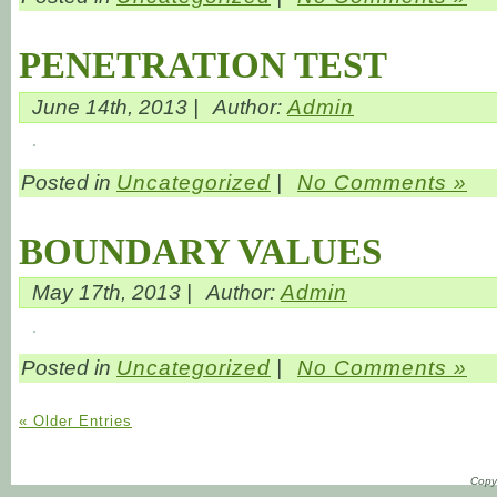
PENETRATION TEST
June 14th, 2013 |
Author:
Admin
Posted in
Uncategorized
|
No Comments »
BOUNDARY VALUES
May 17th, 2013 |
Author:
Admin
Posted in
Uncategorized
|
No Comments »
« Older Entries
Copyr