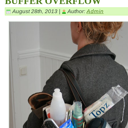
BUFFER OVERFLOW
August 28th, 2013 |
Author:
Admin