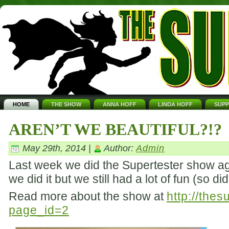
HOME
THE SHOW
ANNA HOFF
LINDA HOFF
SUP
AREN’T WE BEAUTIFUL?!?
May 29th, 2014 |
Author:
Admin
Last week we did the Supertester show aga
we did it but we still had a lot of fun (so d
Read more about the show at
http://the
page_id=2