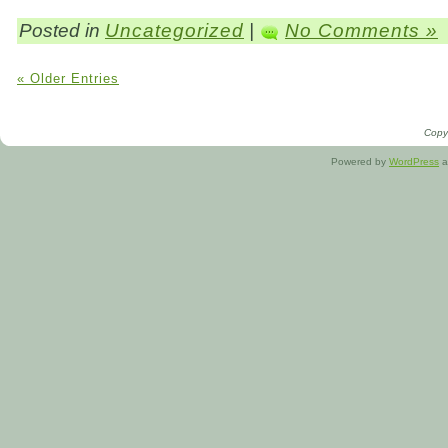
Posted in
Uncategorized
|
No Comments »
« Older Entries
Copyr
Powered by
WordPress
a