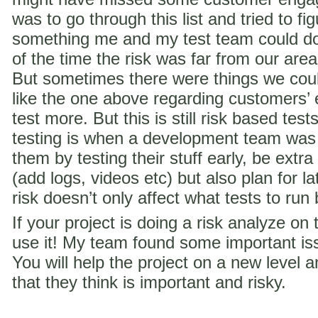
was to go through this list and tried to f
something me and my test team could do 
of the time the risk was far from our are
But sometimes there were things we coul
like the one above regarding customer
test more. But this is still risk based te
testing is when a development team was
them by testing their stuff early, be extra
(add logs, videos etc) but also plan for la
risk doesn’t only affect what tests to run
If your project is doing a risk analyze on
use it! My team found some important iss
You will help the project on a new level a
that they think is important and risky.