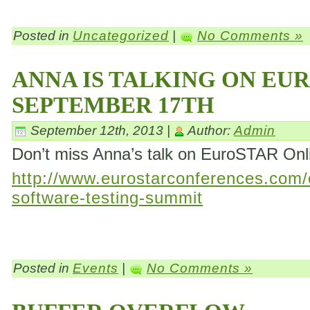
Posted in
Uncategorized
|
No Comments »
ANNA IS TALKING ON EU
SEPTEMBER 17TH
September 12th, 2013 |
Author:
Admin
Don’t miss Anna’s talk on EuroSTAR On
http://www.eurostarconferences.com/c
software-testing-summit
Posted in
Events
|
No Comments »