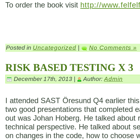
To order the book visit
http://www.felfel
Posted in
Uncategorized
|
No Comments »
RISK BASED TESTING X 3
December 17th, 2013 |
Author:
Admin
I attended SAST Öresund Q4 earlier this 
two good presentations that completed eac
out was Johan Hoberg. He talked about ri
technical perspective. He talked about s
on changes in the code, how to choose wh