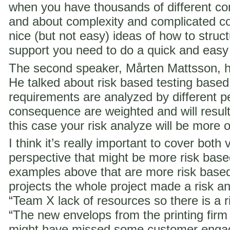
when you have thousands of different co
and about complexity and complicated c
nice (but not easy) ideas of how to struct
support you need to do a quick and easy
The second speaker, Mårten Mattsson, h
He talked about risk based testing based
requirements are analyzed by different p
consequence are weighted and will result i
this case your risk analyze will be more 
I think it’s really important to cover both 
perspective that might be more risk ba
examples above that are more risk base
projects the whole project made a risk ana
“Team X lack of resources so there is a ri
“The new envelops from the printing fir
might have missed some customer engag