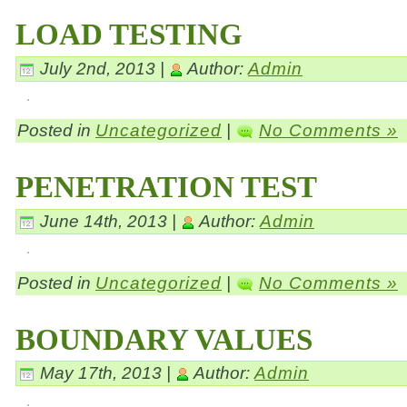
LOAD TESTING
July 2nd, 2013 |
Author:
Admin
Posted in
Uncategorized
|
No Comments »
PENETRATION TEST
June 14th, 2013 |
Author:
Admin
Posted in
Uncategorized
|
No Comments »
BOUNDARY VALUES
May 17th, 2013 |
Author:
Admin