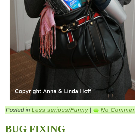
Posted in
Less serious/Funny
|
No Commen
BUG FIXING