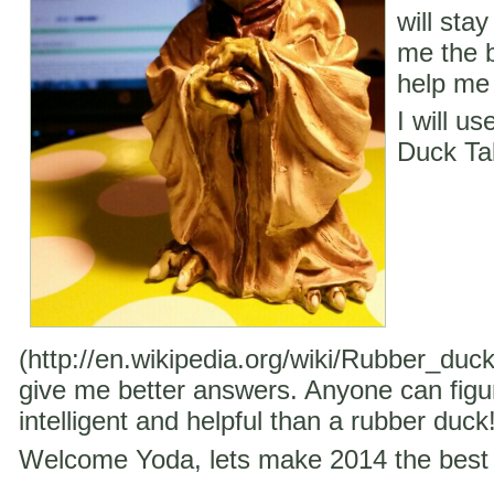
will stay
me the b
help me 
I will u
Duck Ta
(http://en.wikipedia.org/wiki/Rubber_duc
give me better answers. Anyone can figu
intelligent and helpful than a rubber duck
Welcome Yoda, lets make 2014 the best 