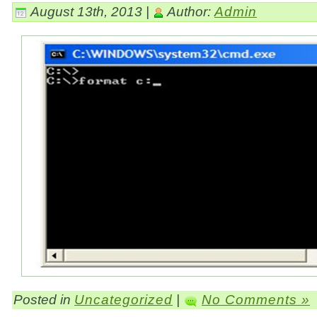
August 13th, 2013 |
Author:
Admin
Posted in
Uncategorized
|
No Comments »