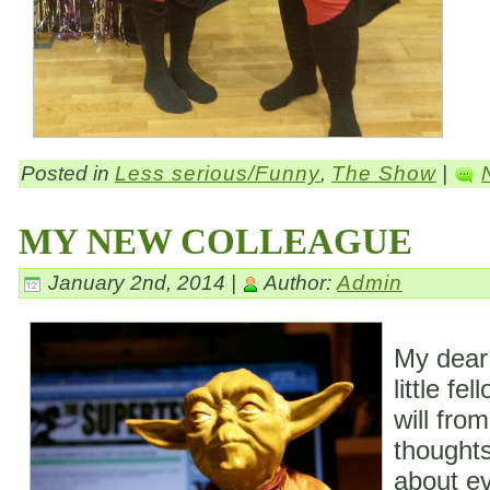
Posted in
Less serious/Funny
,
The Show
|
MY NEW COLLEAGUE
January 2nd, 2014 |
Author:
Admin
My dear
little fe
will fro
thoughts
about ev