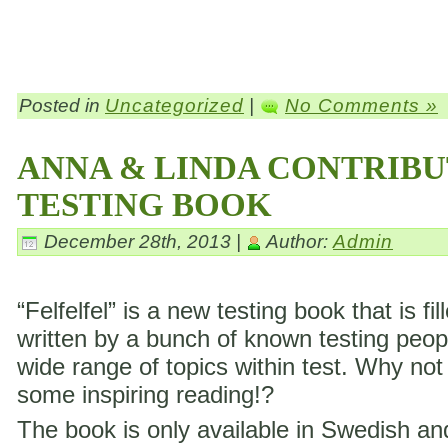
Posted in
Uncategorized
|
No Comments »
ANNA & LINDA CONTRIBU
TESTING BOOK
December 28th, 2013 |
Author:
Admin
“Felfelfel” is a new testing book that is fil
written by a bunch of known testing peop
wide range of topics within test. Why not
some inspiring reading!?
The book is only available in Swedish a