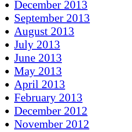
December 2013
September 2013
August 2013
July 2013
June 2013
May 2013
April 2013
February 2013
December 2012
November 2012