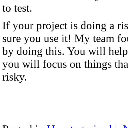
to test.
If your project is doing a r
sure you use it! My team fo
by doing this. You will help
you will focus on things tha
risky.