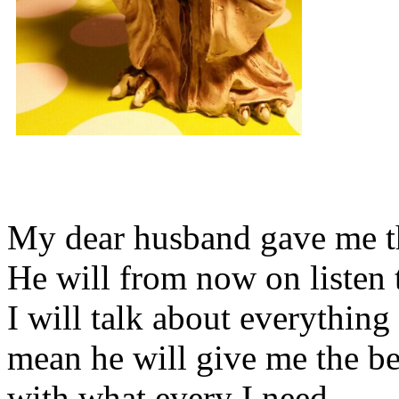
My dear husband gave me thi
He will from now on listen 
I will talk about everything 
mean he will give me the be
with what every I need.