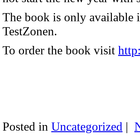
The book is only available
TestZonen.
To order the book visit
http
Posted in
Uncategorized
|