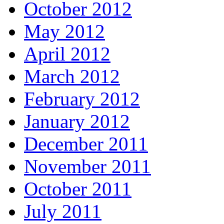
October 2012
May 2012
April 2012
March 2012
February 2012
January 2012
December 2011
November 2011
October 2011
July 2011