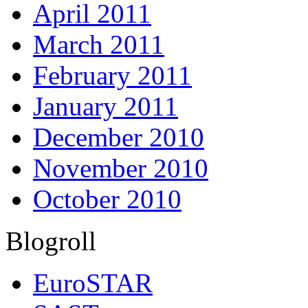
April 2011
March 2011
February 2011
January 2011
December 2010
November 2010
October 2010
Blogroll
EuroSTAR