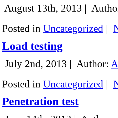
August 13th, 2013 |
Autho
Posted in
Uncategorized
|
Load testing
July 2nd, 2013 |
Author:
A
Posted in
Uncategorized
|
Penetration test