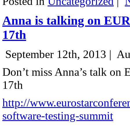
Posted in
Uncategorized
|
Anna is talking on EU
17th
September 12th, 2013 |
Au
Don’t miss Anna’s talk on
17th
http://www.eurostarconfere
software-testing-summit