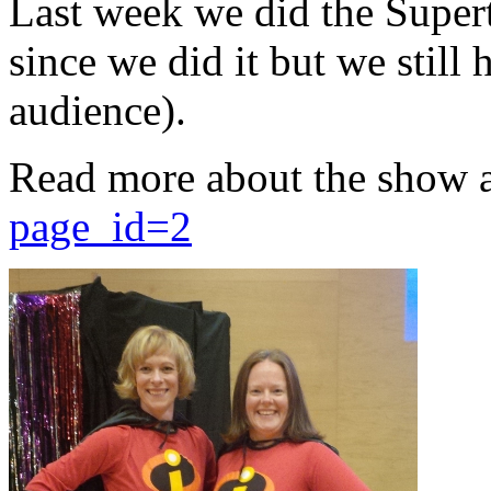
Last week we did the Supert
since we did it but we still 
audience).
Read more about the show 
page_id=2