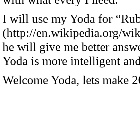
I will use my Yoda for “Ru
(http://en.wikipedia.org/w
he will give me better answ
Yoda is more intelligent an
Welcome Yoda, lets make 20