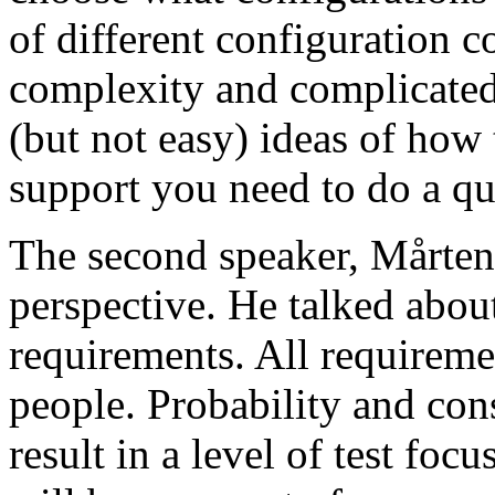
of different configuration 
complexity and complicated
(but not easy) ideas of how 
support you need to do a qu
The second speaker, Mårten
perspective. He talked about
requirements. All requireme
people. Probability and con
result in a level of test focu