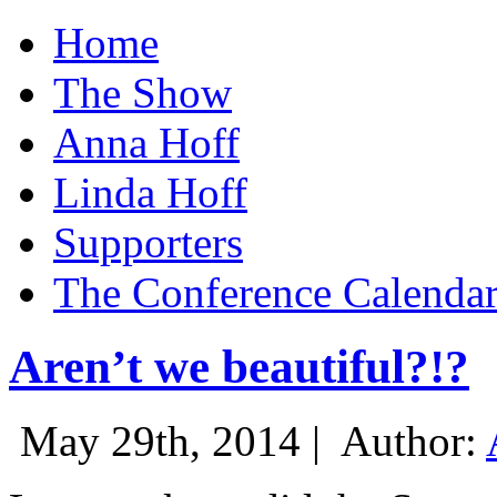
Home
The Show
Anna Hoff
Linda Hoff
Supporters
The Conference Calenda
Aren’t we beautiful?!?
May 29th, 2014 |
Author: