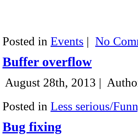
Posted in
Events
|
No Comm
Buffer overflow
August 28th, 2013 |
Autho
Posted in
Less serious/Fun
Bug fixing