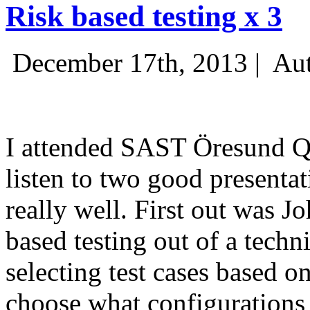
Risk based testing x 3
December 17th, 2013 |
Aut
I attended SAST Öresund Q4 
listen to two good presenta
really well. First out was J
based testing out of a techn
selecting test cases based o
choose what configurations