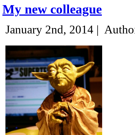
My new colleague
January 2nd, 2014 |
Autho