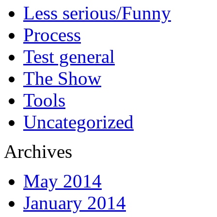
Less serious/Funny
Process
Test general
The Show
Tools
Uncategorized
Archives
May 2014
January 2014