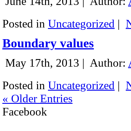
June 14th, 2013 |
Author:
Posted in
Uncategorized
|
Boundary values
May 17th, 2013 |
Author:
Posted in
Uncategorized
|
« Older Entries
Facebook