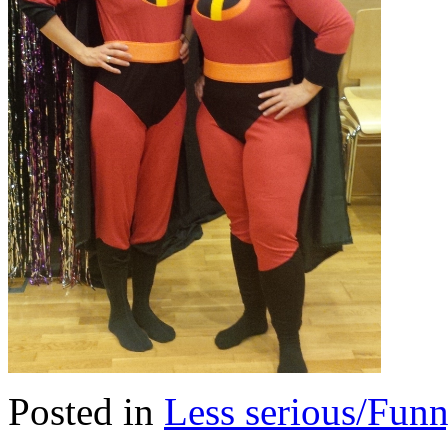
Posted in
Less serious/Fun