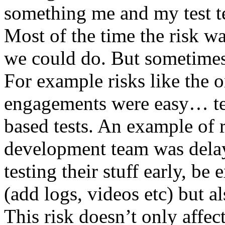
something me and my test te
Most of the time the risk w
we could do. But sometimes
For example risks like the 
engagements were easy… test 
based tests. An example of r
development team was dela
testing their stuff early, be
(add logs, videos etc) but als
This risk doesn’t only affec