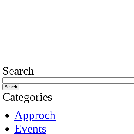
Search
Categories
Approch
Events