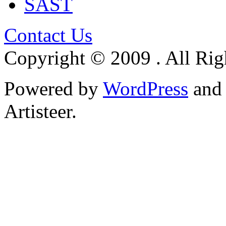
SAST
Contact Us
Copyright © 2009 . All Rig
Powered by
WordPress
an
Artisteer.