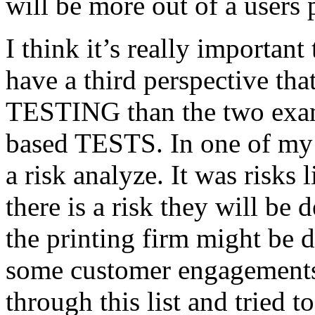
will be more out of a users 
I think it’s really important
have a third perspective th
TESTING than the two exam
based TESTS. In one of my 
a risk analyze. It was risks
there is a risk they will b
the printing firm might be
some customer engagements”
through this list and tried 