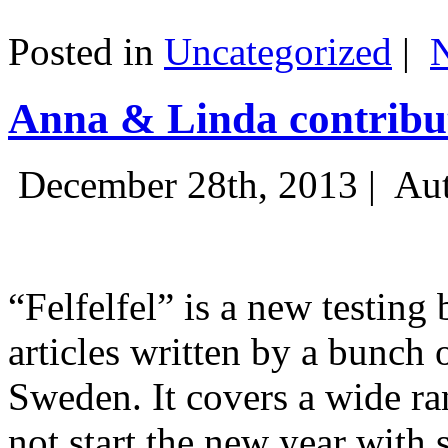
Posted in
Uncategorized
|
Anna & Linda contribut
December 28th, 2013 |
Aut
“Felfelfel” is a new testing 
articles written by a bunch 
Sweden. It covers a wide ra
not start the new year with