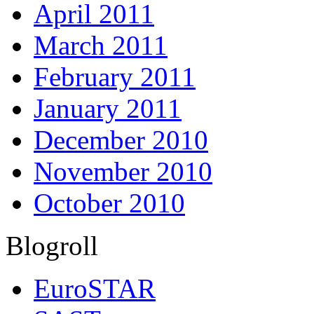
April 2011
March 2011
February 2011
January 2011
December 2010
November 2010
October 2010
Blogroll
EuroSTAR