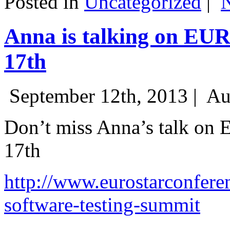
Posted in
Uncategorized
|
Anna is talking on EU
17th
September 12th, 2013 |
Au
Don’t miss Anna’s talk on
17th
http://www.eurostarconfere
software-testing-summit