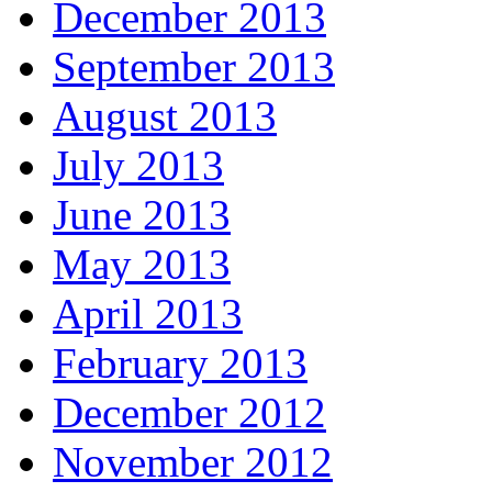
December 2013
September 2013
August 2013
July 2013
June 2013
May 2013
April 2013
February 2013
December 2012
November 2012