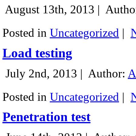
August 13th, 2013 |
Autho
Posted in
Uncategorized
|
Load testing
July 2nd, 2013 |
Author:
A
Posted in
Uncategorized
|
Penetration test