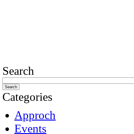
Search
Categories
Approch
Events