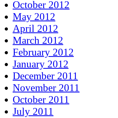
October 2012
May 2012
April 2012
March 2012
February 2012
January 2012
December 2011
November 2011
October 2011
July 2011