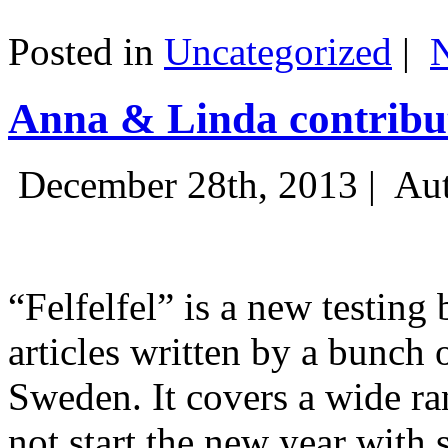
Posted in
Uncategorized
|
Anna & Linda contribut
December 28th, 2013 |
Aut
“Felfelfel” is a new testing 
articles written by a bunch 
Sweden. It covers a wide ra
not start the new year with