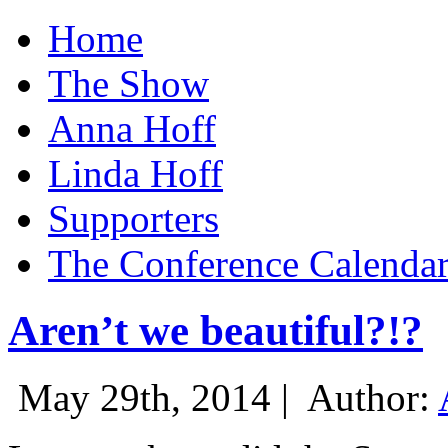
Home
The Show
Anna Hoff
Linda Hoff
Supporters
The Conference Calenda
Aren’t we beautiful?!?
May 29th, 2014 |
Author: