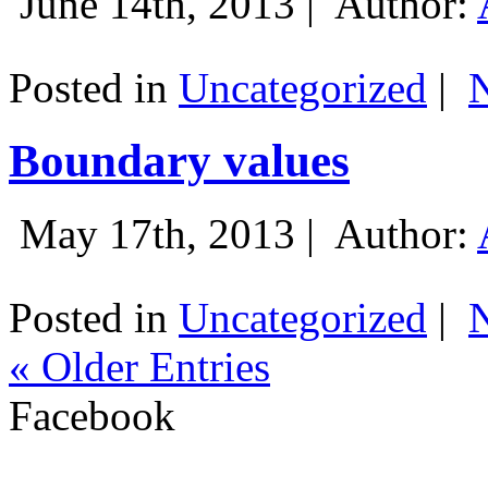
June 14th, 2013 |
Author:
Posted in
Uncategorized
|
Boundary values
May 17th, 2013 |
Author:
Posted in
Uncategorized
|
« Older Entries
Facebook