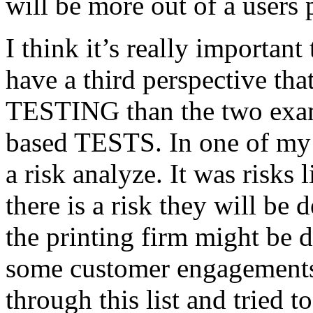
will be more out of a users 
I think it’s really important
have a third perspective th
TESTING than the two exam
based TESTS. In one of my 
a risk analyze. It was risks
there is a risk they will b
the printing firm might be
some customer engagements”
through this list and tried 