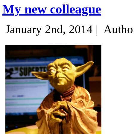
My new colleague
January 2nd, 2014 |
Autho