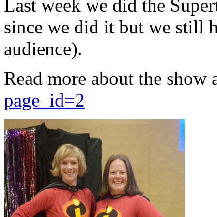
Last week we did the Supert
since we did it but we still 
audience).
Read more about the show 
page_id=2