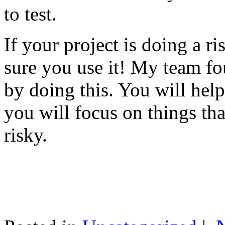
to test.
If your project is doing a r
sure you use it! My team fo
by doing this. You will help
you will focus on things tha
risky.