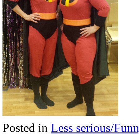
Posted in
Less serious/Fun