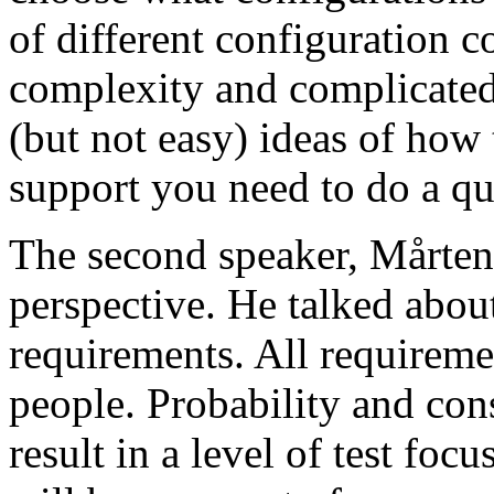
of different configuration 
complexity and complicated
(but not easy) ideas of how 
support you need to do a qu
The second speaker, Mårten
perspective. He talked about
requirements. All requireme
people. Probability and con
result in a level of test focu