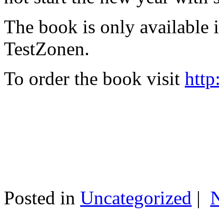
The book is only available
TestZonen.
To order the book visit
http
Posted in
Uncategorized
|