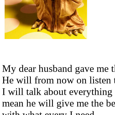
My dear husband gave me thi
He will from now on listen 
I will talk about everything 
mean he will give me the be
with what every I need.