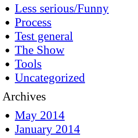
Less serious/Funny
Process
Test general
The Show
Tools
Uncategorized
Archives
May 2014
January 2014