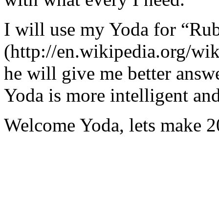
I will use my Yoda for “Ru
(http://en.wikipedia.org/w
he will give me better answ
Yoda is more intelligent an
Welcome Yoda, lets make 20