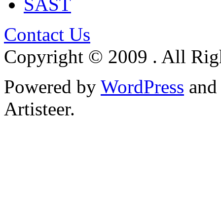
SAST
Contact Us
Copyright © 2009 . All Rig
Powered by
WordPress
an
Artisteer.