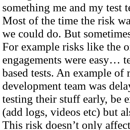
something me and my test te
Most of the time the risk w
we could do. But sometimes
For example risks like the 
engagements were easy… test 
based tests. An example of r
development team was dela
testing their stuff early, be
(add logs, videos etc) but als
This risk doesn’t only affec