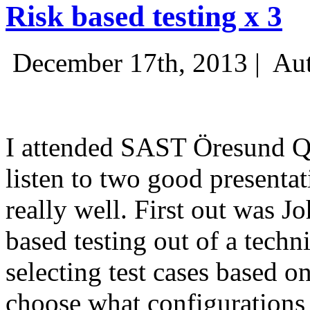
Risk based testing x 3
December 17th, 2013 |
Aut
I attended SAST Öresund Q4 
listen to two good presenta
really well. First out was J
based testing out of a techn
selecting test cases based o
choose what configurations