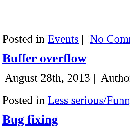
Posted in
Events
|
No Comm
Buffer overflow
August 28th, 2013 |
Autho
Posted in
Less serious/Fun
Bug fixing