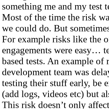
something me and my test te
Most of the time the risk w
we could do. But sometimes
For example risks like the 
engagements were easy… test 
based tests. An example of r
development team was dela
testing their stuff early, be
(add logs, videos etc) but als
This risk doesn’t only affec