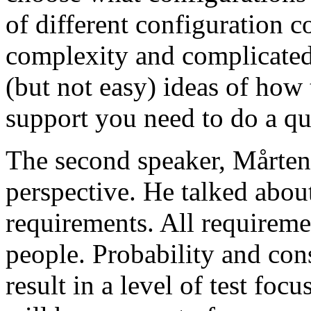
of different configuration 
complexity and complicated
(but not easy) ideas of how 
support you need to do a qu
The second speaker, Mårten
perspective. He talked about
requirements. All requireme
people. Probability and con
result in a level of test focu