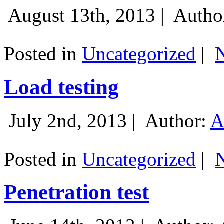
August 13th, 2013 |
Autho
Posted in
Uncategorized
|
Load testing
July 2nd, 2013 |
Author:
A
Posted in
Uncategorized
|
Penetration test