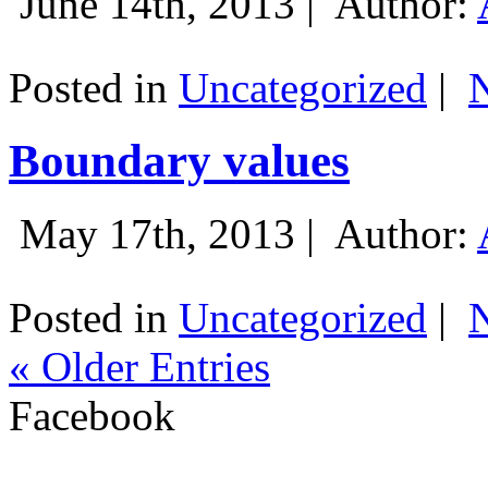
June 14th, 2013 |
Author:
Posted in
Uncategorized
|
Boundary values
May 17th, 2013 |
Author:
Posted in
Uncategorized
|
« Older Entries
Facebook