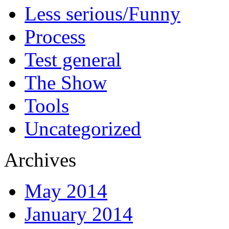
Less serious/Funny
Process
Test general
The Show
Tools
Uncategorized
Archives
May 2014
January 2014