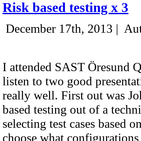
Risk based testing x 3
December 17th, 2013 |
Aut
I attended SAST Öresund Q4 
listen to two good presenta
really well. First out was J
based testing out of a techn
selecting test cases based o
choose what configurations