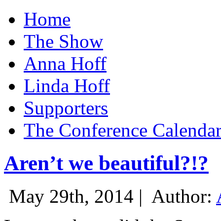
Home
The Show
Anna Hoff
Linda Hoff
Supporters
The Conference Calenda
Aren’t we beautiful?!?
May 29th, 2014 |
Author: