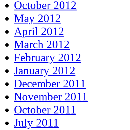
October 2012
May 2012
April 2012
March 2012
February 2012
January 2012
December 2011
November 2011
October 2011
July 2011