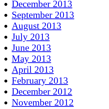
December 2013
September 2013
August 2013
July 2013
June 2013
May 2013
April 2013
February 2013
December 2012
November 2012