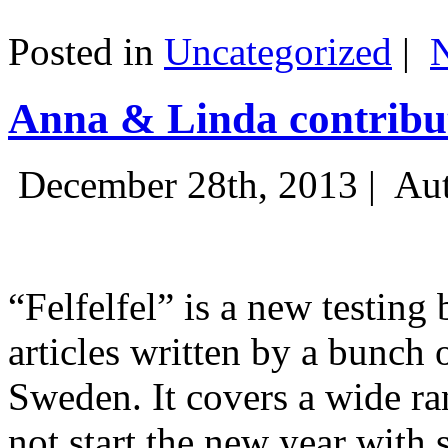
Posted in
Uncategorized
|
Anna & Linda contribut
December 28th, 2013 |
Aut
“Felfelfel” is a new testing 
articles written by a bunch 
Sweden. It covers a wide ra
not start the new year with