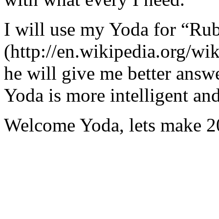
I will use my Yoda for “Ru
(http://en.wikipedia.org/w
he will give me better answ
Yoda is more intelligent an
Welcome Yoda, lets make 20