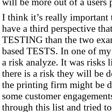
will be more out of a users 
I think it’s really important
have a third perspective th
TESTING than the two exam
based TESTS. In one of my 
a risk analyze. It was risks
there is a risk they will b
the printing firm might be
some customer engagements”
through this list and tried 