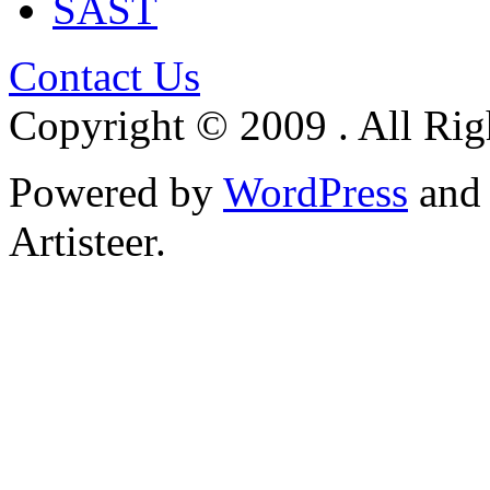
SAST
Contact Us
Copyright © 2009 . All Rig
Powered by
WordPress
an
Artisteer.