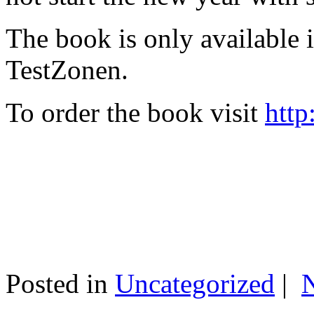
The book is only available
TestZonen.
To order the book visit
http
Posted in
Uncategorized
|