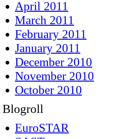
April 2011
March 2011
February 2011
January 2011
December 2010
November 2010
October 2010
Blogroll
EuroSTAR