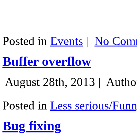
Posted in
Events
|
No Comm
Buffer overflow
August 28th, 2013 |
Autho
Posted in
Less serious/Fun
Bug fixing