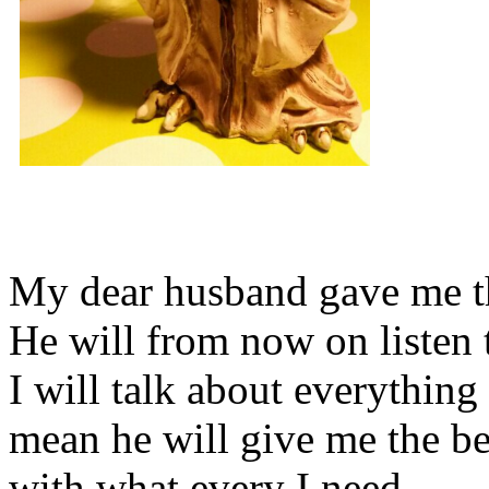
My dear husband gave me thi
He will from now on listen 
I will talk about everything 
mean he will give me the be
with what every I need.