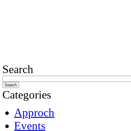
Search
Categories
Approch
Events