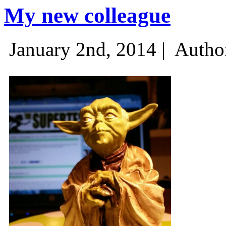
My new colleague
January 2nd, 2014 |
Autho