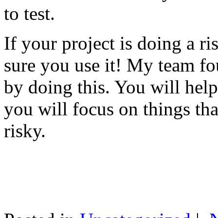
to test.
If your project is doing a r
sure you use it! My team fo
by doing this. You will help
you will focus on things tha
risky.