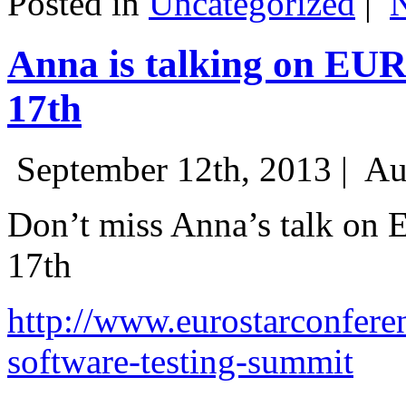
Posted in
Uncategorized
|
Anna is talking on EU
17th
September 12th, 2013 |
Au
Don’t miss Anna’s talk on
17th
http://www.eurostarconfere
software-testing-summit