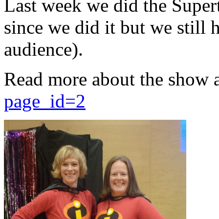
Last week we did the Supert
since we did it but we still 
audience).
Read more about the show 
page_id=2