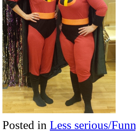
Posted in
Less serious/Fun