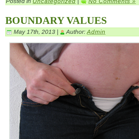
Posted in
Uncategorized
|
No Comments »
BOUNDARY VALUES
May 17th, 2013 |
Author:
Admin