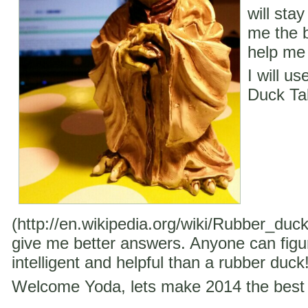
will stay
me the b
help me 
I will u
Duck Ta
(http://en.wikipedia.org/wiki/Rubber_duc
give me better answers. Anyone can figu
intelligent and helpful than a rubber duck
Welcome Yoda, lets make 2014 the best 