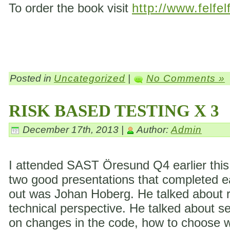
To order the book visit
http://www.felfel
Posted in
Uncategorized
|
No Comments »
RISK BASED TESTING X 3
December 17th, 2013 |
Author:
Admin
I attended SAST Öresund Q4 earlier this 
two good presentations that completed eac
out was Johan Hoberg. He talked about ri
technical perspective. He talked about s
on changes in the code, how to choose wh