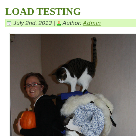
LOAD TESTING
July 2nd, 2013 |
Author:
Admin