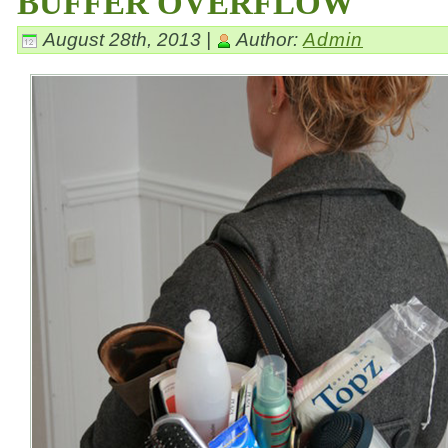
BUFFER OVERFLOW
August 28th, 2013 |
Author:
Admin