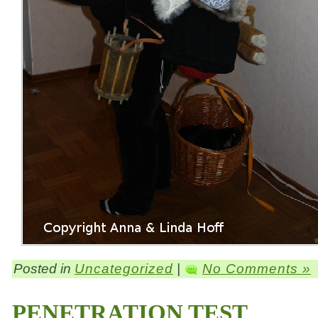
Posted in
Uncategorized
|
No Comments »
PENETRATION TEST