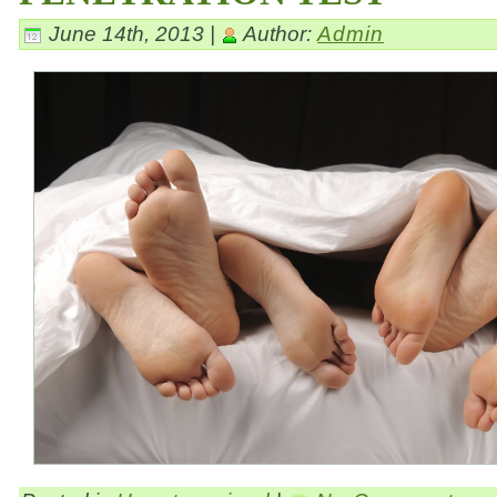
June 14th, 2013 |
Author:
Admin