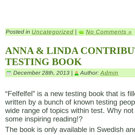
Posted in
Uncategorized
|
No Comments »
ANNA & LINDA CONTRIBU
TESTING BOOK
December 28th, 2013 |
Author:
Admin
“Felfelfel” is a new testing book that is fil
written by a bunch of known testing peop
wide range of topics within test. Why not
some inspiring reading!?
The book is only available in Swedish a