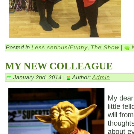
Posted in
Less serious/Funny
,
The Show
|
MY NEW COLLEAGUE
January 2nd, 2014 |
Author:
Admin
My dear
little fe
will fro
thoughts
about ev