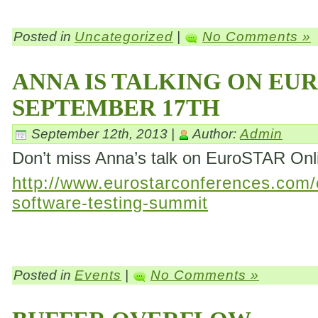
Posted in
Uncategorized
|
No Comments »
ANNA IS TALKING ON EU
SEPTEMBER 17TH
September 12th, 2013 |
Author:
Admin
Don’t miss Anna’s talk on EuroSTAR On
http://www.eurostarconferences.com/c
software-testing-summit
Posted in
Events
|
No Comments »