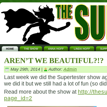
HOME
THE SHOW
ANNA HOFF
LINDA HOFF
SUP
AREN’T WE BEAUTIFUL?!?
May 29th, 2014 |
Author:
Admin
Last week we did the Supertester show aga
we did it but we still had a lot of fun (so d
Read more about the show at
http://the
page_id=2