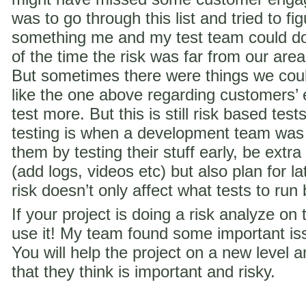
was to go through this list and tried to f
something me and my test team could do 
of the time the risk was far from our are
But sometimes there were things we coul
like the one above regarding customer
test more. But this is still risk based te
testing is when a development team was
them by testing their stuff early, be extra
(add logs, videos etc) but also plan for la
risk doesn’t only affect what tests to run
If your project is doing a risk analyze on
use it! My team found some important iss
You will help the project on a new level a
that they think is important and risky.