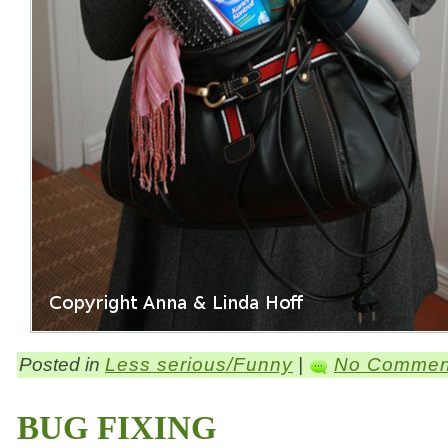
Posted in
Less serious/Funny
|
No Commen
BUG FIXING