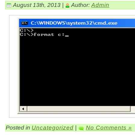
August 13th, 2013 |
Author:
Admin
Posted in
Uncategorized
|
No Comments »