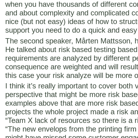
when you have thousands of different co
and about complexity and complicated c
nice (but not easy) ideas of how to struct
support you need to do a quick and easy
The second speaker, Mårten Mattsson, h
He talked about risk based testing based
requirements are analyzed by different p
consequence are weighted and will result i
this case your risk analyze will be more 
I think it’s really important to cover both 
perspective that might be more risk ba
examples above that are more risk base
projects the whole project made a risk ana
“Team X lack of resources so there is a ri
“The new envelops from the printing fir
might have missed some customer engag