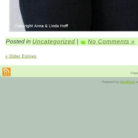
Posted in
Uncategorized
|
No Comments »
« Older Entries
Copyr
Powered by
WordPress
a