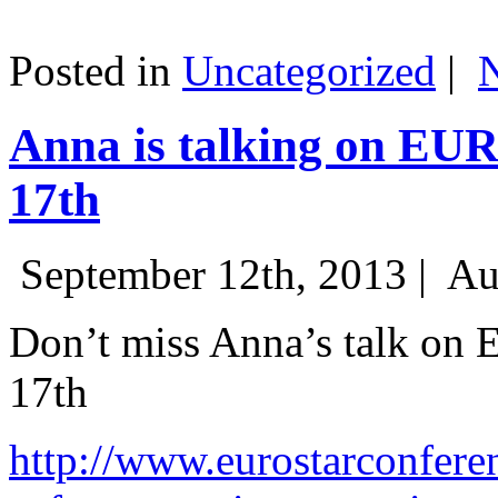
Posted in
Uncategorized
|
Anna is talking on EU
17th
September 12th, 2013 |
Au
Don’t miss Anna’s talk on
17th
http://www.eurostarconfere