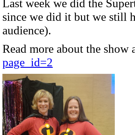
Last week we did the Supert
since we did it but we still 
audience).
Read more about the show 
page_id=2