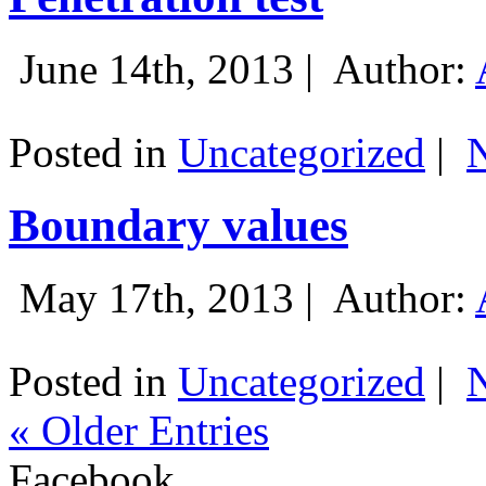
June 14th, 2013 |
Author:
Posted in
Uncategorized
|
Boundary values
May 17th, 2013 |
Author:
Posted in
Uncategorized
|
« Older Entries
Facebook