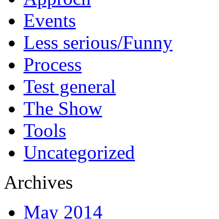
Events
Less serious/Funny
Process
Test general
The Show
Tools
Uncategorized
Archives
May 2014