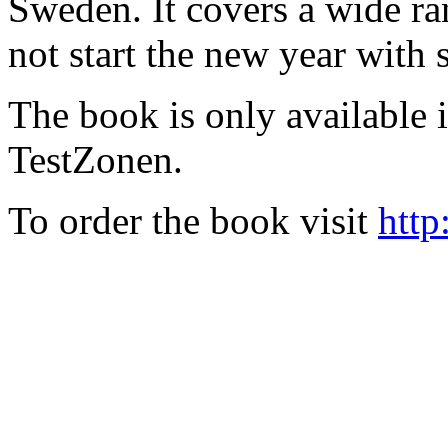
Sweden. It covers a wide ra
not start the new year with
The book is only available
TestZonen.
To order the book visit
http