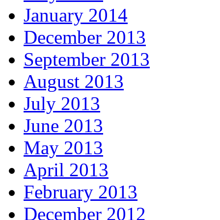
January 2014
December 2013
September 2013
August 2013
July 2013
June 2013
May 2013
April 2013
February 2013
December 2012