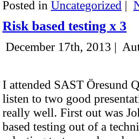
Posted in
Uncategorized
|
Risk based testing x 3
December 17th, 2013 |
Aut
I attended SAST Öresund Q4 
listen to two good presenta
really well. First out was J
based testing out of a techn