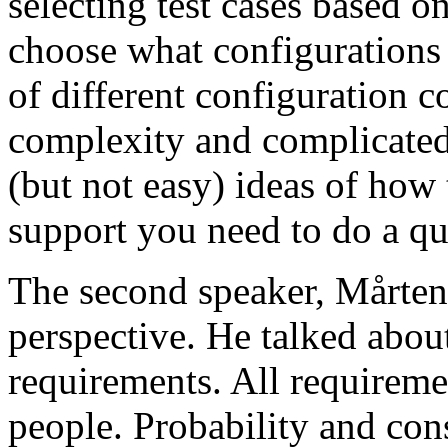
selecting test cases based o
choose what configurations
of different configuration 
complexity and complicated
(but not easy) ideas of how 
support you need to do a qu
The second speaker, Mårten
perspective. He talked about
requirements. All requireme
people. Probability and con