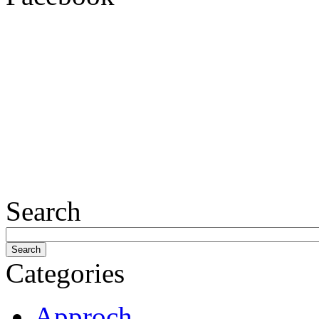
Search
Categories
Approch