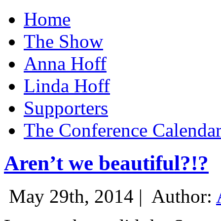
Home
The Show
Anna Hoff
Linda Hoff
Supporters
The Conference Calenda
Aren’t we beautiful?!?
May 29th, 2014 |
Author: