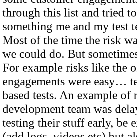
through this list and tried 
something me and my test te
Most of the time the risk w
we could do. But sometimes
For example risks like the 
engagements were easy… test 
based tests. An example of r
development team was dela
testing their stuff early, be
(add logs, videos etc) but als