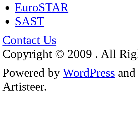
EuroSTAR
SAST
Contact Us
Copyright © 2009 . All Rig
Powered by
WordPress
an
Artisteer.