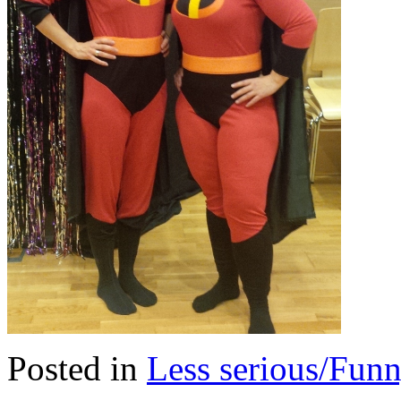
Posted in
Less serious/Fun