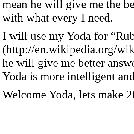
mean he will give me the be
with what every I need.
I will use my Yoda for “Ru
(http://en.wikipedia.org/w
he will give me better answ
Yoda is more intelligent an
Welcome Yoda, lets make 20