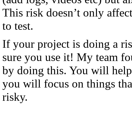
This risk doesn’t only affec
to test.
If your project is doing a r
sure you use it! My team fo
by doing this. You will help
you will focus on things tha
risky.