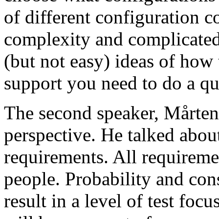
of different configuration 
complexity and complicated
(but not easy) ideas of how 
support you need to do a qu
The second speaker, Mårten
perspective. He talked about
requirements. All requireme
people. Probability and con
result in a level of test focu