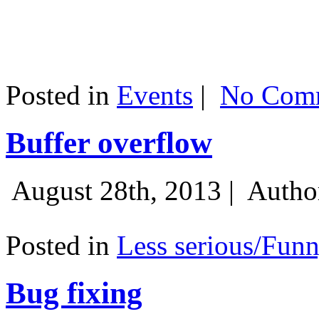
Posted in
Events
|
No Comm
Buffer overflow
August 28th, 2013 |
Autho
Posted in
Less serious/Fun
Bug fixing