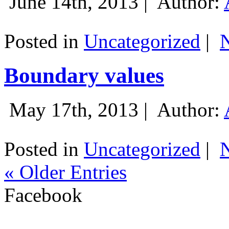
June 14th, 2013 |
Author:
Posted in
Uncategorized
|
Boundary values
May 17th, 2013 |
Author:
Posted in
Uncategorized
|
« Older Entries
Facebook