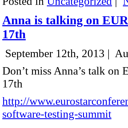
Posted in
Uncategorized
|
Anna is talking on EU
17th
September 12th, 2013 |
Au
Don’t miss Anna’s talk on
17th
http://www.eurostarconfere
software-testing-summit