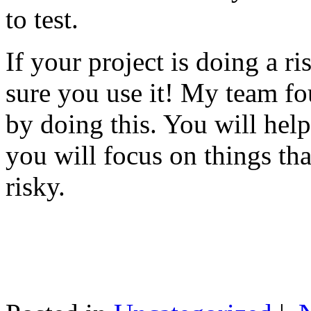
to test.
If your project is doing a r
sure you use it! My team fo
by doing this. You will help
you will focus on things tha
risky.