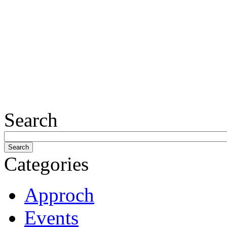
Search
Categories
Approch
Events