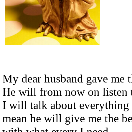
My dear husband gave me thi
He will from now on listen 
I will talk about everything 
mean he will give me the be
with what every I need.