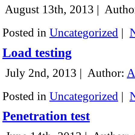
August 13th, 2013 |
Autho
Posted in
Uncategorized
|
Load testing
July 2nd, 2013 |
Author:
A
Posted in
Uncategorized
|
Penetration test