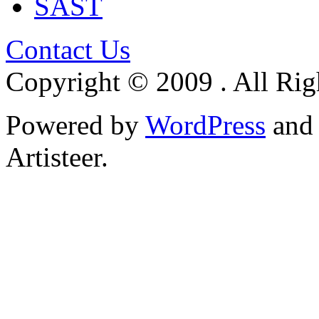
SAST
Contact Us
Copyright © 2009 . All Rig
Powered by
WordPress
an
Artisteer.