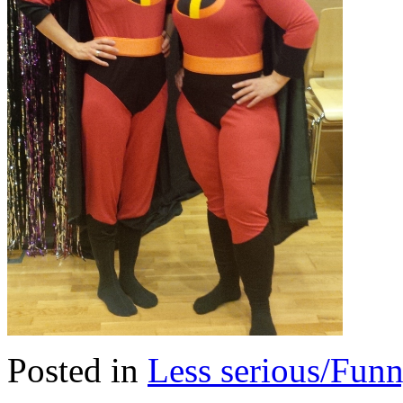
Posted in
Less serious/Fun