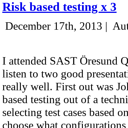
Risk based testing x 3
December 17th, 2013 |
Aut
I attended SAST Öresund Q4 
listen to two good presenta
really well. First out was J
based testing out of a techn
selecting test cases based o
choose what configurations