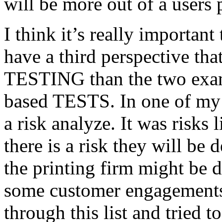
will be more out of a users 
I think it’s really important
have a third perspective th
TESTING than the two exam
based TESTS. In one of my 
a risk analyze. It was risks
there is a risk they will b
the printing firm might be
some customer engagements”
through this list and tried 