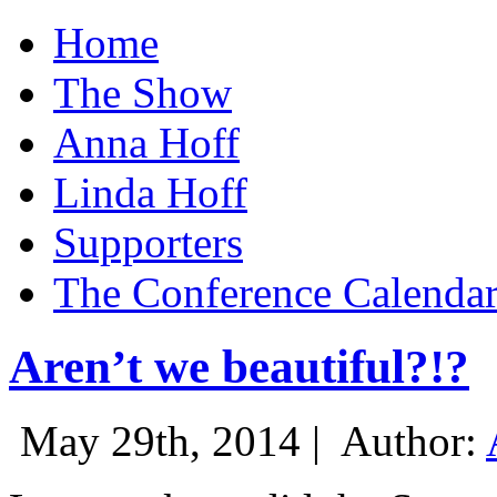
Home
The Show
Anna Hoff
Linda Hoff
Supporters
The Conference Calenda
Aren’t we beautiful?!?
May 29th, 2014 |
Author: