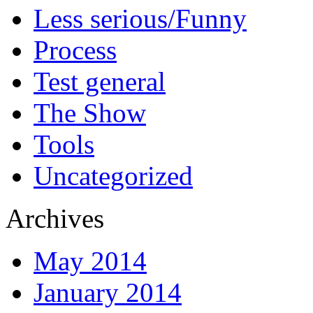
Less serious/Funny
Process
Test general
The Show
Tools
Uncategorized
Archives
May 2014
January 2014