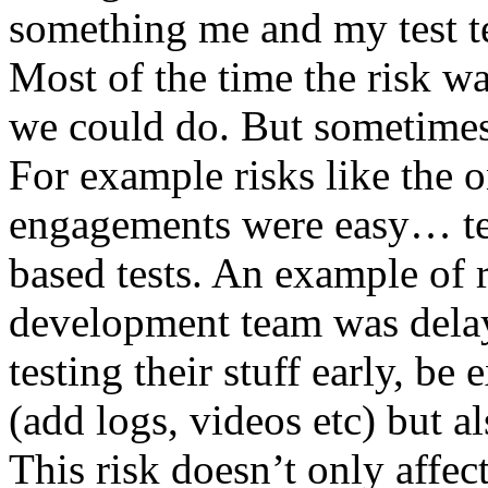
something me and my test te
Most of the time the risk w
we could do. But sometimes
For example risks like the 
engagements were easy… test 
based tests. An example of r
development team was dela
testing their stuff early, be
(add logs, videos etc) but als
This risk doesn’t only affec