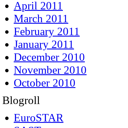
April 2011
March 2011
February 2011
January 2011
December 2010
November 2010
October 2010
Blogroll
EuroSTAR