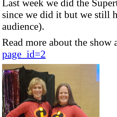
Last week we did the Supert
since we did it but we still 
audience).
Read more about the show 
page_id=2