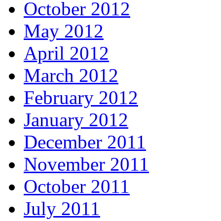
October 2012
May 2012
April 2012
March 2012
February 2012
January 2012
December 2011
November 2011
October 2011
July 2011