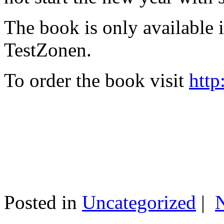
The book is only available
TestZonen.
To order the book visit
http
Posted in
Uncategorized
|