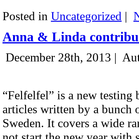
Posted in
Uncategorized
|
Anna & Linda contribut
December 28th, 2013 |
Aut
“Felfelfel” is a new testing 
articles written by a bunch 
Sweden. It covers a wide ra
not start the new year with