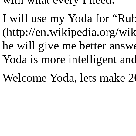
I will use my Yoda for “Ru
(http://en.wikipedia.org/w
he will give me better answ
Yoda is more intelligent an
Welcome Yoda, lets make 20