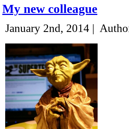
My new colleague
January 2nd, 2014 |
Autho