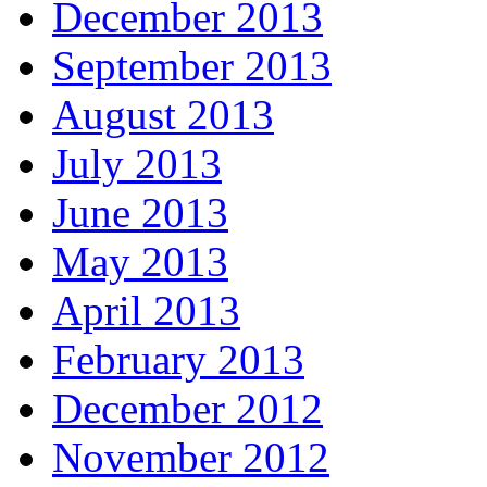
December 2013
September 2013
August 2013
July 2013
June 2013
May 2013
April 2013
February 2013
December 2012
November 2012