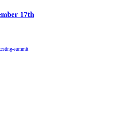
ember 17th
testing-summit