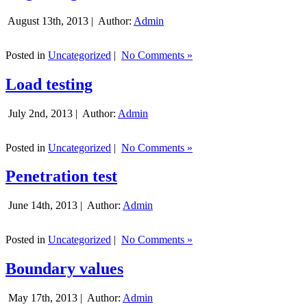
August 13th, 2013 |
Author:
Admin
Posted in
Uncategorized
|
No Comments »
Load testing
July 2nd, 2013 |
Author:
Admin
Posted in
Uncategorized
|
No Comments »
Penetration test
June 14th, 2013 |
Author:
Admin
Posted in
Uncategorized
|
No Comments »
Boundary values
May 17th, 2013 |
Author:
Admin