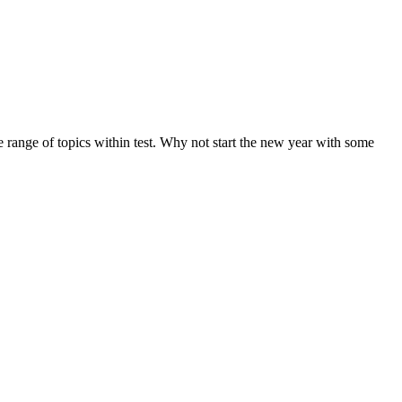
de range of topics within test. Why not start the new year with some