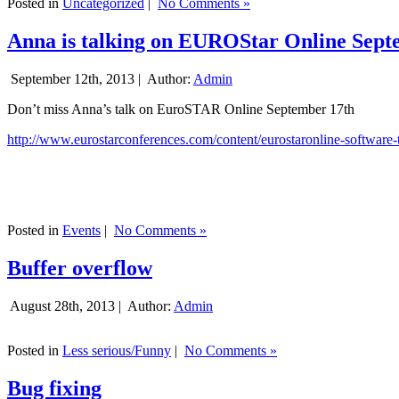
Posted in
Uncategorized
|
No Comments »
Anna is talking on EUROStar Online Sept
September 12th, 2013 |
Author:
Admin
Don’t miss Anna’s talk on EuroSTAR Online September 17th
http://www.eurostarconferences.com/content/eurostaronline-software-
Posted in
Events
|
No Comments »
Buffer overflow
August 28th, 2013 |
Author:
Admin
Posted in
Less serious/Funny
|
No Comments »
Bug fixing