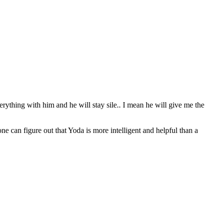
erything with him and he will stay sile.. I mean he will give me the
can figure out that Yoda is more intelligent and helpful than a