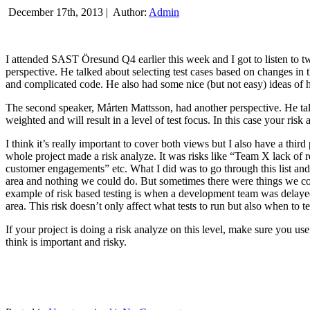
December 17th, 2013 |
Author:
Admin
I attended SAST Öresund Q4 earlier this week and I got to listen to tw
perspective. He talked about selecting test cases based on changes i
and complicated code. He also had some nice (but not easy) ideas of h
The second speaker, Mårten Mattsson, had another perspective. He tal
weighted and will result in a level of test focus. In this case your risk
I think it’s really important to cover both views but I also have a t
whole project made a risk analyze. It was risks like “Team X lack of 
customer engagements” etc. What I did was to go through this list and
area and nothing we could do. But sometimes there were things we cou
example of risk based testing is when a development team was delayed we
area. This risk doesn’t only affect what tests to run but also when to te
If your project is doing a risk analyze on this level, make sure you us
think is important and risky.