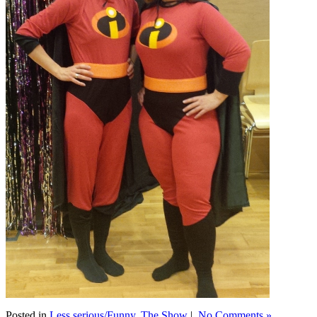
Posted in
Less serious/Funny
,
The Show
|
No Comments »