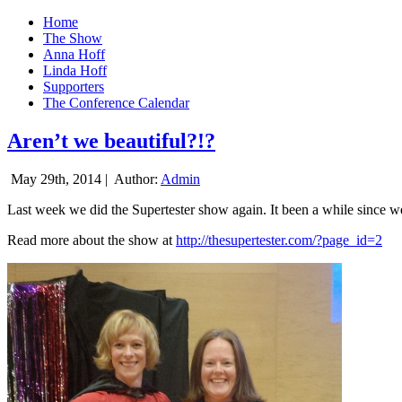
Home
The Show
Anna Hoff
Linda Hoff
Supporters
The Conference Calendar
Aren’t we beautiful?!?
May 29th, 2014 |
Author:
Admin
Last week we did the Supertester show again. It been a while since we d
Read more about the show at
http://thesupertester.com/?page_id=2