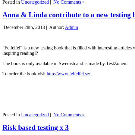
Posted in
Uncategorized
|
No Comments »
Anna & Linda contribute to a new testing 
December 28th, 2013 |
Author:
Admin
“Felfelfel” is a new testing book that is filled with interesting artic
inspiring reading!?
The book is only available in Swedish and is made by TestZonen.
To order the book visit
http://www.felfelfel.se/
Posted in
Uncategorized
|
No Comments »
Risk based testing x 3