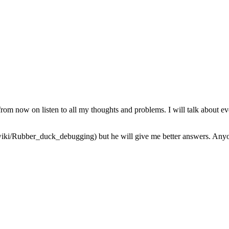
from now on listen to all my thoughts and problems. I will talk about ev
iki/Rubber_duck_debugging) but he will give me better answers. Anyone 