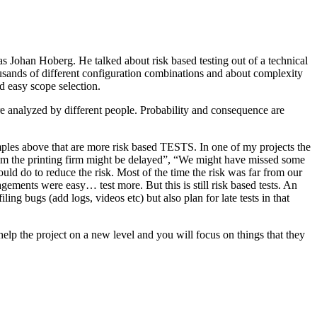
as Johan Hoberg. He talked about risk based testing out of a technical
usands of different configuration combinations and about complexity
d easy scope selection.
e analyzed by different people. Probability and consequence are
amples above that are more risk based TESTS. In one of my projects the
from the printing firm might be delayed”, “We might have missed some
ld do to reduce the risk. Most of the time the risk was far from our
ments were easy… test more. But this is still risk based tests. An
ng bugs (add logs, videos etc) but also plan for late tests in that
help the project on a new level and you will focus on things that they