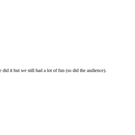
id it but we still had a lot of fun (so did the audience).