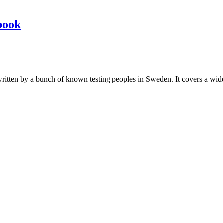
book
les written by a bunch of known testing peoples in Sweden. It covers a wi