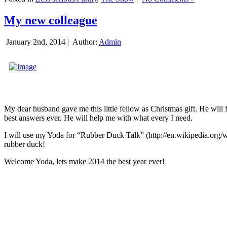
My new colleague
January 2nd, 2014 |
Author:
Admin
My dear husband gave me this little fellow as Christmas gift. He will 
best answers ever. He will help me with what every I need.
I will use my Yoda for “Rubber Duck Talk” (http://en.wikipedia.org/w
rubber duck!
Welcome Yoda, lets make 2014 the best year ever!