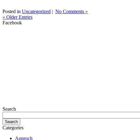
Posted in
Uncategorized
|
No Comments »
« Older Entries
Facebook
Search
Categories
Approch