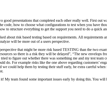
o good presentations that completed each other really well. First out w
n the code, how to choose what configurations to test when you have tho
ow to structure everything to get the support you need to do a quick an
ked about risk based testing based on requirements. All requirements ar
 analyze will be more out of a users perspective.
hird perspective that might be more risk based TESTING than the two ex
resources so there is a risk they will be delayed”, “The new envelops 
 tried to figure out whether there was something me and my test team cou
ld do. For example risks like the one above regarding customers’ engage
 could help them by testing their stuff early, be extra careful when fili
st.
e it! My team found some important issues early by doing this. You will 