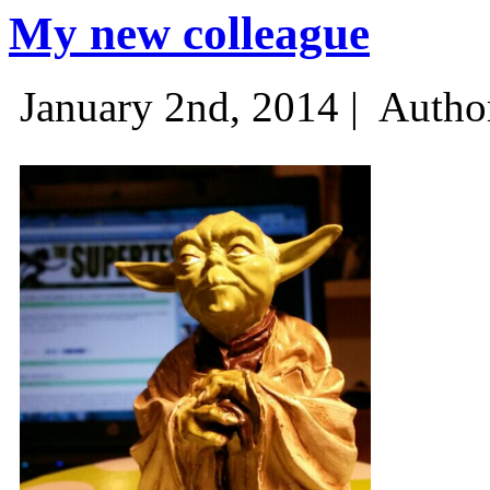
My new colleague
January 2nd, 2014 |
Autho