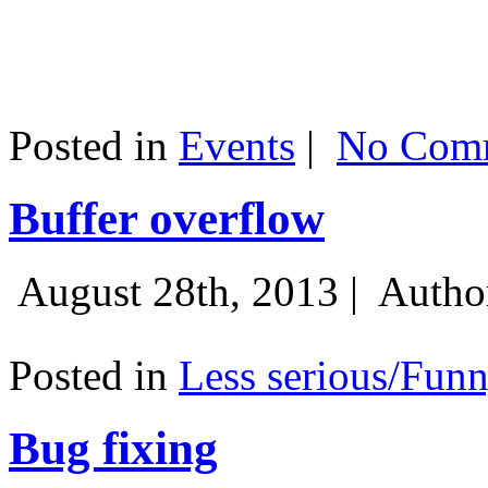
Posted in
Events
|
No Comm
Buffer overflow
August 28th, 2013 |
Autho
Posted in
Less serious/Fun
Bug fixing