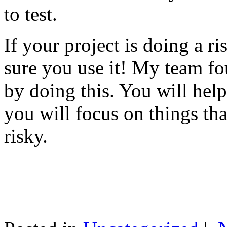
to test.
If your project is doing a r
sure you use it! My team fo
by doing this. You will help
you will focus on things tha
risky.