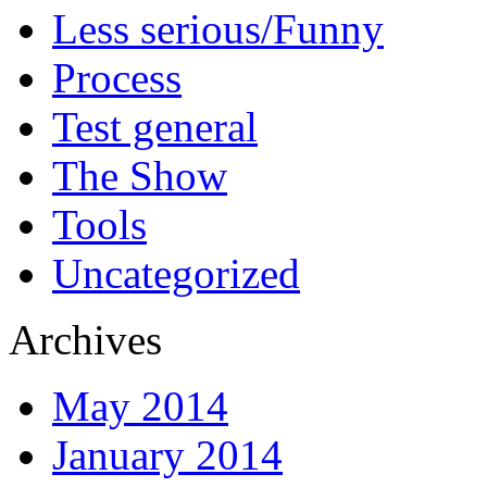
Less serious/Funny
Process
Test general
The Show
Tools
Uncategorized
Archives
May 2014
January 2014