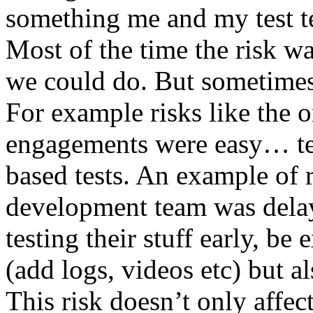
something me and my test te
Most of the time the risk w
we could do. But sometimes
For example risks like the 
engagements were easy… test 
based tests. An example of r
development team was dela
testing their stuff early, be
(add logs, videos etc) but als
This risk doesn’t only affec