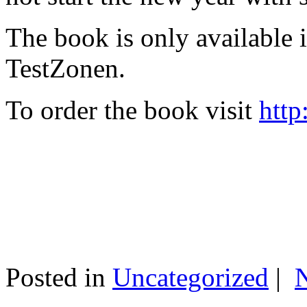
The book is only available
TestZonen.
To order the book visit
http
Posted in
Uncategorized
|