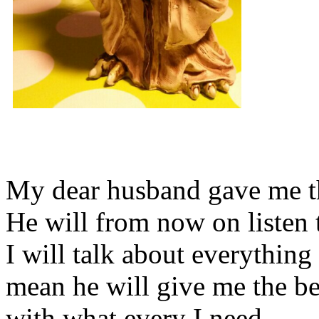
My dear husband gave me thi
He will from now on listen 
I will talk about everything 
mean he will give me the be
with what every I need.