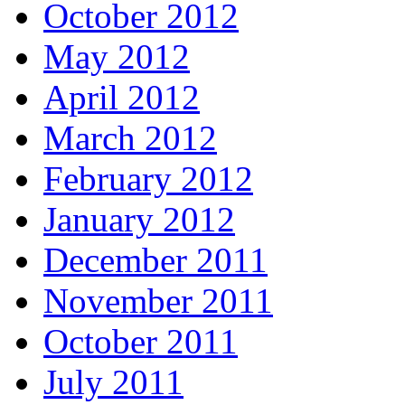
October 2012
May 2012
April 2012
March 2012
February 2012
January 2012
December 2011
November 2011
October 2011
July 2011