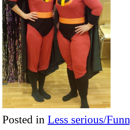
Posted in
Less serious/Fun