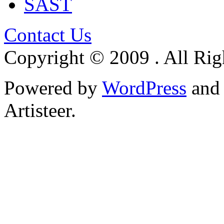
SAST
Contact Us
Copyright © 2009 . All Rig
Powered by
WordPress
an
Artisteer.