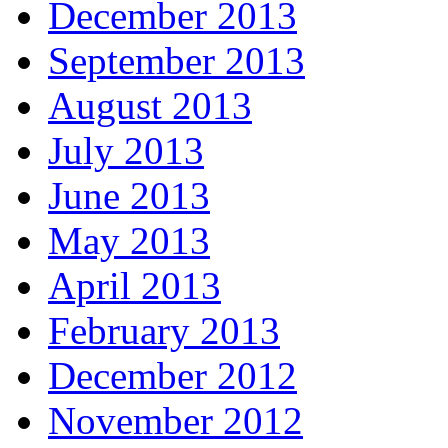
December 2013
September 2013
August 2013
July 2013
June 2013
May 2013
April 2013
February 2013
December 2012
November 2012