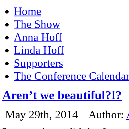
Home
The Show
Anna Hoff
Linda Hoff
Supporters
The Conference Calenda
Aren’t we beautiful?!?
May 29th, 2014 |
Author: