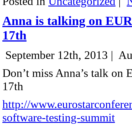
Posted in
Uncategorized
|
Anna is talking on EU
17th
September 12th, 2013 |
Au
Don’t miss Anna’s talk on
17th
http://www.eurostarconfere
software-testing-summit