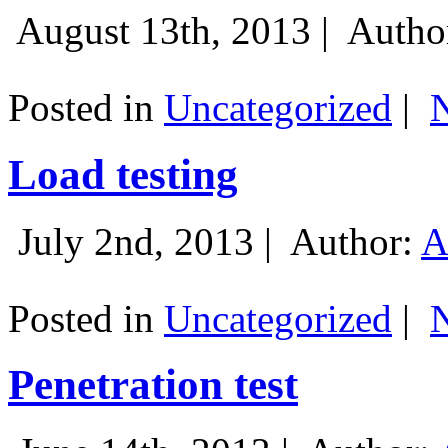
August 13th, 2013 |
Autho
Posted in
Uncategorized
|
Load testing
July 2nd, 2013 |
Author:
A
Posted in
Uncategorized
|
Penetration test