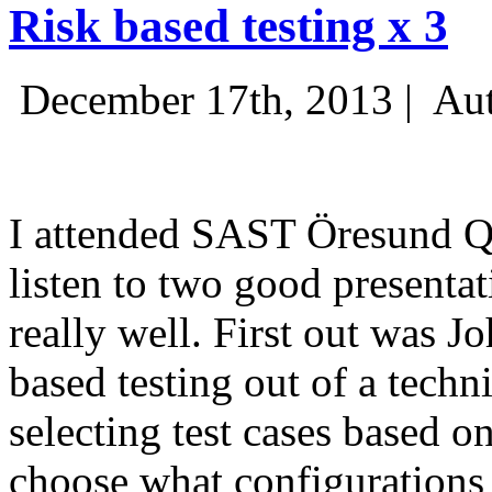
Risk based testing x 3
December 17th, 2013 |
Aut
I attended SAST Öresund Q4 
listen to two good presenta
really well. First out was J
based testing out of a techn
selecting test cases based o
choose what configurations