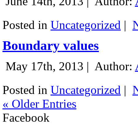
June 14th, 2013 |
Author:
Posted in
Uncategorized
|
Boundary values
May 17th, 2013 |
Author:
Posted in
Uncategorized
|
« Older Entries
Facebook