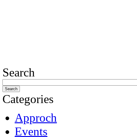
Search
Categories
Approch
Events