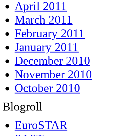
April 2011
March 2011
February 2011
January 2011
December 2010
November 2010
October 2010
Blogroll
EuroSTAR