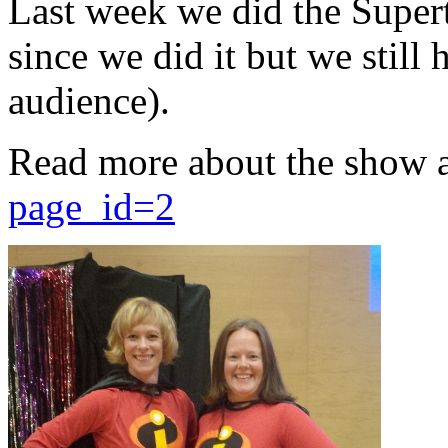
Last week we did the Supert
since we did it but we still 
audience).
Read more about the show 
page_id=2