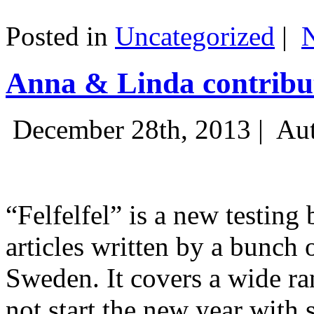
Posted in
Uncategorized
|
Anna & Linda contribut
December 28th, 2013 |
Aut
“Felfelfel” is a new testing 
articles written by a bunch 
Sweden. It covers a wide ra
not start the new year with