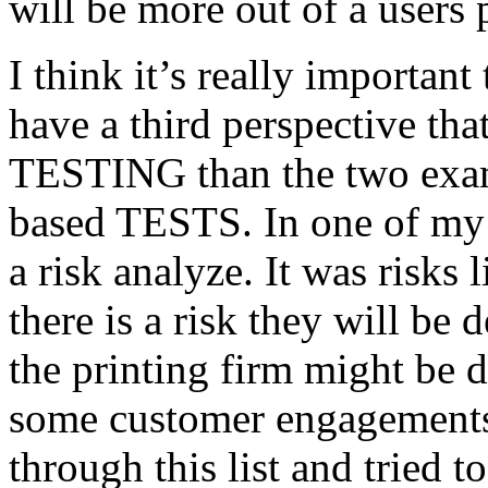
will be more out of a users 
I think it’s really important
have a third perspective th
TESTING than the two exam
based TESTS. In one of my 
a risk analyze. It was risks
there is a risk they will b
the printing firm might be
some customer engagements”
through this list and tried 