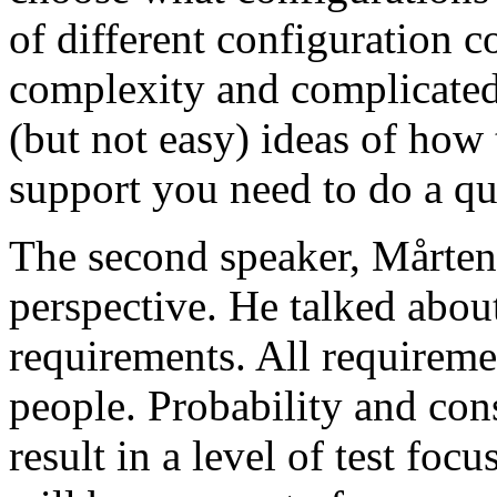
of different configuration 
complexity and complicated
(but not easy) ideas of how 
support you need to do a qu
The second speaker, Mårten
perspective. He talked about
requirements. All requireme
people. Probability and con
result in a level of test focu