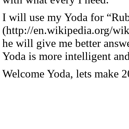
I will use my Yoda for “Ru
(http://en.wikipedia.org/w
he will give me better answ
Yoda is more intelligent an
Welcome Yoda, lets make 20