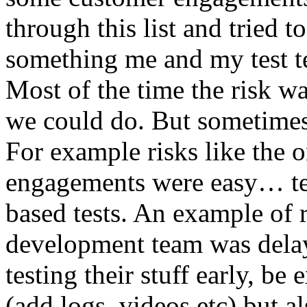
through this list and tried 
something me and my test te
Most of the time the risk w
we could do. But sometimes
For example risks like the 
engagements were easy… test 
based tests. An example of r
development team was dela
testing their stuff early, be
(add logs, videos etc) but als