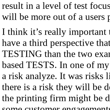
result in a level of test focu
will be more out of a users 
I think it’s really important
have a third perspective th
TESTING than the two exam
based TESTS. In one of my 
a risk analyze. It was risks
there is a risk they will b
the printing firm might be
some customer engagements”