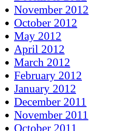
November 2012
October 2012
May 2012
April 2012
March 2012
February 2012
January 2012
December 2011
November 2011
October 2011