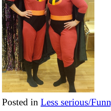
Posted in
Less serious/Fun