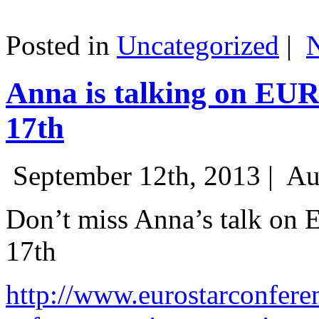
Posted in
Uncategorized
|
Anna is talking on EU
17th
September 12th, 2013 |
Au
Don’t miss Anna’s talk on
17th
http://www.eurostarconfere