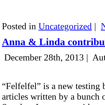
Posted in
Uncategorized
|
Anna & Linda contribut
December 28th, 2013 |
Aut
“Felfelfel” is a new testing 
articles written by a bunch 