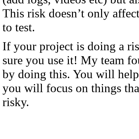
This risk doesn’t only affec
to test.
If your project is doing a r
sure you use it! My team fo
by doing this. You will help
you will focus on things tha
risky.