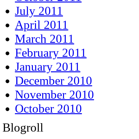
July 2011
April 2011
March 2011
February 2011
January 2011
December 2010
November 2010
October 2010
Blogroll