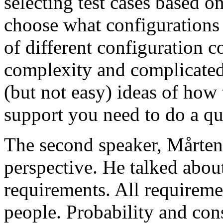
selecting test cases based o
choose what configurations
of different configuration 
complexity and complicated
(but not easy) ideas of how 
support you need to do a qu
The second speaker, Mårten
perspective. He talked about
requirements. All requireme
people. Probability and con