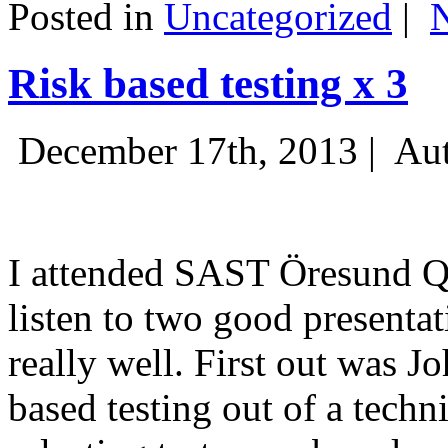
Posted in
Uncategorized
|
Risk based testing x 3
December 17th, 2013 |
Aut
I attended SAST Öresund Q4 
listen to two good presenta
really well. First out was J
based testing out of a techn