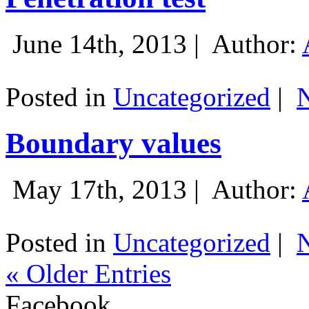
June 14th, 2013 |
Author:
Posted in
Uncategorized
|
Boundary values
May 17th, 2013 |
Author:
Posted in
Uncategorized
|
« Older Entries
Facebook