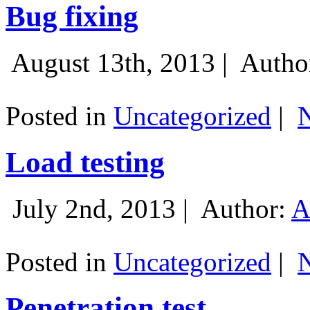
Bug fixing
August 13th, 2013 |
Autho
Posted in
Uncategorized
|
Load testing
July 2nd, 2013 |
Author:
A
Posted in
Uncategorized
|
Penetration test