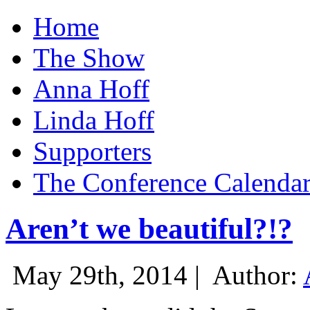
Home
The Show
Anna Hoff
Linda Hoff
Supporters
The Conference Calenda
Aren’t we beautiful?!?
May 29th, 2014 |
Author: