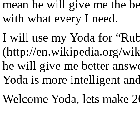
mean he will give me the be
with what every I need.
I will use my Yoda for “Ru
(http://en.wikipedia.org/w
he will give me better answ
Yoda is more intelligent an
Welcome Yoda, lets make 20