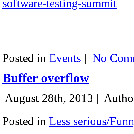
software-testing-summit
Posted in
Events
|
No Comm
Buffer overflow
August 28th, 2013 |
Autho
Posted in
Less serious/Fun