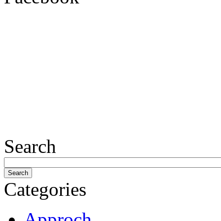
Search
Categories
Approch