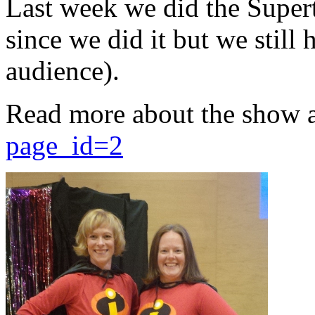
Last week we did the Supert
since we did it but we still 
audience).
Read more about the show 
page_id=2