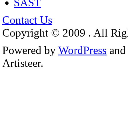
SAST
Contact Us
Copyright © 2009 . All Rig
Powered by
WordPress
an
Artisteer.