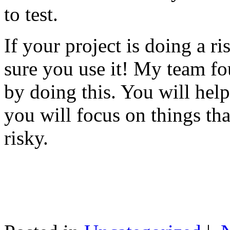
to test.
If your project is doing a r
sure you use it! My team fo
by doing this. You will help
you will focus on things tha
risky.