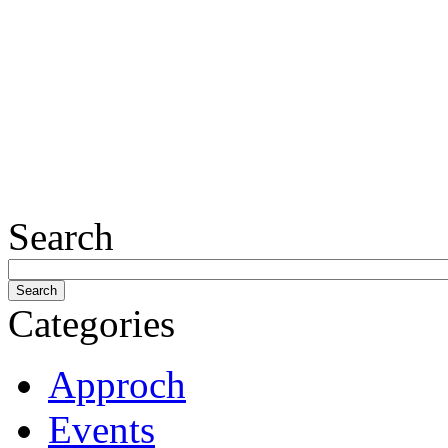
Search
Categories
Approch
Events