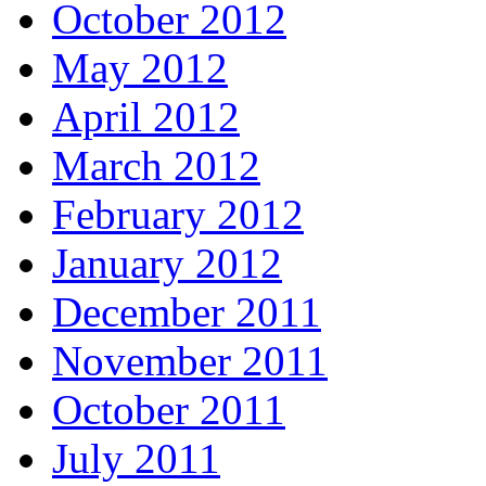
October 2012
May 2012
April 2012
March 2012
February 2012
January 2012
December 2011
November 2011
October 2011
July 2011