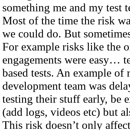
something me and my test te
Most of the time the risk w
we could do. But sometimes
For example risks like the 
engagements were easy… test 
based tests. An example of r
development team was dela
testing their stuff early, be
(add logs, videos etc) but als
This risk doesn’t only affec