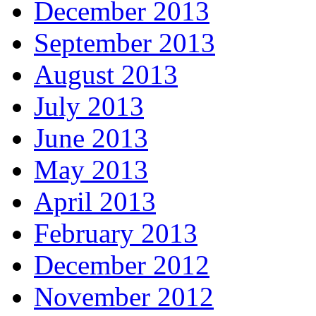
December 2013
September 2013
August 2013
July 2013
June 2013
May 2013
April 2013
February 2013
December 2012
November 2012