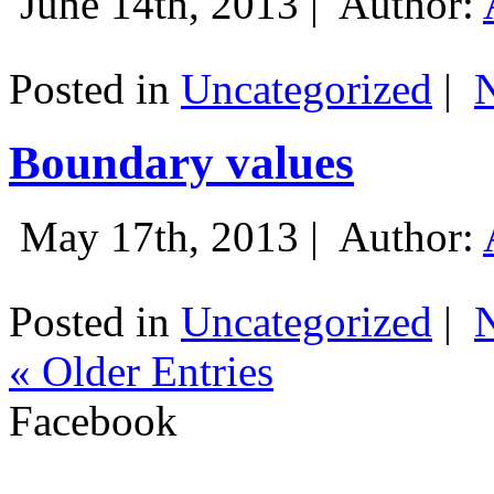
June 14th, 2013 |
Author:
Posted in
Uncategorized
|
Boundary values
May 17th, 2013 |
Author:
Posted in
Uncategorized
|
« Older Entries
Facebook