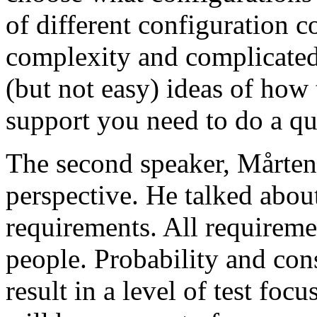
of different configuration 
complexity and complicated
(but not easy) ideas of how 
support you need to do a qu
The second speaker, Mårten
perspective. He talked about
requirements. All requireme
people. Probability and con
result in a level of test focu