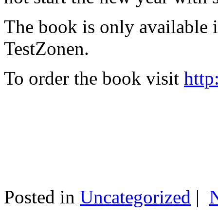
The book is only available
TestZonen.
To order the book visit
http
Posted in
Uncategorized
|