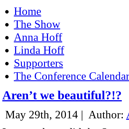
Home
The Show
Anna Hoff
Linda Hoff
Supporters
The Conference Calenda
Aren’t we beautiful?!?
May 29th, 2014 |
Author: