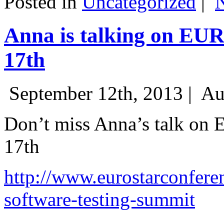
Posted in
Uncategorized
|
Anna is talking on EU
17th
September 12th, 2013 |
Au
Don’t miss Anna’s talk on
17th
http://www.eurostarconfere
software-testing-summit