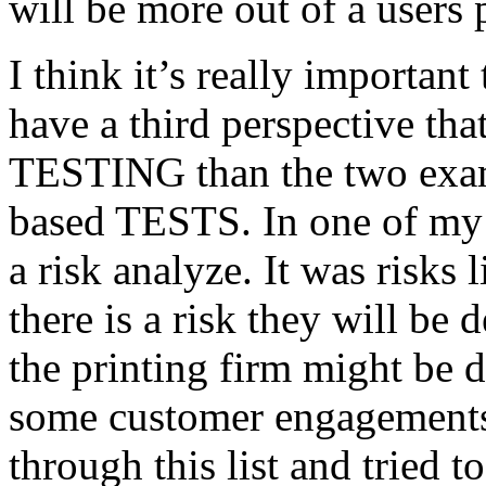
will be more out of a users 
I think it’s really important
have a third perspective th
TESTING than the two exam
based TESTS. In one of my 
a risk analyze. It was risks
there is a risk they will b
the printing firm might be
some customer engagements”
through this list and tried 