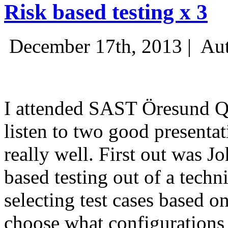
Risk based testing x 3
December 17th, 2013 |
Aut
I attended SAST Öresund Q4 
listen to two good presenta
really well. First out was J
based testing out of a techn
selecting test cases based o
choose what configurations