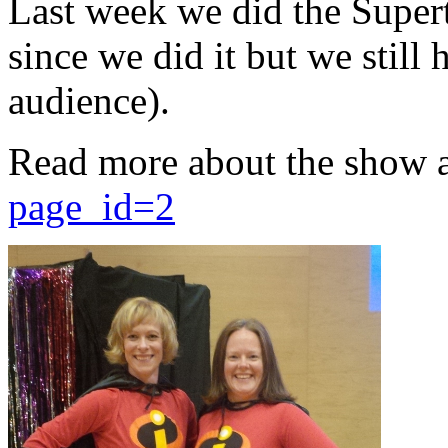
Last week we did the Supert
since we did it but we still 
audience).
Read more about the show 
page_id=2