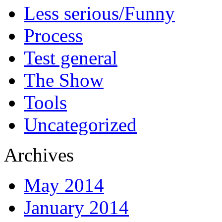
Less serious/Funny
Process
Test general
The Show
Tools
Uncategorized
Archives
May 2014
January 2014