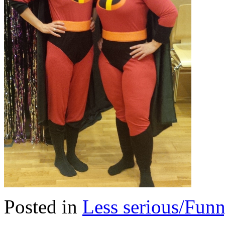
Posted in
Less serious/Fun