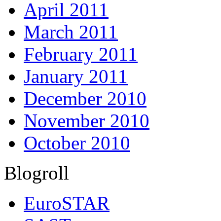
April 2011
March 2011
February 2011
January 2011
December 2010
November 2010
October 2010
Blogroll
EuroSTAR