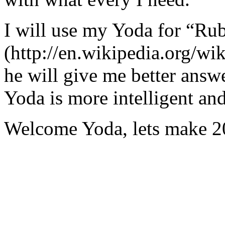
I will use my Yoda for “Ru
(http://en.wikipedia.org/w
he will give me better answ
Yoda is more intelligent an
Welcome Yoda, lets make 20