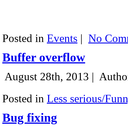
Posted in
Events
|
No Comm
Buffer overflow
August 28th, 2013 |
Autho
Posted in
Less serious/Fun
Bug fixing