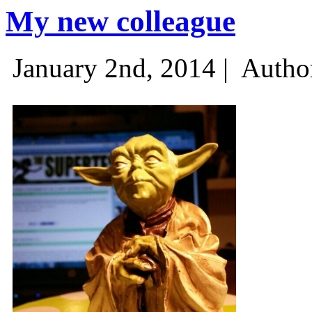
My new colleague
January 2nd, 2014 |
Autho