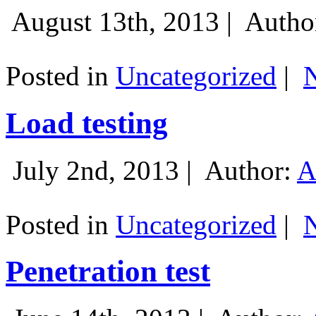
August 13th, 2013 |
Autho
Posted in
Uncategorized
|
Load testing
July 2nd, 2013 |
Author:
A
Posted in
Uncategorized
|
Penetration test