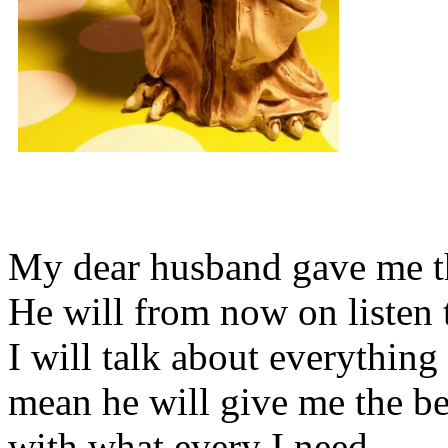
My dear husband gave me thi
He will from now on listen 
I will talk about everything 
mean he will give me the be
with what every I need.