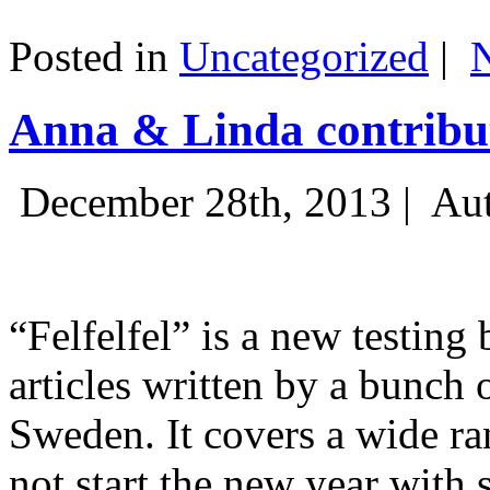
Posted in
Uncategorized
|
Anna & Linda contribut
December 28th, 2013 |
Aut
“Felfelfel” is a new testing 
articles written by a bunch 
Sweden. It covers a wide ra
not start the new year with