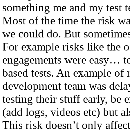
something me and my test te
Most of the time the risk w
we could do. But sometimes
For example risks like the 
engagements were easy… test 
based tests. An example of r
development team was dela
testing their stuff early, be
(add logs, videos etc) but als
This risk doesn’t only affec