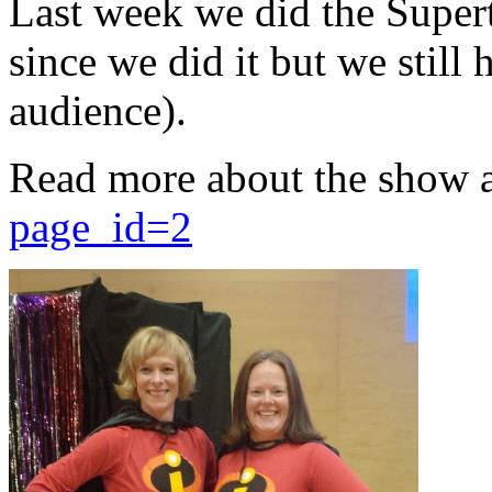
Last week we did the Supert
since we did it but we still 
audience).
Read more about the show 
page_id=2