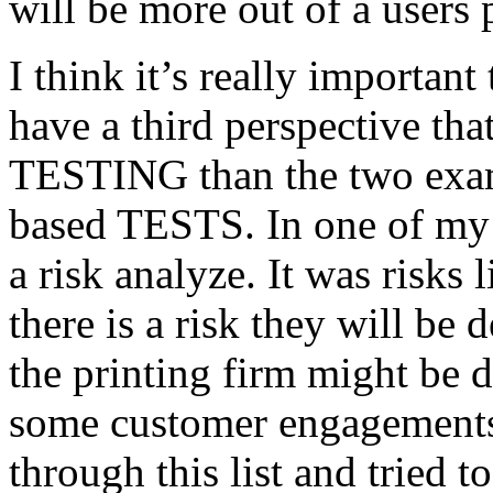
will be more out of a users 
I think it’s really important
have a third perspective th
TESTING than the two exam
based TESTS. In one of my 
a risk analyze. It was risks
there is a risk they will b
the printing firm might be
some customer engagements”
through this list and tried 