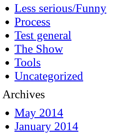
Less serious/Funny
Process
Test general
The Show
Tools
Uncategorized
Archives
May 2014
January 2014