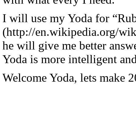
I will use my Yoda for “Ru
(http://en.wikipedia.org/w
he will give me better answ
Yoda is more intelligent an
Welcome Yoda, lets make 20