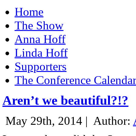
Home
The Show
Anna Hoff
Linda Hoff
Supporters
The Conference Calenda
Aren’t we beautiful?!?
May 29th, 2014 |
Author: