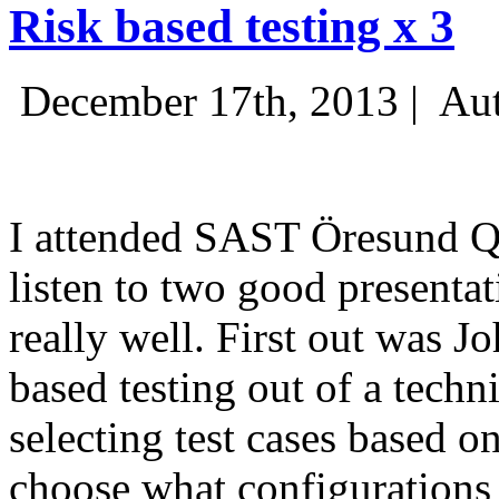
Risk based testing x 3
December 17th, 2013 |
Aut
I attended SAST Öresund Q4 
listen to two good presenta
really well. First out was J
based testing out of a techn
selecting test cases based o
choose what configurations