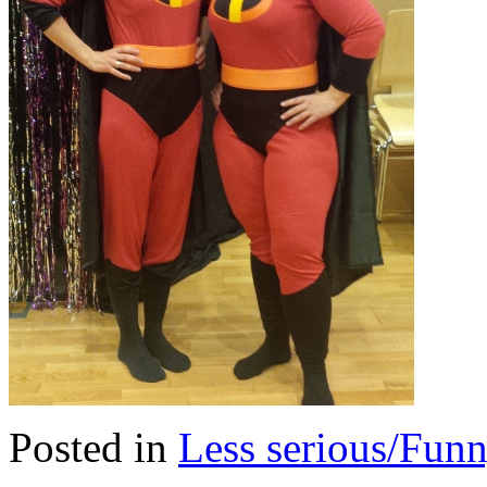
Posted in
Less serious/Fun