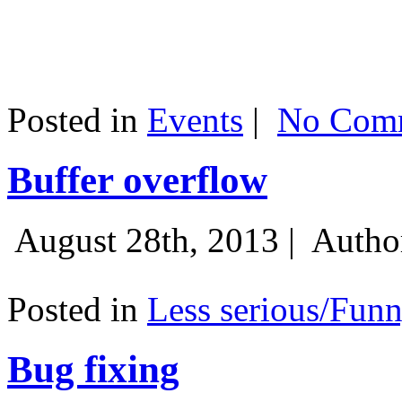
Posted in
Events
|
No Comm
Buffer overflow
August 28th, 2013 |
Autho
Posted in
Less serious/Fun
Bug fixing