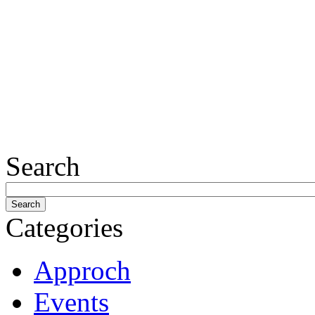
Search
Categories
Approch
Events