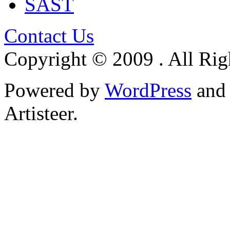
SAST
Contact Us
Copyright © 2009 . All Rig
Powered by
WordPress
an
Artisteer.