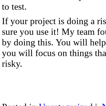
to test.
If your project is doing a r
sure you use it! My team fo
by doing this. You will help
you will focus on things tha
risky.