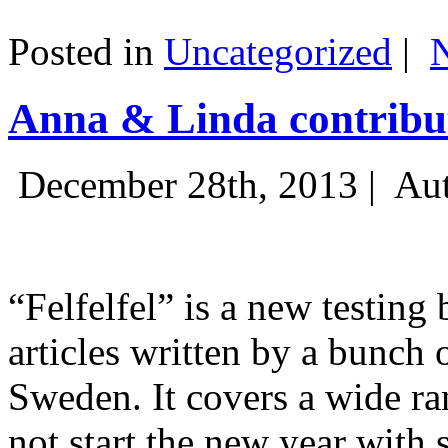
Posted in
Uncategorized
|
Anna & Linda contribut
December 28th, 2013 |
Aut
“Felfelfel” is a new testing 
articles written by a bunch 
Sweden. It covers a wide ra
not start the new year with