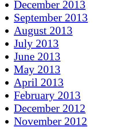
December 2013
September 2013
August 2013
July 2013
June 2013
May 2013
April 2013
February 2013
December 2012
November 2012