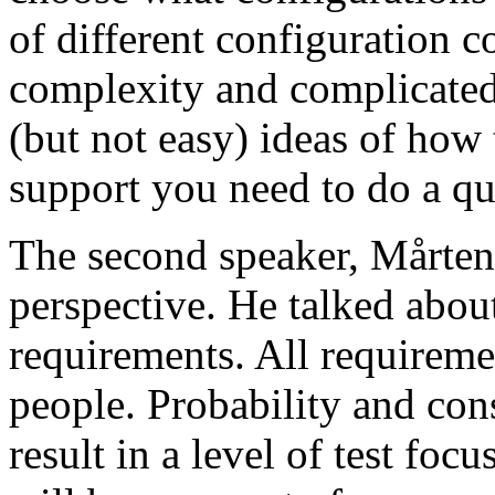
of different configuration 
complexity and complicated
(but not easy) ideas of how 
support you need to do a qu
The second speaker, Mårten
perspective. He talked about
requirements. All requireme
people. Probability and con
result in a level of test focu