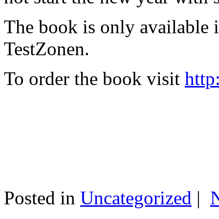
The book is only available
TestZonen.
To order the book visit
http
Posted in
Uncategorized
|