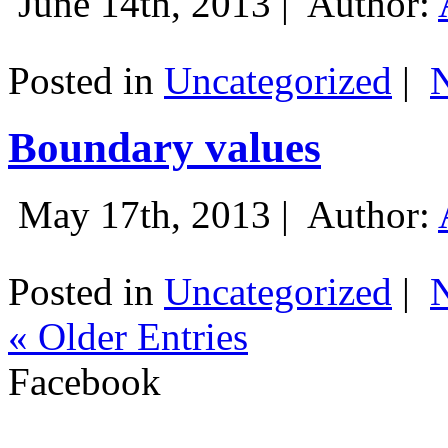
June 14th, 2013 |
Author:
Posted in
Uncategorized
|
Boundary values
May 17th, 2013 |
Author:
Posted in
Uncategorized
|
« Older Entries
Facebook