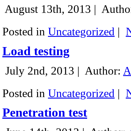
August 13th, 2013 |
Autho
Posted in
Uncategorized
|
Load testing
July 2nd, 2013 |
Author:
A
Posted in
Uncategorized
|
Penetration test