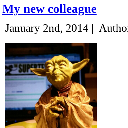
My new colleague
January 2nd, 2014 |
Autho