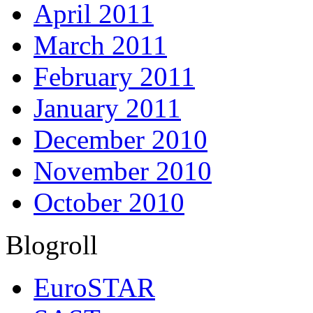
April 2011
March 2011
February 2011
January 2011
December 2010
November 2010
October 2010
Blogroll
EuroSTAR