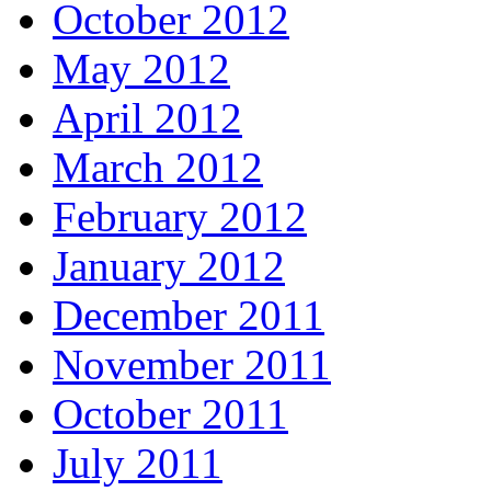
October 2012
May 2012
April 2012
March 2012
February 2012
January 2012
December 2011
November 2011
October 2011
July 2011