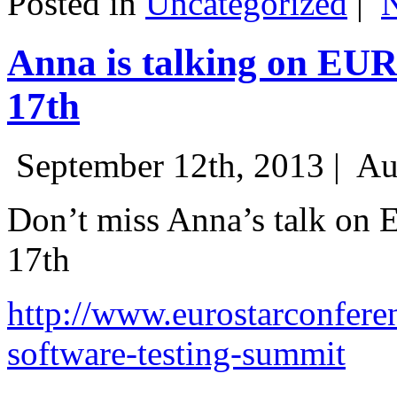
Posted in
Uncategorized
|
Anna is talking on EU
17th
September 12th, 2013 |
Au
Don’t miss Anna’s talk on
17th
http://www.eurostarconfere
software-testing-summit