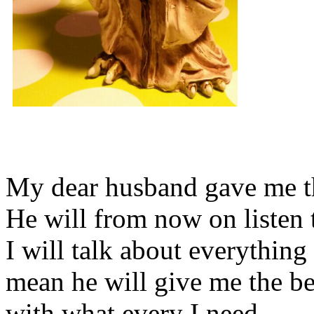
My dear husband gave me thi
He will from now on listen 
I will talk about everything 
mean he will give me the be
with what every I need.