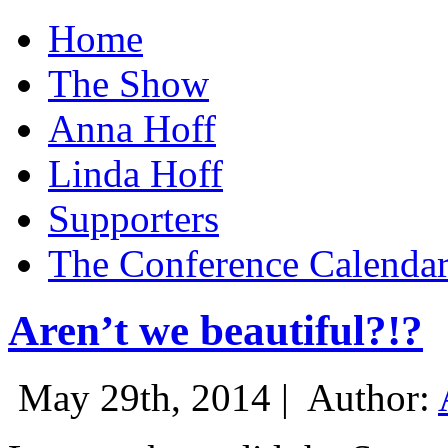
Home
The Show
Anna Hoff
Linda Hoff
Supporters
The Conference Calenda
Aren’t we beautiful?!?
May 29th, 2014 |
Author: