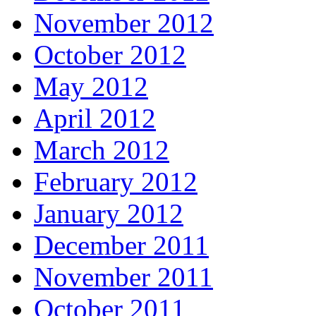
November 2012
October 2012
May 2012
April 2012
March 2012
February 2012
January 2012
December 2011
November 2011
October 2011