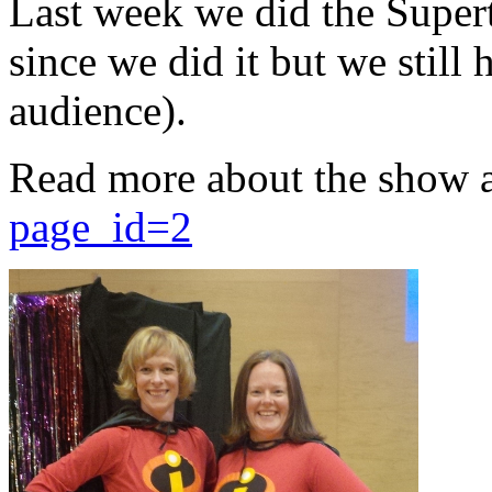
Last week we did the Supert
since we did it but we still 
audience).
Read more about the show 
page_id=2