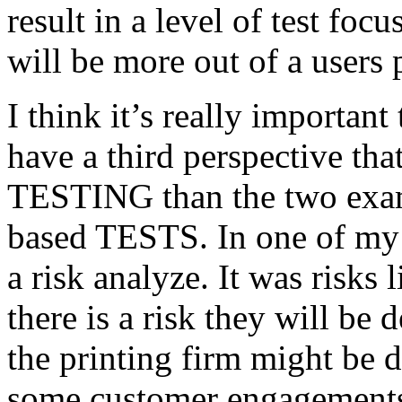
result in a level of test focu
will be more out of a users 
I think it’s really important
have a third perspective th
TESTING than the two exam
based TESTS. In one of my 
a risk analyze. It was risks
there is a risk they will b
the printing firm might be
some customer engagements”