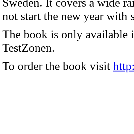
Sweden. It covers a wide ra
not start the new year with
The book is only available
TestZonen.
To order the book visit
http