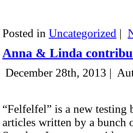
Posted in
Uncategorized
|
Anna & Linda contribut
December 28th, 2013 |
Aut
“Felfelfel” is a new testing 
articles written by a bunch 