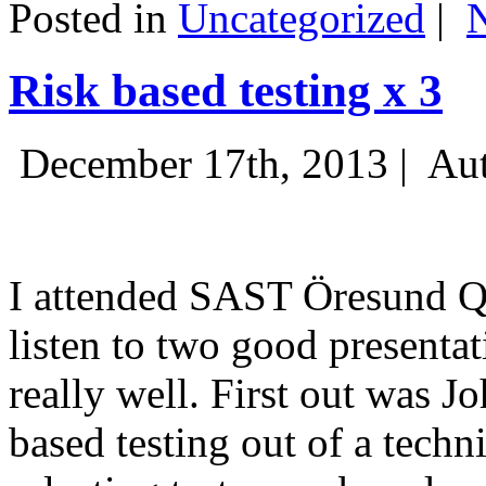
Posted in
Uncategorized
|
Risk based testing x 3
December 17th, 2013 |
Aut
I attended SAST Öresund Q4 
listen to two good presenta
really well. First out was J
based testing out of a techn