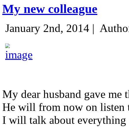
My new colleague
January 2nd, 2014 |
Autho
My dear husband gave me thi
He will from now on listen 
I will talk about everything 