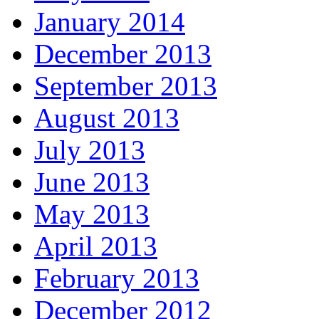
January 2014
December 2013
September 2013
August 2013
July 2013
June 2013
May 2013
April 2013
February 2013
December 2012