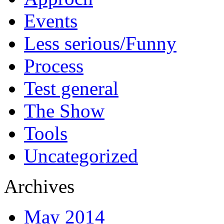
Events
Less serious/Funny
Process
Test general
The Show
Tools
Uncategorized
Archives
May 2014