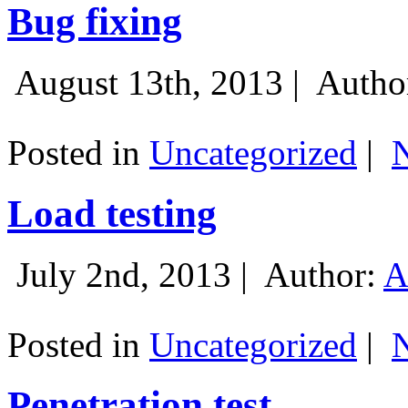
Bug fixing
August 13th, 2013 |
Autho
Posted in
Uncategorized
|
Load testing
July 2nd, 2013 |
Author:
A
Posted in
Uncategorized
|
Penetration test