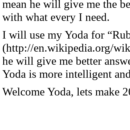
mean he will give me the be
with what every I need.
I will use my Yoda for “Ru
(http://en.wikipedia.org/w
he will give me better answ
Yoda is more intelligent an
Welcome Yoda, lets make 20