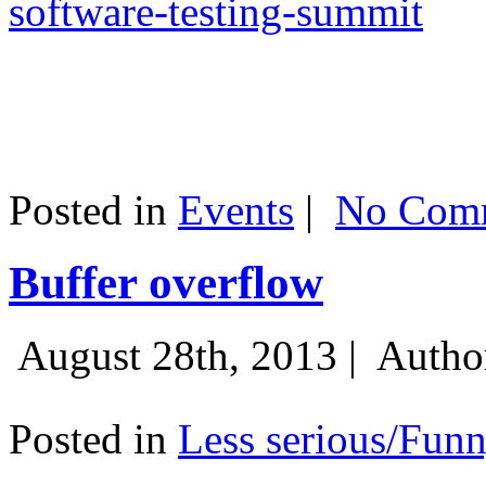
software-testing-summit
Posted in
Events
|
No Comm
Buffer overflow
August 28th, 2013 |
Autho
Posted in
Less serious/Fun