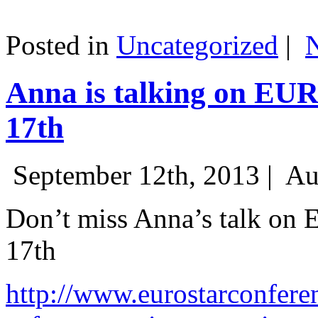
Posted in
Uncategorized
|
Anna is talking on EU
17th
September 12th, 2013 |
Au
Don’t miss Anna’s talk on
17th
http://www.eurostarconfere