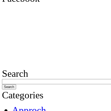
Search
Categories
Approch