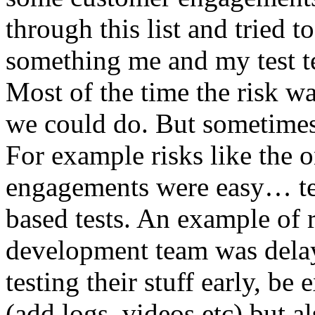
through this list and tried 
something me and my test te
Most of the time the risk w
we could do. But sometimes
For example risks like the 
engagements were easy… test 
based tests. An example of r
development team was dela
testing their stuff early, be
(add logs, videos etc) but als