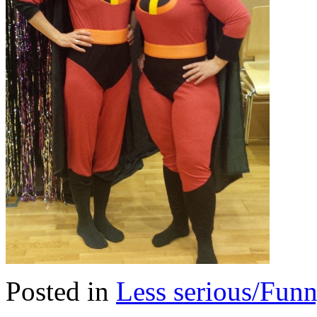
Posted in
Less serious/Fun