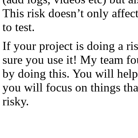
This risk doesn’t only affec
to test.
If your project is doing a r
sure you use it! My team fo
by doing this. You will help
you will focus on things tha
risky.