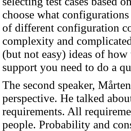
selecting test cases based o
choose what configurations
of different configuration 
complexity and complicated
(but not easy) ideas of how 
support you need to do a qu
The second speaker, Mårten
perspective. He talked about
requirements. All requireme
people. Probability and con