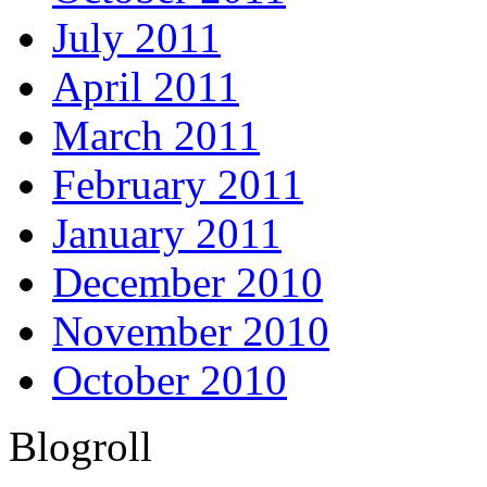
July 2011
April 2011
March 2011
February 2011
January 2011
December 2010
November 2010
October 2010
Blogroll