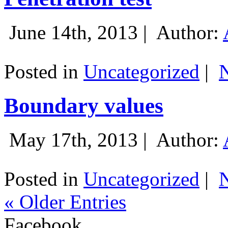
June 14th, 2013 |
Author:
Posted in
Uncategorized
|
Boundary values
May 17th, 2013 |
Author:
Posted in
Uncategorized
|
« Older Entries
Facebook