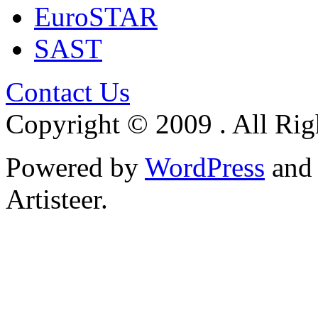
EuroSTAR
SAST
Contact Us
Copyright © 2009 . All Rig
Powered by
WordPress
an
Artisteer.