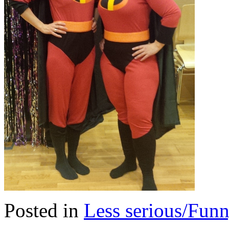
Posted in
Less serious/Fun