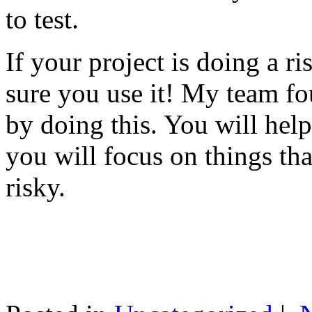
to test.
If your project is doing a r
sure you use it! My team fo
by doing this. You will help
you will focus on things tha
risky.