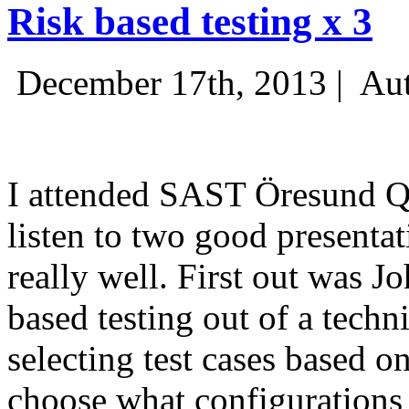
Risk based testing x 3
December 17th, 2013 |
Aut
I attended SAST Öresund Q4 
listen to two good presenta
really well. First out was J
based testing out of a techn
selecting test cases based o
choose what configurations