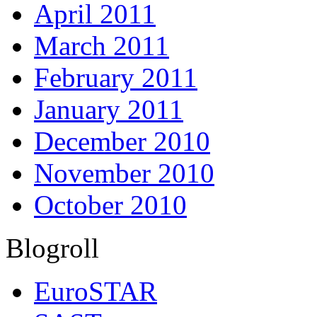
April 2011
March 2011
February 2011
January 2011
December 2010
November 2010
October 2010
Blogroll
EuroSTAR