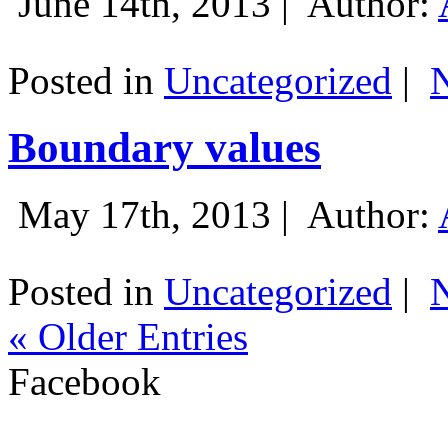
June 14th, 2013 |
Author:
Posted in
Uncategorized
|
Boundary values
May 17th, 2013 |
Author:
Posted in
Uncategorized
|
« Older Entries
Facebook