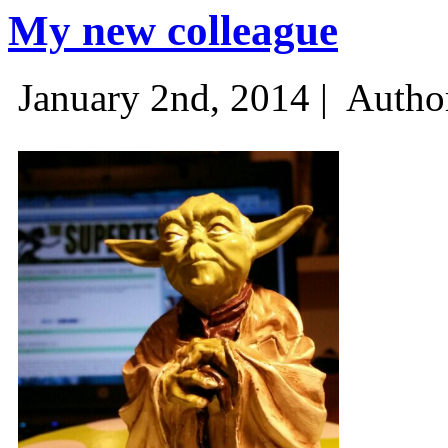
My new colleague
January 2nd, 2014 |
Autho