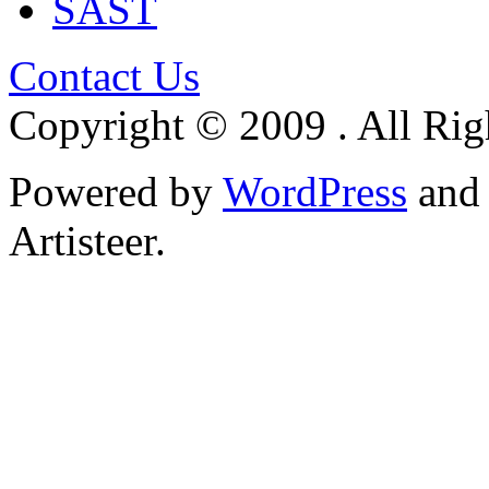
SAST
Contact Us
Copyright © 2009 . All Rig
Powered by
WordPress
an
Artisteer.