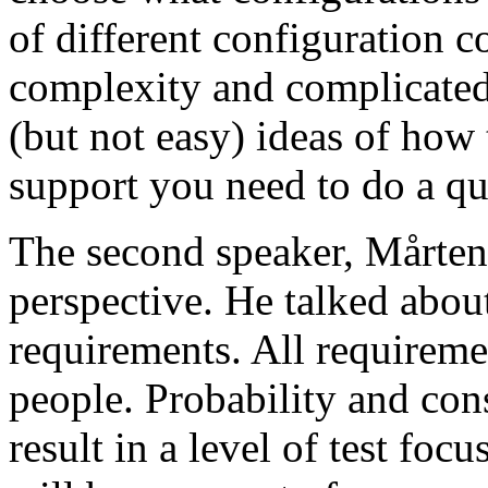
of different configuration 
complexity and complicated
(but not easy) ideas of how 
support you need to do a qu
The second speaker, Mårten
perspective. He talked about
requirements. All requireme
people. Probability and con
result in a level of test focu