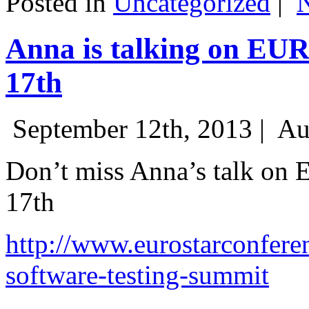
Posted in
Uncategorized
|
Anna is talking on EU
17th
September 12th, 2013 |
Au
Don’t miss Anna’s talk on
17th
http://www.eurostarconfere
software-testing-summit