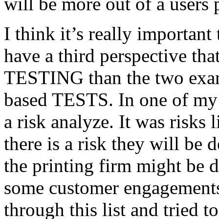
will be more out of a users 
I think it’s really important
have a third perspective th
TESTING than the two exam
based TESTS. In one of my 
a risk analyze. It was risks
there is a risk they will b
the printing firm might be
some customer engagements”
through this list and tried 