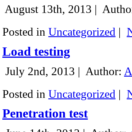
August 13th, 2013 |
Autho
Posted in
Uncategorized
|
Load testing
July 2nd, 2013 |
Author:
A
Posted in
Uncategorized
|
Penetration test