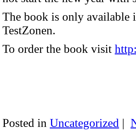
The book is only available
TestZonen.
To order the book visit
http
Posted in
Uncategorized
|