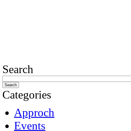
Search
Categories
Approch
Events