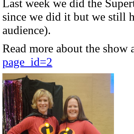
Last week we did the Supert
since we did it but we still 
audience).
Read more about the show 
page_id=2