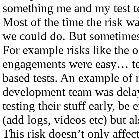
something me and my test te
Most of the time the risk w
we could do. But sometimes
For example risks like the 
engagements were easy… test 
based tests. An example of r
development team was dela
testing their stuff early, be
(add logs, videos etc) but als
This risk doesn’t only affec