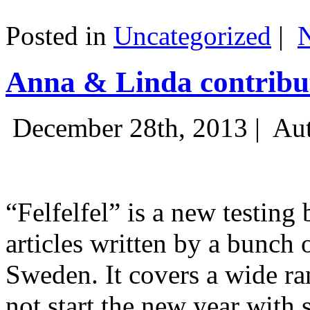
Posted in
Uncategorized
|
Anna & Linda contribut
December 28th, 2013 |
Aut
“Felfelfel” is a new testing 
articles written by a bunch 
Sweden. It covers a wide ra
not start the new year with