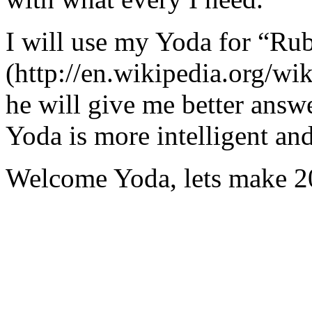
I will use my Yoda for “Ru
(http://en.wikipedia.org/w
he will give me better answ
Yoda is more intelligent an
Welcome Yoda, lets make 20