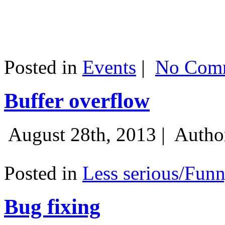
Posted in
Events
|
No Comm
Buffer overflow
August 28th, 2013 |
Autho
Posted in
Less serious/Fun
Bug fixing