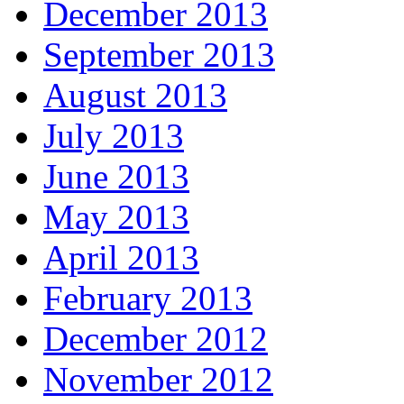
December 2013
September 2013
August 2013
July 2013
June 2013
May 2013
April 2013
February 2013
December 2012
November 2012