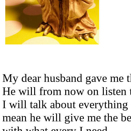
My dear husband gave me thi
He will from now on listen 
I will talk about everything 
mean he will give me the be
with what every I need.