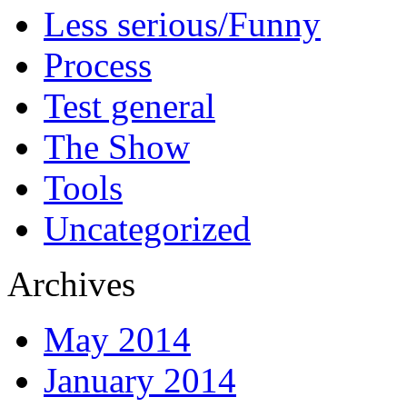
Less serious/Funny
Process
Test general
The Show
Tools
Uncategorized
Archives
May 2014
January 2014