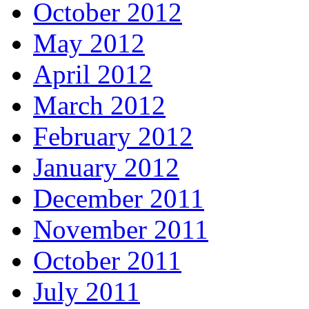
October 2012
May 2012
April 2012
March 2012
February 2012
January 2012
December 2011
November 2011
October 2011
July 2011