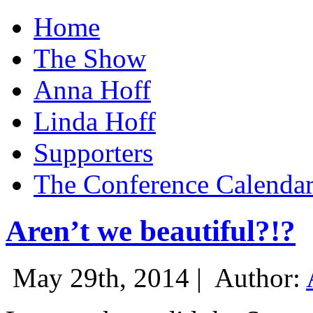
Home
The Show
Anna Hoff
Linda Hoff
Supporters
The Conference Calenda
Aren’t we beautiful?!?
May 29th, 2014 |
Author: