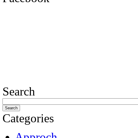
Search
Categories
Approch