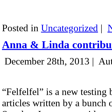
Posted in
Uncategorized
|
Anna & Linda contribut
December 28th, 2013 |
Aut
“Felfelfel” is a new testing 
articles written by a bunch 