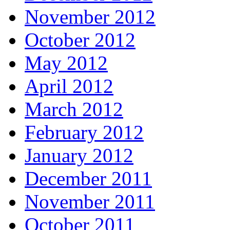
November 2012
October 2012
May 2012
April 2012
March 2012
February 2012
January 2012
December 2011
November 2011
October 2011