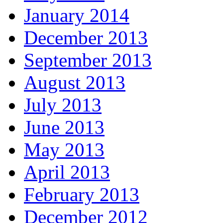
January 2014
December 2013
September 2013
August 2013
July 2013
June 2013
May 2013
April 2013
February 2013
December 2012