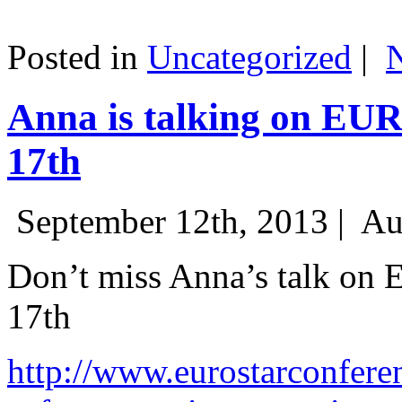
Posted in
Uncategorized
|
Anna is talking on EU
17th
September 12th, 2013 |
Au
Don’t miss Anna’s talk on
17th
http://www.eurostarconfere