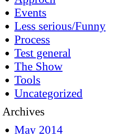
Events
Less serious/Funny
Process
Test general
The Show
Tools
Uncategorized
Archives
May 2014