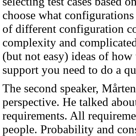
selecting test cases based o
choose what configurations
of different configuration 
complexity and complicated
(but not easy) ideas of how 
support you need to do a qu
The second speaker, Mårten
perspective. He talked about
requirements. All requireme
people. Probability and con