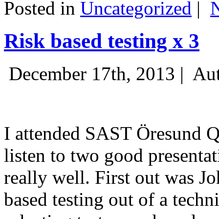
Posted in
Uncategorized
|
Risk based testing x 3
December 17th, 2013 |
Aut
I attended SAST Öresund Q4 
listen to two good presenta
really well. First out was J
based testing out of a techn