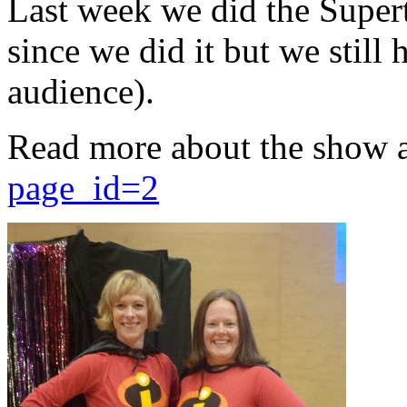
Last week we did the Supert
since we did it but we still 
audience).
Read more about the show 
page_id=2