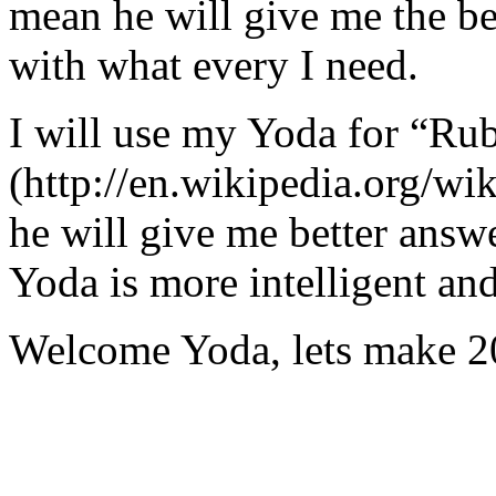
mean he will give me the be
with what every I need.
I will use my Yoda for “Ru
(http://en.wikipedia.org/w
he will give me better answ
Yoda is more intelligent an
Welcome Yoda, lets make 20