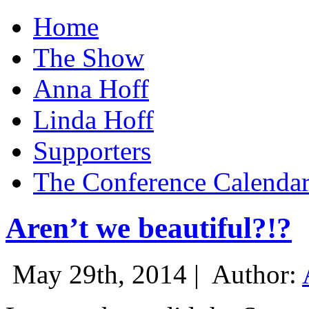
Home
The Show
Anna Hoff
Linda Hoff
Supporters
The Conference Calenda
Aren’t we beautiful?!?
May 29th, 2014 |
Author: