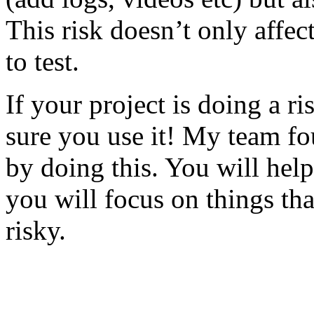
This risk doesn’t only affec
to test.
If your project is doing a r
sure you use it! My team fo
by doing this. You will help
you will focus on things tha
risky.