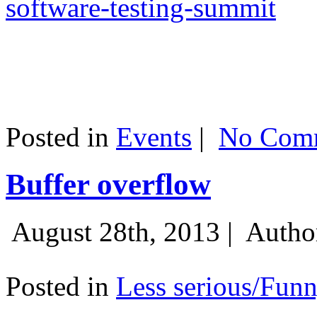
software-testing-summit
Posted in
Events
|
No Comm
Buffer overflow
August 28th, 2013 |
Autho
Posted in
Less serious/Fun