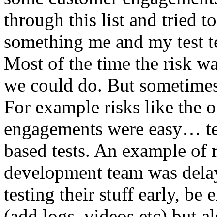
through this list and tried 
something me and my test te
Most of the time the risk w
we could do. But sometimes
For example risks like the 
engagements were easy… test 
based tests. An example of r
development team was dela
testing their stuff early, be
(add logs, videos etc) but als