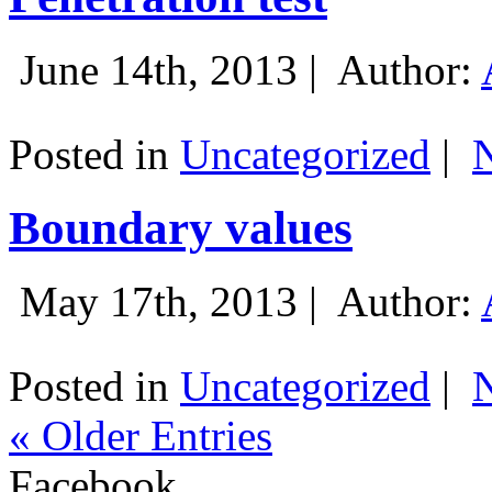
June 14th, 2013 |
Author:
Posted in
Uncategorized
|
Boundary values
May 17th, 2013 |
Author:
Posted in
Uncategorized
|
« Older Entries
Facebook