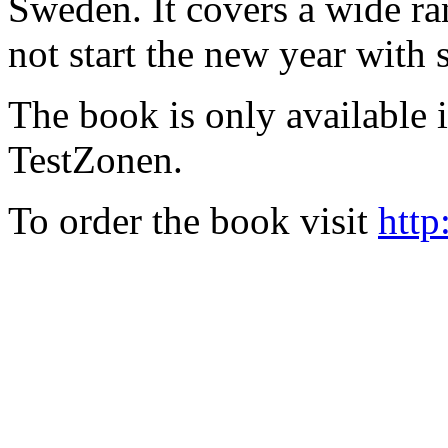
Sweden. It covers a wide ra
not start the new year with
The book is only available
TestZonen.
To order the book visit
http