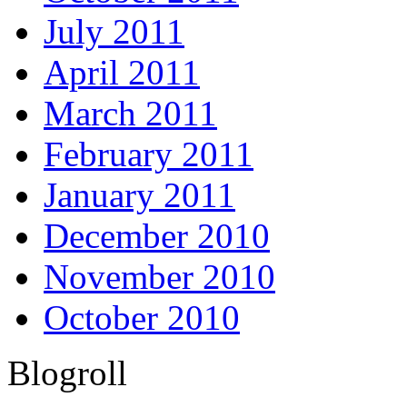
July 2011
April 2011
March 2011
February 2011
January 2011
December 2010
November 2010
October 2010
Blogroll