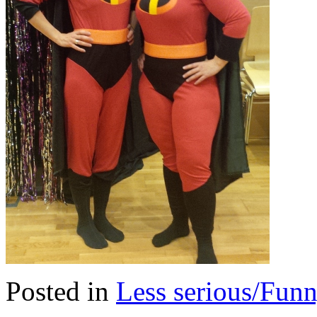
Posted in
Less serious/Fun