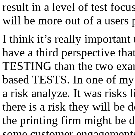
result in a level of test focu
will be more out of a users 
I think it’s really important
have a third perspective th
TESTING than the two exam
based TESTS. In one of my 
a risk analyze. It was risks
there is a risk they will b
the printing firm might be
some customer engagements”