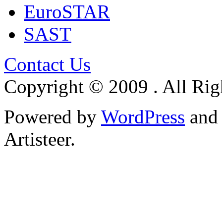
EuroSTAR
SAST
Contact Us
Copyright © 2009 . All Rig
Powered by
WordPress
an
Artisteer.