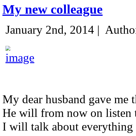
My new colleague
January 2nd, 2014 |
Autho
My dear husband gave me thi
He will from now on listen 
I will talk about everything 