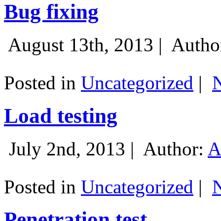
Bug fixing
August 13th, 2013 |
Autho
Posted in
Uncategorized
|
Load testing
July 2nd, 2013 |
Author:
A
Posted in
Uncategorized
|
Penetration test