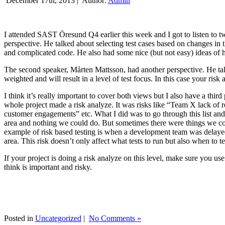
December 17th, 2013 |
Author:
Admin
I attended SAST Öresund Q4 earlier this week and I got to listen to tw
perspective. He talked about selecting test cases based on changes i
and complicated code. He also had some nice (but not easy) ideas of h
The second speaker, Mårten Mattsson, had another perspective. He tal
weighted and will result in a level of test focus. In this case your risk
I think it’s really important to cover both views but I also have a t
whole project made a risk analyze. It was risks like “Team X lack of 
customer engagements” etc. What I did was to go through this list and
area and nothing we could do. But sometimes there were things we cou
example of risk based testing is when a development team was delayed we
area. This risk doesn’t only affect what tests to run but also when to te
If your project is doing a risk analyze on this level, make sure you us
think is important and risky.
Posted in
Uncategorized
|
No Comments »