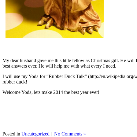
My dear husband gave me this little fellow as Christmas gift. He will 
best answers ever. He will help me with what every I need.
I will use my Yoda for “Rubber Duck Talk” (http://en.wikipedia.org/w
rubber duck!
Welcome Yoda, lets make 2014 the best year ever!
Posted in
Uncategorized
|
No Comments »