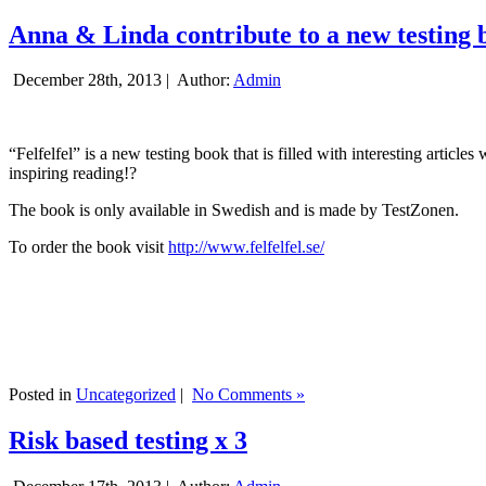
Anna & Linda contribute to a new testing 
December 28th, 2013 |
Author:
Admin
“Felfelfel” is a new testing book that is filled with interesting artic
inspiring reading!?
The book is only available in Swedish and is made by TestZonen.
To order the book visit
http://www.felfelfel.se/
Posted in
Uncategorized
|
No Comments »
Risk based testing x 3