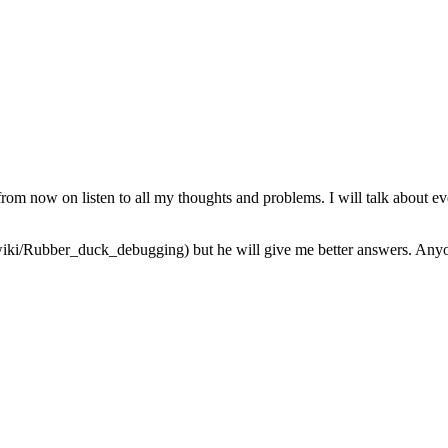
from now on listen to all my thoughts and problems. I will talk about ev
iki/Rubber_duck_debugging) but he will give me better answers. Anyone 