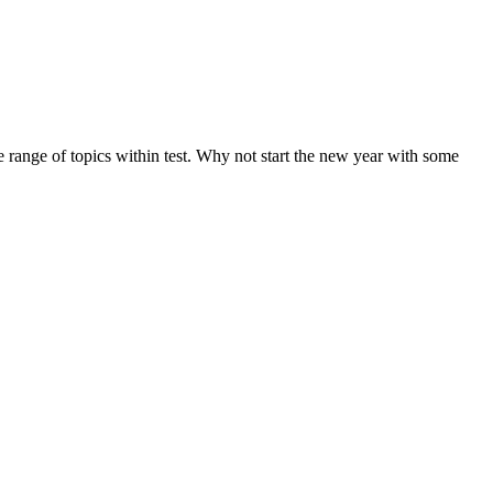
de range of topics within test. Why not start the new year with some