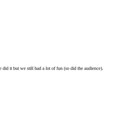
id it but we still had a lot of fun (so did the audience).