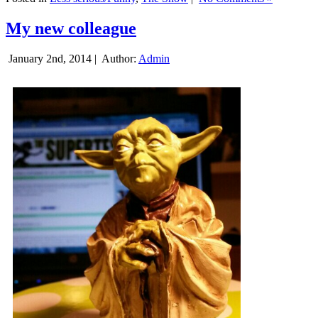
My new colleague
January 2nd, 2014 |
Author:
Admin