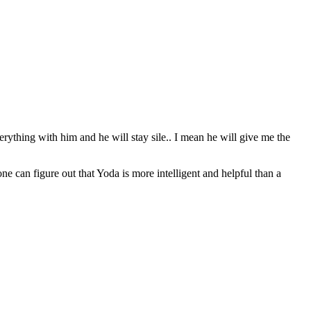
erything with him and he will stay sile.. I mean he will give me the
can figure out that Yoda is more intelligent and helpful than a