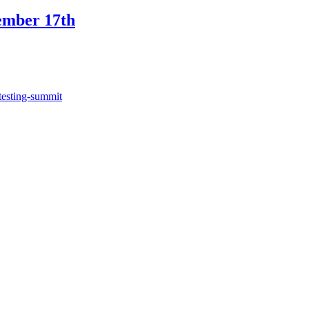
ember 17th
testing-summit