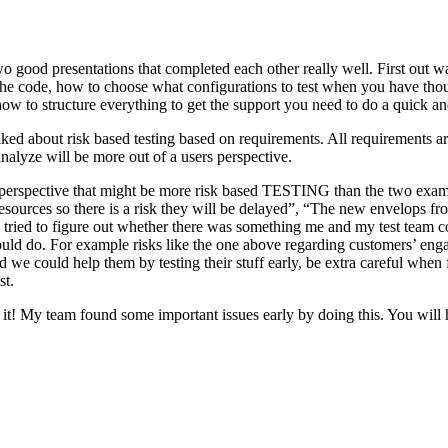
o good presentations that completed each other really well. First out w
n the code, how to choose what configurations to test when you have tho
ow to structure everything to get the support you need to do a quick an
ked about risk based testing based on requirements. All requirements ar
 analyze will be more out of a users perspective.
hird perspective that might be more risk based TESTING than the two ex
resources so there is a risk they will be delayed”, “The new envelops 
 tried to figure out whether there was something me and my test team cou
ld do. For example risks like the one above regarding customers’ engage
 could help them by testing their stuff early, be extra careful when fili
st.
e it! My team found some important issues early by doing this. You will 