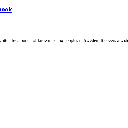
book
les written by a bunch of known testing peoples in Sweden. It covers a wi