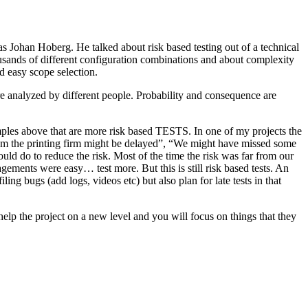
as Johan Hoberg. He talked about risk based testing out of a technical
usands of different configuration combinations and about complexity
d easy scope selection.
e analyzed by different people. Probability and consequence are
amples above that are more risk based TESTS. In one of my projects the
from the printing firm might be delayed”, “We might have missed some
ld do to reduce the risk. Most of the time the risk was far from our
ments were easy… test more. But this is still risk based tests. An
ng bugs (add logs, videos etc) but also plan for late tests in that
help the project on a new level and you will focus on things that they