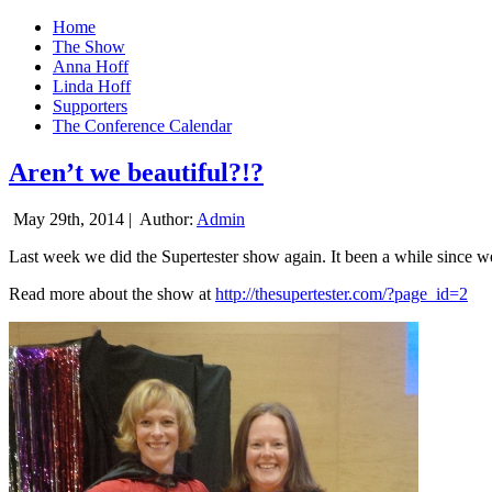
Home
The Show
Anna Hoff
Linda Hoff
Supporters
The Conference Calendar
Aren’t we beautiful?!?
May 29th, 2014 |
Author:
Admin
Last week we did the Supertester show again. It been a while since we d
Read more about the show at
http://thesupertester.com/?page_id=2