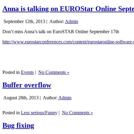
Anna is talking on EUROStar Online Sept
September 12th, 2013 |
Author:
Admin
Don’t miss Anna’s talk on EuroSTAR Online September 17th
http://www.eurostarconferences.com/content/eurostaronline-software-
Posted in
Events
|
No Comments »
Buffer overflow
August 28th, 2013 |
Author:
Admin
Posted in
Less serious/Funny
|
No Comments »
Bug fixing