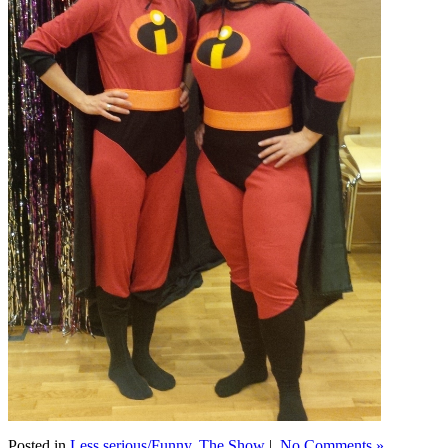
Posted in
Less serious/Funny
,
The Show
|
No Comments »