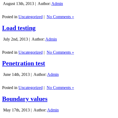
August 13th, 2013 |
Author:
Admin
Posted in
Uncategorized
|
No Comments »
Load testing
July 2nd, 2013 |
Author:
Admin
Posted in
Uncategorized
|
No Comments »
Penetration test
June 14th, 2013 |
Author:
Admin
Posted in
Uncategorized
|
No Comments »
Boundary values
May 17th, 2013 |
Author:
Admin