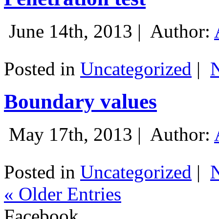
June 14th, 2013 |
Author:
Posted in
Uncategorized
|
Boundary values
May 17th, 2013 |
Author:
Posted in
Uncategorized
|
« Older Entries
Facebook