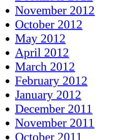
November 2012
October 2012
May 2012
April 2012
March 2012
February 2012
January 2012
December 2011
November 2011
October 2011