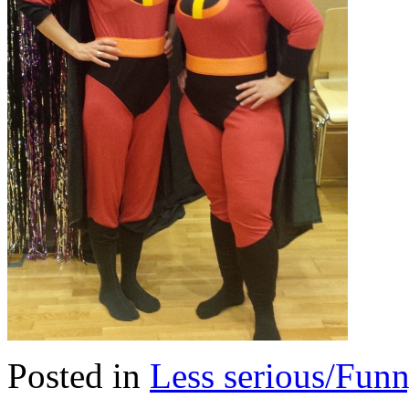
Posted in
Less serious/Fun