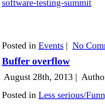
software-testing-summit
Posted in
Events
|
No Comm
Buffer overflow
August 28th, 2013 |
Autho
Posted in
Less serious/Fun