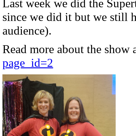
Last week we did the Supert
since we did it but we still 
audience).
Read more about the show 
page_id=2