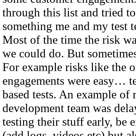
through this list and tried 
something me and my test te
Most of the time the risk w
we could do. But sometimes
For example risks like the 
engagements were easy… test 
based tests. An example of r
development team was dela
testing their stuff early, be
(add logs, videos etc) but als