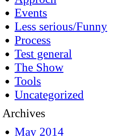
Events
Less serious/Funny
Process
Test general
The Show
Tools
Uncategorized
Archives
May 2014