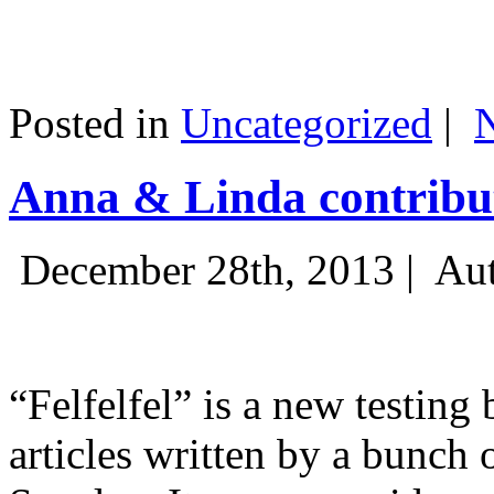
Posted in
Uncategorized
|
Anna & Linda contribut
December 28th, 2013 |
Aut
“Felfelfel” is a new testing 
articles written by a bunch 