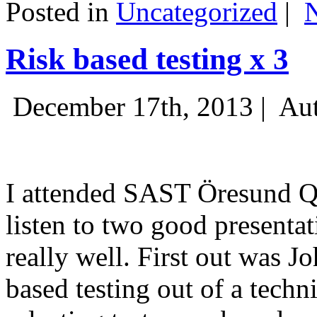
Posted in
Uncategorized
|
Risk based testing x 3
December 17th, 2013 |
Aut
I attended SAST Öresund Q4 
listen to two good presenta
really well. First out was J
based testing out of a techn