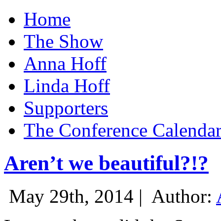
Home
The Show
Anna Hoff
Linda Hoff
Supporters
The Conference Calenda
Aren’t we beautiful?!?
May 29th, 2014 |
Author: