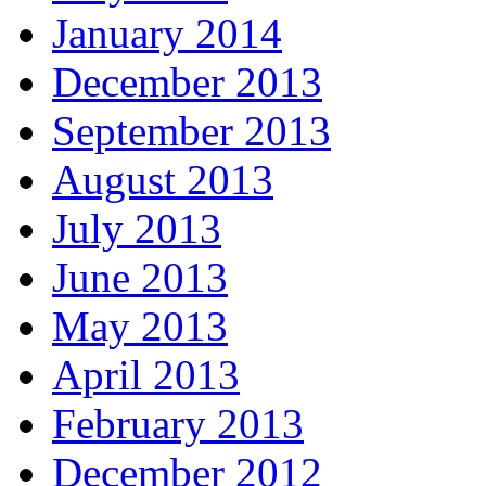
January 2014
December 2013
September 2013
August 2013
July 2013
June 2013
May 2013
April 2013
February 2013
December 2012