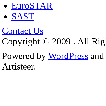
EuroSTAR
SAST
Contact Us
Copyright © 2009 . All Rig
Powered by
WordPress
an
Artisteer.