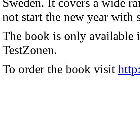
Sweden. It covers a wide ra
not start the new year with
The book is only available
TestZonen.
To order the book visit
http