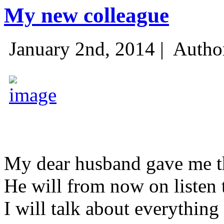
My new colleague
January 2nd, 2014 |
Autho
My dear husband gave me thi
He will from now on listen 
I will talk about everything 