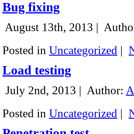
Bug fixing
August 13th, 2013 |
Autho
Posted in
Uncategorized
|
Load testing
July 2nd, 2013 |
Author:
A
Posted in
Uncategorized
|
Penetration test