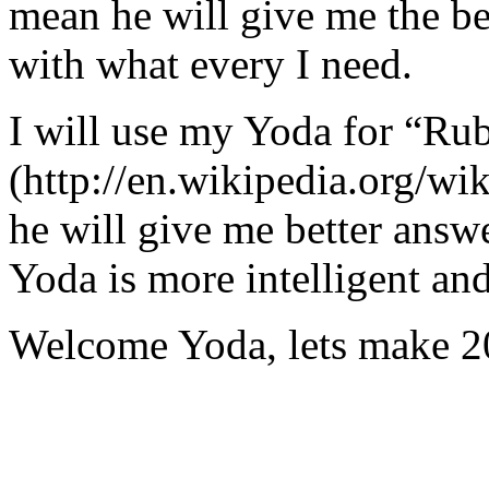
mean he will give me the be
with what every I need.
I will use my Yoda for “Ru
(http://en.wikipedia.org/w
he will give me better answ
Yoda is more intelligent an
Welcome Yoda, lets make 20