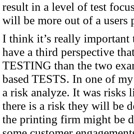
result in a level of test focu
will be more out of a users 
I think it’s really important
have a third perspective th
TESTING than the two exam
based TESTS. In one of my 
a risk analyze. It was risks
there is a risk they will b
the printing firm might be
some customer engagements”