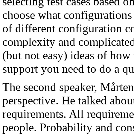
selecting test cases based o
choose what configurations
of different configuration 
complexity and complicated
(but not easy) ideas of how 
support you need to do a qu
The second speaker, Mårten
perspective. He talked about
requirements. All requireme
people. Probability and con