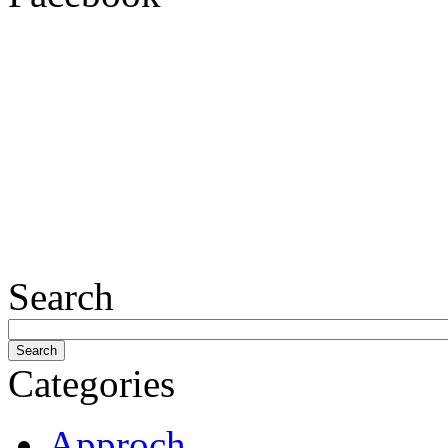
Search
Categories
Approch