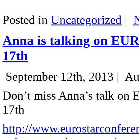
Posted in
Uncategorized
|
Anna is talking on EU
17th
September 12th, 2013 |
Au
Don’t miss Anna’s talk on
17th
http://www.eurostarconfere