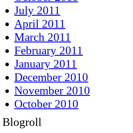
July 2011
April 2011
March 2011
February 2011
January 2011
December 2010
November 2010
October 2010
Blogroll