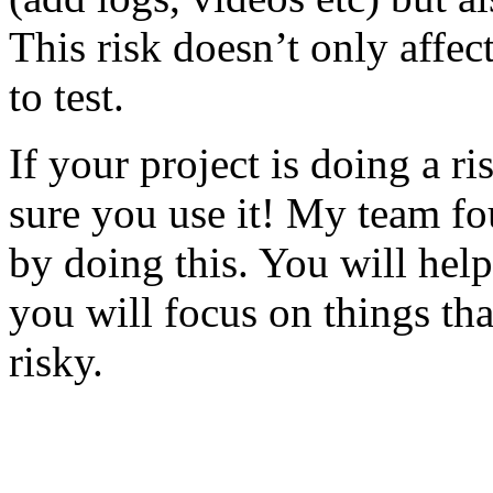
This risk doesn’t only affec
to test.
If your project is doing a r
sure you use it! My team fo
by doing this. You will help
you will focus on things tha
risky.