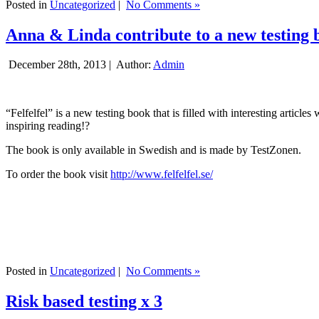
Posted in
Uncategorized
|
No Comments »
Anna & Linda contribute to a new testing 
December 28th, 2013 |
Author:
Admin
“Felfelfel” is a new testing book that is filled with interesting artic
inspiring reading!?
The book is only available in Swedish and is made by TestZonen.
To order the book visit
http://www.felfelfel.se/
Posted in
Uncategorized
|
No Comments »
Risk based testing x 3