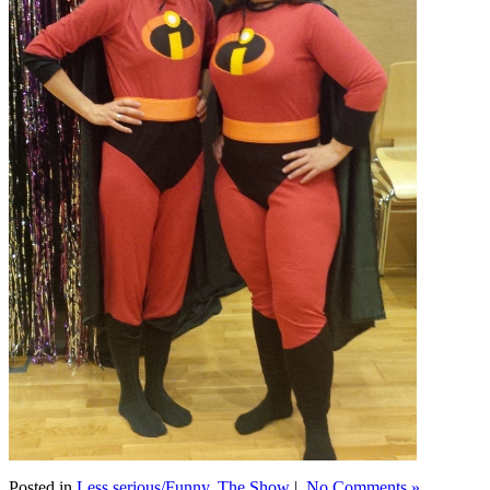
Posted in
Less serious/Funny
,
The Show
|
No Comments »