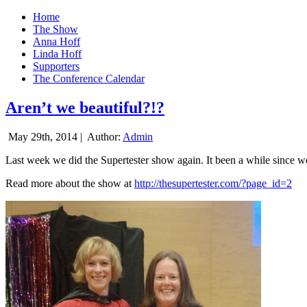
Home
The Show
Anna Hoff
Linda Hoff
Supporters
The Conference Calendar
Aren’t we beautiful?!?
May 29th, 2014 |
Author:
Admin
Last week we did the Supertester show again. It been a while since we d
Read more about the show at
http://thesupertester.com/?page_id=2