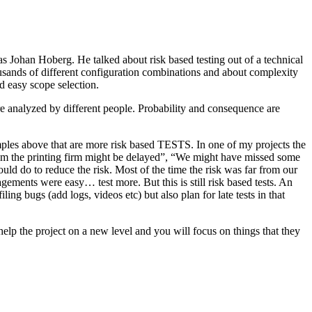
as Johan Hoberg. He talked about risk based testing out of a technical
usands of different configuration combinations and about complexity
d easy scope selection.
e analyzed by different people. Probability and consequence are
amples above that are more risk based TESTS. In one of my projects the
from the printing firm might be delayed”, “We might have missed some
ld do to reduce the risk. Most of the time the risk was far from our
ments were easy… test more. But this is still risk based tests. An
ng bugs (add logs, videos etc) but also plan for late tests in that
help the project on a new level and you will focus on things that they