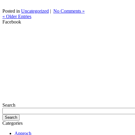
Posted in
Uncategorized
|
No Comments »
« Older Entries
Facebook
Search
Categories
Approch