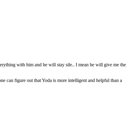
erything with him and he will stay sile.. I mean he will give me the
can figure out that Yoda is more intelligent and helpful than a