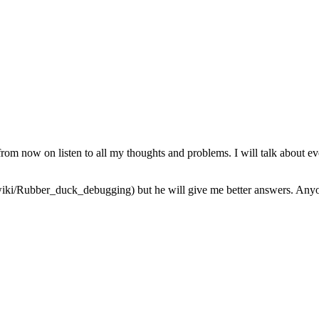
from now on listen to all my thoughts and problems. I will talk about ev
iki/Rubber_duck_debugging) but he will give me better answers. Anyone 