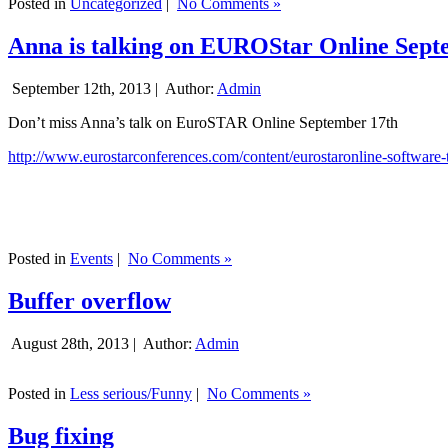
Posted in
Uncategorized
|
No Comments »
Anna is talking on EUROStar Online Sept
September 12th, 2013 |
Author:
Admin
Don’t miss Anna’s talk on EuroSTAR Online September 17th
http://www.eurostarconferences.com/content/eurostaronline-software-
Posted in
Events
|
No Comments »
Buffer overflow
August 28th, 2013 |
Author:
Admin
Posted in
Less serious/Funny
|
No Comments »
Bug fixing