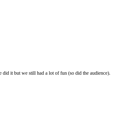
id it but we still had a lot of fun (so did the audience).