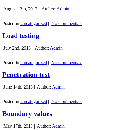
August 13th, 2013 |
Author:
Admin
Posted in
Uncategorized
|
No Comments »
Load testing
July 2nd, 2013 |
Author:
Admin
Posted in
Uncategorized
|
No Comments »
Penetration test
June 14th, 2013 |
Author:
Admin
Posted in
Uncategorized
|
No Comments »
Boundary values
May 17th, 2013 |
Author:
Admin