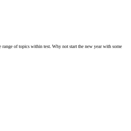
de range of topics within test. Why not start the new year with some