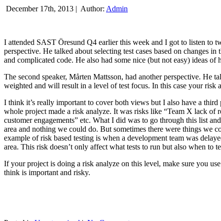
December 17th, 2013 |
Author:
Admin
I attended SAST Öresund Q4 earlier this week and I got to listen to tw
perspective. He talked about selecting test cases based on changes i
and complicated code. He also had some nice (but not easy) ideas of h
The second speaker, Mårten Mattsson, had another perspective. He tal
weighted and will result in a level of test focus. In this case your risk
I think it’s really important to cover both views but I also have a t
whole project made a risk analyze. It was risks like “Team X lack of 
customer engagements” etc. What I did was to go through this list and
area and nothing we could do. But sometimes there were things we cou
example of risk based testing is when a development team was delayed we
area. This risk doesn’t only affect what tests to run but also when to te
If your project is doing a risk analyze on this level, make sure you us
think is important and risky.