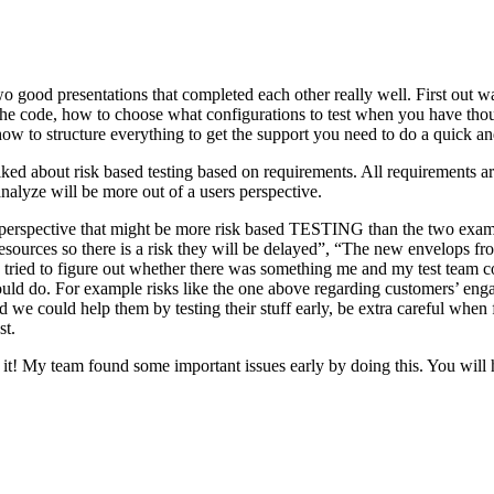
o good presentations that completed each other really well. First out w
n the code, how to choose what configurations to test when you have tho
ow to structure everything to get the support you need to do a quick an
ked about risk based testing based on requirements. All requirements ar
 analyze will be more out of a users perspective.
hird perspective that might be more risk based TESTING than the two ex
resources so there is a risk they will be delayed”, “The new envelops 
 tried to figure out whether there was something me and my test team cou
ld do. For example risks like the one above regarding customers’ engage
 could help them by testing their stuff early, be extra careful when fili
st.
e it! My team found some important issues early by doing this. You will 