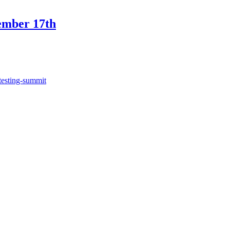
ember 17th
testing-summit