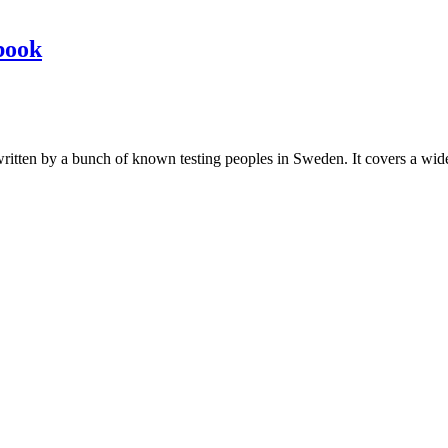
book
les written by a bunch of known testing peoples in Sweden. It covers a wi