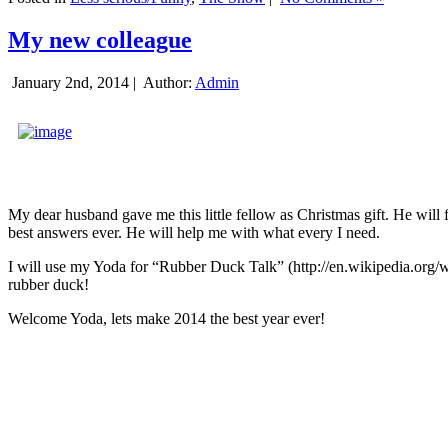
My new colleague
January 2nd, 2014 |
Author:
Admin
My dear husband gave me this little fellow as Christmas gift. He will 
best answers ever. He will help me with what every I need.
I will use my Yoda for “Rubber Duck Talk” (http://en.wikipedia.org/w
rubber duck!
Welcome Yoda, lets make 2014 the best year ever!