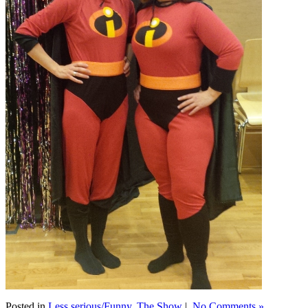
Posted in
Less serious/Funny
,
The Show
|
No Comments »