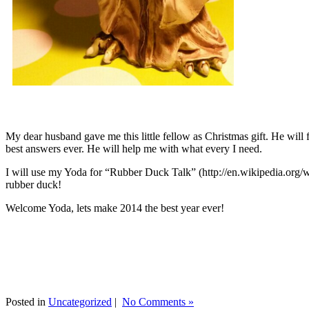
My dear husband gave me this little fellow as Christmas gift. He will 
best answers ever. He will help me with what every I need.
I will use my Yoda for “Rubber Duck Talk” (http://en.wikipedia.org/w
rubber duck!
Welcome Yoda, lets make 2014 the best year ever!
Posted in
Uncategorized
|
No Comments »