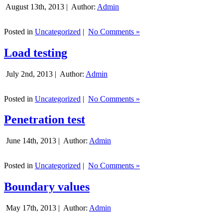
August 13th, 2013 |
Author:
Admin
Posted in
Uncategorized
|
No Comments »
Load testing
July 2nd, 2013 |
Author:
Admin
Posted in
Uncategorized
|
No Comments »
Penetration test
June 14th, 2013 |
Author:
Admin
Posted in
Uncategorized
|
No Comments »
Boundary values
May 17th, 2013 |
Author:
Admin