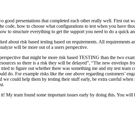
o good presentations that completed each other really well. First out w
n the code, how to choose what configurations to test when you have tho
ow to structure everything to get the support you need to do a quick an
ked about risk based testing based on requirements. All requirements ar
 analyze will be more out of a users perspective.
hird perspective that might be more risk based TESTING than the two ex
resources so there is a risk they will be delayed”, “The new envelops 
 tried to figure out whether there was something me and my test team cou
ld do. For example risks like the one above regarding customers’ engage
 could help them by testing their stuff early, be extra careful when fili
st.
e it! My team found some important issues early by doing this. You will 