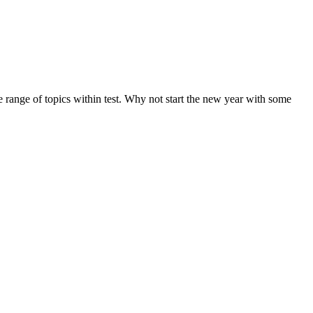
de range of topics within test. Why not start the new year with some