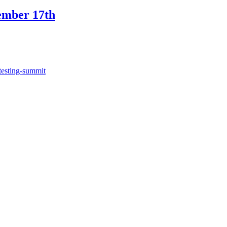
ember 17th
testing-summit