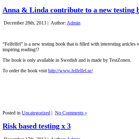
Anna & Linda contribute to a new testing 
December 28th, 2013 |
Author:
Admin
“Felfelfel” is a new testing book that is filled with interesting artic
inspiring reading!?
The book is only available in Swedish and is made by TestZonen.
To order the book visit
http://www.felfelfel.se/
Posted in
Uncategorized
|
No Comments »
Risk based testing x 3