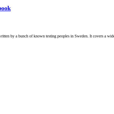
book
les written by a bunch of known testing peoples in Sweden. It covers a wi