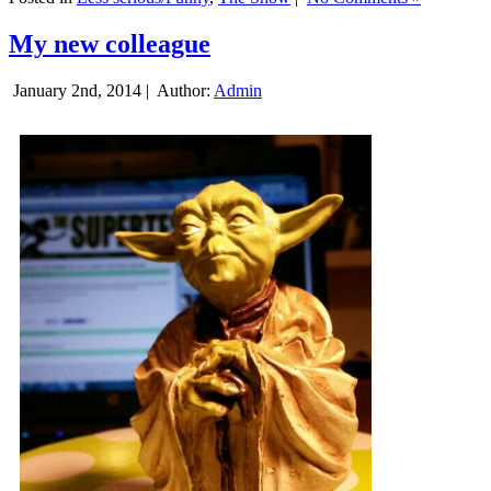
My new colleague
January 2nd, 2014 |
Author:
Admin