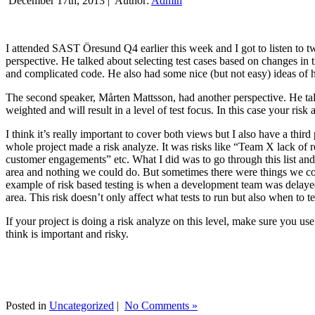
December 17th, 2013 |
Author:
Admin
I attended SAST Öresund Q4 earlier this week and I got to listen to tw
perspective. He talked about selecting test cases based on changes i
and complicated code. He also had some nice (but not easy) ideas of h
The second speaker, Mårten Mattsson, had another perspective. He tal
weighted and will result in a level of test focus. In this case your risk
I think it’s really important to cover both views but I also have a t
whole project made a risk analyze. It was risks like “Team X lack of 
customer engagements” etc. What I did was to go through this list and
area and nothing we could do. But sometimes there were things we cou
example of risk based testing is when a development team was delayed we
area. This risk doesn’t only affect what tests to run but also when to te
If your project is doing a risk analyze on this level, make sure you us
think is important and risky.
Posted in
Uncategorized
|
No Comments »