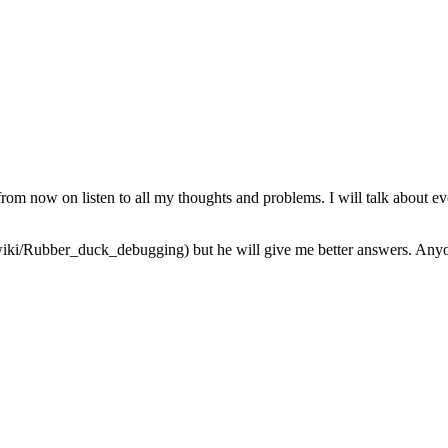
from now on listen to all my thoughts and problems. I will talk about ev
iki/Rubber_duck_debugging) but he will give me better answers. Anyone 