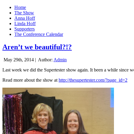
Home
The Show
Anna Hoff
Linda Hoff
Supporters
The Conference Calendar
Aren’t we beautiful?!?
May 29th, 2014 |
Author:
Admin
Last week we did the Supertester show again. It been a while since we d
Read more about the show at
http://thesupertester.com/?page_id=2