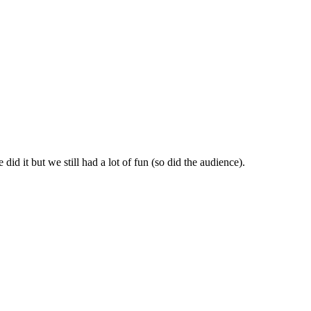
id it but we still had a lot of fun (so did the audience).