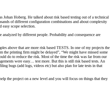
as Johan Hoberg. He talked about risk based testing out of a technical
usands of different configuration combinations and about complexity
d easy scope selection.
e analyzed by different people. Probability and consequence are
amples above that are more risk based TESTS. In one of my projects the
from the printing firm might be delayed”, “We might have missed some
ld do to reduce the risk. Most of the time the risk was far from our
ments were easy… test more. But this is still risk based tests. An
ng bugs (add logs, videos etc) but also plan for late tests in that
help the project on a new level and you will focus on things that they