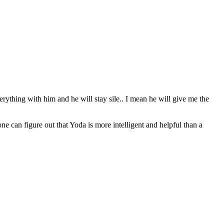
erything with him and he will stay sile.. I mean he will give me the
can figure out that Yoda is more intelligent and helpful than a