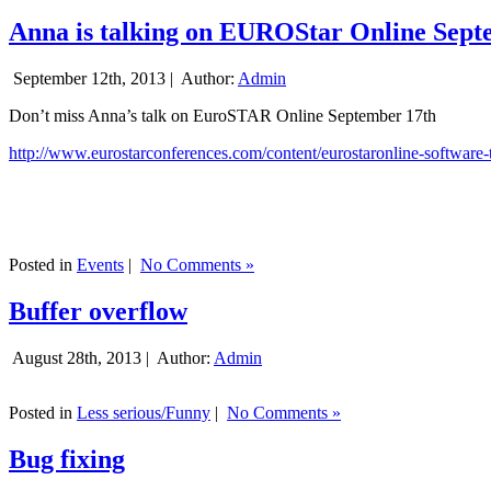
Anna is talking on EUROStar Online Sept
September 12th, 2013 |
Author:
Admin
Don’t miss Anna’s talk on EuroSTAR Online September 17th
http://www.eurostarconferences.com/content/eurostaronline-software-
Posted in
Events
|
No Comments »
Buffer overflow
August 28th, 2013 |
Author:
Admin
Posted in
Less serious/Funny
|
No Comments »
Bug fixing