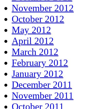
November 2012
October 2012
May 2012
April 2012
March 2012
February 2012
January 2012
December 2011
November 2011
October 2011