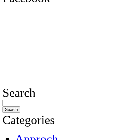
Search
Categories
Approch