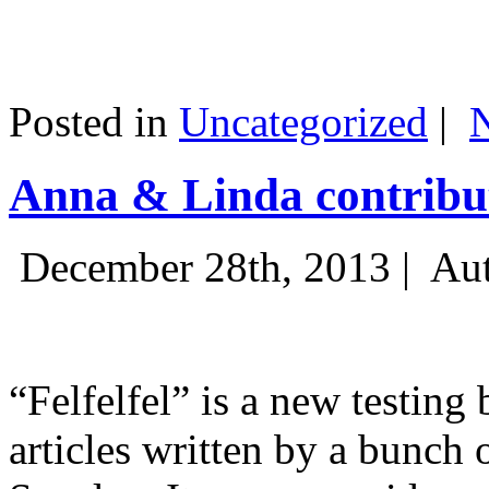
Posted in
Uncategorized
|
Anna & Linda contribut
December 28th, 2013 |
Aut
“Felfelfel” is a new testing 
articles written by a bunch 