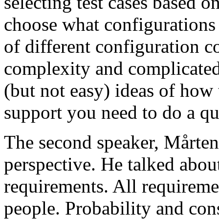
selecting test cases based o
choose what configurations
of different configuration 
complexity and complicated
(but not easy) ideas of how 
support you need to do a qu
The second speaker, Mårten
perspective. He talked about
requirements. All requireme
people. Probability and con