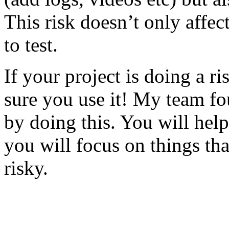
This risk doesn’t only affec
to test.
If your project is doing a r
sure you use it! My team fo
by doing this. You will help
you will focus on things tha
risky.