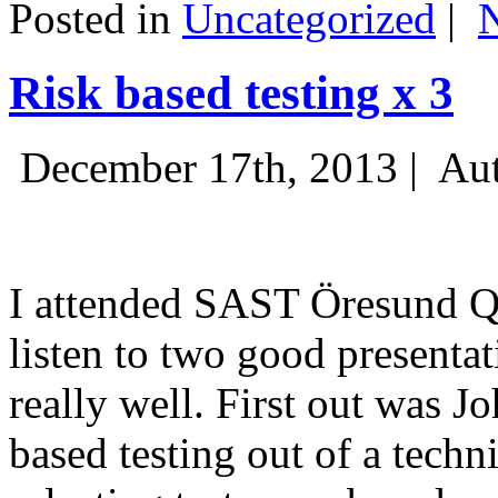
Posted in
Uncategorized
|
Risk based testing x 3
December 17th, 2013 |
Aut
I attended SAST Öresund Q4 
listen to two good presenta
really well. First out was J
based testing out of a techn