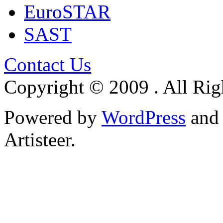
EuroSTAR
SAST
Contact Us
Copyright © 2009 . All Rig
Powered by
WordPress
an
Artisteer.