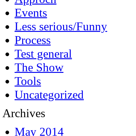
Events
Less serious/Funny
Process
Test general
The Show
Tools
Uncategorized
Archives
May 2014