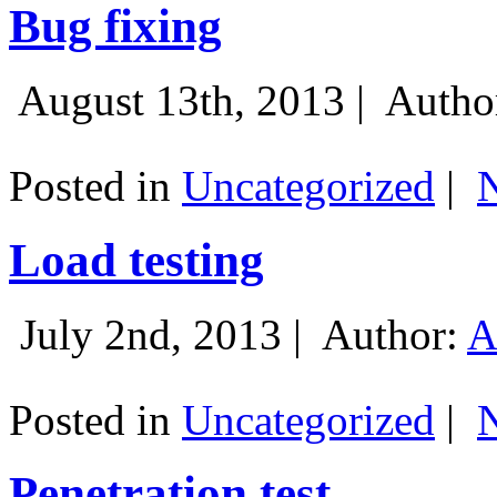
Bug fixing
August 13th, 2013 |
Autho
Posted in
Uncategorized
|
Load testing
July 2nd, 2013 |
Author:
A
Posted in
Uncategorized
|
Penetration test