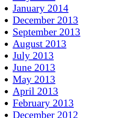
January 2014
December 2013
September 2013
August 2013
July 2013
June 2013
May 2013
April 2013
February 2013
December 2012