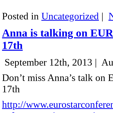
Posted in
Uncategorized
|
Anna is talking on EU
17th
September 12th, 2013 |
Au
Don’t miss Anna’s talk on
17th
http://www.eurostarconfere