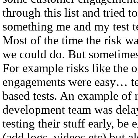
through this list and tried 
something me and my test te
Most of the time the risk w
we could do. But sometimes
For example risks like the 
engagements were easy… test 
based tests. An example of r
development team was dela
testing their stuff early, be
(add logs, videos etc) but als