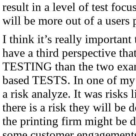
result in a level of test focu
will be more out of a users 
I think it’s really important
have a third perspective th
TESTING than the two exam
based TESTS. In one of my 
a risk analyze. It was risks
there is a risk they will b
the printing firm might be
some customer engagements”