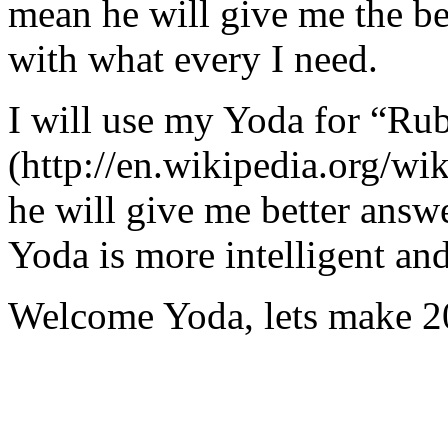
mean he will give me the be
with what every I need.
I will use my Yoda for “Ru
(http://en.wikipedia.org/w
he will give me better answ
Yoda is more intelligent an
Welcome Yoda, lets make 20