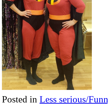
Posted in
Less serious/Fun