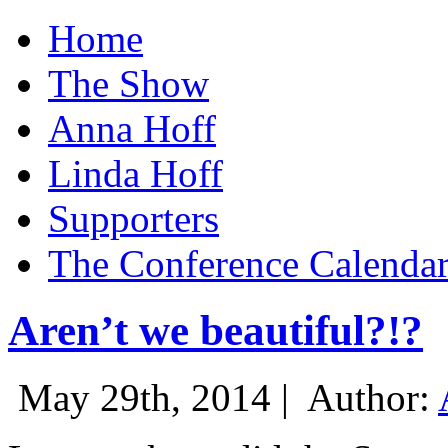
Home
The Show
Anna Hoff
Linda Hoff
Supporters
The Conference Calenda
Aren’t we beautiful?!?
May 29th, 2014 |
Author: