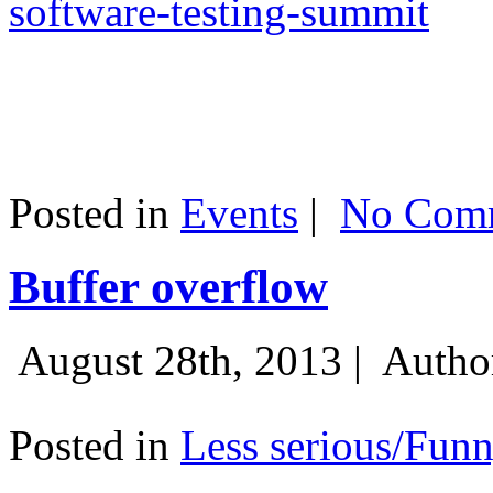
software-testing-summit
Posted in
Events
|
No Comm
Buffer overflow
August 28th, 2013 |
Autho
Posted in
Less serious/Fun