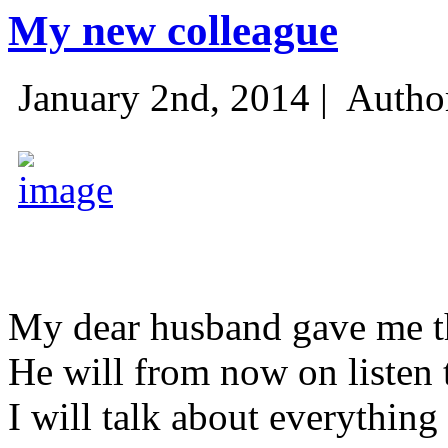
My new colleague
January 2nd, 2014 |
Autho
My dear husband gave me thi
He will from now on listen 
I will talk about everything 