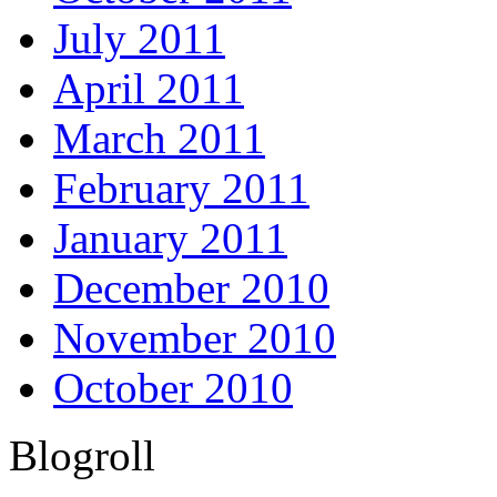
July 2011
April 2011
March 2011
February 2011
January 2011
December 2010
November 2010
October 2010
Blogroll