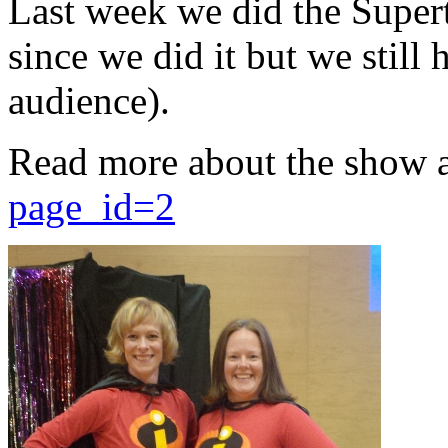
Last week we did the Supert
since we did it but we still 
audience).
Read more about the show 
page_id=2