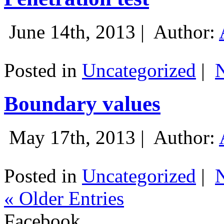
June 14th, 2013 |
Author:
Posted in
Uncategorized
|
Boundary values
May 17th, 2013 |
Author:
Posted in
Uncategorized
|
« Older Entries
Facebook