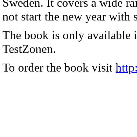
Sweden. It covers a wide ra
not start the new year with
The book is only available
TestZonen.
To order the book visit
http