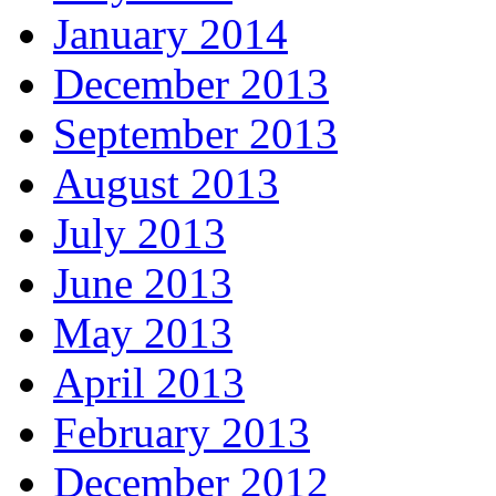
January 2014
December 2013
September 2013
August 2013
July 2013
June 2013
May 2013
April 2013
February 2013
December 2012