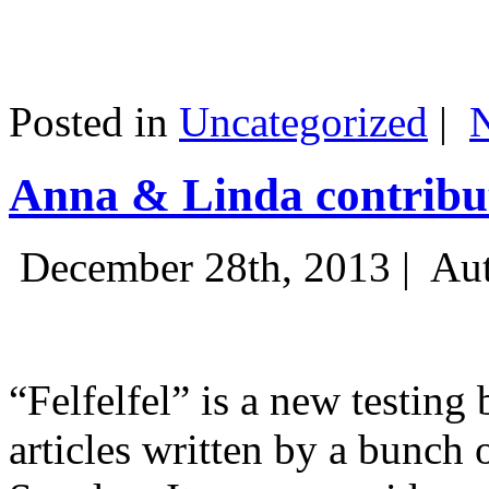
Posted in
Uncategorized
|
Anna & Linda contribut
December 28th, 2013 |
Aut
“Felfelfel” is a new testing 
articles written by a bunch 