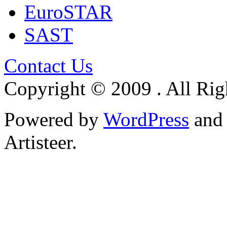
EuroSTAR
SAST
Contact Us
Copyright © 2009 . All Rig
Powered by
WordPress
an
Artisteer.