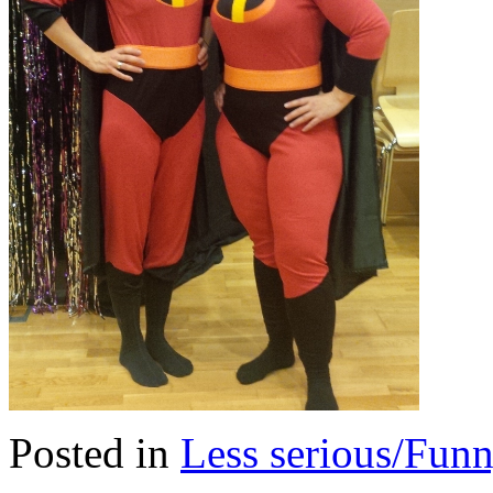
Posted in
Less serious/Fun