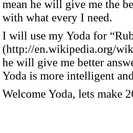
mean he will give me the be
with what every I need.
I will use my Yoda for “Ru
(http://en.wikipedia.org/w
he will give me better answ
Yoda is more intelligent an
Welcome Yoda, lets make 20