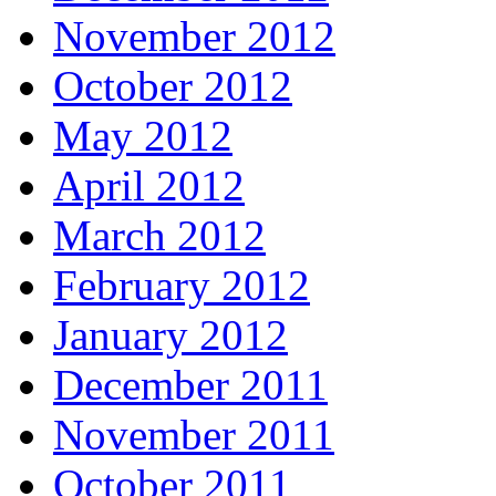
November 2012
October 2012
May 2012
April 2012
March 2012
February 2012
January 2012
December 2011
November 2011
October 2011