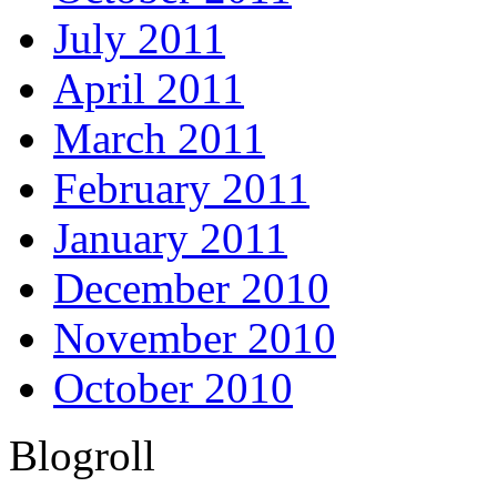
July 2011
April 2011
March 2011
February 2011
January 2011
December 2010
November 2010
October 2010
Blogroll