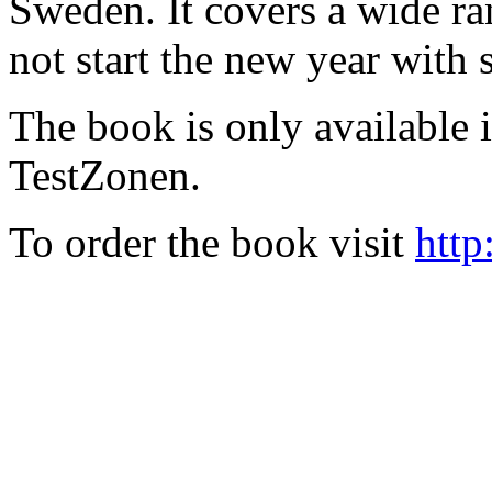
Sweden. It covers a wide ra
not start the new year with
The book is only available
TestZonen.
To order the book visit
http