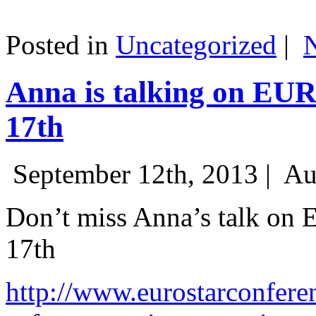
Posted in
Uncategorized
|
Anna is talking on EU
17th
September 12th, 2013 |
Au
Don’t miss Anna’s talk on
17th
http://www.eurostarconfere