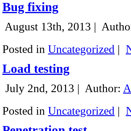
Bug fixing
August 13th, 2013 |
Autho
Posted in
Uncategorized
|
Load testing
July 2nd, 2013 |
Author:
A
Posted in
Uncategorized
|
Penetration test