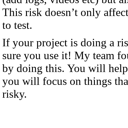
This risk doesn’t only affec
to test.
If your project is doing a r
sure you use it! My team fo
by doing this. You will help
you will focus on things tha
risky.