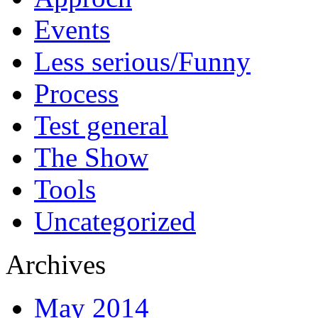
Events
Less serious/Funny
Process
Test general
The Show
Tools
Uncategorized
Archives
May 2014