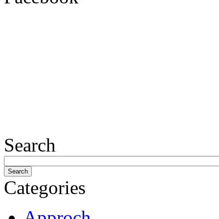
Search
Categories
Approch