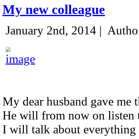
My new colleague
January 2nd, 2014 |
Autho
My dear husband gave me thi
He will from now on listen 
I will talk about everything 