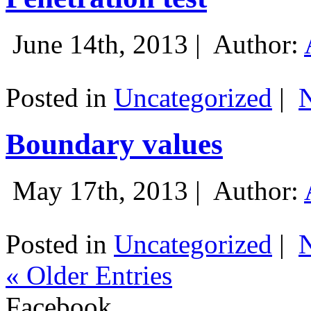
June 14th, 2013 |
Author:
Posted in
Uncategorized
|
Boundary values
May 17th, 2013 |
Author:
Posted in
Uncategorized
|
« Older Entries
Facebook