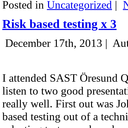
Posted in
Uncategorized
|
Risk based testing x 3
December 17th, 2013 |
Aut
I attended SAST Öresund Q4 
listen to two good presenta
really well. First out was J
based testing out of a techn