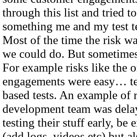
through this list and tried 
something me and my test te
Most of the time the risk w
we could do. But sometimes
For example risks like the 
engagements were easy… test 
based tests. An example of r
development team was dela
testing their stuff early, be
(add logs, videos etc) but als