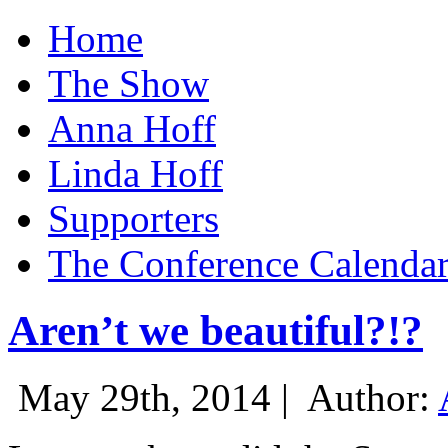
Home
The Show
Anna Hoff
Linda Hoff
Supporters
The Conference Calenda
Aren’t we beautiful?!?
May 29th, 2014 |
Author: