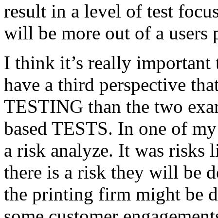
result in a level of test focu
will be more out of a users 
I think it’s really important
have a third perspective th
TESTING than the two exam
based TESTS. In one of my 
a risk analyze. It was risks
there is a risk they will b
the printing firm might be
some customer engagements”