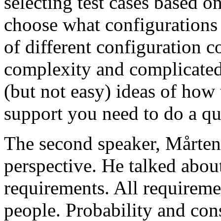
selecting test cases based o
choose what configurations
of different configuration 
complexity and complicated
(but not easy) ideas of how 
support you need to do a qu
The second speaker, Mårten
perspective. He talked about
requirements. All requireme
people. Probability and con