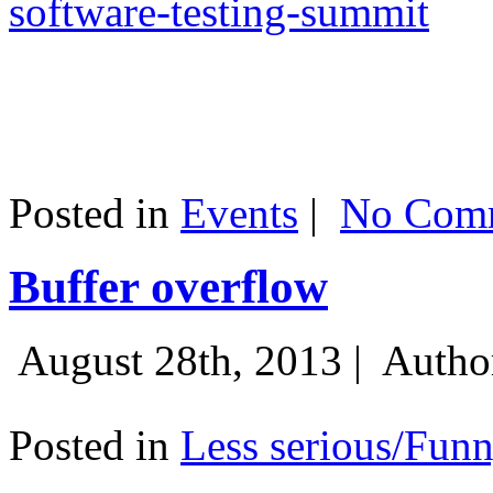
software-testing-summit
Posted in
Events
|
No Comm
Buffer overflow
August 28th, 2013 |
Autho
Posted in
Less serious/Fun