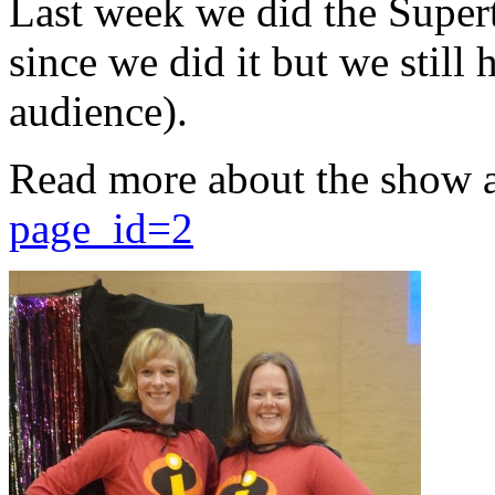
Last week we did the Supert
since we did it but we still 
audience).
Read more about the show 
page_id=2