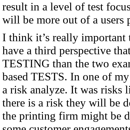
result in a level of test focu
will be more out of a users 
I think it’s really important
have a third perspective th
TESTING than the two exam
based TESTS. In one of my 
a risk analyze. It was risks
there is a risk they will b
the printing firm might be
some customer engagements”