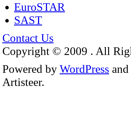
EuroSTAR
SAST
Contact Us
Copyright © 2009 . All Rig
Powered by
WordPress
an
Artisteer.