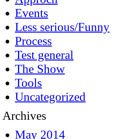
Events
Less serious/Funny
Process
Test general
The Show
Tools
Uncategorized
Archives
May 2014