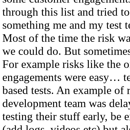
through this list and tried 
something me and my test te
Most of the time the risk w
we could do. But sometimes
For example risks like the 
engagements were easy… test 
based tests. An example of r
development team was dela
testing their stuff early, be
(add logs, videos etc) but als