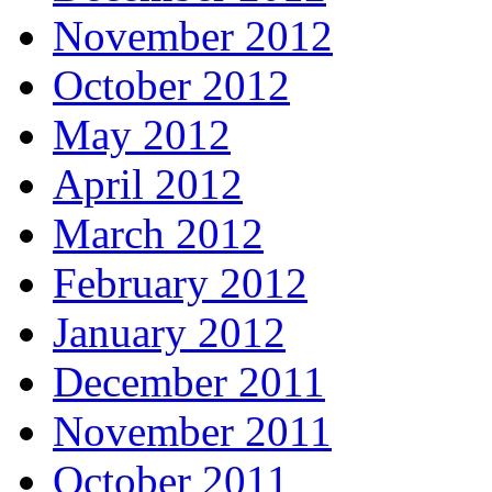
November 2012
October 2012
May 2012
April 2012
March 2012
February 2012
January 2012
December 2011
November 2011
October 2011