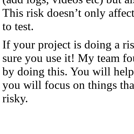
This risk doesn’t only affec
to test.
If your project is doing a r
sure you use it! My team fo
by doing this. You will help
you will focus on things tha
risky.