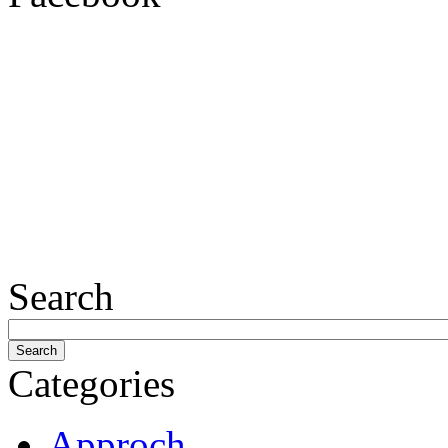
Search
Categories
Approch