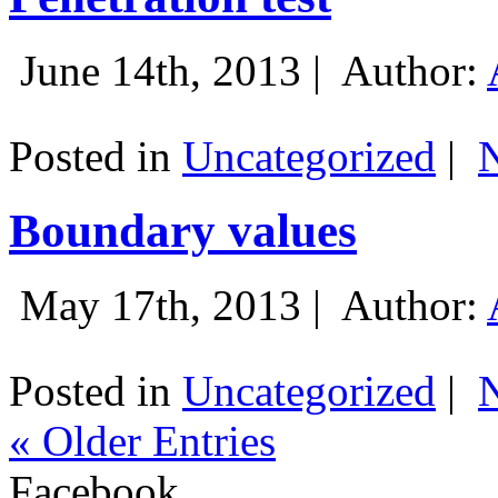
June 14th, 2013 |
Author:
Posted in
Uncategorized
|
Boundary values
May 17th, 2013 |
Author:
Posted in
Uncategorized
|
« Older Entries
Facebook