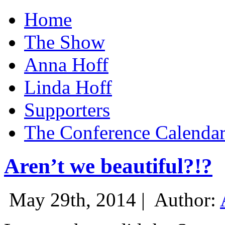
Home
The Show
Anna Hoff
Linda Hoff
Supporters
The Conference Calenda
Aren’t we beautiful?!?
May 29th, 2014 |
Author: