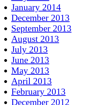
January 2014
December 2013
September 2013
August 2013
July 2013
June 2013
May 2013
April 2013
February 2013
December 2012