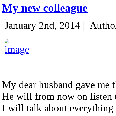
My new colleague
January 2nd, 2014 |
Autho
My dear husband gave me thi
He will from now on listen 
I will talk about everything 