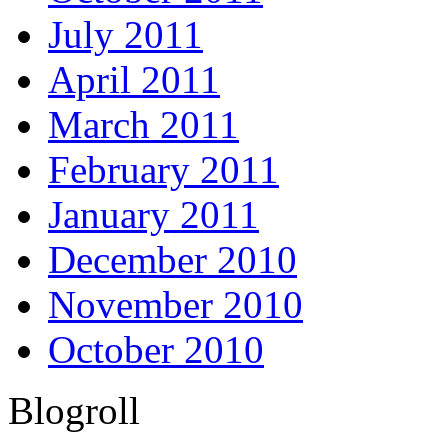
July 2011
April 2011
March 2011
February 2011
January 2011
December 2010
November 2010
October 2010
Blogroll