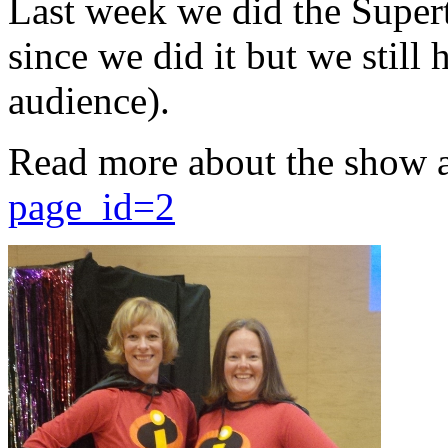
Last week we did the Supert
since we did it but we still 
audience).
Read more about the show 
page_id=2