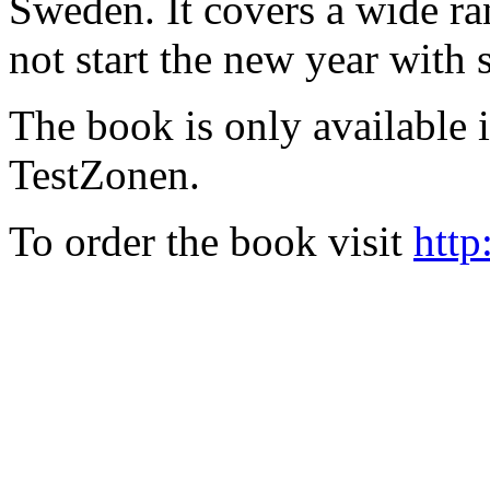
Sweden. It covers a wide ra
not start the new year with
The book is only available
TestZonen.
To order the book visit
http