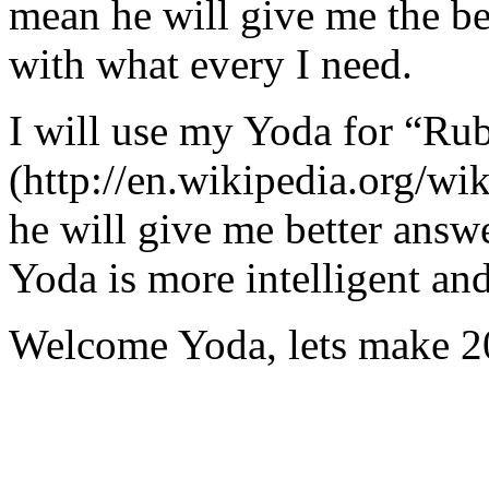
mean he will give me the be
with what every I need.
I will use my Yoda for “Ru
(http://en.wikipedia.org/w
he will give me better answ
Yoda is more intelligent an
Welcome Yoda, lets make 20