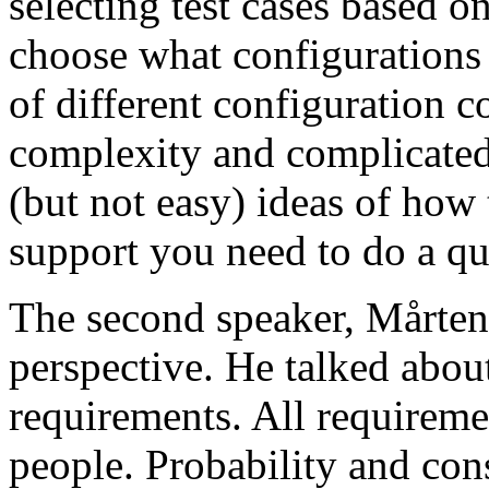
selecting test cases based o
choose what configurations
of different configuration 
complexity and complicated
(but not easy) ideas of how 
support you need to do a qu
The second speaker, Mårten
perspective. He talked about
requirements. All requireme
people. Probability and con