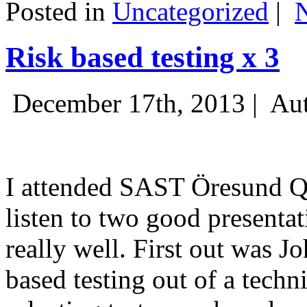
Posted in
Uncategorized
|
Risk based testing x 3
December 17th, 2013 |
Aut
I attended SAST Öresund Q4 
listen to two good presenta
really well. First out was J
based testing out of a techn