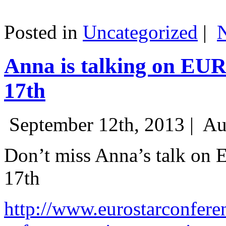
Posted in
Uncategorized
|
Anna is talking on EU
17th
September 12th, 2013 |
Au
Don’t miss Anna’s talk on
17th
http://www.eurostarconfere