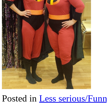
Posted in
Less serious/Fun