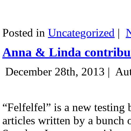
Posted in
Uncategorized
|
Anna & Linda contribut
December 28th, 2013 |
Aut
“Felfelfel” is a new testing 
articles written by a bunch 