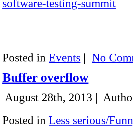
software-testing-summit
Posted in
Events
|
No Comm
Buffer overflow
August 28th, 2013 |
Autho
Posted in
Less serious/Fun