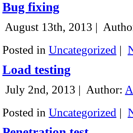
Bug fixing
August 13th, 2013 |
Autho
Posted in
Uncategorized
|
Load testing
July 2nd, 2013 |
Author:
A
Posted in
Uncategorized
|
Penetration test