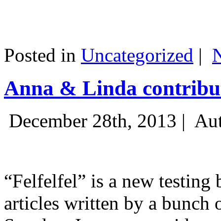
Posted in
Uncategorized
|
Anna & Linda contribut
December 28th, 2013 |
Aut
“Felfelfel” is a new testing 
articles written by a bunch 