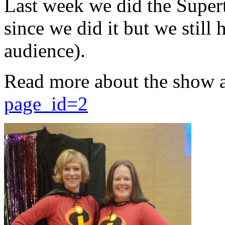
Last week we did the Supert
since we did it but we still 
audience).
Read more about the show 
page_id=2