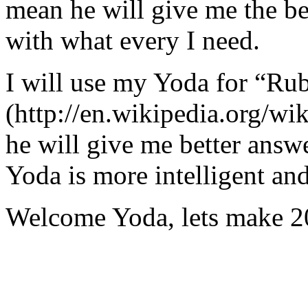
mean he will give me the be
with what every I need.
I will use my Yoda for “Ru
(http://en.wikipedia.org/w
he will give me better answ
Yoda is more intelligent an
Welcome Yoda, lets make 20