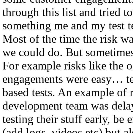
through this list and tried 
something me and my test te
Most of the time the risk w
we could do. But sometimes
For example risks like the 
engagements were easy… test 
based tests. An example of r
development team was dela
testing their stuff early, be
(add logs, videos etc) but als