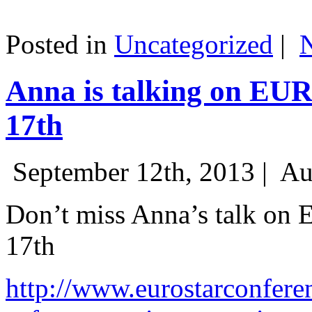
Posted in
Uncategorized
|
Anna is talking on EU
17th
September 12th, 2013 |
Au
Don’t miss Anna’s talk on
17th
http://www.eurostarconfere