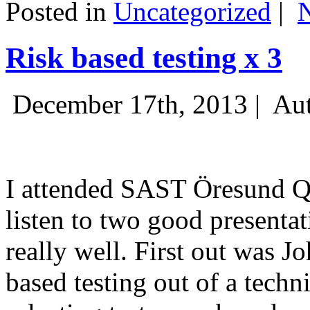
Posted in
Uncategorized
|
Risk based testing x 3
December 17th, 2013 |
Aut
I attended SAST Öresund Q4 
listen to two good presenta
really well. First out was J
based testing out of a techn