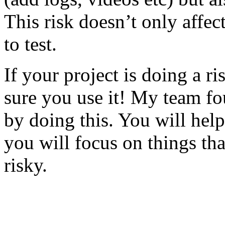
This risk doesn’t only affec
to test.
If your project is doing a r
sure you use it! My team fo
by doing this. You will help
you will focus on things tha
risky.