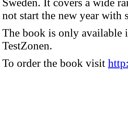
Sweden. It covers a wide ra
not start the new year with
The book is only available
TestZonen.
To order the book visit
http