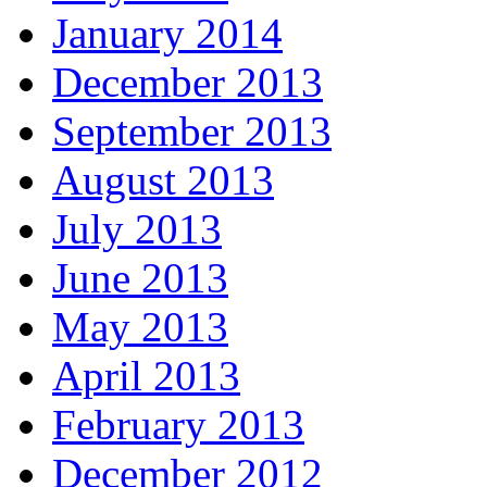
January 2014
December 2013
September 2013
August 2013
July 2013
June 2013
May 2013
April 2013
February 2013
December 2012