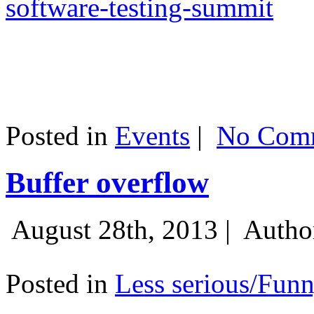
software-testing-summit
Posted in
Events
|
No Comm
Buffer overflow
August 28th, 2013 |
Autho
Posted in
Less serious/Fun