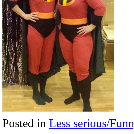
Posted in
Less serious/Fun