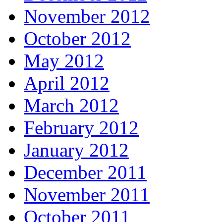
November 2012
October 2012
May 2012
April 2012
March 2012
February 2012
January 2012
December 2011
November 2011
October 2011