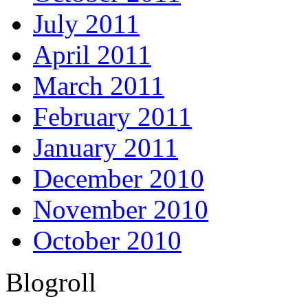
July 2011
April 2011
March 2011
February 2011
January 2011
December 2010
November 2010
October 2010
Blogroll