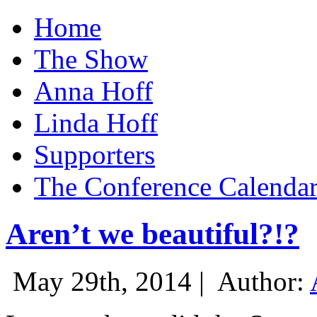
Home
The Show
Anna Hoff
Linda Hoff
Supporters
The Conference Calenda
Aren’t we beautiful?!?
May 29th, 2014 |
Author: