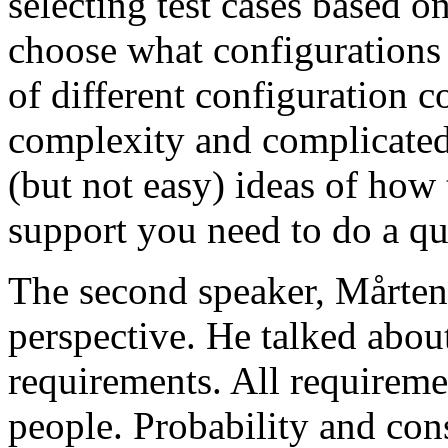
selecting test cases based o
choose what configurations
of different configuration 
complexity and complicated
(but not easy) ideas of how 
support you need to do a qu
The second speaker, Mårten
perspective. He talked about
requirements. All requireme
people. Probability and con