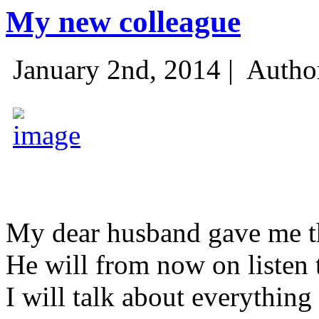
My new colleague
January 2nd, 2014 |
Autho
My dear husband gave me thi
He will from now on listen 
I will talk about everything 