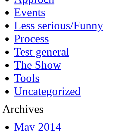
Events
Less serious/Funny
Process
Test general
The Show
Tools
Uncategorized
Archives
May 2014