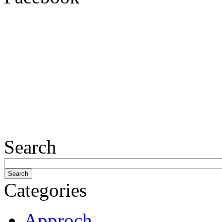
Search
Categories
Approch