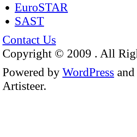
EuroSTAR
SAST
Contact Us
Copyright © 2009 . All Rig
Powered by
WordPress
an
Artisteer.