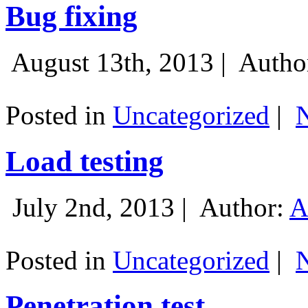
Bug fixing
August 13th, 2013 |
Autho
Posted in
Uncategorized
|
Load testing
July 2nd, 2013 |
Author:
A
Posted in
Uncategorized
|
Penetration test