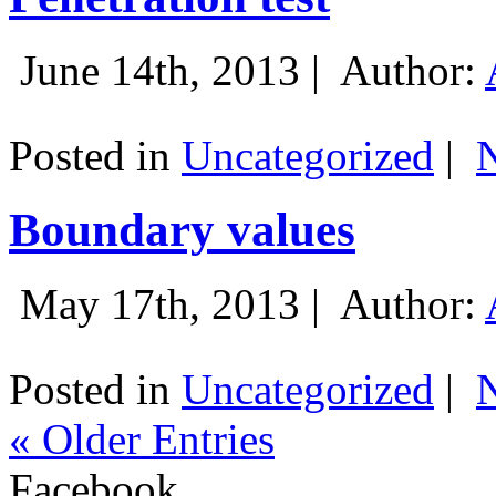
June 14th, 2013 |
Author:
Posted in
Uncategorized
|
Boundary values
May 17th, 2013 |
Author:
Posted in
Uncategorized
|
« Older Entries
Facebook