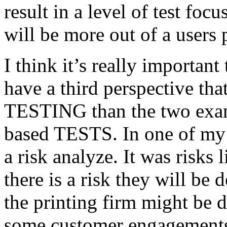
result in a level of test focu
will be more out of a users 
I think it’s really important
have a third perspective th
TESTING than the two exam
based TESTS. In one of my 
a risk analyze. It was risks
there is a risk they will b
the printing firm might be
some customer engagements”