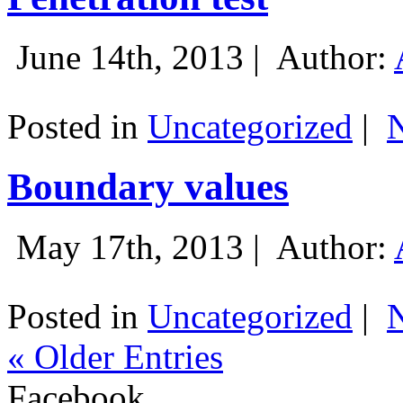
June 14th, 2013 |
Author:
Posted in
Uncategorized
|
Boundary values
May 17th, 2013 |
Author:
Posted in
Uncategorized
|
« Older Entries
Facebook