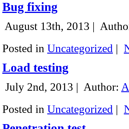
Bug fixing
August 13th, 2013 |
Autho
Posted in
Uncategorized
|
Load testing
July 2nd, 2013 |
Author:
A
Posted in
Uncategorized
|
Penetration test