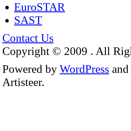
EuroSTAR
SAST
Contact Us
Copyright © 2009 . All Rig
Powered by
WordPress
an
Artisteer.