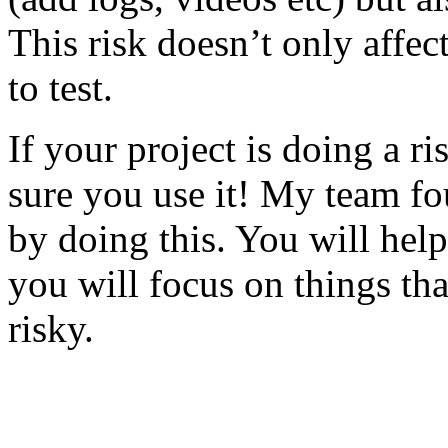
This risk doesn’t only affec
to test.
If your project is doing a r
sure you use it! My team fo
by doing this. You will help
you will focus on things tha
risky.