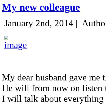
My new colleague
January 2nd, 2014 |
Autho
My dear husband gave me thi
He will from now on listen 
I will talk about everything 