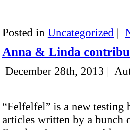
Posted in
Uncategorized
|
Anna & Linda contribut
December 28th, 2013 |
Aut
“Felfelfel” is a new testing 
articles written by a bunch 