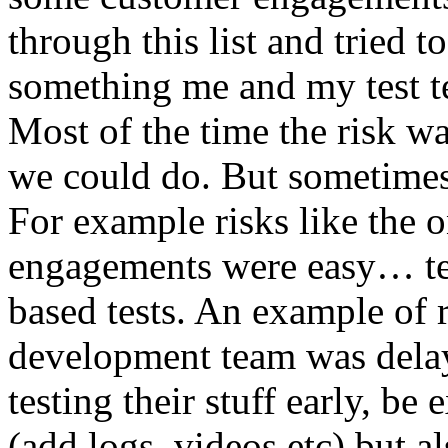
through this list and tried 
something me and my test te
Most of the time the risk w
we could do. But sometimes
For example risks like the 
engagements were easy… test 
based tests. An example of r
development team was dela
testing their stuff early, be
(add logs, videos etc) but als