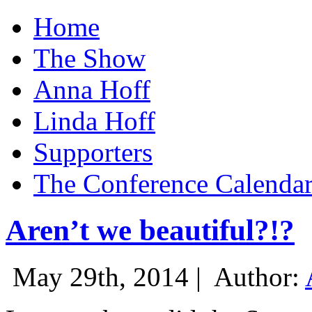
Home
The Show
Anna Hoff
Linda Hoff
Supporters
The Conference Calenda
Aren’t we beautiful?!?
May 29th, 2014 |
Author: