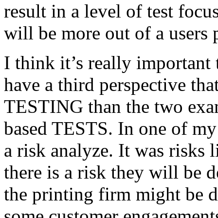
result in a level of test focu
will be more out of a users 
I think it’s really important
have a third perspective th
TESTING than the two exam
based TESTS. In one of my 
a risk analyze. It was risks
there is a risk they will b
the printing firm might be
some customer engagements”