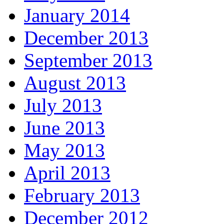
January 2014
December 2013
September 2013
August 2013
July 2013
June 2013
May 2013
April 2013
February 2013
December 2012