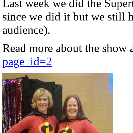
Last week we did the Supert
since we did it but we still 
audience).
Read more about the show 
page_id=2