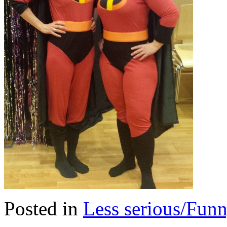
Posted in
Less serious/Fun