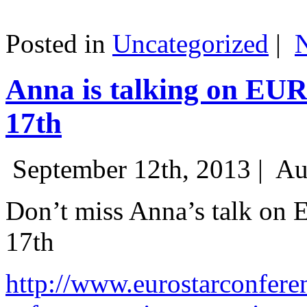
Posted in
Uncategorized
|
Anna is talking on EU
17th
September 12th, 2013 |
Au
Don’t miss Anna’s talk on
17th
http://www.eurostarconfere