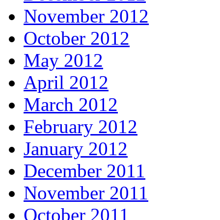
November 2012
October 2012
May 2012
April 2012
March 2012
February 2012
January 2012
December 2011
November 2011
October 2011