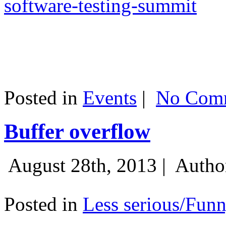
software-testing-summit
Posted in
Events
|
No Comm
Buffer overflow
August 28th, 2013 |
Autho
Posted in
Less serious/Fun