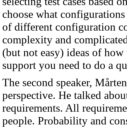
selecting test cases based o
choose what configurations
of different configuration 
complexity and complicated
(but not easy) ideas of how 
support you need to do a qu
The second speaker, Mårten
perspective. He talked about
requirements. All requireme
people. Probability and con