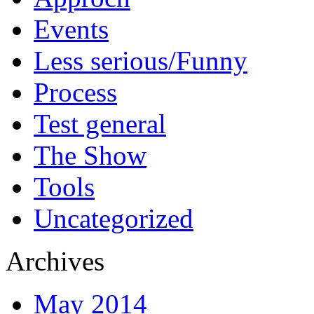
Events
Less serious/Funny
Process
Test general
The Show
Tools
Uncategorized
Archives
May 2014