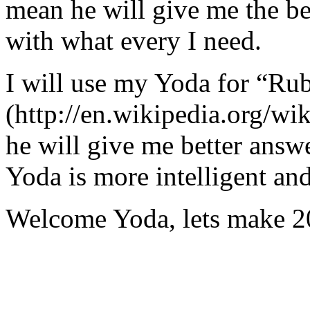
mean he will give me the be
with what every I need.
I will use my Yoda for “Ru
(http://en.wikipedia.org/w
he will give me better answ
Yoda is more intelligent an
Welcome Yoda, lets make 20