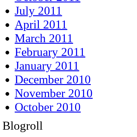
July 2011
April 2011
March 2011
February 2011
January 2011
December 2010
November 2010
October 2010
Blogroll