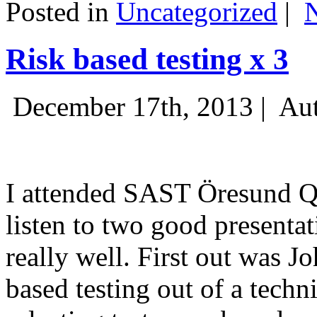
Posted in
Uncategorized
|
Risk based testing x 3
December 17th, 2013 |
Aut
I attended SAST Öresund Q4 
listen to two good presenta
really well. First out was J
based testing out of a techn