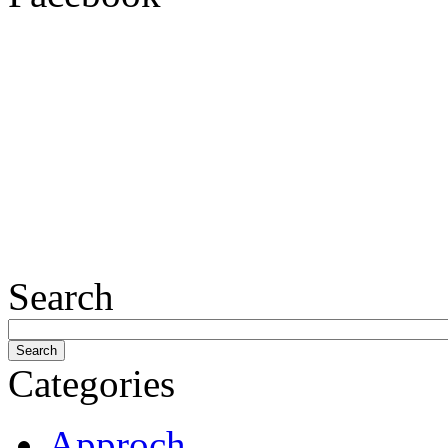
Search
Categories
Approch