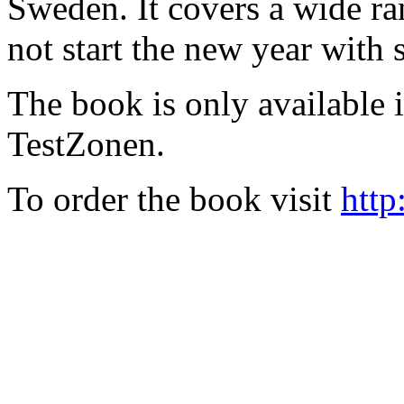
Sweden. It covers a wide ra
not start the new year with
The book is only available
TestZonen.
To order the book visit
http