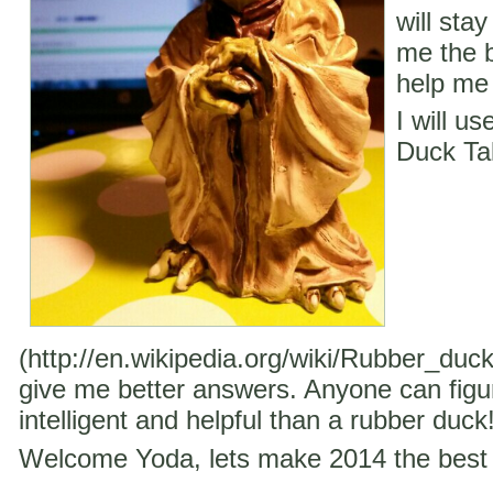
will stay
me the b
help me 
I will u
Duck Ta
(http://en.wikipedia.org/wiki/Rubber_duc
give me better answers. Anyone can figu
intelligent and helpful than a rubber duck
Welcome Yoda, lets make 2014 the best 