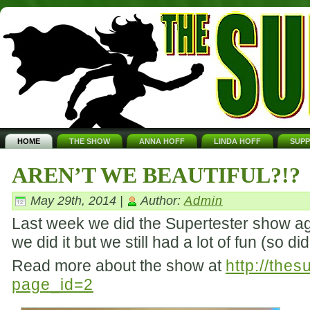
HOME
THE SHOW
ANNA HOFF
LINDA HOFF
SUP
AREN’T WE BEAUTIFUL?!?
May 29th, 2014 |
Author:
Admin
Last week we did the Supertester show aga
we did it but we still had a lot of fun (so d
Read more about the show at
http://the
page_id=2