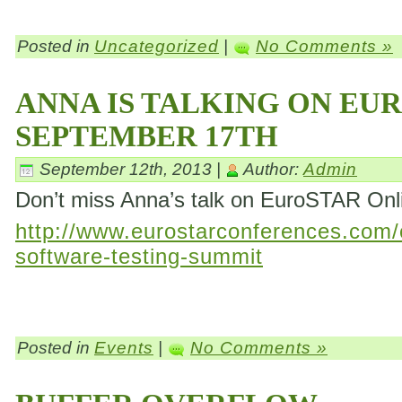
Posted in
Uncategorized
|
No Comments »
ANNA IS TALKING ON EU
SEPTEMBER 17TH
September 12th, 2013 |
Author:
Admin
Don’t miss Anna’s talk on EuroSTAR On
http://www.eurostarconferences.com/c
software-testing-summit
Posted in
Events
|
No Comments »