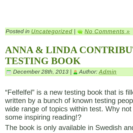
Posted in
Uncategorized
|
No Comments »
ANNA & LINDA CONTRIBU
TESTING BOOK
December 28th, 2013 |
Author:
Admin
“Felfelfel” is a new testing book that is fil
written by a bunch of known testing peop
wide range of topics within test. Why not
some inspiring reading!?
The book is only available in Swedish a