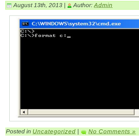
August 13th, 2013 |
Author:
Admin
Posted in
Uncategorized
|
No Comments »