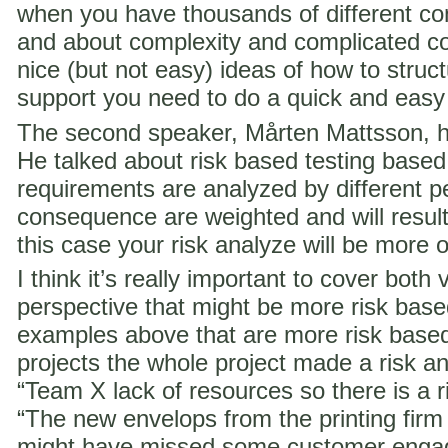
when you have thousands of different co
and about complexity and complicated c
nice (but not easy) ideas of how to struct
support you need to do a quick and easy
The second speaker, Mårten Mattsson, h
He talked about risk based testing based
requirements are analyzed by different p
consequence are weighted and will result i
this case your risk analyze will be more 
I think it’s really important to cover both 
perspective that might be more risk ba
examples above that are more risk base
projects the whole project made a risk ana
“Team X lack of resources so there is a ri
“The new envelops from the printing fir
might have missed some customer engag