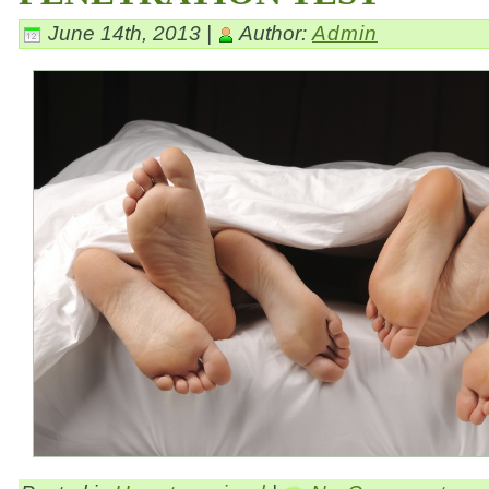
June 14th, 2013 |
Author:
Admin