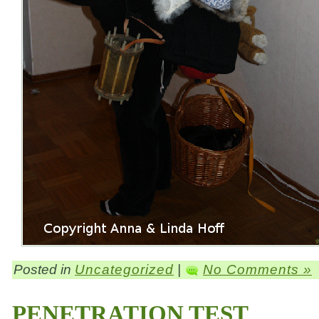
Posted in
Uncategorized
|
No Comments »
PENETRATION TEST