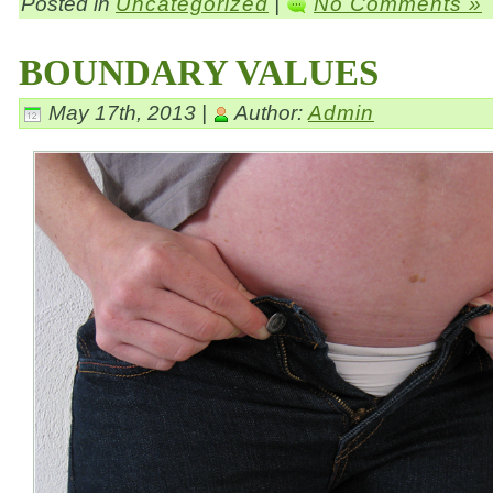
Posted in
Uncategorized
|
No Comments »
BOUNDARY VALUES
May 17th, 2013 |
Author:
Admin