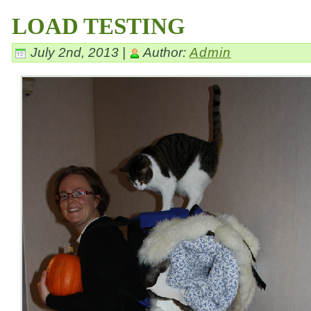
LOAD TESTING
July 2nd, 2013 |
Author:
Admin