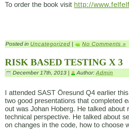
To order the book visit
http://www.felfel
Posted in
Uncategorized
|
No Comments »
RISK BASED TESTING X 3
December 17th, 2013 |
Author:
Admin
I attended SAST Öresund Q4 earlier this 
two good presentations that completed eac
out was Johan Hoberg. He talked about ri
technical perspective. He talked about s
on changes in the code, how to choose wh