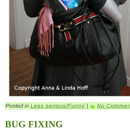
Posted in
Less serious/Funny
|
No Commen
BUG FIXING