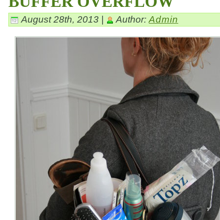
BUFFER OVERFLOW
August 28th, 2013 |
Author:
Admin