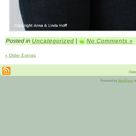
Posted in
Uncategorized
|
No Comments »
« Older Entries
Copyr
Powered by
WordPress
a