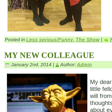
Posted in
Less serious/Funny
,
The Show
|
MY NEW COLLEAGUE
January 2nd, 2014 |
Author:
Admin
My dear
little fe
will fro
thoughts
about ev