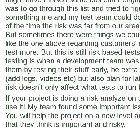
was to go through this list and tried to f
something me and my test team could do 
of the time the risk was far from our are
But sometimes there were things we coul
like the one above regarding customer
test more. But this is still risk based te
testing is when a development team was
them by testing their stuff early, be extra
(add logs, videos etc) but also plan for la
risk doesn’t only affect what tests to run
If your project is doing a risk analyze on
use it! My team found some important iss
You will help the project on a new level a
that they think is important and risky.