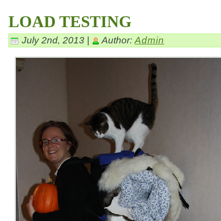
LOAD TESTING
July 2nd, 2013 |
Author:
Admin