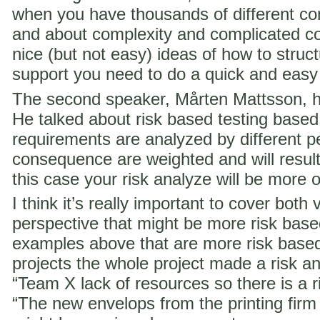
when you have thousands of different co
and about complexity and complicated c
nice (but not easy) ideas of how to struct
support you need to do a quick and easy
The second speaker, Mårten Mattsson, h
He talked about risk based testing based
requirements are analyzed by different p
consequence are weighted and will result i
this case your risk analyze will be more 
I think it’s really important to cover both 
perspective that might be more risk ba
examples above that are more risk base
projects the whole project made a risk ana
“Team X lack of resources so there is a ri
“The new envelops from the printing fir