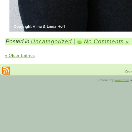
Posted in
Uncategorized
|
No Comments »
« Older Entries
Copyr
Powered by
WordPress
a