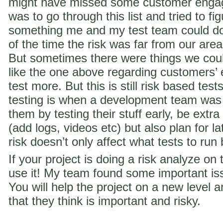
might have missed some customer engag
was to go through this list and tried to f
something me and my test team could do 
of the time the risk was far from our are
But sometimes there were things we coul
like the one above regarding customer
test more. But this is still risk based te
testing is when a development team was
them by testing their stuff early, be extra
(add logs, videos etc) but also plan for la
risk doesn’t only affect what tests to run
If your project is doing a risk analyze on
use it! My team found some important iss
You will help the project on a new level a
that they think is important and risky.