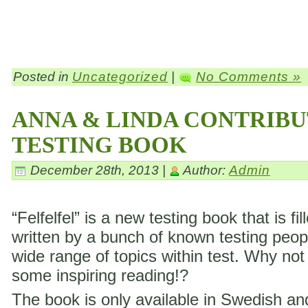
Posted in
Uncategorized
|
No Comments »
ANNA & LINDA CONTRIBU
TESTING BOOK
December 28th, 2013 |
Author:
Admin
“Felfelfel” is a new testing book that is fil
written by a bunch of known testing peop
wide range of topics within test. Why not
some inspiring reading!?
The book is only available in Swedish a