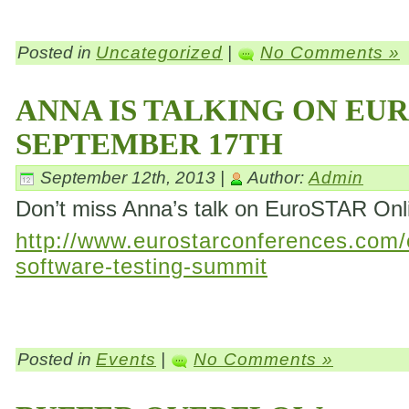
Posted in
Uncategorized
|
No Comments »
ANNA IS TALKING ON EU
SEPTEMBER 17TH
September 12th, 2013 |
Author:
Admin
Don’t miss Anna’s talk on EuroSTAR On
http://www.eurostarconferences.com/c
software-testing-summit
Posted in
Events
|
No Comments »