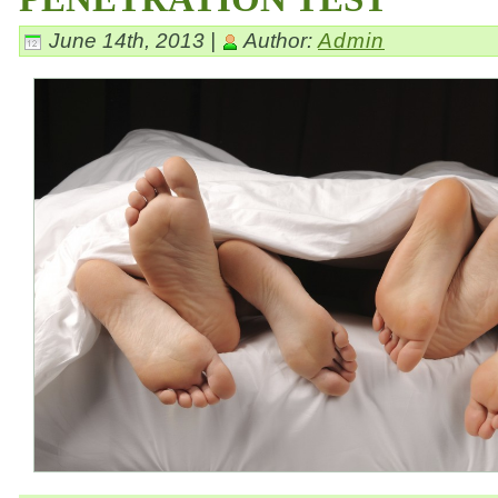
June 14th, 2013 |
Author:
Admin