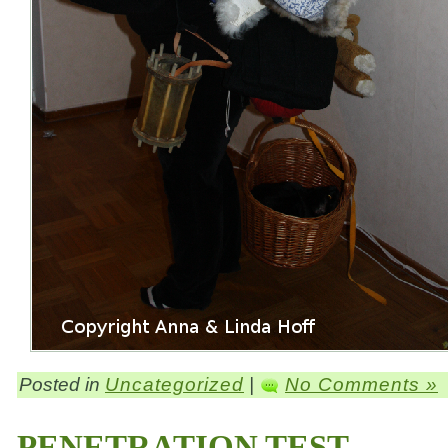
Posted in
Uncategorized
|
No Comments »
PENETRATION TEST