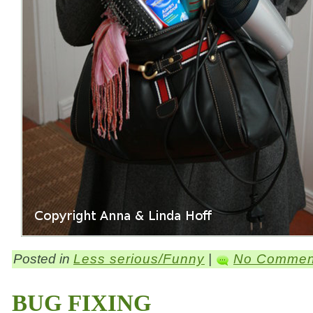
Posted in
Less serious/Funny
|
No Commen
BUG FIXING