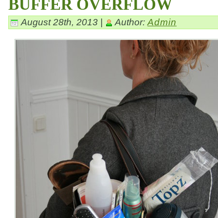
BUFFER OVERFLOW
August 28th, 2013 |
Author:
Admin