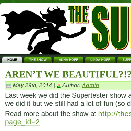
HOME
THE SHOW
ANNA HOFF
LINDA HOFF
SUP
AREN’T WE BEAUTIFUL?!
May 29th, 2014 |
Author:
Admin
Last week we did the Supertester show ag
we did it but we still had a lot of fun (so 
Read more about the show at
http://th
page_id=2