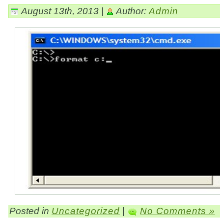
August 13th, 2013 |
Author:
Admin
Posted in
Uncategorized
|
No Comments »