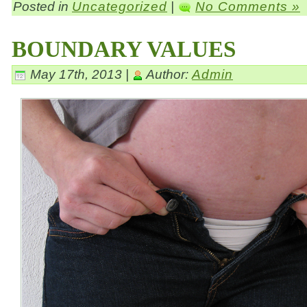
Posted in
Uncategorized
|
No Comments »
BOUNDARY VALUES
May 17th, 2013 |
Author:
Admin