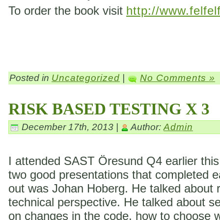
To order the book visit
http://www.felfel
Posted in
Uncategorized
|
No Comments »
RISK BASED TESTING X 3
December 17th, 2013 |
Author:
Admin
I attended SAST Öresund Q4 earlier this 
two good presentations that completed eac
out was Johan Hoberg. He talked about ri
technical perspective. He talked about s
on changes in the code, how to choose wh