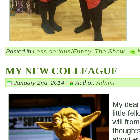
Posted in
Less serious/Funny
,
The Show
|
MY NEW COLLEAGUE
January 2nd, 2014 |
Author:
Admin
My dear
little fe
will fro
thoughts
about ev