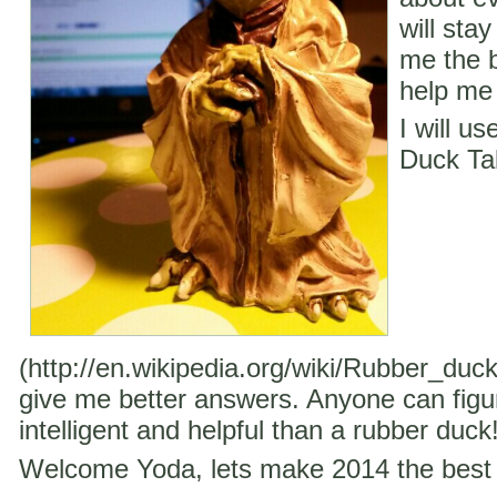
will stay
me the b
help me 
I will u
Duck Ta
(http://en.wikipedia.org/wiki/Rubber_duc
give me better answers. Anyone can figu
intelligent and helpful than a rubber duck
Welcome Yoda, lets make 2014 the best 