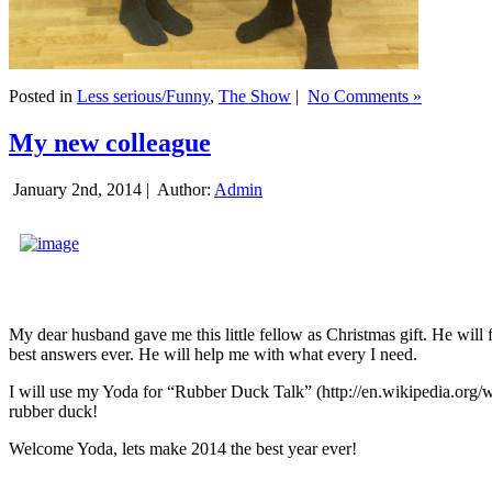
Posted in
Less serious/Funny
,
The Show
|
No Comments »
My new colleague
January 2nd, 2014 |
Author:
Admin
My dear husband gave me this little fellow as Christmas gift. He will 
best answers ever. He will help me with what every I need.
I will use my Yoda for “Rubber Duck Talk” (http://en.wikipedia.org/w
rubber duck!
Welcome Yoda, lets make 2014 the best year ever!