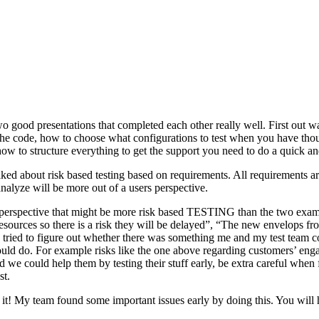
o good presentations that completed each other really well. First out w
n the code, how to choose what configurations to test when you have tho
ow to structure everything to get the support you need to do a quick an
ked about risk based testing based on requirements. All requirements ar
 analyze will be more out of a users perspective.
hird perspective that might be more risk based TESTING than the two ex
resources so there is a risk they will be delayed”, “The new envelops 
 tried to figure out whether there was something me and my test team cou
ld do. For example risks like the one above regarding customers’ engage
 could help them by testing their stuff early, be extra careful when fili
st.
e it! My team found some important issues early by doing this. You will 