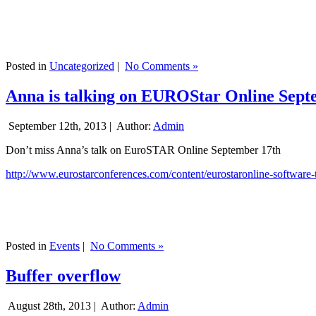
Posted in
Uncategorized
|
No Comments »
Anna is talking on EUROStar Online Sept
September 12th, 2013 |
Author:
Admin
Don’t miss Anna’s talk on EuroSTAR Online September 17th
http://www.eurostarconferences.com/content/eurostaronline-software-
Posted in
Events
|
No Comments »
Buffer overflow
August 28th, 2013 |
Author:
Admin