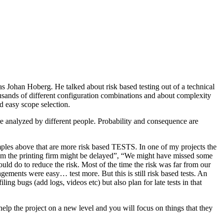
as Johan Hoberg. He talked about risk based testing out of a technical
usands of different configuration combinations and about complexity
d easy scope selection.
e analyzed by different people. Probability and consequence are
amples above that are more risk based TESTS. In one of my projects the
from the printing firm might be delayed”, “We might have missed some
ld do to reduce the risk. Most of the time the risk was far from our
ments were easy… test more. But this is still risk based tests. An
ng bugs (add logs, videos etc) but also plan for late tests in that
help the project on a new level and you will focus on things that they