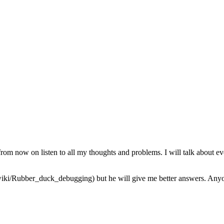
from now on listen to all my thoughts and problems. I will talk about ev
iki/Rubber_duck_debugging) but he will give me better answers. Anyone 