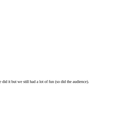
id it but we still had a lot of fun (so did the audience).