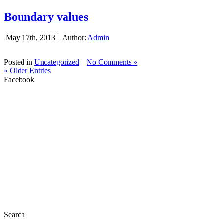
Boundary values
May 17th, 2013 |
Author:
Admin
Posted in
Uncategorized
|
No Comments »
« Older Entries
Facebook
Search