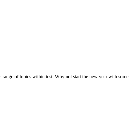
de range of topics within test. Why not start the new year with some