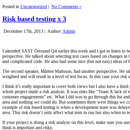
Posted in
Uncategorized
|
No Comments »
Risk based testing x 3
December 17th, 2013 |
Author:
Admin
I attended SAST Öresund Q4 earlier this week and I got to listen to tw
perspective. He talked about selecting test cases based on changes i
and complicated code. He also had some nice (but not easy) ideas of h
The second speaker, Mårten Mattsson, had another perspective. He tal
weighted and will result in a level of test focus. In this case your risk
I think it’s really important to cover both views but I also have a t
whole project made a risk analyze. It was risks like “Team X lack of 
customer engagements” etc. What I did was to go through this list and
area and nothing we could do. But sometimes there were things we cou
example of risk based testing is when a development team was delayed we
area. This risk doesn’t only affect what tests to run but also when to te
If your project is doing a risk analyze on this level, make sure you us
think is important and risky.