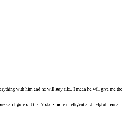
erything with him and he will stay sile.. I mean he will give me the
can figure out that Yoda is more intelligent and helpful than a