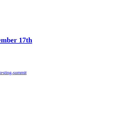
ember 17th
testing-summit