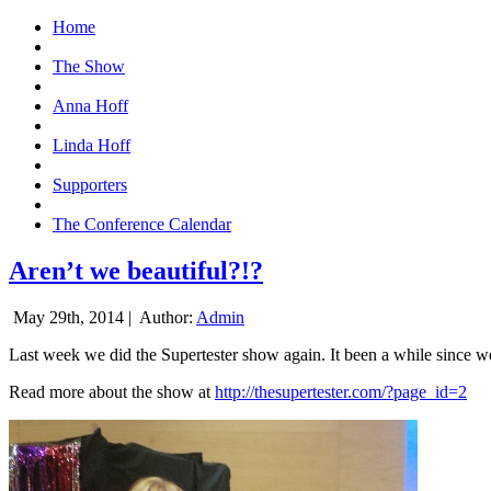
Home
The Show
Anna Hoff
Linda Hoff
Supporters
The Conference Calendar
Aren’t we beautiful?!?
May 29th, 2014 |
Author:
Admin
Last week we did the Supertester show again. It been a while since we d
Read more about the show at
http://thesupertester.com/?page_id=2