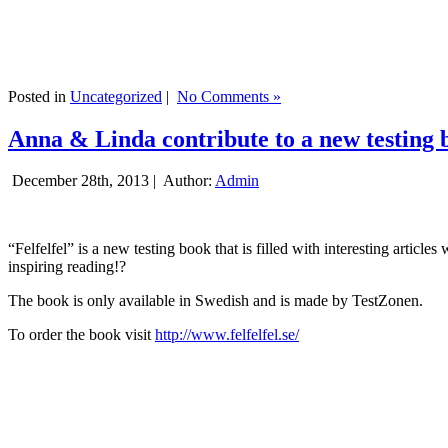
Posted in
Uncategorized
|
No Comments »
Anna & Linda contribute to a new testing 
December 28th, 2013 |
Author:
Admin
“Felfelfel” is a new testing book that is filled with interesting artic
inspiring reading!?
The book is only available in Swedish and is made by TestZonen.
To order the book visit
http://www.felfelfel.se/