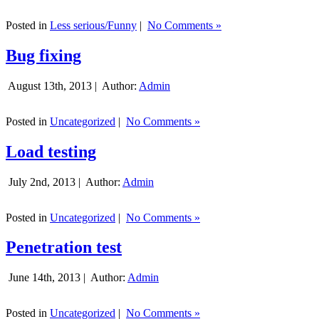
Posted in
Less serious/Funny
|
No Comments »
Bug fixing
August 13th, 2013 |
Author:
Admin
Posted in
Uncategorized
|
No Comments »
Load testing
July 2nd, 2013 |
Author:
Admin
Posted in
Uncategorized
|
No Comments »
Penetration test
June 14th, 2013 |
Author:
Admin
Posted in
Uncategorized
|
No Comments »