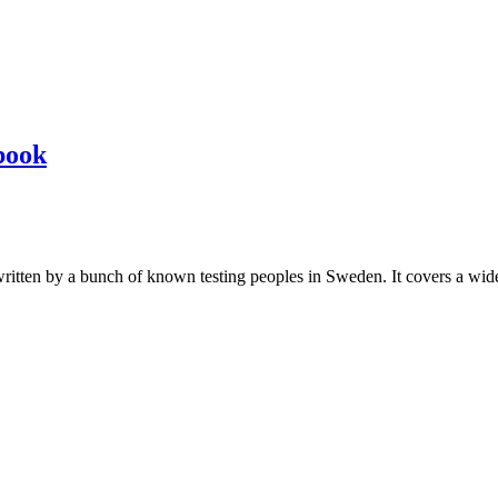
book
les written by a bunch of known testing peoples in Sweden. It covers a wi