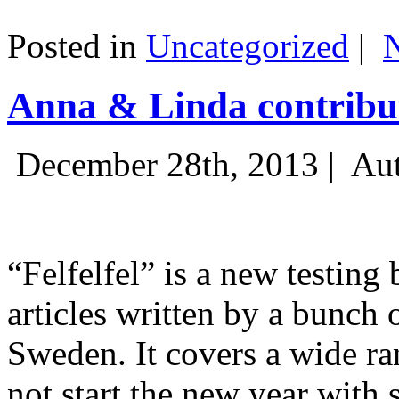
Posted in
Uncategorized
|
Anna & Linda contribut
December 28th, 2013 |
Aut
“Felfelfel” is a new testing 
articles written by a bunch 
Sweden. It covers a wide ra
not start the new year with