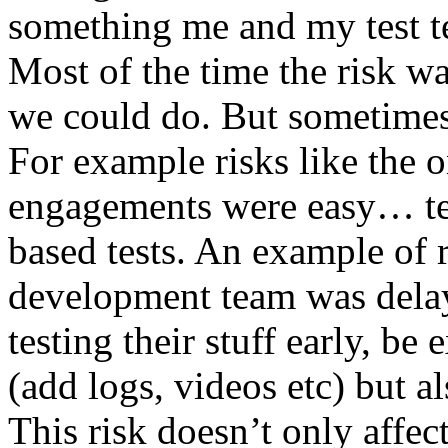
something me and my test te
Most of the time the risk w
we could do. But sometimes
For example risks like the 
engagements were easy… test 
based tests. An example of r
development team was dela
testing their stuff early, be
(add logs, videos etc) but als
This risk doesn’t only affec