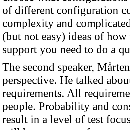
of different configuration 
complexity and complicated
(but not easy) ideas of how 
support you need to do a qu
The second speaker, Mårten
perspective. He talked about
requirements. All requireme
people. Probability and con
result in a level of test focu