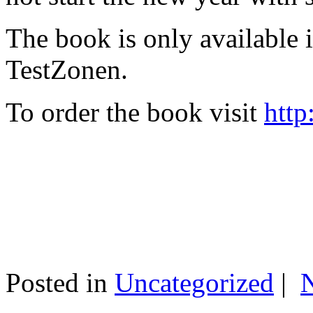
The book is only available
TestZonen.
To order the book visit
http
Posted in
Uncategorized
|