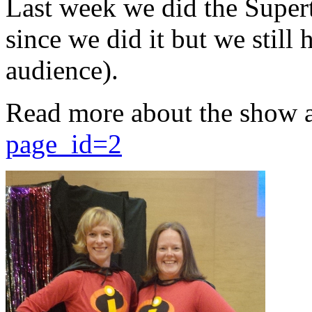
Last week we did the Supert
since we did it but we still 
audience).
Read more about the show 
page_id=2