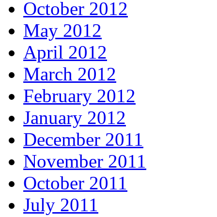
October 2012
May 2012
April 2012
March 2012
February 2012
January 2012
December 2011
November 2011
October 2011
July 2011