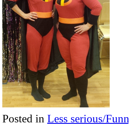
Posted in
Less serious/Fun