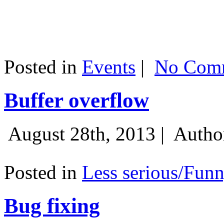
Posted in
Events
|
No Comm
Buffer overflow
August 28th, 2013 |
Autho
Posted in
Less serious/Fun
Bug fixing