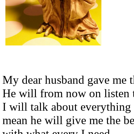
My dear husband gave me thi
He will from now on listen 
I will talk about everything 
mean he will give me the be
with what every I need.