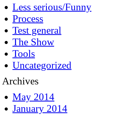
Less serious/Funny
Process
Test general
The Show
Tools
Uncategorized
Archives
May 2014
January 2014