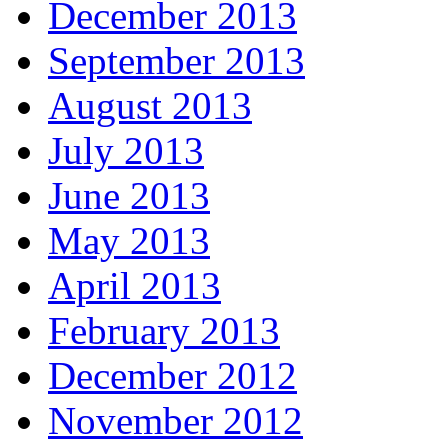
December 2013
September 2013
August 2013
July 2013
June 2013
May 2013
April 2013
February 2013
December 2012
November 2012