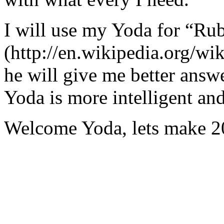
I will use my Yoda for “Ru
(http://en.wikipedia.org/w
he will give me better answ
Yoda is more intelligent an
Welcome Yoda, lets make 20