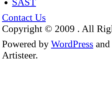
SAST
Contact Us
Copyright © 2009 . All Rig
Powered by
WordPress
an
Artisteer.