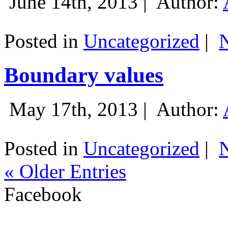
June 14th, 2013 |
Author:
Posted in
Uncategorized
|
Boundary values
May 17th, 2013 |
Author:
Posted in
Uncategorized
|
« Older Entries
Facebook