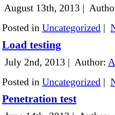
August 13th, 2013 |
Autho
Posted in
Uncategorized
|
Load testing
July 2nd, 2013 |
Author:
A
Posted in
Uncategorized
|
Penetration test