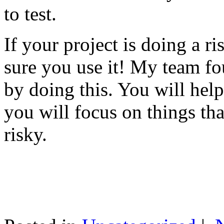
to test.
If your project is doing a r
sure you use it! My team fo
by doing this. You will help
you will focus on things tha
risky.