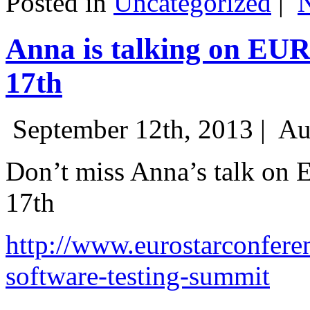
Posted in
Uncategorized
|
Anna is talking on EU
17th
September 12th, 2013 |
Au
Don’t miss Anna’s talk on
17th
http://www.eurostarconfere
software-testing-summit