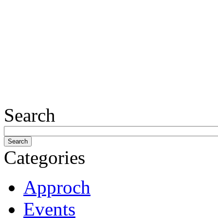
Search
Categories
Approch
Events