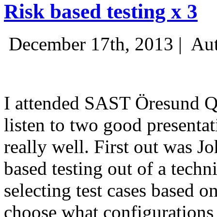
Risk based testing x 3
December 17th, 2013 |
Aut
I attended SAST Öresund Q4 
listen to two good presenta
really well. First out was J
based testing out of a techn
selecting test cases based o
choose what configurations