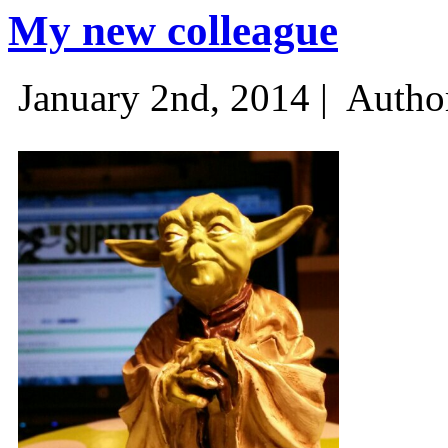
My new colleague
January 2nd, 2014 |
Autho