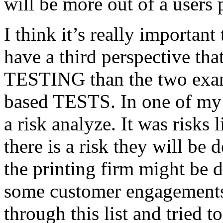
will be more out of a users 
I think it’s really important
have a third perspective th
TESTING than the two exam
based TESTS. In one of my 
a risk analyze. It was risks
there is a risk they will b
the printing firm might be
some customer engagements”
through this list and tried 