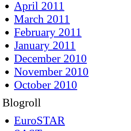
April 2011
March 2011
February 2011
January 2011
December 2010
November 2010
October 2010
Blogroll
EuroSTAR