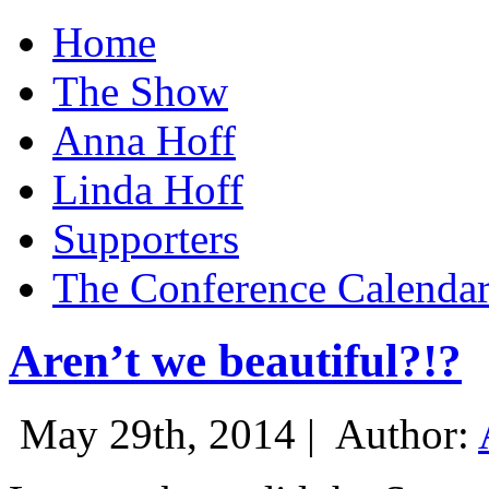
Home
The Show
Anna Hoff
Linda Hoff
Supporters
The Conference Calenda
Aren’t we beautiful?!?
May 29th, 2014 |
Author: