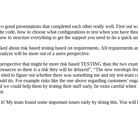
o good presentations that completed each other really well. First out w
n the code, how to choose what configurations to test when you have tho
ow to structure everything to get the support you need to do a quick an
ked about risk based testing based on requirements. All requirements ar
 analyze will be more out of a users perspective.
hird perspective that might be more risk based TESTING than the two ex
resources so there is a risk they will be delayed”, “The new envelops 
 tried to figure out whether there was something me and my test team cou
ld do. For example risks like the one above regarding customers’ engage
 could help them by testing their stuff early, be extra careful when fili
st.
e it! My team found some important issues early by doing this. You will 