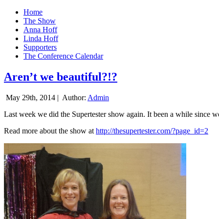
Home
The Show
Anna Hoff
Linda Hoff
Supporters
The Conference Calendar
Aren’t we beautiful?!?
May 29th, 2014 |
Author:
Admin
Last week we did the Supertester show again. It been a while since we d
Read more about the show at
http://thesupertester.com/?page_id=2