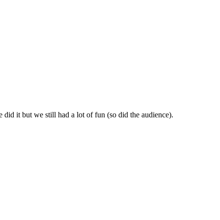
id it but we still had a lot of fun (so did the audience).