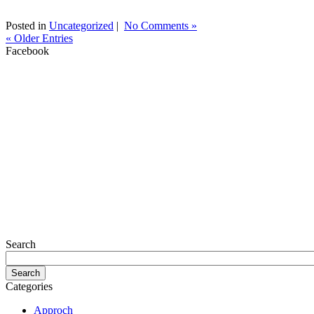
Posted in
Uncategorized
|
No Comments »
« Older Entries
Facebook
Search
Categories
Approch