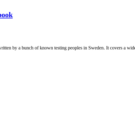
book
les written by a bunch of known testing peoples in Sweden. It covers a wi