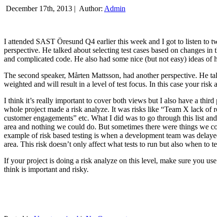
December 17th, 2013 |
Author:
Admin
I attended SAST Öresund Q4 earlier this week and I got to listen to tw
perspective. He talked about selecting test cases based on changes i
and complicated code. He also had some nice (but not easy) ideas of h
The second speaker, Mårten Mattsson, had another perspective. He tal
weighted and will result in a level of test focus. In this case your risk
I think it’s really important to cover both views but I also have a t
whole project made a risk analyze. It was risks like “Team X lack of 
customer engagements” etc. What I did was to go through this list and
area and nothing we could do. But sometimes there were things we cou
example of risk based testing is when a development team was delayed we
area. This risk doesn’t only affect what tests to run but also when to te
If your project is doing a risk analyze on this level, make sure you us
think is important and risky.