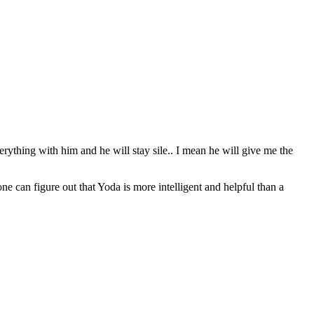
erything with him and he will stay sile.. I mean he will give me the
can figure out that Yoda is more intelligent and helpful than a