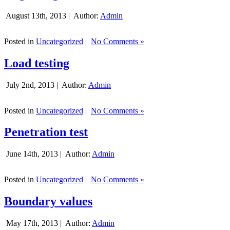
August 13th, 2013 |
Author:
Admin
Posted in
Uncategorized
|
No Comments »
Load testing
July 2nd, 2013 |
Author:
Admin
Posted in
Uncategorized
|
No Comments »
Penetration test
June 14th, 2013 |
Author:
Admin
Posted in
Uncategorized
|
No Comments »
Boundary values
May 17th, 2013 |
Author:
Admin