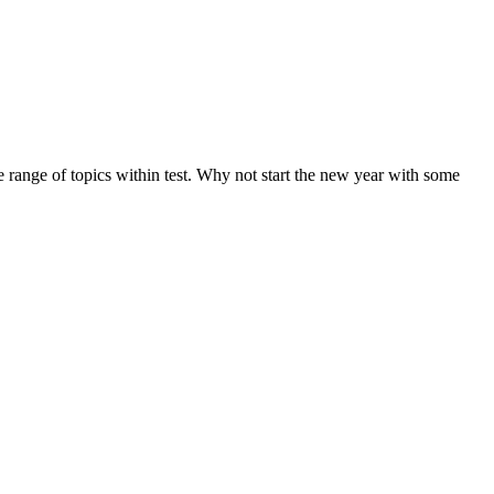
de range of topics within test. Why not start the new year with some