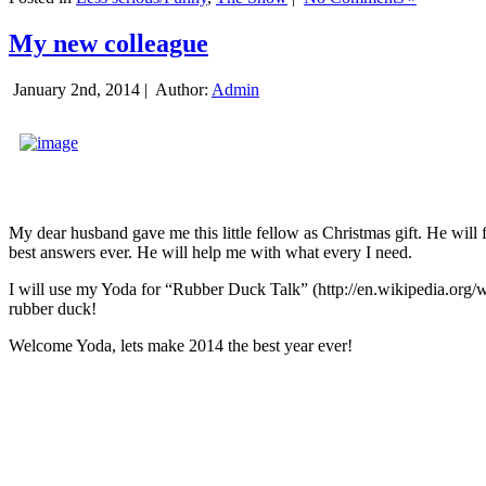
My new colleague
January 2nd, 2014 |
Author:
Admin
My dear husband gave me this little fellow as Christmas gift. He will 
best answers ever. He will help me with what every I need.
I will use my Yoda for “Rubber Duck Talk” (http://en.wikipedia.org/w
rubber duck!
Welcome Yoda, lets make 2014 the best year ever!