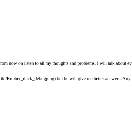
from now on listen to all my thoughts and problems. I will talk about ev
iki/Rubber_duck_debugging) but he will give me better answers. Anyone 