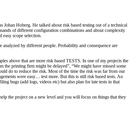
as Johan Hoberg. He talked about risk based testing out of a technical
usands of different configuration combinations and about complexity
d easy scope selection.
e analyzed by different people. Probability and consequence are
amples above that are more risk based TESTS. In one of my projects the
from the printing firm might be delayed”, “We might have missed some
ld do to reduce the risk. Most of the time the risk was far from our
ments were easy… test more. But this is still risk based tests. An
ng bugs (add logs, videos etc) but also plan for late tests in that
help the project on a new level and you will focus on things that they