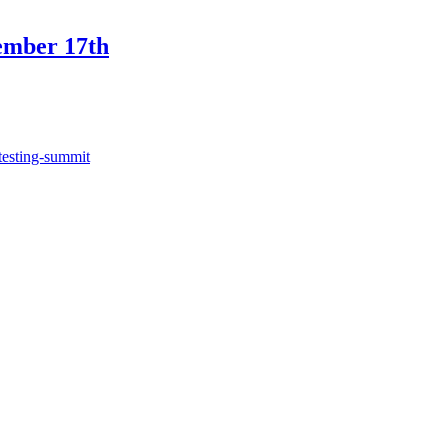
ember 17th
testing-summit