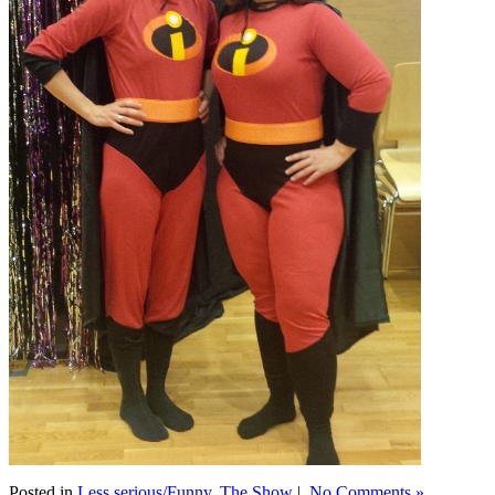
Posted in
Less serious/Funny
,
The Show
|
No Comments »