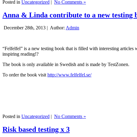
Posted in
Uncategorized
|
No Comments »
Anna & Linda contribute to a new testing 
December 28th, 2013 |
Author:
Admin
“Felfelfel” is a new testing book that is filled with interesting artic
inspiring reading!?
The book is only available in Swedish and is made by TestZonen.
To order the book visit
http://www.felfelfel.se/
Posted in
Uncategorized
|
No Comments »
Risk based testing x 3