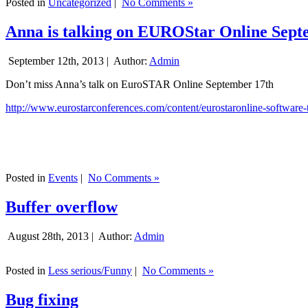
Posted in
Uncategorized
|
No Comments »
Anna is talking on EUROStar Online Sept
September 12th, 2013 |
Author:
Admin
Don’t miss Anna’s talk on EuroSTAR Online September 17th
http://www.eurostarconferences.com/content/eurostaronline-software-
Posted in
Events
|
No Comments »
Buffer overflow
August 28th, 2013 |
Author:
Admin
Posted in
Less serious/Funny
|
No Comments »
Bug fixing