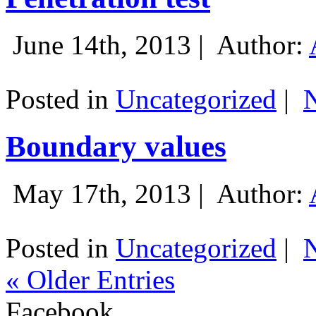
June 14th, 2013 |
Author:
Posted in
Uncategorized
|
Boundary values
May 17th, 2013 |
Author:
Posted in
Uncategorized
|
« Older Entries
Facebook