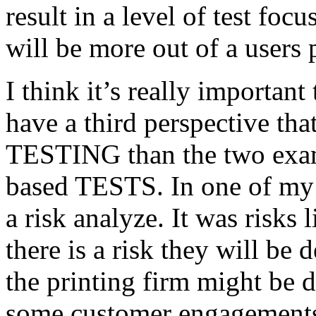
result in a level of test focu
will be more out of a users 
I think it’s really important
have a third perspective th
TESTING than the two exam
based TESTS. In one of my 
a risk analyze. It was risks
there is a risk they will b
the printing firm might be
some customer engagements”