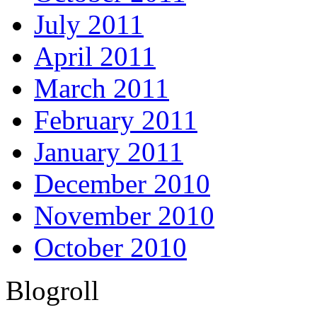
July 2011
April 2011
March 2011
February 2011
January 2011
December 2010
November 2010
October 2010
Blogroll