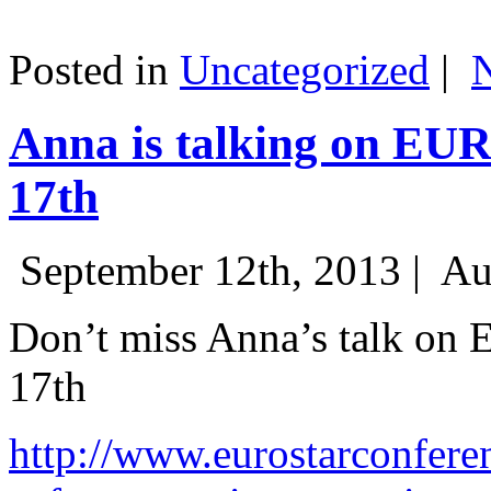
Posted in
Uncategorized
|
Anna is talking on EU
17th
September 12th, 2013 |
Au
Don’t miss Anna’s talk on
17th
http://www.eurostarconfere