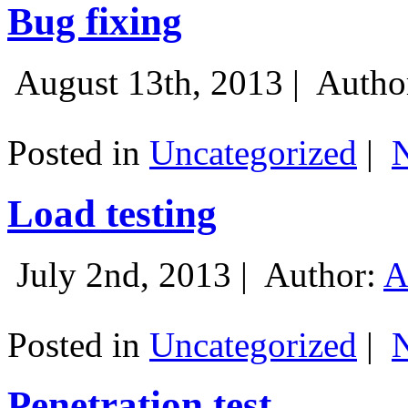
Bug fixing
August 13th, 2013 |
Autho
Posted in
Uncategorized
|
Load testing
July 2nd, 2013 |
Author:
A
Posted in
Uncategorized
|
Penetration test