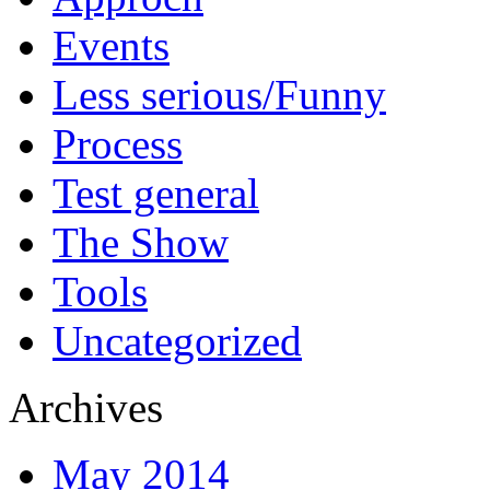
Events
Less serious/Funny
Process
Test general
The Show
Tools
Uncategorized
Archives
May 2014