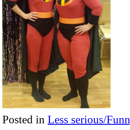
Posted in
Less serious/Fun