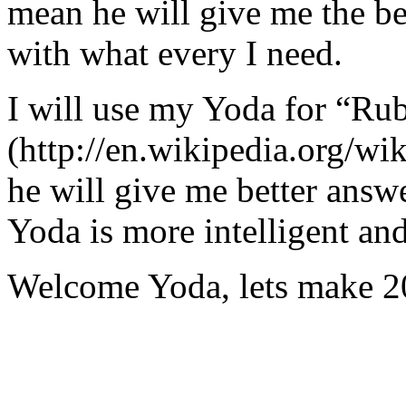
mean he will give me the be
with what every I need.
I will use my Yoda for “Ru
(http://en.wikipedia.org/w
he will give me better answ
Yoda is more intelligent an
Welcome Yoda, lets make 20