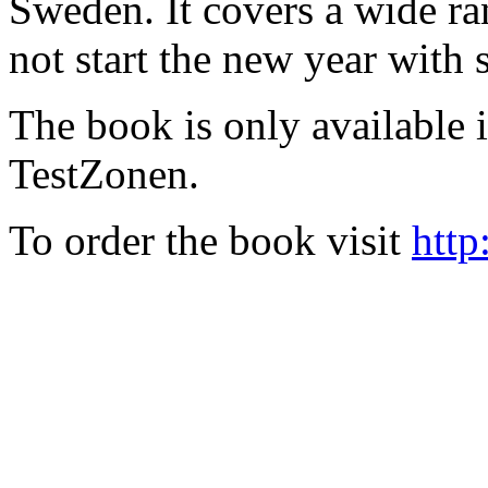
Sweden. It covers a wide ra
not start the new year with
The book is only available
TestZonen.
To order the book visit
http