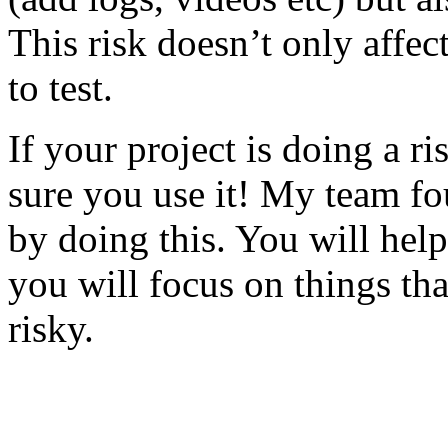
This risk doesn’t only affec
to test.
If your project is doing a r
sure you use it! My team fo
by doing this. You will help
you will focus on things tha
risky.