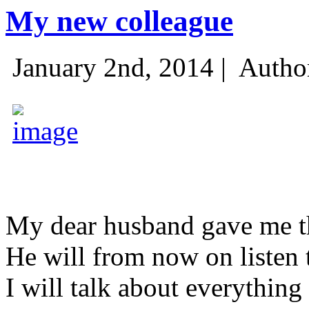
My new colleague
January 2nd, 2014 |
Autho
My dear husband gave me thi
He will from now on listen 
I will talk about everything 