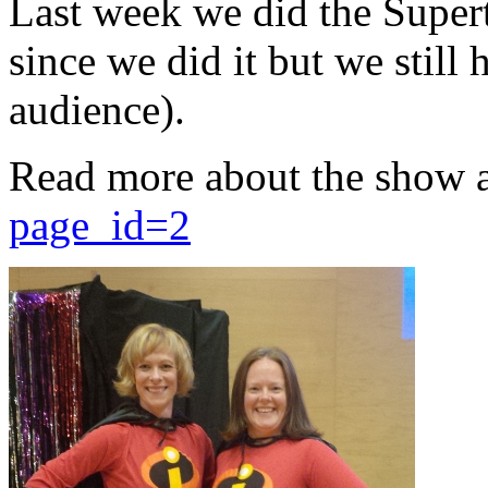
Last week we did the Supert
since we did it but we still 
audience).
Read more about the show 
page_id=2