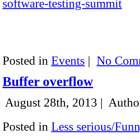
software-testing-summit
Posted in
Events
|
No Comm
Buffer overflow
August 28th, 2013 |
Autho
Posted in
Less serious/Fun