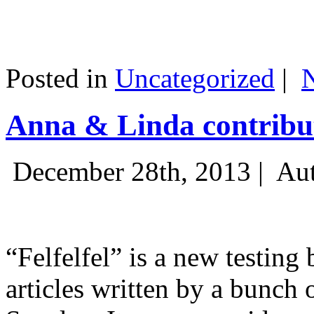
Posted in
Uncategorized
|
Anna & Linda contribut
December 28th, 2013 |
Aut
“Felfelfel” is a new testing 
articles written by a bunch 