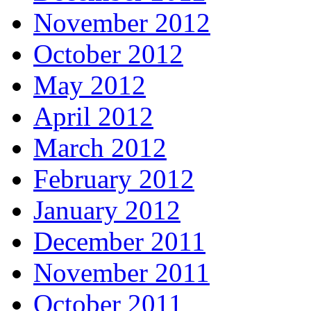
November 2012
October 2012
May 2012
April 2012
March 2012
February 2012
January 2012
December 2011
November 2011
October 2011