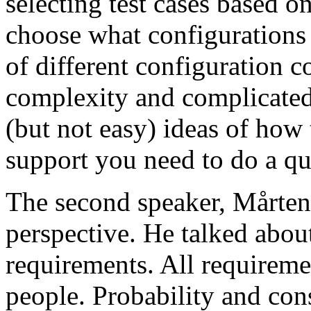
selecting test cases based o
choose what configurations
of different configuration 
complexity and complicated
(but not easy) ideas of how 
support you need to do a qu
The second speaker, Mårten
perspective. He talked about
requirements. All requireme
people. Probability and con