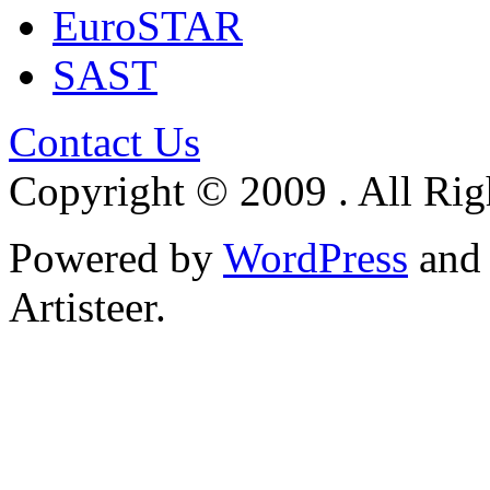
EuroSTAR
SAST
Contact Us
Copyright © 2009 . All Rig
Powered by
WordPress
an
Artisteer.