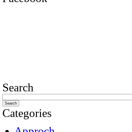
Search
Categories
Approch