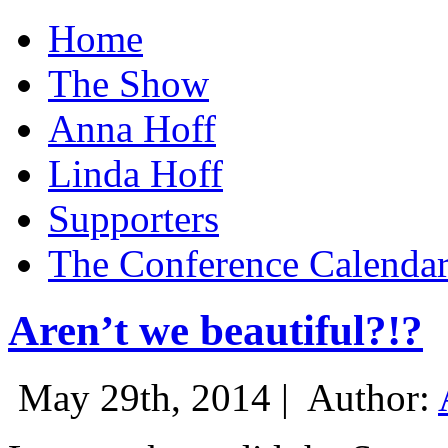
Home
The Show
Anna Hoff
Linda Hoff
Supporters
The Conference Calenda
Aren’t we beautiful?!?
May 29th, 2014 |
Author: