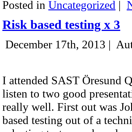
Posted in
Uncategorized
|
Risk based testing x 3
December 17th, 2013 |
Aut
I attended SAST Öresund Q4 
listen to two good presenta
really well. First out was J
based testing out of a techn