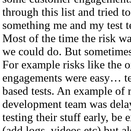
through this list and tried 
something me and my test te
Most of the time the risk w
we could do. But sometimes
For example risks like the 
engagements were easy… test 
based tests. An example of r
development team was dela
testing their stuff early, be
(add logs, videos etc) but als