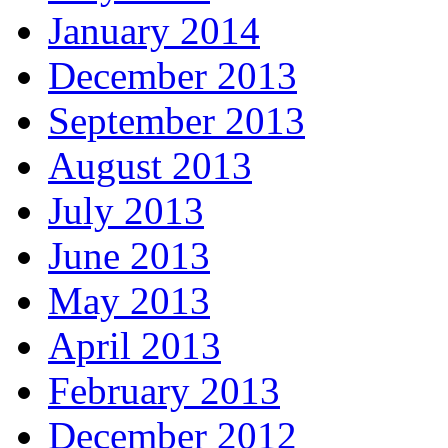
January 2014
December 2013
September 2013
August 2013
July 2013
June 2013
May 2013
April 2013
February 2013
December 2012