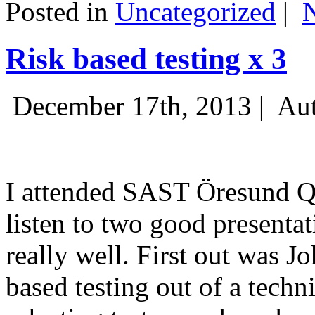
Posted in
Uncategorized
|
Risk based testing x 3
December 17th, 2013 |
Aut
I attended SAST Öresund Q4 
listen to two good presenta
really well. First out was J
based testing out of a techn