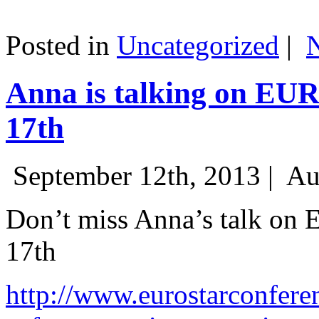
Posted in
Uncategorized
|
Anna is talking on EU
17th
September 12th, 2013 |
Au
Don’t miss Anna’s talk on
17th
http://www.eurostarconfere