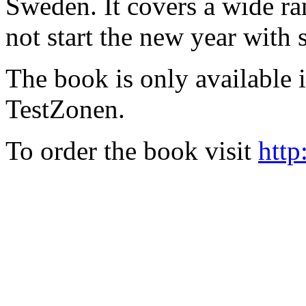
Sweden. It covers a wide ra
not start the new year with
The book is only available
TestZonen.
To order the book visit
http