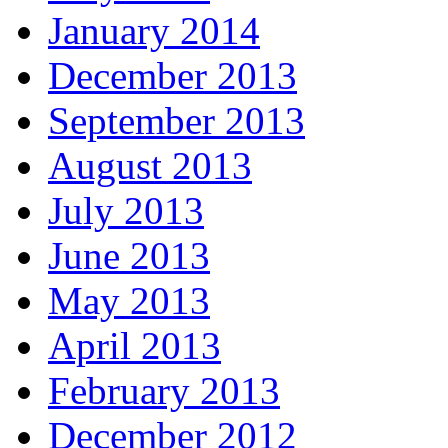
January 2014
December 2013
September 2013
August 2013
July 2013
June 2013
May 2013
April 2013
February 2013
December 2012