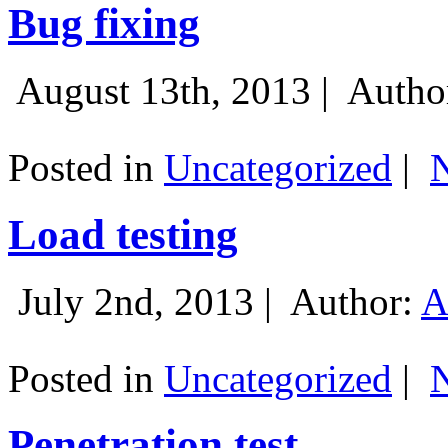
Bug fixing
August 13th, 2013 |
Autho
Posted in
Uncategorized
|
Load testing
July 2nd, 2013 |
Author:
A
Posted in
Uncategorized
|
Penetration test