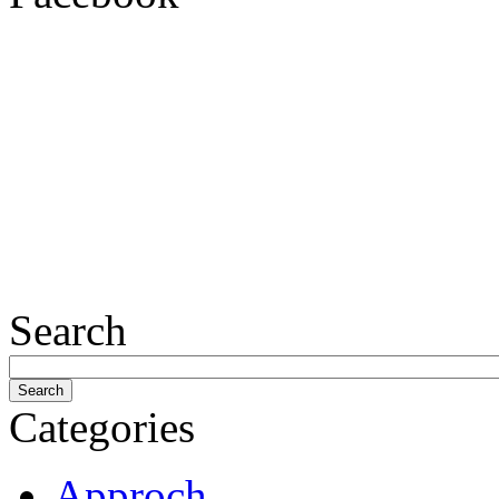
Search
Categories
Approch