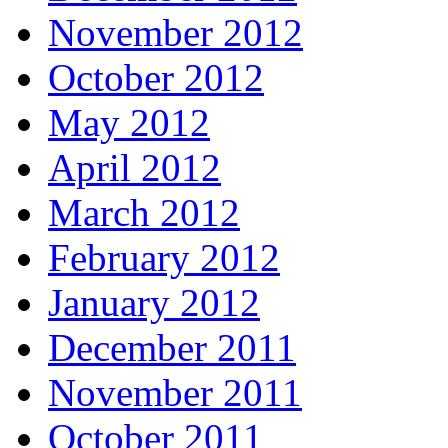
November 2012
October 2012
May 2012
April 2012
March 2012
February 2012
January 2012
December 2011
November 2011
October 2011