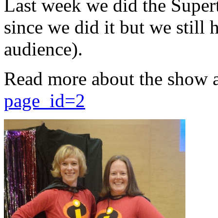
Last week we did the Supert
since we did it but we still 
audience).
Read more about the show 
page_id=2