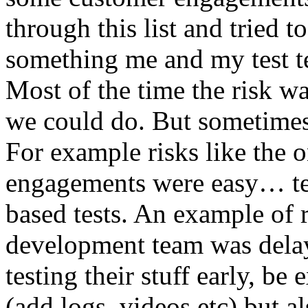
through this list and tried 
something me and my test te
Most of the time the risk w
we could do. But sometimes
For example risks like the 
engagements were easy… test 
based tests. An example of r
development team was dela
testing their stuff early, be
(add logs, videos etc) but als