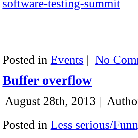
software-testing-summit
Posted in
Events
|
No Comm
Buffer overflow
August 28th, 2013 |
Autho
Posted in
Less serious/Fun