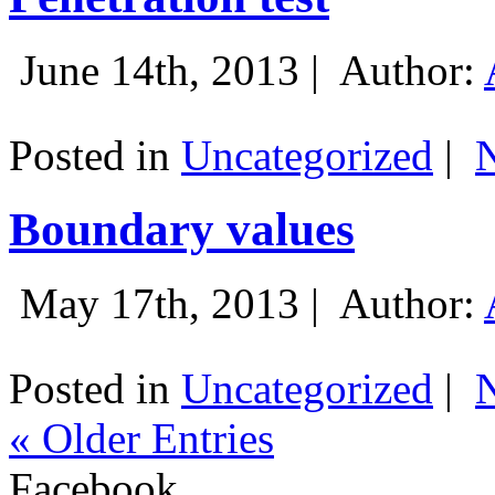
June 14th, 2013 |
Author:
Posted in
Uncategorized
|
Boundary values
May 17th, 2013 |
Author:
Posted in
Uncategorized
|
« Older Entries
Facebook