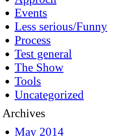
Events
Less serious/Funny
Process
Test general
The Show
Tools
Uncategorized
Archives
May 2014