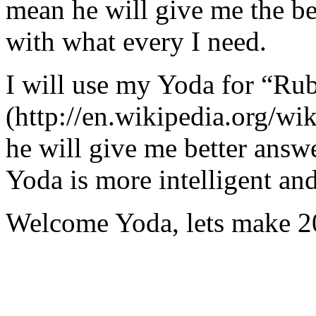
mean he will give me the be
with what every I need.
I will use my Yoda for “Ru
(http://en.wikipedia.org/w
he will give me better answ
Yoda is more intelligent an
Welcome Yoda, lets make 20