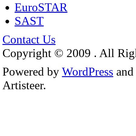
EuroSTAR
SAST
Contact Us
Copyright © 2009 . All Rig
Powered by
WordPress
an
Artisteer.