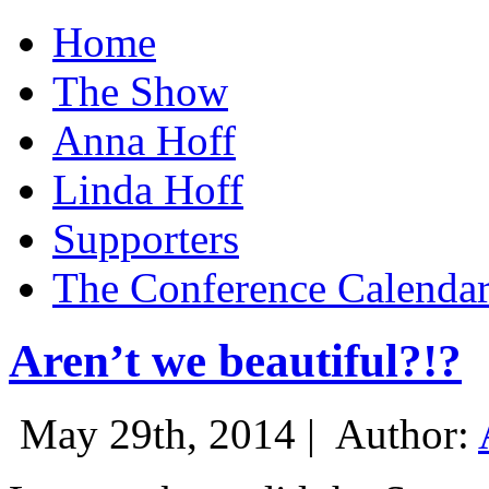
Home
The Show
Anna Hoff
Linda Hoff
Supporters
The Conference Calenda
Aren’t we beautiful?!?
May 29th, 2014 |
Author: