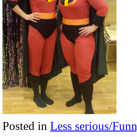
Posted in
Less serious/Fun