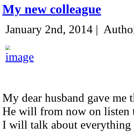
My new colleague
January 2nd, 2014 |
Autho
My dear husband gave me thi
He will from now on listen 
I will talk about everything 