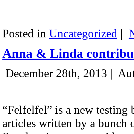
Posted in
Uncategorized
|
Anna & Linda contribut
December 28th, 2013 |
Aut
“Felfelfel” is a new testing 
articles written by a bunch 