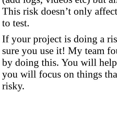
This risk doesn’t only affec
to test.
If your project is doing a r
sure you use it! My team fo
by doing this. You will help
you will focus on things tha
risky.