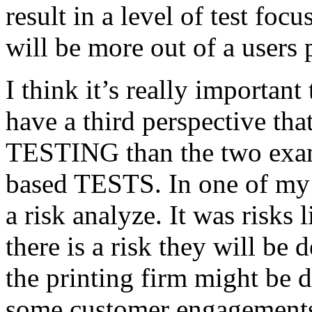
result in a level of test focu
will be more out of a users 
I think it’s really important
have a third perspective th
TESTING than the two exam
based TESTS. In one of my 
a risk analyze. It was risks
there is a risk they will b
the printing firm might be
some customer engagements”