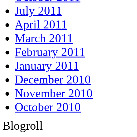
July 2011
April 2011
March 2011
February 2011
January 2011
December 2010
November 2010
October 2010
Blogroll