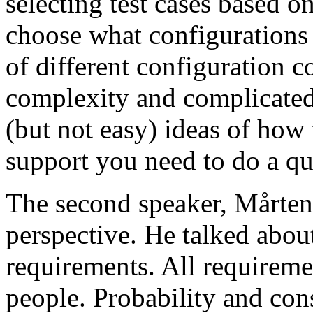
selecting test cases based o
choose what configurations
of different configuration 
complexity and complicated
(but not easy) ideas of how 
support you need to do a qu
The second speaker, Mårten
perspective. He talked about
requirements. All requireme
people. Probability and con