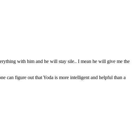
erything with him and he will stay sile.. I mean he will give me the
can figure out that Yoda is more intelligent and helpful than a