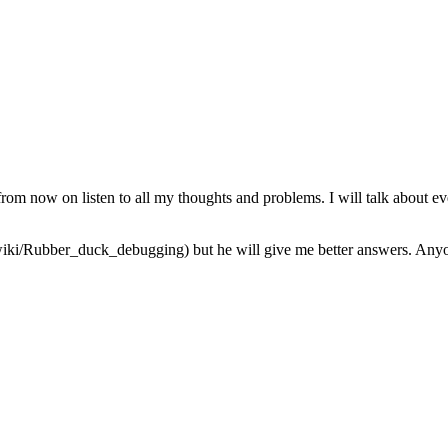
from now on listen to all my thoughts and problems. I will talk about ev
iki/Rubber_duck_debugging) but he will give me better answers. Anyone 