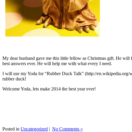
My dear husband gave me this little fellow as Christmas gift. He will 
best answers ever. He will help me with what every I need.
I will use my Yoda for “Rubber Duck Talk” (http://en.wikipedia.org/w
rubber duck!
Welcome Yoda, lets make 2014 the best year ever!
Posted in
Uncategorized
|
No Comments »