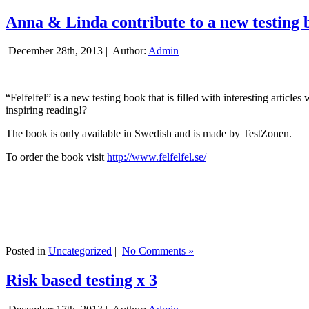
Anna & Linda contribute to a new testing 
December 28th, 2013 |
Author:
Admin
“Felfelfel” is a new testing book that is filled with interesting artic
inspiring reading!?
The book is only available in Swedish and is made by TestZonen.
To order the book visit
http://www.felfelfel.se/
Posted in
Uncategorized
|
No Comments »
Risk based testing x 3