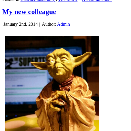
My new colleague
January 2nd, 2014 |
Author:
Admin