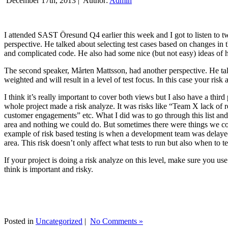
December 17th, 2013 |
Author:
Admin
I attended SAST Öresund Q4 earlier this week and I got to listen to tw
perspective. He talked about selecting test cases based on changes i
and complicated code. He also had some nice (but not easy) ideas of h
The second speaker, Mårten Mattsson, had another perspective. He tal
weighted and will result in a level of test focus. In this case your risk
I think it’s really important to cover both views but I also have a t
whole project made a risk analyze. It was risks like “Team X lack of 
customer engagements” etc. What I did was to go through this list and
area and nothing we could do. But sometimes there were things we cou
example of risk based testing is when a development team was delayed we
area. This risk doesn’t only affect what tests to run but also when to te
If your project is doing a risk analyze on this level, make sure you us
think is important and risky.
Posted in
Uncategorized
|
No Comments »