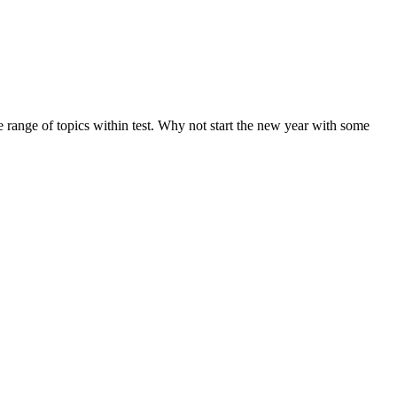
de range of topics within test. Why not start the new year with some