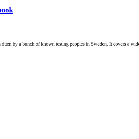
book
les written by a bunch of known testing peoples in Sweden. It covers a wi