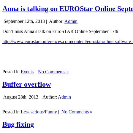
Anna is talking on EUROStar Online Sept
September 12th, 2013 |
Author:
Admin
Don’t miss Anna’s talk on EuroSTAR Online September 17th
http://www.eurostarconferences.com/content/eurostaronline-software-
Posted in
Events
|
No Comments »
Buffer overflow
August 28th, 2013 |
Author:
Admin
Posted in
Less serious/Funny
|
No Comments »
Bug fixing