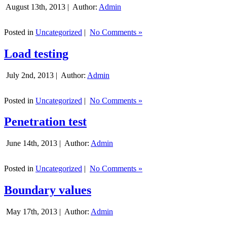
August 13th, 2013 |
Author:
Admin
Posted in
Uncategorized
|
No Comments »
Load testing
July 2nd, 2013 |
Author:
Admin
Posted in
Uncategorized
|
No Comments »
Penetration test
June 14th, 2013 |
Author:
Admin
Posted in
Uncategorized
|
No Comments »
Boundary values
May 17th, 2013 |
Author:
Admin