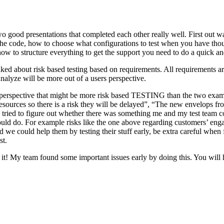
o good presentations that completed each other really well. First out w
n the code, how to choose what configurations to test when you have tho
ow to structure everything to get the support you need to do a quick an
ked about risk based testing based on requirements. All requirements ar
 analyze will be more out of a users perspective.
hird perspective that might be more risk based TESTING than the two ex
resources so there is a risk they will be delayed”, “The new envelops 
 tried to figure out whether there was something me and my test team cou
ld do. For example risks like the one above regarding customers’ engage
 could help them by testing their stuff early, be extra careful when fili
st.
e it! My team found some important issues early by doing this. You will 