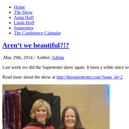
Home
The Show
Anna Hoff
Linda Hoff
Supporters
The Conference Calendar
Aren’t we beautiful?!?
May 29th, 2014 |
Author:
Admin
Last week we did the Supertester show again. It been a while since we d
Read more about the show at
http://thesupertester.com/?page_id=2