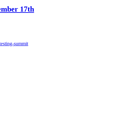
ember 17th
testing-summit