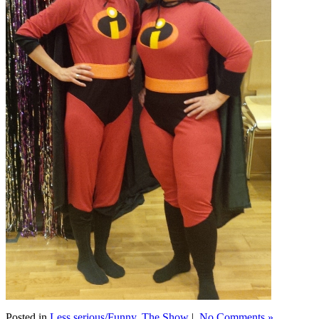
Posted in
Less serious/Funny
,
The Show
|
No Comments »