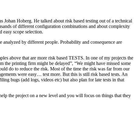
as Johan Hoberg. He talked about risk based testing out of a technical
usands of different configuration combinations and about complexity
d easy scope selection.
e analyzed by different people. Probability and consequence are
amples above that are more risk based TESTS. In one of my projects the
from the printing firm might be delayed”, “We might have missed some
ld do to reduce the risk. Most of the time the risk was far from our
ments were easy… test more. But this is still risk based tests. An
ng bugs (add logs, videos etc) but also plan for late tests in that
help the project on a new level and you will focus on things that they