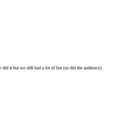
id it but we still had a lot of fun (so did the audience).