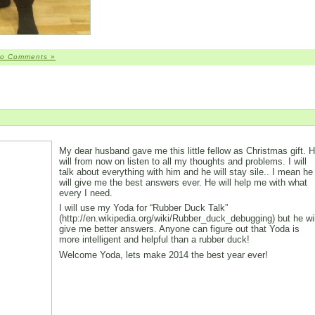
o Comments »
My dear husband gave me this little fellow as Christmas gift. 
will from now on listen to all my thoughts and problems. I will
talk about everything with him and he will stay sile.. I mean he
will give me the best answers ever. He will help me with what
every I need.
I will use my Yoda for “Rubber Duck Talk”
(http://en.wikipedia.org/wiki/Rubber_duck_debugging) but he wil
give me better answers. Anyone can figure out that Yoda is
more intelligent and helpful than a rubber duck!
Welcome Yoda, lets make 2014 the best year ever!