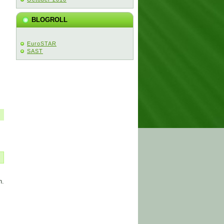
BLOGROLL
EuroSTAR
SAST
n.