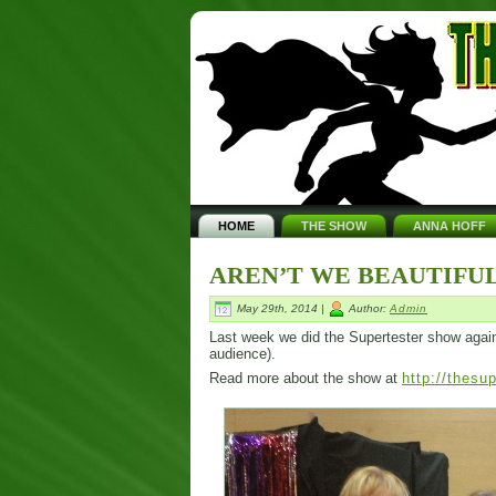
HOME
THE SHOW
ANNA HOFF
AREN’T WE BEAUTIFUL
May 29th, 2014 |
Author:
Admin
Last week we did the Supertester show again. I
audience).
Read more about the show at
http://thesu