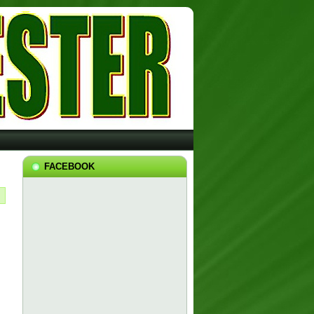
FACEBOOK