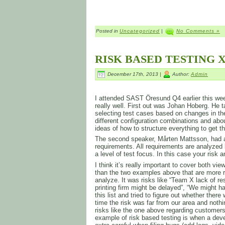
Posted in
Uncategorized
|
No Comments »
RISK BASED TESTING X
December 17th, 2013 |
Author:
Admin
I attended SAST Öresund Q4 earlier this week
really well. First out was Johan Hoberg. He t
selecting test cases based on changes in th
different configuration combinations and ab
ideas of how to structure everything to get 
The second speaker, Mårten Mattsson, had a
requirements. All requirements are analyzed 
a level of test focus. In this case your risk 
I think it’s really important to cover both v
than the two examples above that are more r
analyze. It was risks like “Team X lack of re
printing firm might be delayed”, “We might
this list and tried to figure out whether the
time the risk was far from our area and not
risks like the one above regarding customers
example of risk based testing is when a deve