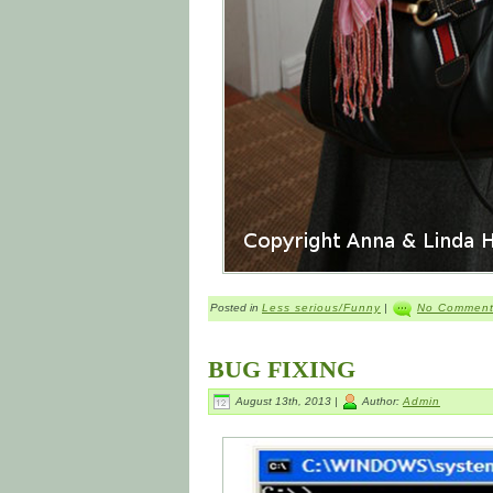
Posted in
Less serious/Funny
|
No Comment
BUG FIXING
August 13th, 2013 |
Author:
Admin