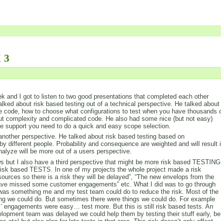
 3
 and I got to listen to two good presentations that completed each other
alked about risk based testing out of a technical perspective. He talked about
e code, how to choose what configurations to test when you have thousands 
out complexity and complicated code. He also had some nice (but not easy)
the support you need to do a quick and easy scope selection.
nother perspective. He talked about risk based testing based on
by different people. Probability and consequence are weighted and will result 
analyze will be more out of a users perspective.
iews but I also have a third perspective that might be more risk based TESTING
isk based TESTS. In one of my projects the whole project made a risk
sources so there is a risk they will be delayed”, “The new envelops from the
 have missed some customer engagements” etc. What I did was to go through
re was something me and my test team could do to reduce the risk. Most of the
hing we could do. But sometimes there were things we could do. For example
’ engagements were easy… test more. But this is still risk based tests. An
lopment team was delayed we could help them by testing their stuff early, be