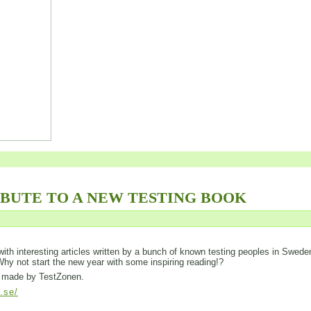
IBUTE TO A NEW TESTING BOOK
ed with interesting articles written by a bunch of known testing peoples in Swede
 Why not start the new year with some inspiring reading!?
is made by TestZonen.
l.se/