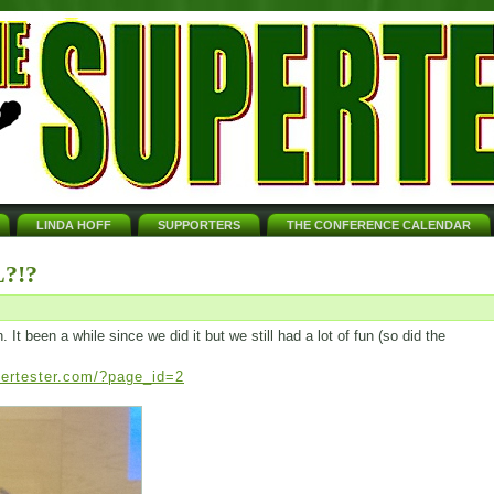
LINDA HOFF
SUPPORTERS
THE CONFERENCE CALENDAR
?!?
t been a while since we did it but we still had a lot of fun (so did the
pertester.com/?page_id=2