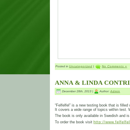
Posted in
Uncategorized
|
No Comments »
ANNA & LINDA CONTR
December 28th, 2013 |
Author:
Admin
“Felfelfel” is a new testing book that is fill
It covers a wide range of topics within test.
The book is only available in Swedish and 
To order the book visit
http://www.felfelfe