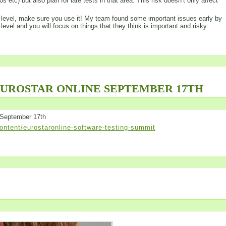
s etc) but also plan for late tests in that area. This risk doesn’t only affect
his level, make sure you use it! My team found some important issues early by
 level and you will focus on things that they think is important and risky.
EUROSTAR ONLINE SEPTEMBER 17TH
 September 17th
ntent/eurostaronline-software-testing-summit