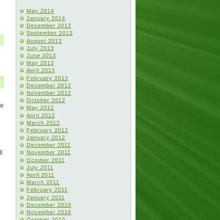
May 2014
January 2014
December 2013
September 2013
August 2013
July 2013
June 2013
May 2013
April 2013
February 2013
December 2012
November 2012
October 2012
He
May 2012
April 2012
March 2012
February 2012
January 2012
December 2011
l
November 2011
October 2011
July 2011
April 2011
March 2011
February 2011
January 2011
December 2010
November 2010
October 2010