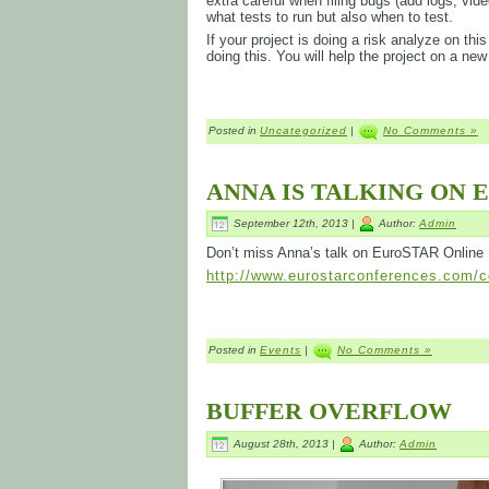
extra careful when filing bugs (add logs, video
what tests to run but also when to test.
If your project is doing a risk analyze on t
doing this. You will help the project on a new
Posted in
Uncategorized
|
No Comments »
ANNA IS TALKING ON 
September 12th, 2013 |
Author:
Admin
Don’t miss Anna’s talk on EuroSTAR Online
http://www.eurostarconferences.com/co
Posted in
Events
|
No Comments »
BUFFER OVERFLOW
August 28th, 2013 |
Author:
Admin