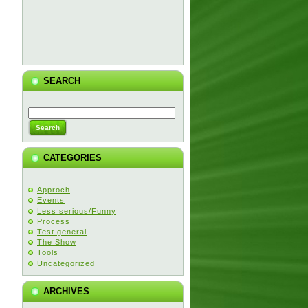
SEARCH
CATEGORIES
Approch
Events
Less serious/Funny
Process
Test general
The Show
Tools
Uncategorized
ARCHIVES