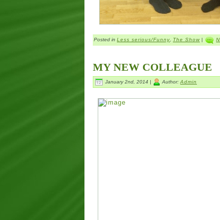
Posted in
Less serious/Funny
,
The Show
|
N
MY NEW COLLEAGUE
January 2nd, 2014 |
Author:
Admin