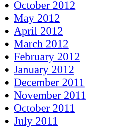
October 2012
May 2012
April 2012
March 2012
February 2012
January 2012
December 2011
November 2011
October 2011
July 2011