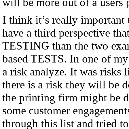
will be more out of a users 
I think it’s really important
have a third perspective th
TESTING than the two exam
based TESTS. In one of my 
a risk analyze. It was risks
there is a risk they will b
the printing firm might be
some customer engagements”
through this list and tried 