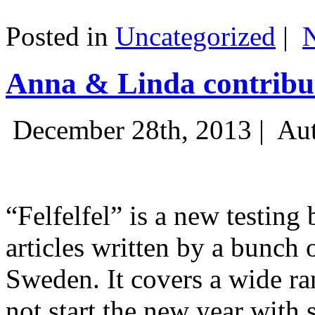
Posted in
Uncategorized
|
Anna & Linda contribut
December 28th, 2013 |
Aut
“Felfelfel” is a new testing 
articles written by a bunch 
Sweden. It covers a wide ra
not start the new year with