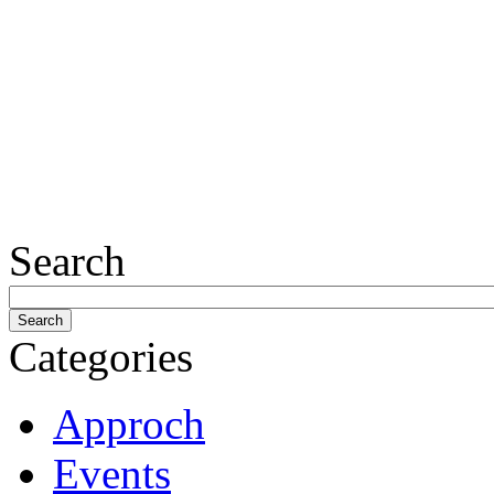
Search
Categories
Approch
Events