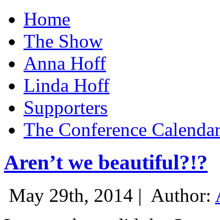
Home
The Show
Anna Hoff
Linda Hoff
Supporters
The Conference Calenda
Aren’t we beautiful?!?
May 29th, 2014 |
Author: