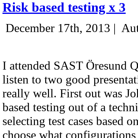
Risk based testing x 3
December 17th, 2013 |
Aut
I attended SAST Öresund Q4 
listen to two good presenta
really well. First out was J
based testing out of a techn
selecting test cases based o
choose what configurations