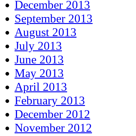
December 2013
September 2013
August 2013
July 2013
June 2013
May 2013
April 2013
February 2013
December 2012
November 2012