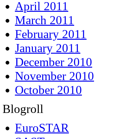
April 2011
March 2011
February 2011
January 2011
December 2010
November 2010
October 2010
Blogroll
EuroSTAR