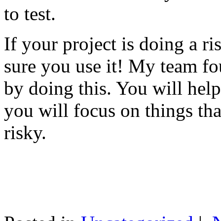
to test.
If your project is doing a r
sure you use it! My team fo
by doing this. You will help
you will focus on things tha
risky.