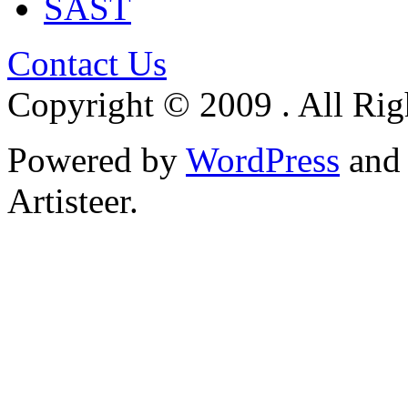
SAST
Contact Us
Copyright © 2009 . All Rig
Powered by
WordPress
an
Artisteer.