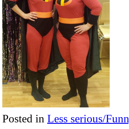
Posted in
Less serious/Fun