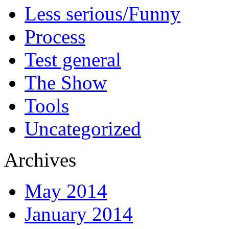
Less serious/Funny
Process
Test general
The Show
Tools
Uncategorized
Archives
May 2014
January 2014