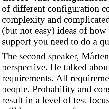
of different configuration 
complexity and complicated
(but not easy) ideas of how 
support you need to do a qu
The second speaker, Mårten
perspective. He talked about
requirements. All requireme
people. Probability and con
result in a level of test focu