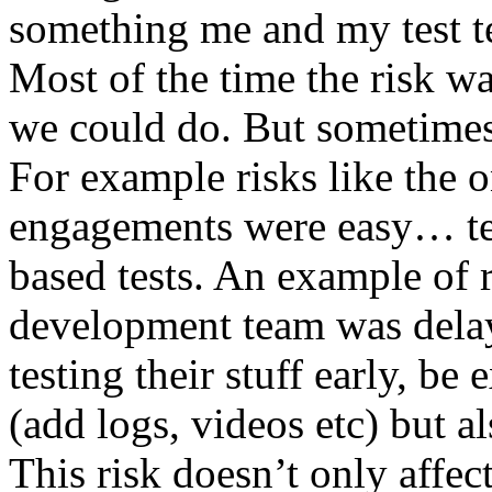
something me and my test te
Most of the time the risk w
we could do. But sometimes
For example risks like the 
engagements were easy… test 
based tests. An example of r
development team was dela
testing their stuff early, be
(add logs, videos etc) but als
This risk doesn’t only affec