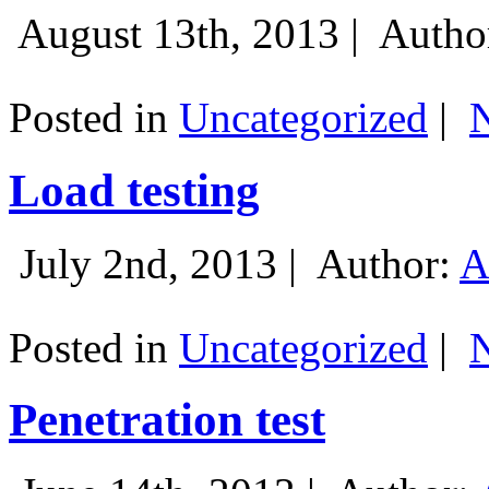
August 13th, 2013 |
Autho
Posted in
Uncategorized
|
Load testing
July 2nd, 2013 |
Author:
A
Posted in
Uncategorized
|
Penetration test