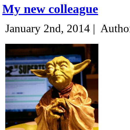
My new colleague
January 2nd, 2014 |
Autho