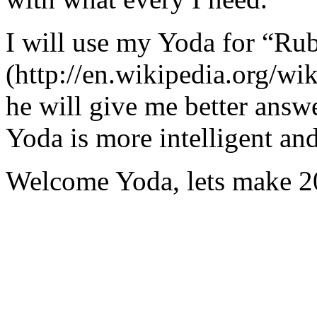
I will use my Yoda for “Ru
(http://en.wikipedia.org/w
he will give me better answ
Yoda is more intelligent an
Welcome Yoda, lets make 20