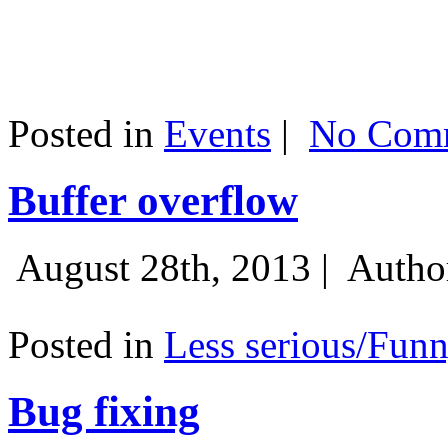
Posted in
Events
|
No Comm
Buffer overflow
August 28th, 2013 |
Autho
Posted in
Less serious/Fun
Bug fixing