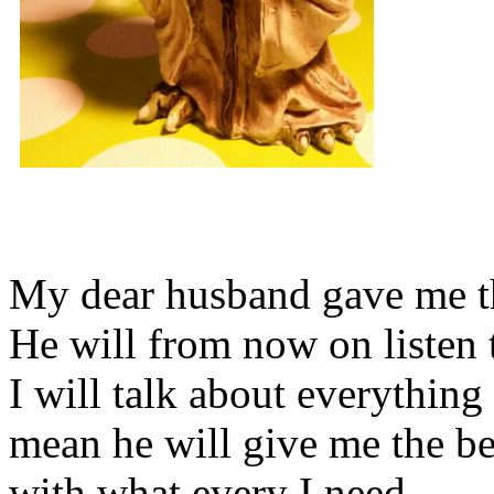
My dear husband gave me thi
He will from now on listen 
I will talk about everything 
mean he will give me the be
with what every I need.