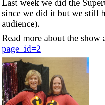
Last week we did the Supert
since we did it but we still 
audience).
Read more about the show 
page_id=2