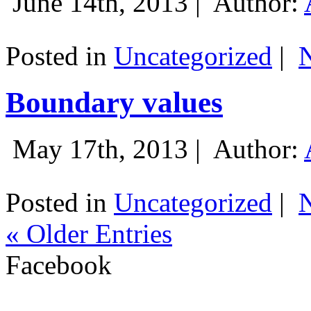
June 14th, 2013 |
Author:
Posted in
Uncategorized
|
Boundary values
May 17th, 2013 |
Author:
Posted in
Uncategorized
|
« Older Entries
Facebook