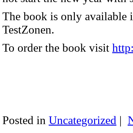
The book is only available
TestZonen.
To order the book visit
http
Posted in
Uncategorized
|