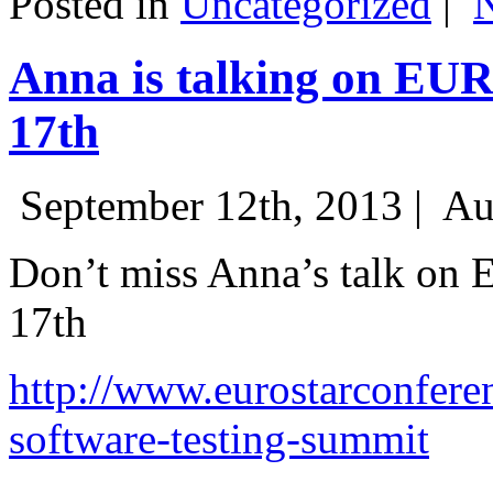
Posted in
Uncategorized
|
Anna is talking on EU
17th
September 12th, 2013 |
Au
Don’t miss Anna’s talk on
17th
http://www.eurostarconfere
software-testing-summit