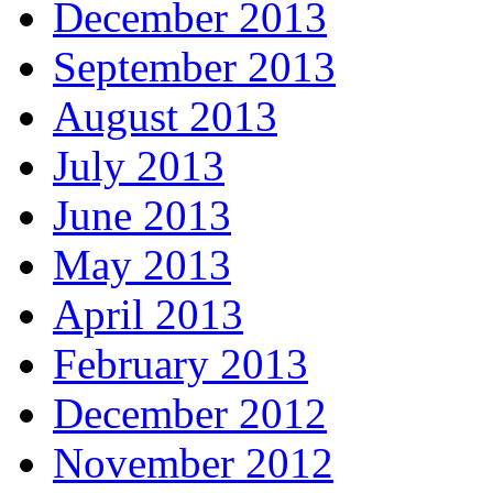
December 2013
September 2013
August 2013
July 2013
June 2013
May 2013
April 2013
February 2013
December 2012
November 2012