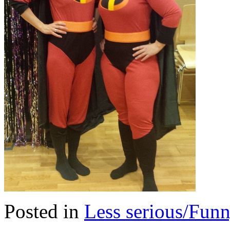
Posted in
Less serious/Fun