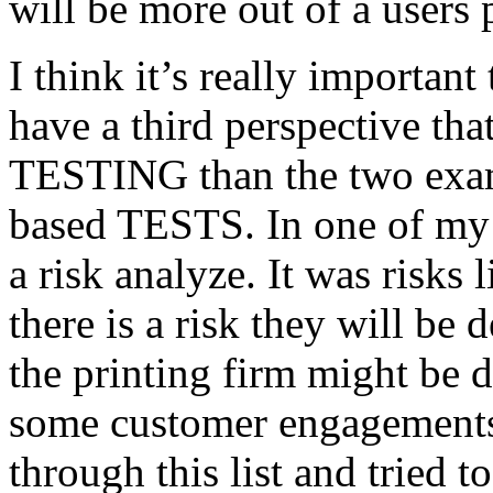
will be more out of a users 
I think it’s really important
have a third perspective th
TESTING than the two exam
based TESTS. In one of my 
a risk analyze. It was risks
there is a risk they will b
the printing firm might be
some customer engagements”
through this list and tried 