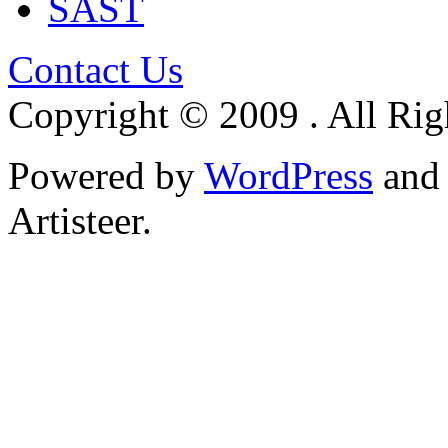
SAST
Contact Us
Copyright © 2009 . All Rig
Powered by
WordPress
an
Artisteer.