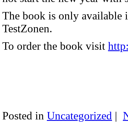
The book is only available
TestZonen.
To order the book visit
http
Posted in
Uncategorized
|