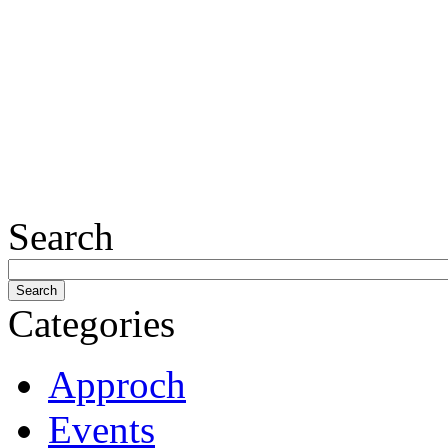
Search
Categories
Approch
Events