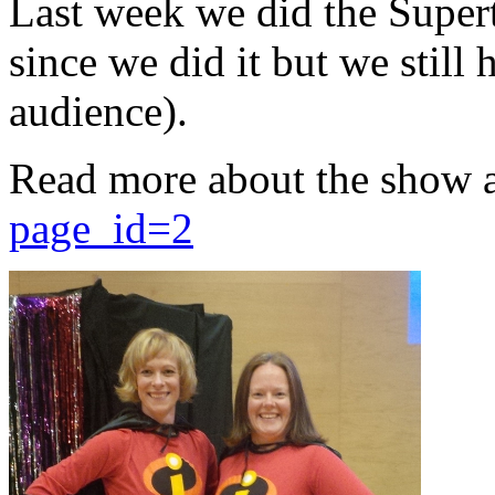
Last week we did the Supert
since we did it but we still 
audience).
Read more about the show 
page_id=2