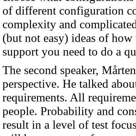
of different configuration 
complexity and complicated
(but not easy) ideas of how 
support you need to do a qu
The second speaker, Mårten
perspective. He talked about
requirements. All requireme
people. Probability and con
result in a level of test focu