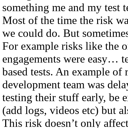
something me and my test te
Most of the time the risk w
we could do. But sometimes
For example risks like the 
engagements were easy… test 
based tests. An example of r
development team was dela
testing their stuff early, be
(add logs, videos etc) but als
This risk doesn’t only affec