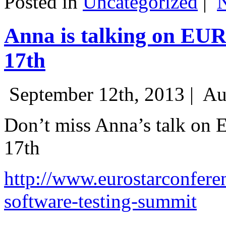
Posted in
Uncategorized
|
Anna is talking on EU
17th
September 12th, 2013 |
Au
Don’t miss Anna’s talk on
17th
http://www.eurostarconfere
software-testing-summit