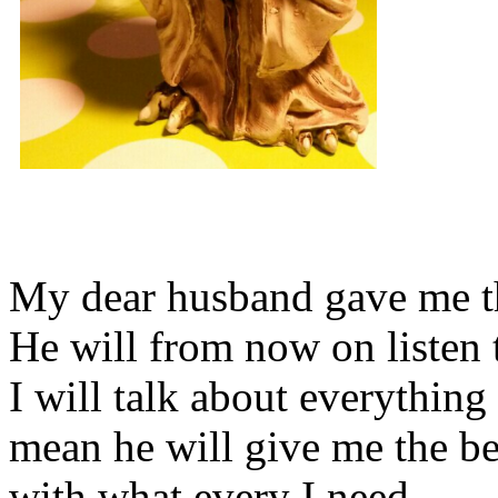
My dear husband gave me thi
He will from now on listen 
I will talk about everything 
mean he will give me the be
with what every I need.