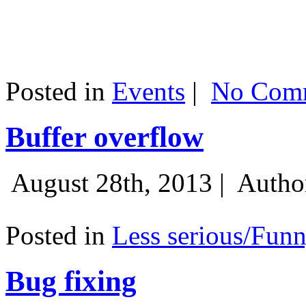
Posted in
Events
|
No Comm
Buffer overflow
August 28th, 2013 |
Autho
Posted in
Less serious/Fun
Bug fixing