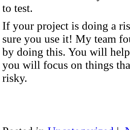
to test.
If your project is doing a r
sure you use it! My team fo
by doing this. You will help
you will focus on things tha
risky.