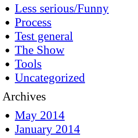
Less serious/Funny
Process
Test general
The Show
Tools
Uncategorized
Archives
May 2014
January 2014