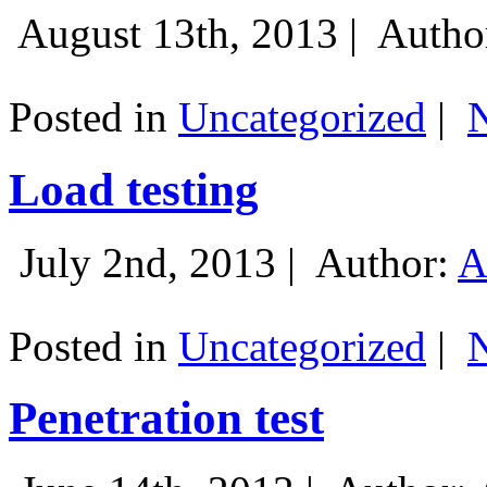
August 13th, 2013 |
Autho
Posted in
Uncategorized
|
Load testing
July 2nd, 2013 |
Author:
A
Posted in
Uncategorized
|
Penetration test