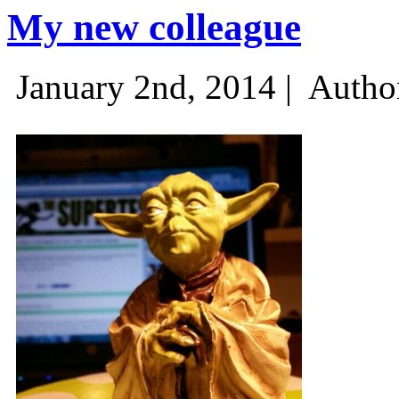
My new colleague
January 2nd, 2014 |
Autho