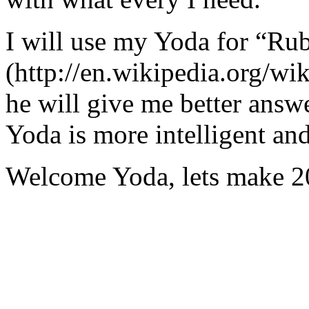
I will use my Yoda for “Ru
(http://en.wikipedia.org/w
he will give me better answ
Yoda is more intelligent an
Welcome Yoda, lets make 20