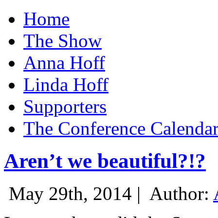
Home
The Show
Anna Hoff
Linda Hoff
Supporters
The Conference Calenda
Aren’t we beautiful?!?
May 29th, 2014 |
Author: