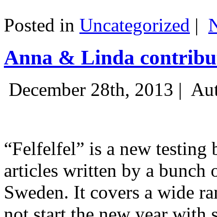
Posted in
Uncategorized
|
Anna & Linda contribut
December 28th, 2013 |
Aut
“Felfelfel” is a new testing 
articles written by a bunch 
Sweden. It covers a wide ra
not start the new year with