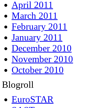
April 2011
March 2011
February 2011
January 2011
December 2010
November 2010
October 2010
Blogroll
EuroSTAR