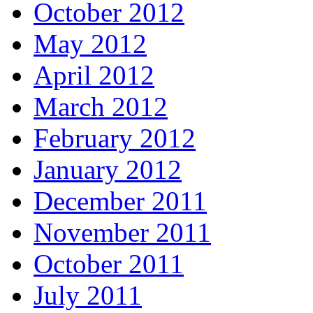
October 2012
May 2012
April 2012
March 2012
February 2012
January 2012
December 2011
November 2011
October 2011
July 2011