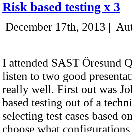
Risk based testing x 3
December 17th, 2013 |
Aut
I attended SAST Öresund Q4 
listen to two good presenta
really well. First out was J
based testing out of a techn
selecting test cases based o
choose what configurations