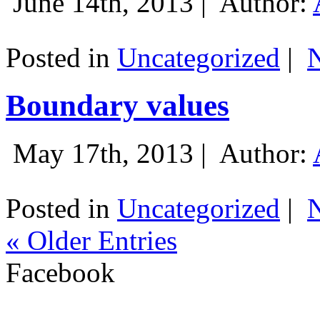
June 14th, 2013 |
Author:
Posted in
Uncategorized
|
Boundary values
May 17th, 2013 |
Author:
Posted in
Uncategorized
|
« Older Entries
Facebook