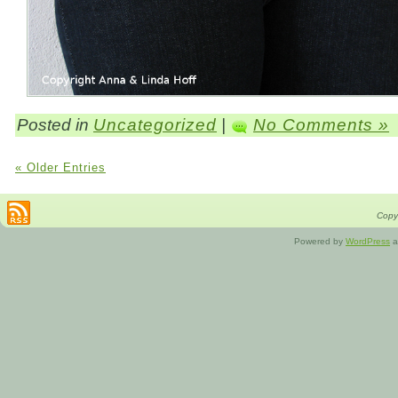
Posted in
Uncategorized
|
No Comments »
« Older Entries
Copyr
Powered by
WordPress
a