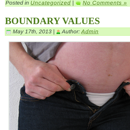
Posted in
Uncategorized
|
No Comments »
BOUNDARY VALUES
May 17th, 2013 |
Author:
Admin