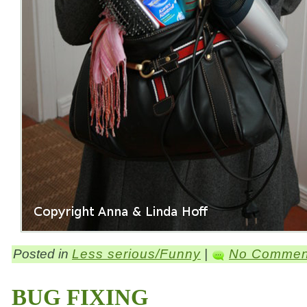
Posted in
Less serious/Funny
|
No Commen
BUG FIXING