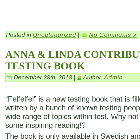
Posted in
Uncategorized
|
No Comments »
ANNA & LINDA CONTRIBU
TESTING BOOK
December 28th, 2013 |
Author:
Admin
“Felfelfel” is a new testing book that is fil
written by a bunch of known testing peop
wide range of topics within test. Why not
some inspiring reading!?
The book is only available in Swedish a