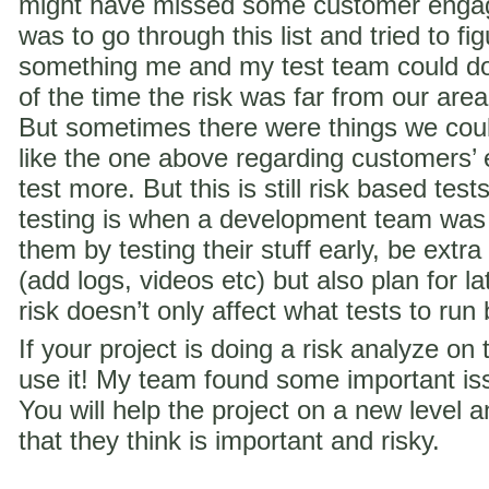
might have missed some customer engag
was to go through this list and tried to f
something me and my test team could do 
of the time the risk was far from our are
But sometimes there were things we coul
like the one above regarding customer
test more. But this is still risk based te
testing is when a development team was
them by testing their stuff early, be extra
(add logs, videos etc) but also plan for la
risk doesn’t only affect what tests to run
If your project is doing a risk analyze on
use it! My team found some important iss
You will help the project on a new level a
that they think is important and risky.