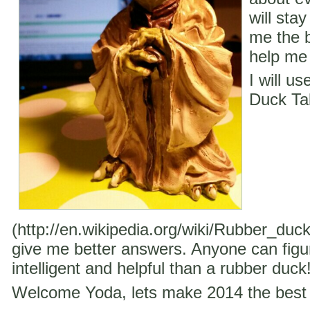
will stay
me the b
help me 
I will u
Duck Ta
(http://en.wikipedia.org/wiki/Rubber_duc
give me better answers. Anyone can figu
intelligent and helpful than a rubber duck
Welcome Yoda, lets make 2014 the best 