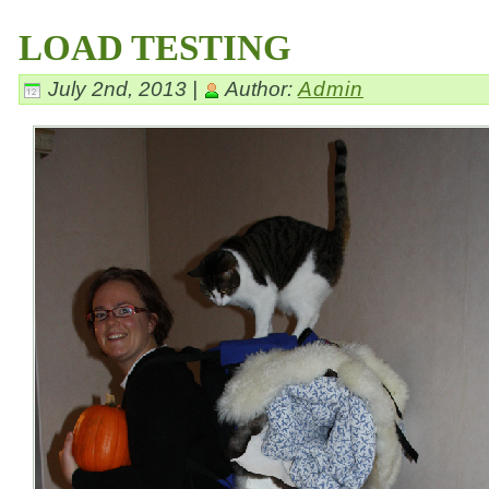
LOAD TESTING
July 2nd, 2013 |
Author:
Admin