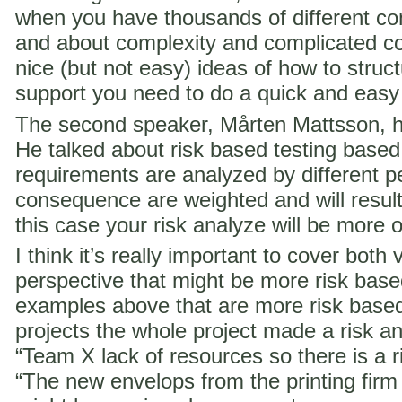
when you have thousands of different co
and about complexity and complicated c
nice (but not easy) ideas of how to struct
support you need to do a quick and easy
The second speaker, Mårten Mattsson, h
He talked about risk based testing based
requirements are analyzed by different p
consequence are weighted and will result i
this case your risk analyze will be more 
I think it’s really important to cover both 
perspective that might be more risk ba
examples above that are more risk base
projects the whole project made a risk ana
“Team X lack of resources so there is a ri
“The new envelops from the printing fir