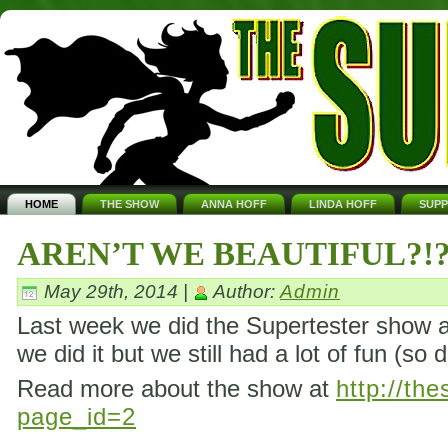
HOME
THE SHOW
ANNA HOFF
LINDA HOFF
SUP
AREN’T WE BEAUTIFUL?!
May 29th, 2014 |
Author:
Admin
Last week we did the Supertester show ag
we did it but we still had a lot of fun (so 
Read more about the show at
http://th
page_id=2