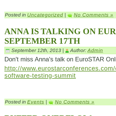
Posted in
Uncategorized
|
No Comments »
ANNA IS TALKING ON EU
SEPTEMBER 17TH
September 12th, 2013 |
Author:
Admin
Don’t miss Anna’s talk on EuroSTAR On
http://www.eurostarconferences.com/c
software-testing-summit
Posted in
Events
|
No Comments »