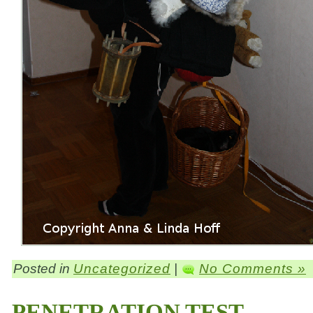
Posted in
Uncategorized
|
No Comments »
PENETRATION TEST