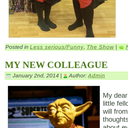
Posted in
Less serious/Funny
,
The Show
|
MY NEW COLLEAGUE
January 2nd, 2014 |
Author:
Admin
My dear
little fe
will fro
thoughts
about ev