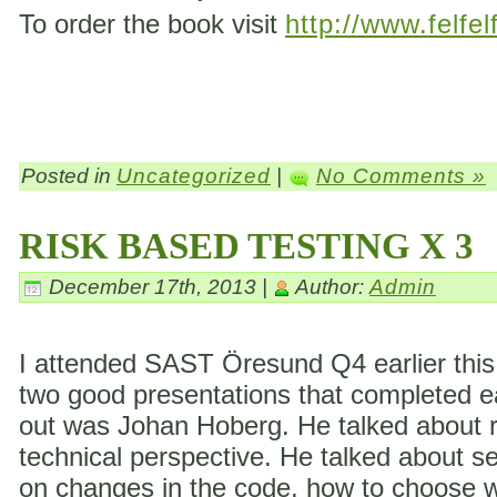
To order the book visit
http://www.felfel
Posted in
Uncategorized
|
No Comments »
RISK BASED TESTING X 3
December 17th, 2013 |
Author:
Admin
I attended SAST Öresund Q4 earlier this 
two good presentations that completed eac
out was Johan Hoberg. He talked about ri
technical perspective. He talked about s
on changes in the code, how to choose wh