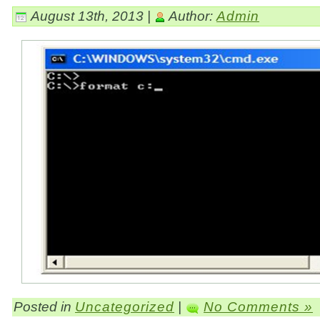
August 13th, 2013 |
Author:
Admin
Posted in
Uncategorized
|
No Comments »