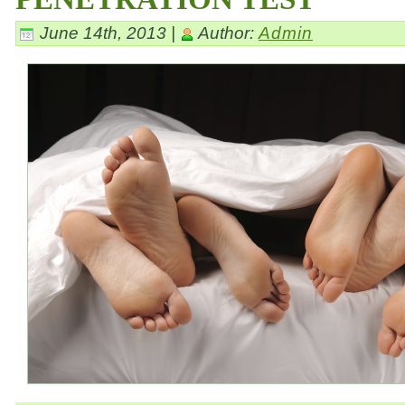
June 14th, 2013 |
Author:
Admin