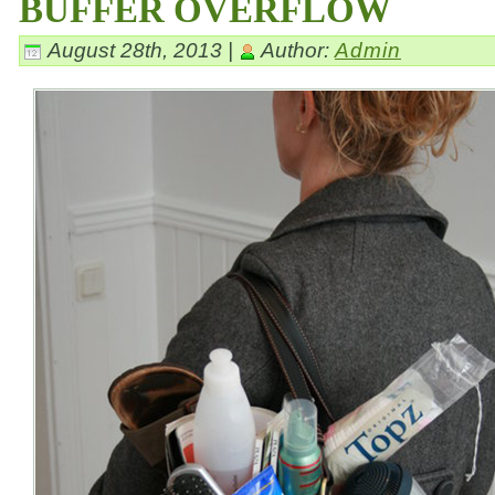
BUFFER OVERFLOW
August 28th, 2013 |
Author:
Admin