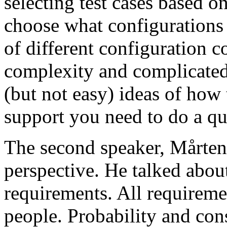
selecting test cases based o
choose what configurations
of different configuration 
complexity and complicated
(but not easy) ideas of how 
support you need to do a qu
The second speaker, Mårten
perspective. He talked about
requirements. All requireme
people. Probability and con