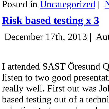
Posted in
Uncategorized
|
Risk based testing x 3
December 17th, 2013 |
Aut
I attended SAST Öresund Q4 
listen to two good presenta
really well. First out was J
based testing out of a techn