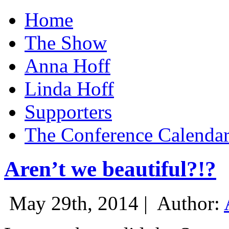
Home
The Show
Anna Hoff
Linda Hoff
Supporters
The Conference Calenda
Aren’t we beautiful?!?
May 29th, 2014 |
Author: