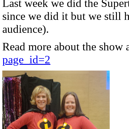
Last week we did the Supert
since we did it but we still 
audience).
Read more about the show 
page_id=2