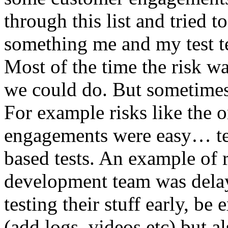
through this list and tried 
something me and my test te
Most of the time the risk w
we could do. But sometimes
For example risks like the 
engagements were easy… test 
based tests. An example of r
development team was dela
testing their stuff early, be
(add logs, videos etc) but als