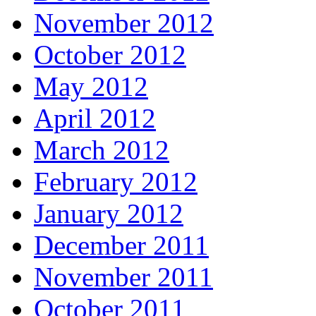
November 2012
October 2012
May 2012
April 2012
March 2012
February 2012
January 2012
December 2011
November 2011
October 2011