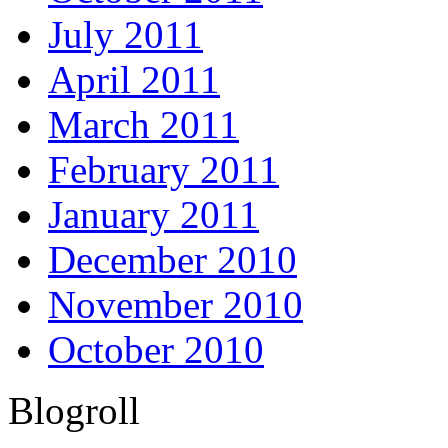
July 2011
April 2011
March 2011
February 2011
January 2011
December 2010
November 2010
October 2010
Blogroll