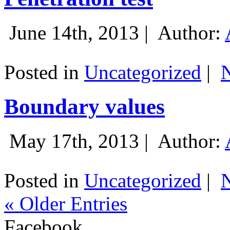
June 14th, 2013 |
Author:
Posted in
Uncategorized
|
Boundary values
May 17th, 2013 |
Author:
Posted in
Uncategorized
|
« Older Entries
Facebook