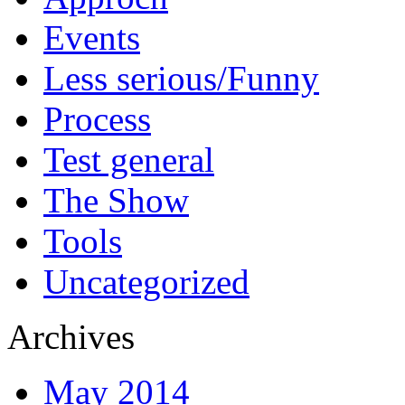
Events
Less serious/Funny
Process
Test general
The Show
Tools
Uncategorized
Archives
May 2014