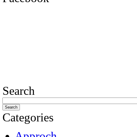
Search
Categories
Approch