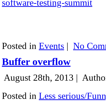
software-testing-summit
Posted in
Events
|
No Comm
Buffer overflow
August 28th, 2013 |
Autho
Posted in
Less serious/Fun