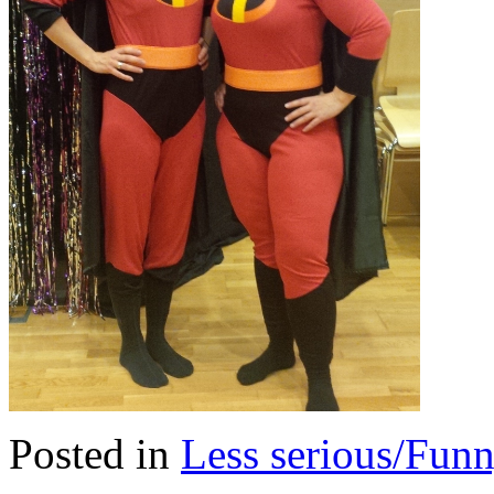
Posted in
Less serious/Fun