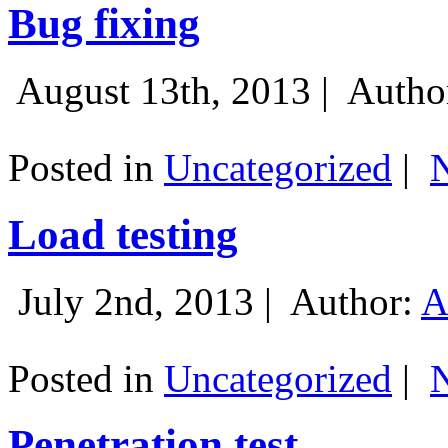
Bug fixing
August 13th, 2013 |
Autho
Posted in
Uncategorized
|
Load testing
July 2nd, 2013 |
Author:
A
Posted in
Uncategorized
|
Penetration test