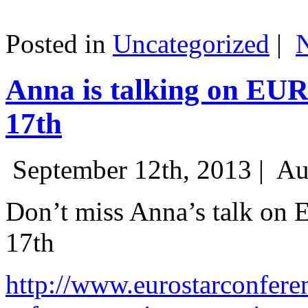
Posted in
Uncategorized
|
Anna is talking on EU
17th
September 12th, 2013 |
Au
Don’t miss Anna’s talk on
17th
http://www.eurostarconfere