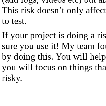
This risk doesn’t only affec
to test.
If your project is doing a r
sure you use it! My team fo
by doing this. You will help
you will focus on things tha
risky.