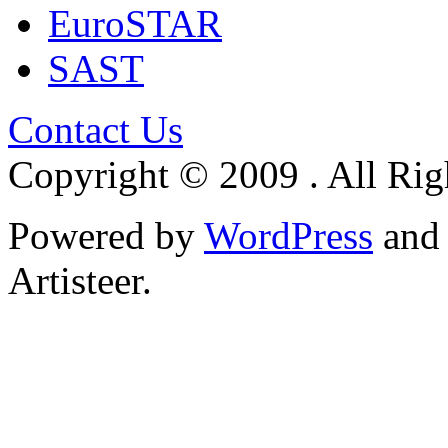
EuroSTAR
SAST
Contact Us
Copyright © 2009 . All Rig
Powered by
WordPress
an
Artisteer.