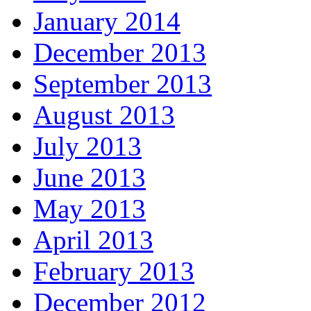
January 2014
December 2013
September 2013
August 2013
July 2013
June 2013
May 2013
April 2013
February 2013
December 2012