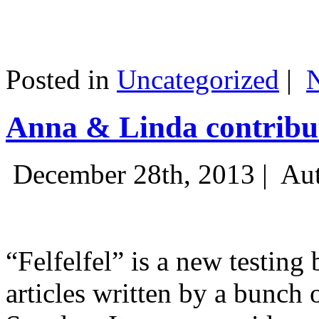
Posted in
Uncategorized
|
Anna & Linda contribut
December 28th, 2013 |
Aut
“Felfelfel” is a new testing 
articles written by a bunch 