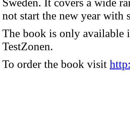
Sweden. It covers a wide ra
not start the new year with
The book is only available
TestZonen.
To order the book visit
http