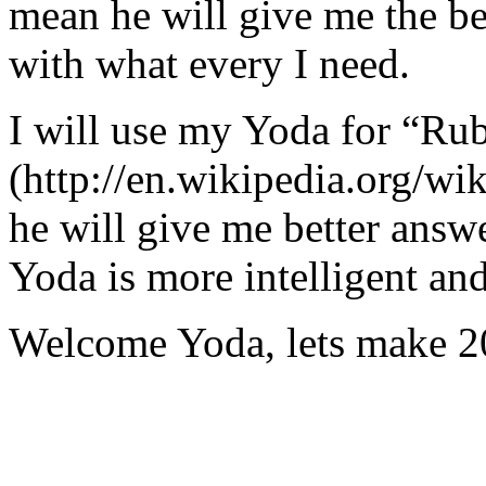
mean he will give me the be
with what every I need.
I will use my Yoda for “Ru
(http://en.wikipedia.org/w
he will give me better answ
Yoda is more intelligent an
Welcome Yoda, lets make 20