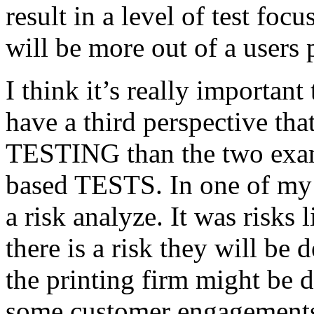
result in a level of test focu
will be more out of a users 
I think it’s really important
have a third perspective th
TESTING than the two exam
based TESTS. In one of my 
a risk analyze. It was risks
there is a risk they will b
the printing firm might be
some customer engagements”