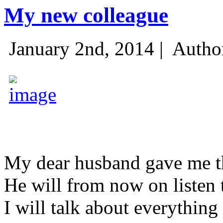
My new colleague
January 2nd, 2014 |
Autho
My dear husband gave me thi
He will from now on listen 
I will talk about everything 