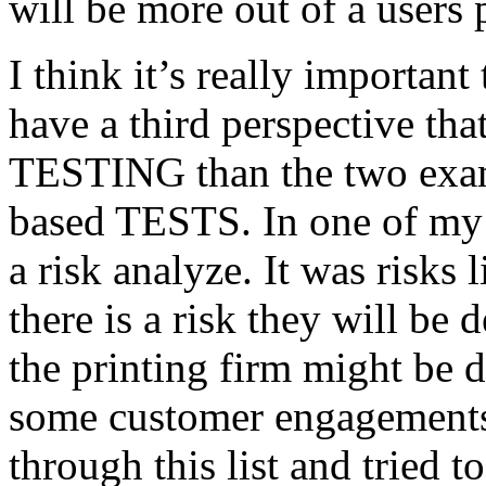
will be more out of a users 
I think it’s really important
have a third perspective th
TESTING than the two exam
based TESTS. In one of my 
a risk analyze. It was risks
there is a risk they will b
the printing firm might be
some customer engagements”
through this list and tried 