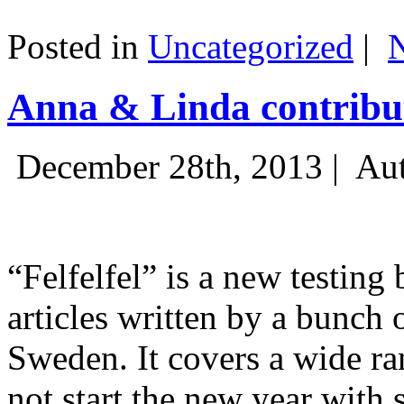
Posted in
Uncategorized
|
Anna & Linda contribut
December 28th, 2013 |
Aut
“Felfelfel” is a new testing 
articles written by a bunch 
Sweden. It covers a wide ra
not start the new year with