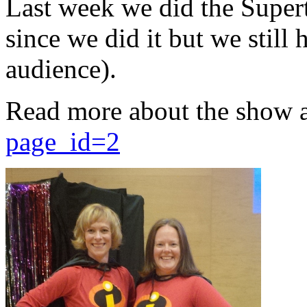
Last week we did the Supert
since we did it but we still 
audience).
Read more about the show 
page_id=2