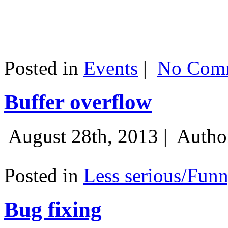
Posted in
Events
|
No Comm
Buffer overflow
August 28th, 2013 |
Autho
Posted in
Less serious/Fun
Bug fixing