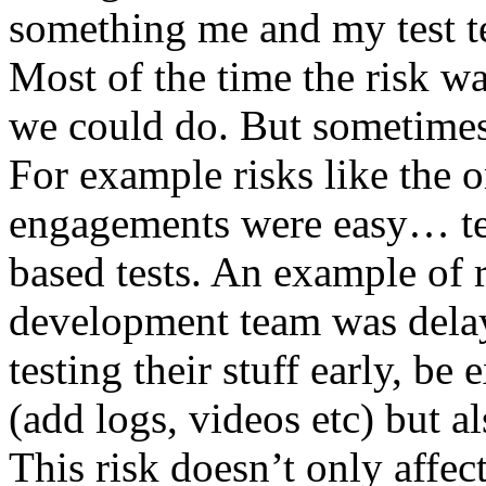
something me and my test te
Most of the time the risk w
we could do. But sometimes
For example risks like the 
engagements were easy… test 
based tests. An example of r
development team was dela
testing their stuff early, be
(add logs, videos etc) but als
This risk doesn’t only affec