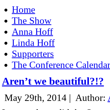
Home
The Show
Anna Hoff
Linda Hoff
Supporters
The Conference Calenda
Aren’t we beautiful?!?
May 29th, 2014 |
Author: