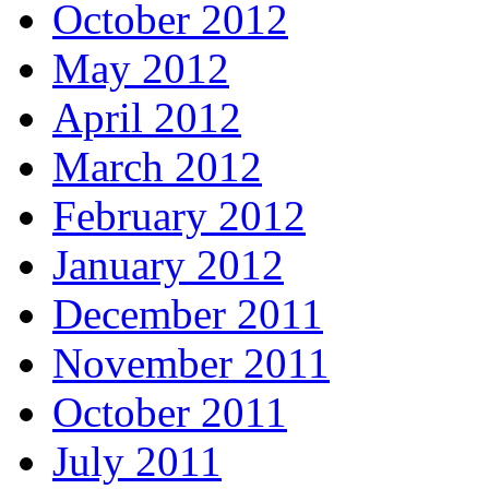
October 2012
May 2012
April 2012
March 2012
February 2012
January 2012
December 2011
November 2011
October 2011
July 2011