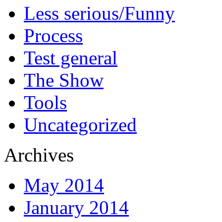
Less serious/Funny
Process
Test general
The Show
Tools
Uncategorized
Archives
May 2014
January 2014