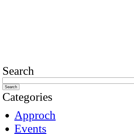
Search
Categories
Approch
Events