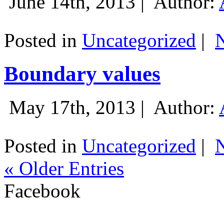
June 14th, 2013 |
Author:
Posted in
Uncategorized
|
Boundary values
May 17th, 2013 |
Author:
Posted in
Uncategorized
|
« Older Entries
Facebook