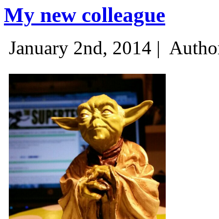
My new colleague
January 2nd, 2014 |
Autho