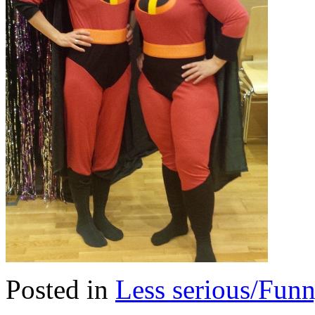
Posted in
Less serious/Fun