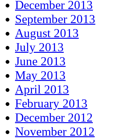
December 2013
September 2013
August 2013
July 2013
June 2013
May 2013
April 2013
February 2013
December 2012
November 2012