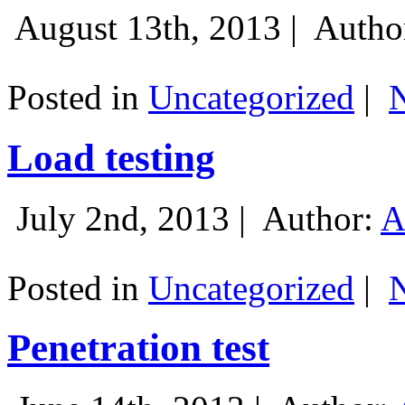
August 13th, 2013 |
Autho
Posted in
Uncategorized
|
Load testing
July 2nd, 2013 |
Author:
A
Posted in
Uncategorized
|
Penetration test