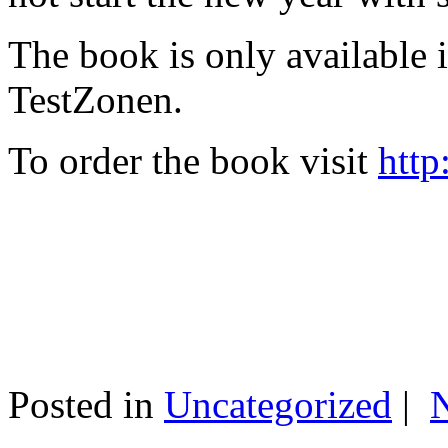
The book is only available
TestZonen.
To order the book visit
http
Posted in
Uncategorized
|