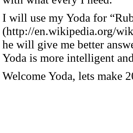
I will use my Yoda for “Ru
(http://en.wikipedia.org/w
he will give me better answ
Yoda is more intelligent an
Welcome Yoda, lets make 20