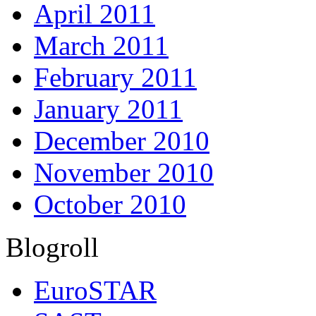
April 2011
March 2011
February 2011
January 2011
December 2010
November 2010
October 2010
Blogroll
EuroSTAR