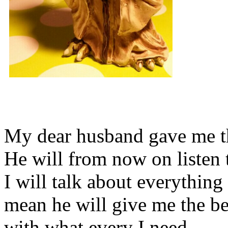
My dear husband gave me thi
He will from now on listen 
I will talk about everything 
mean he will give me the be
with what every I need.