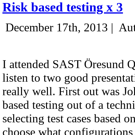
Risk based testing x 3
December 17th, 2013 |
Aut
I attended SAST Öresund Q4 
listen to two good presenta
really well. First out was J
based testing out of a techn
selecting test cases based o
choose what configurations