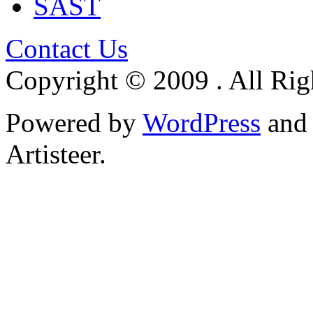
SAST
Contact Us
Copyright © 2009 . All Rig
Powered by
WordPress
an
Artisteer.