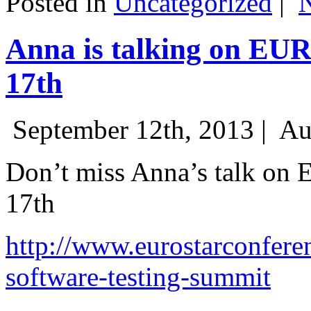
Posted in
Uncategorized
|
Anna is talking on EU
17th
September 12th, 2013 |
Au
Don’t miss Anna’s talk on
17th
http://www.eurostarconfere
software-testing-summit