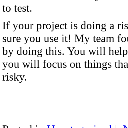
to test.
If your project is doing a r
sure you use it! My team fo
by doing this. You will help
you will focus on things tha
risky.