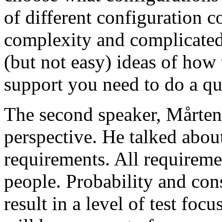
of different configuration 
complexity and complicated
(but not easy) ideas of how 
support you need to do a qu
The second speaker, Mårten
perspective. He talked about
requirements. All requireme
people. Probability and con
result in a level of test focu