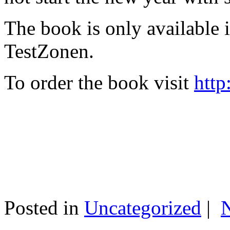
The book is only available
TestZonen.
To order the book visit
http
Posted in
Uncategorized
|