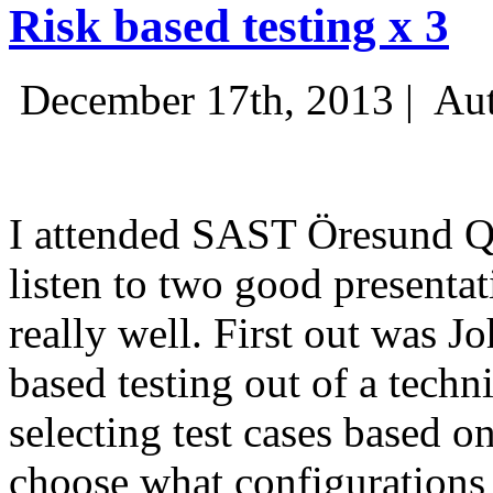
Risk based testing x 3
December 17th, 2013 |
Aut
I attended SAST Öresund Q4 
listen to two good presenta
really well. First out was J
based testing out of a techn
selecting test cases based o
choose what configurations