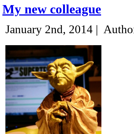
My new colleague
January 2nd, 2014 |
Autho