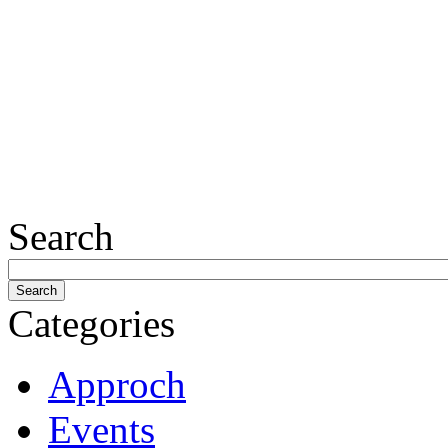
Search
Categories
Approch
Events