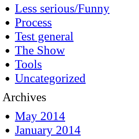
Less serious/Funny
Process
Test general
The Show
Tools
Uncategorized
Archives
May 2014
January 2014