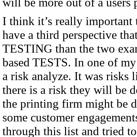
will be more out of a users 
I think it’s really important
have a third perspective th
TESTING than the two exam
based TESTS. In one of my 
a risk analyze. It was risks
there is a risk they will b
the printing firm might be
some customer engagements”
through this list and tried 