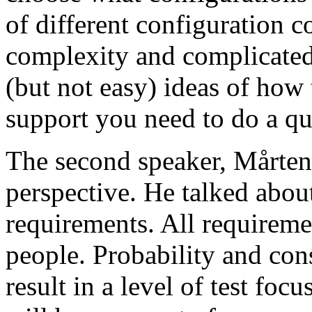
of different configuration 
complexity and complicated
(but not easy) ideas of how 
support you need to do a qu
The second speaker, Mårten
perspective. He talked about
requirements. All requireme
people. Probability and con
result in a level of test focu