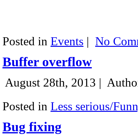
Posted in
Events
|
No Comm
Buffer overflow
August 28th, 2013 |
Autho
Posted in
Less serious/Fun
Bug fixing