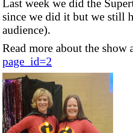
Last week we did the Supert
since we did it but we still 
audience).
Read more about the show 
page_id=2