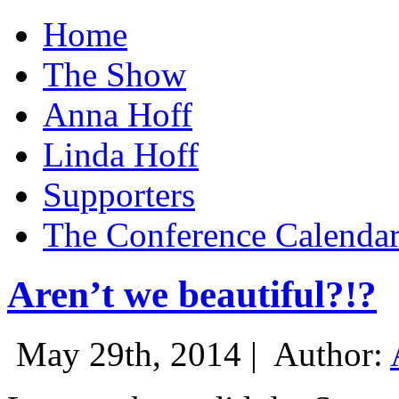
Home
The Show
Anna Hoff
Linda Hoff
Supporters
The Conference Calenda
Aren’t we beautiful?!?
May 29th, 2014 |
Author: