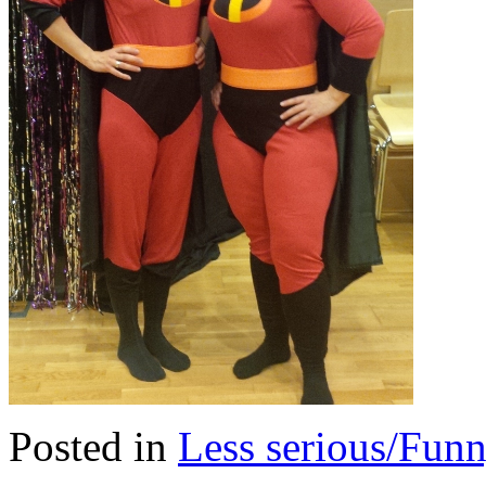
Posted in
Less serious/Fun