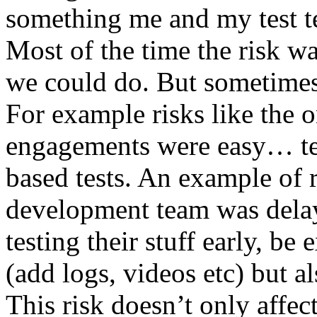
something me and my test te
Most of the time the risk w
we could do. But sometimes
For example risks like the 
engagements were easy… test 
based tests. An example of r
development team was dela
testing their stuff early, be
(add logs, videos etc) but als
This risk doesn’t only affec