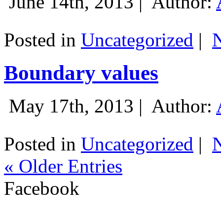
June 14th, 2013 |
Author:
Posted in
Uncategorized
|
Boundary values
May 17th, 2013 |
Author:
Posted in
Uncategorized
|
« Older Entries
Facebook