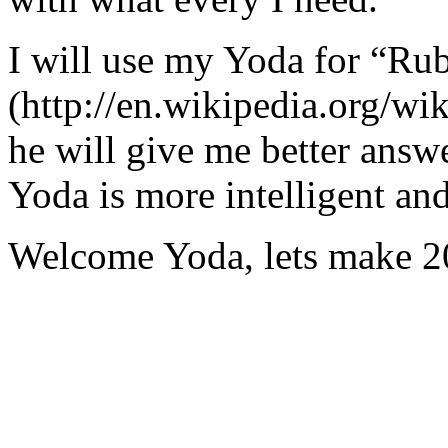
I will use my Yoda for “Ru
(http://en.wikipedia.org/w
he will give me better answ
Yoda is more intelligent an
Welcome Yoda, lets make 20