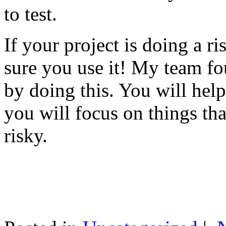
to test.
If your project is doing a r
sure you use it! My team fo
by doing this. You will help
you will focus on things tha
risky.