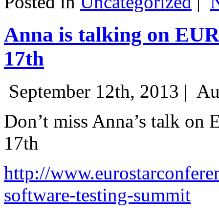
Posted in
Uncategorized
|
Anna is talking on EU
17th
September 12th, 2013 |
Au
Don’t miss Anna’s talk on
17th
http://www.eurostarconfere
software-testing-summit