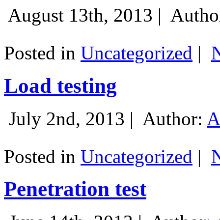
August 13th, 2013 |
Autho
Posted in
Uncategorized
|
Load testing
July 2nd, 2013 |
Author:
A
Posted in
Uncategorized
|
Penetration test