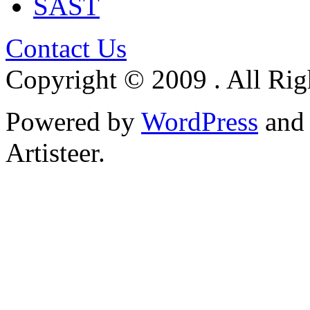
SAST
Contact Us
Copyright © 2009 . All Rig
Powered by
WordPress
an
Artisteer.