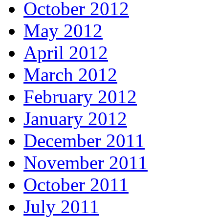
October 2012
May 2012
April 2012
March 2012
February 2012
January 2012
December 2011
November 2011
October 2011
July 2011