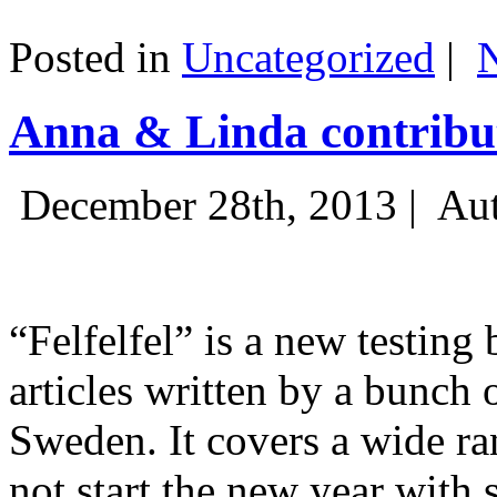
Posted in
Uncategorized
|
Anna & Linda contribut
December 28th, 2013 |
Aut
“Felfelfel” is a new testing 
articles written by a bunch 
Sweden. It covers a wide ra
not start the new year with