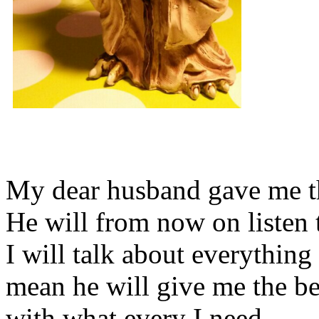
My dear husband gave me thi
He will from now on listen 
I will talk about everything 
mean he will give me the be
with what every I need.