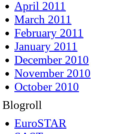
April 2011
March 2011
February 2011
January 2011
December 2010
November 2010
October 2010
Blogroll
EuroSTAR