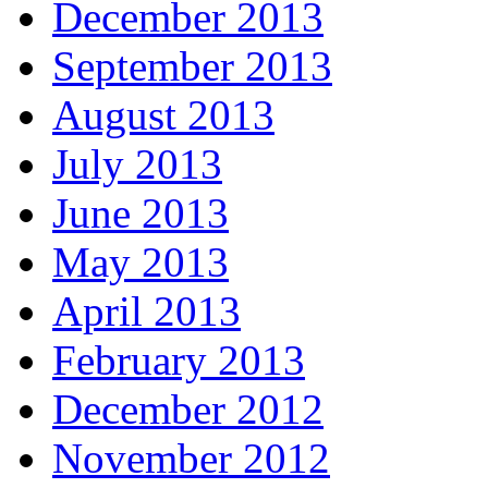
December 2013
September 2013
August 2013
July 2013
June 2013
May 2013
April 2013
February 2013
December 2012
November 2012