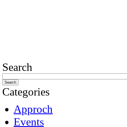
Search
Categories
Approch
Events