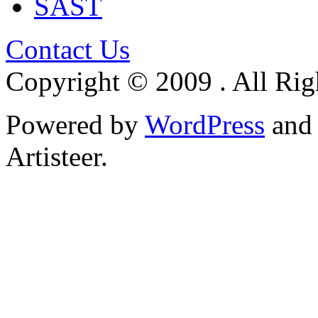
SAST
Contact Us
Copyright © 2009 . All Rig
Powered by
WordPress
an
Artisteer.