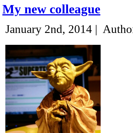
My new colleague
January 2nd, 2014 |
Autho