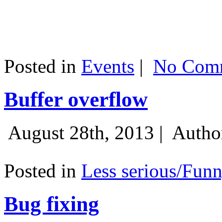
Posted in
Events
|
No Comm
Buffer overflow
August 28th, 2013 |
Autho
Posted in
Less serious/Fun
Bug fixing