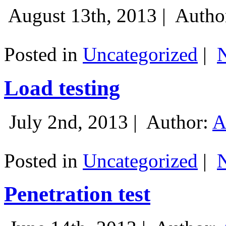
August 13th, 2013 |
Autho
Posted in
Uncategorized
|
Load testing
July 2nd, 2013 |
Author:
A
Posted in
Uncategorized
|
Penetration test