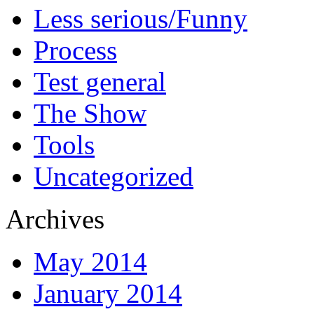
Less serious/Funny
Process
Test general
The Show
Tools
Uncategorized
Archives
May 2014
January 2014