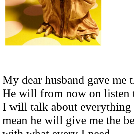
My dear husband gave me thi
He will from now on listen 
I will talk about everything 
mean he will give me the be
with what every I need.