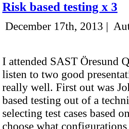
Risk based testing x 3
December 17th, 2013 |
Aut
I attended SAST Öresund Q4 
listen to two good presenta
really well. First out was J
based testing out of a techn
selecting test cases based o
choose what configurations