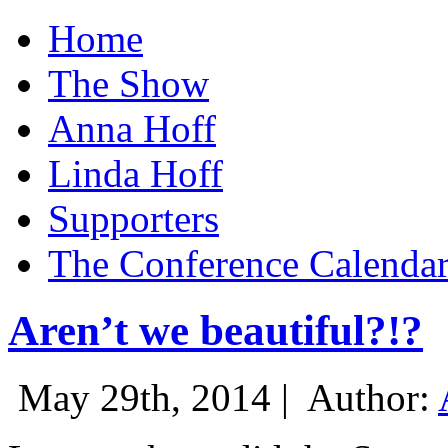
Home
The Show
Anna Hoff
Linda Hoff
Supporters
The Conference Calenda
Aren’t we beautiful?!?
May 29th, 2014 |
Author: