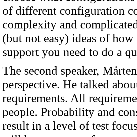
of different configuration 
complexity and complicated
(but not easy) ideas of how 
support you need to do a qu
The second speaker, Mårten
perspective. He talked about
requirements. All requireme
people. Probability and con
result in a level of test focu