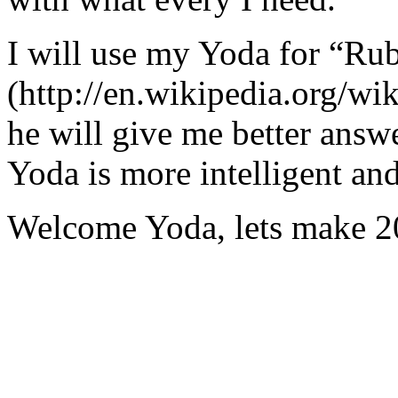
I will use my Yoda for “Ru
(http://en.wikipedia.org/w
he will give me better answ
Yoda is more intelligent an
Welcome Yoda, lets make 20