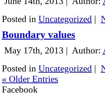
June 14th, 2013 |
Author:
Posted in
Uncategorized
|
Boundary values
May 17th, 2013 |
Author:
Posted in
Uncategorized
|
« Older Entries
Facebook