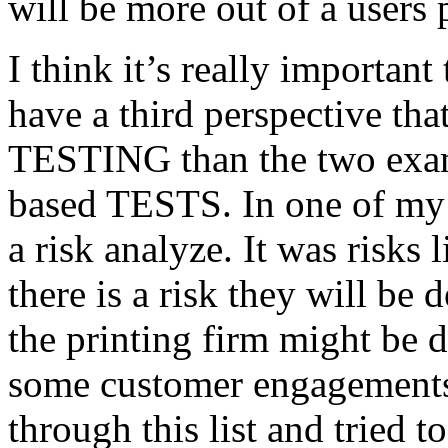
will be more out of a users 
I think it’s really important
have a third perspective th
TESTING than the two exam
based TESTS. In one of my 
a risk analyze. It was risks
there is a risk they will b
the printing firm might be
some customer engagements”
through this list and tried 