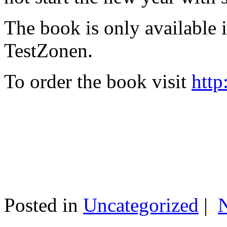
The book is only available
TestZonen.
To order the book visit
http
Posted in
Uncategorized
|