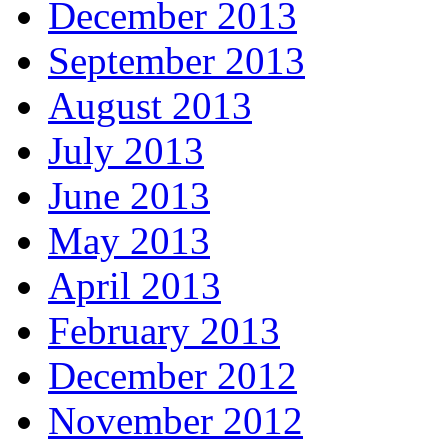
December 2013
September 2013
August 2013
July 2013
June 2013
May 2013
April 2013
February 2013
December 2012
November 2012