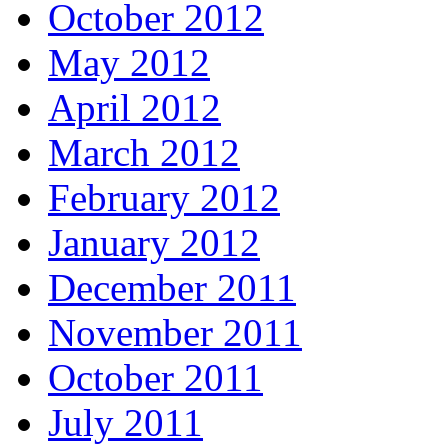
October 2012
May 2012
April 2012
March 2012
February 2012
January 2012
December 2011
November 2011
October 2011
July 2011