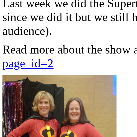
Last week we did the Supert
since we did it but we still 
audience).
Read more about the show 
page_id=2