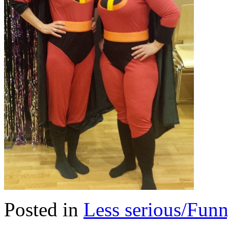
Posted in
Less serious/Fun