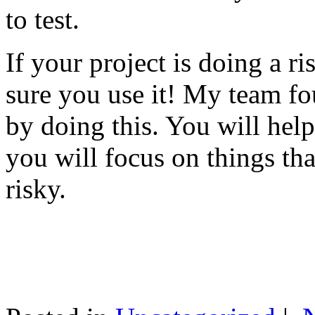
to test.
If your project is doing a r
sure you use it! My team fo
by doing this. You will help
you will focus on things tha
risky.