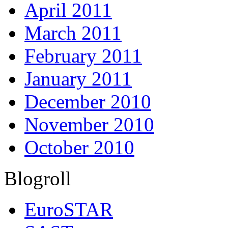
April 2011
March 2011
February 2011
January 2011
December 2010
November 2010
October 2010
Blogroll
EuroSTAR