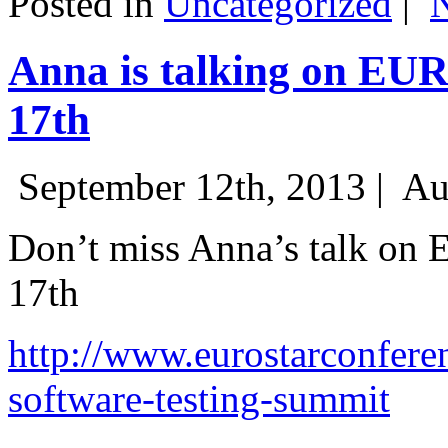
Posted in
Uncategorized
|
Anna is talking on EU
17th
September 12th, 2013 |
Au
Don’t miss Anna’s talk on
17th
http://www.eurostarconfere
software-testing-summit