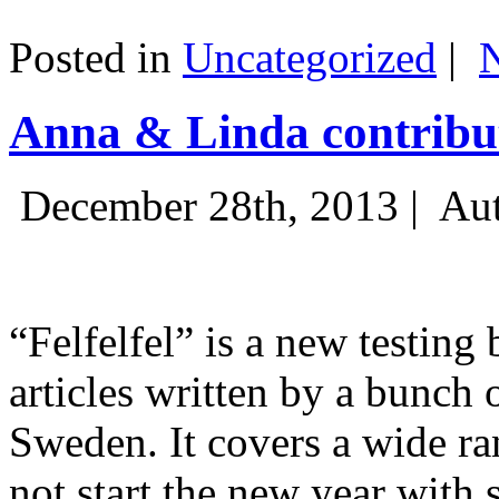
Posted in
Uncategorized
|
Anna & Linda contribut
December 28th, 2013 |
Aut
“Felfelfel” is a new testing 
articles written by a bunch 
Sweden. It covers a wide ra
not start the new year with