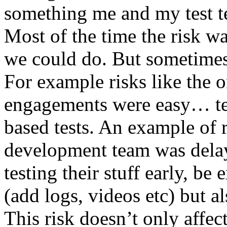
something me and my test te
Most of the time the risk w
we could do. But sometimes
For example risks like the 
engagements were easy… test 
based tests. An example of r
development team was dela
testing their stuff early, be
(add logs, videos etc) but als
This risk doesn’t only affec