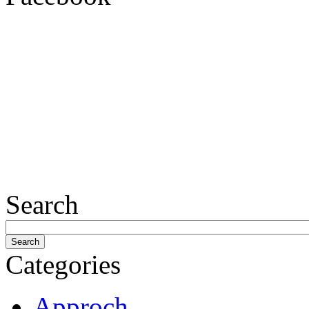
Search
Categories
Approch