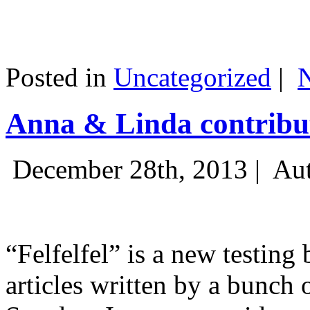
Posted in
Uncategorized
|
Anna & Linda contribut
December 28th, 2013 |
Aut
“Felfelfel” is a new testing 
articles written by a bunch 