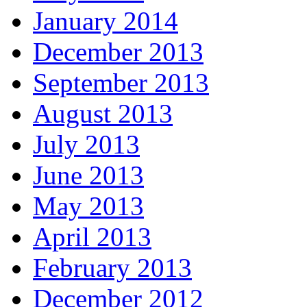
January 2014
December 2013
September 2013
August 2013
July 2013
June 2013
May 2013
April 2013
February 2013
December 2012