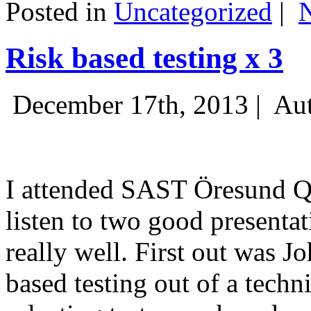
Posted in
Uncategorized
|
Risk based testing x 3
December 17th, 2013 |
Aut
I attended SAST Öresund Q4 
listen to two good presenta
really well. First out was J
based testing out of a techn