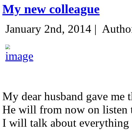
My new colleague
January 2nd, 2014 |
Autho
My dear husband gave me thi
He will from now on listen 
I will talk about everything 