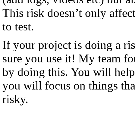
This risk doesn’t only affec
to test.
If your project is doing a r
sure you use it! My team fo
by doing this. You will help
you will focus on things tha
risky.