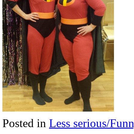
Posted in
Less serious/Fun