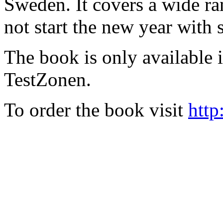
Sweden. It covers a wide ra
not start the new year with
The book is only available
TestZonen.
To order the book visit
http