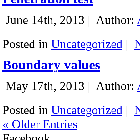
June 14th, 2013 |
Author:
Posted in
Uncategorized
|
Boundary values
May 17th, 2013 |
Author:
Posted in
Uncategorized
|
« Older Entries
Facebook