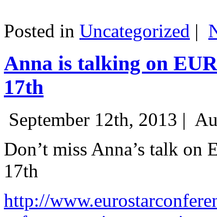
Posted in
Uncategorized
|
Anna is talking on EU
17th
September 12th, 2013 |
Au
Don’t miss Anna’s talk on
17th
http://www.eurostarconfere