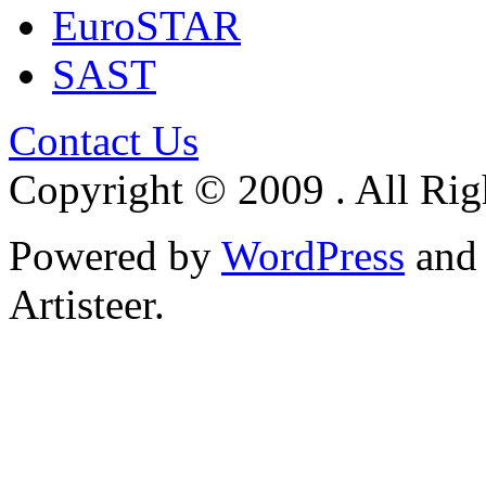
EuroSTAR
SAST
Contact Us
Copyright © 2009 . All Rig
Powered by
WordPress
an
Artisteer.