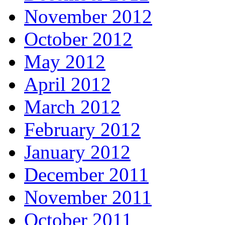
November 2012
October 2012
May 2012
April 2012
March 2012
February 2012
January 2012
December 2011
November 2011
October 2011