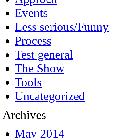
Events
Less serious/Funny
Process
Test general
The Show
Tools
Uncategorized
Archives
May 2014