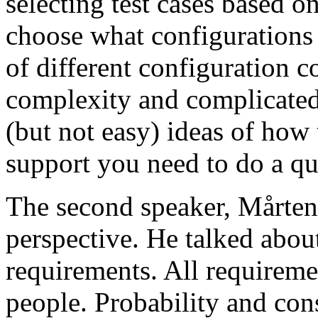
selecting test cases based o
choose what configurations
of different configuration 
complexity and complicated
(but not easy) ideas of how 
support you need to do a qu
The second speaker, Mårten
perspective. He talked about
requirements. All requireme
people. Probability and con