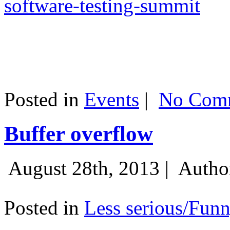
software-testing-summit
Posted in
Events
|
No Comm
Buffer overflow
August 28th, 2013 |
Autho
Posted in
Less serious/Fun