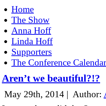
Home
The Show
Anna Hoff
Linda Hoff
Supporters
The Conference Calenda
Aren’t we beautiful?!?
May 29th, 2014 |
Author: