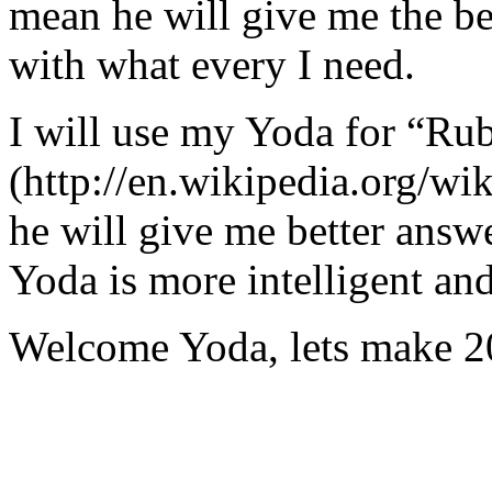
mean he will give me the be
with what every I need.
I will use my Yoda for “Ru
(http://en.wikipedia.org/w
he will give me better answ
Yoda is more intelligent an
Welcome Yoda, lets make 20