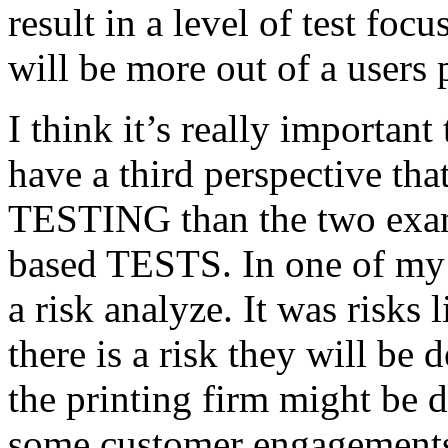
result in a level of test focu
will be more out of a users 
I think it’s really important
have a third perspective th
TESTING than the two exam
based TESTS. In one of my 
a risk analyze. It was risks
there is a risk they will b
the printing firm might be
some customer engagements”