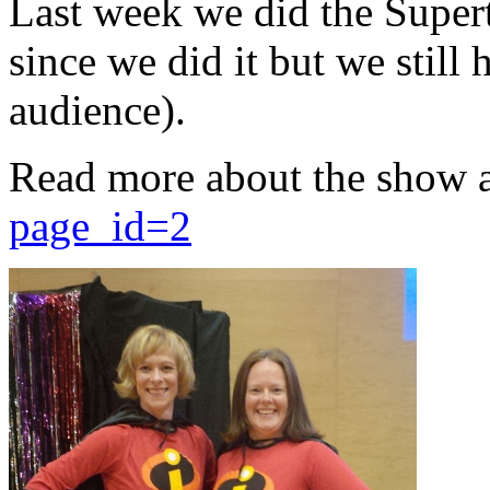
Last week we did the Supert
since we did it but we still 
audience).
Read more about the show 
page_id=2