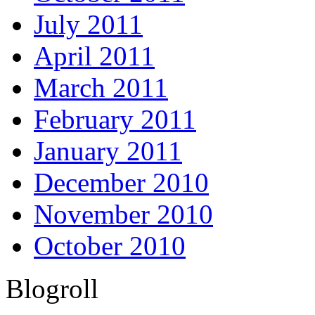
July 2011
April 2011
March 2011
February 2011
January 2011
December 2010
November 2010
October 2010
Blogroll