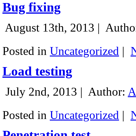
Bug fixing
August 13th, 2013 |
Autho
Posted in
Uncategorized
|
Load testing
July 2nd, 2013 |
Author:
A
Posted in
Uncategorized
|
Penetration test