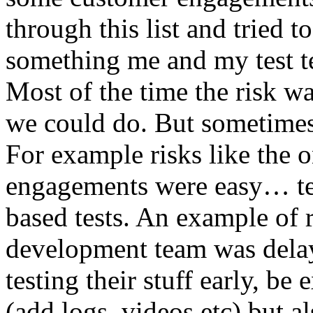
through this list and tried 
something me and my test te
Most of the time the risk w
we could do. But sometimes
For example risks like the 
engagements were easy… test 
based tests. An example of r
development team was dela
testing their stuff early, be
(add logs, videos etc) but als